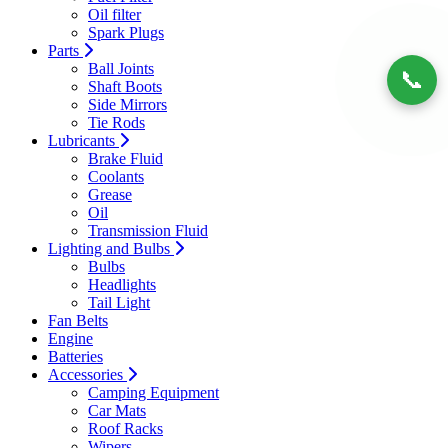
Oil filter
Spark Plugs
Parts
Ball Joints
📞
Shaft Boots
Side Mirrors
Tie Rods
Lubricants
Brake Fluid
Coolants
Grease
Oil
Transmission Fluid
Lighting and Bulbs
Bulbs
Headlights
Tail Light
Fan Belts
Engine
Batteries
Accessories
Camping Equipment
Car Mats
Roof Racks
Wipers