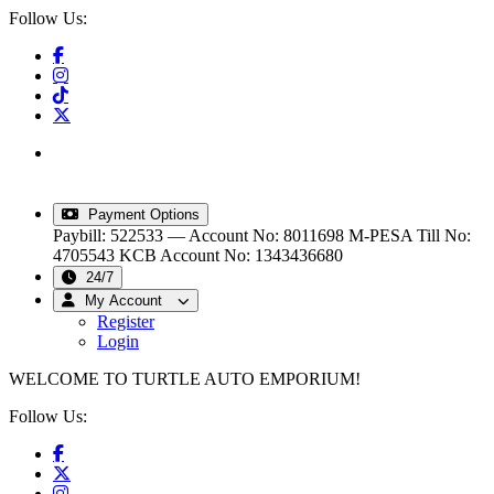
Follow Us:
info@turtleautoemporium.com
|
sales@turtleautoemporium.com
|
turtleautoemporium@gmail.com
Payment Options
Paybill: 522533 — Account No: 8011698
M-PESA Till No:
4705543
KCB Account No: 1343436680
24/7
My Account
Register
Login
WELCOME TO TURTLE AUTO EMPORIUM!
Follow Us: