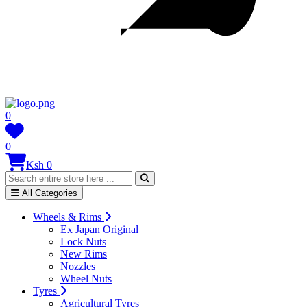
0
0
Ksh 0
All Categories
Wheels & Rims
Ex Japan Original
Lock Nuts
New Rims
Nozzles
Wheel Nuts
Tyres
Agricultural Tyres