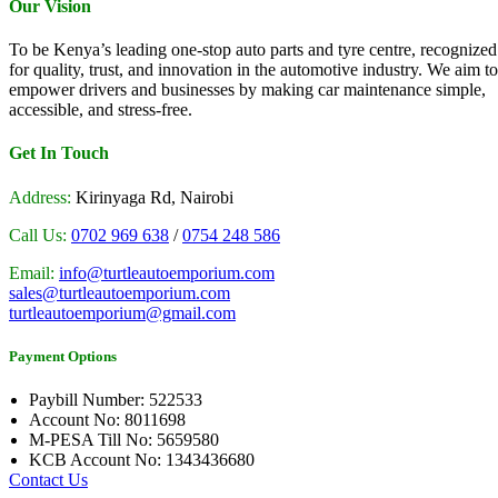
Our Vision
To be Kenya’s leading one-stop auto parts and tyre centre, recognized
for quality, trust, and innovation in the automotive industry. We aim to
empower drivers and businesses by making car maintenance simple,
accessible, and stress-free.
Get In Touch
Address:
Kirinyaga Rd, Nairobi
Call Us:
0702 969 638
/
0754 248 586
Email:
info@turtleautoemporium.com
sales@turtleautoemporium.com
turtleautoemporium@gmail.com
Payment Options
Paybill Number: 522533
Account No: 8011698
M-PESA Till No: 5659580
KCB Account No: 1343436680
Contact Us