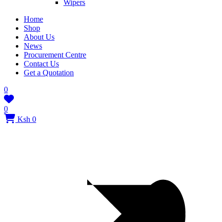
Wipers
Home
Shop
About Us
News
Procurement Centre
Contact Us
Get a Quotation
0
0
Ksh 0