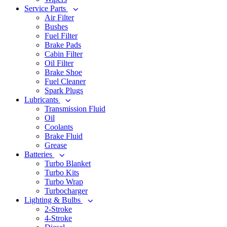
Service Parts
Air Filter
Bushes
Fuel Filter
Brake Pads
Cabin Filter
Oil Filter
Brake Shoe
Fuel Cleaner
Spark Plugs
Lubricants
Transmission Fluid
Oil
Coolants
Brake Fluid
Grease
Batteries
Turbo Blanket
Turbo Kits
Turbo Wrap
Turbocharger
Lighting & Bulbs
2-Stroke
4-Stroke