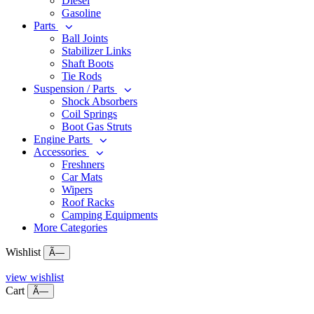
Diesel
Gasoline
Parts
Ball Joints
Stabilizer Links
Shaft Boots
Tie Rods
Suspension / Parts
Shock Absorbers
Coil Springs
Boot Gas Struts
Engine Parts
Accessories
Freshners
Car Mats
Wipers
Roof Racks
Camping Equipments
More Categories
Wishlist
Ã—
view wishlist
Cart
Ã—