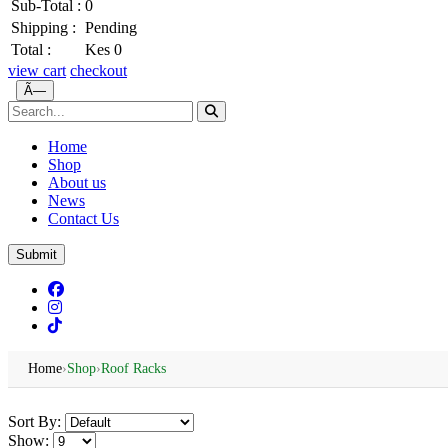
Sub-Total :
0
Shipping :
Pending
Total :
Kes 0
view cart
checkout
Ã—
Home
Shop
About us
News
Contact Us
Submit
Home
›
Shop
›
Roof Racks
Sort By:
Show: