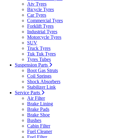
Atv Tyres
Bicycle Tyres
Car Tyres
Commercial Tyres
Forklift Tyres
Industrial Tyres
Motorcycle Tyres
SUV
Truck Tyres
Tuk Tuk Tyres
Tyres Tubes
Suspension Parts
Boot Gas Struts
Coil Springs
Shock Absorbers
Stabilizer Link
Service Parts
Air Filter
Brake Lining
Brake Pads
Brake Shoe
Bushes
Cabin Filter
Fuel Cleaner
Fuel Filter