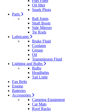
Fuel Filter
Oil filter
Spark Plugs
Parts
Ball Joints
Shaft Boots
Side Mirrors
Tie Rods
Lubricants
Brake Fluid
Coolants
Grease
Oil
Transmission Fluid
Lighting and Bulbs
Bulbs
Headlights
Tail Light
Fan Belts
Engine
Batteries
Accessories
Camping Equipment
Car Mats
Roof Racks