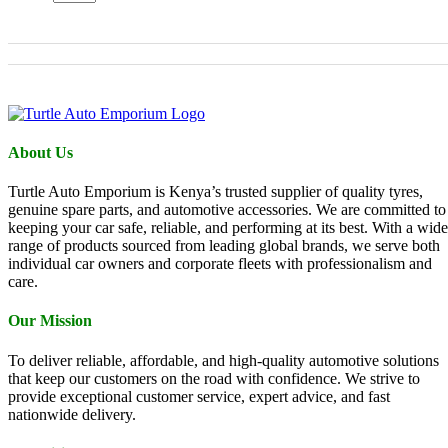
About Us
Turtle Auto Emporium is Kenya’s trusted supplier of quality tyres,
genuine spare parts, and automotive accessories. We are committed to
keeping your car safe, reliable, and performing at its best. With a wide
range of products sourced from leading global brands, we serve both
individual car owners and corporate fleets with professionalism and
care.
Our Mission
To deliver reliable, affordable, and high-quality automotive solutions
that keep our customers on the road with confidence. We strive to
provide exceptional customer service, expert advice, and fast
nationwide delivery.