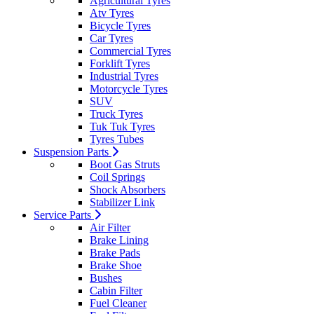
Agricultural Tyres
Atv Tyres
Bicycle Tyres
Car Tyres
Commercial Tyres
Forklift Tyres
Industrial Tyres
Motorcycle Tyres
SUV
Truck Tyres
Tuk Tuk Tyres
Tyres Tubes
Suspension Parts
Boot Gas Struts
Coil Springs
Shock Absorbers
Stabilizer Link
Service Parts
Air Filter
Brake Lining
Brake Pads
Brake Shoe
Bushes
Cabin Filter
Fuel Cleaner