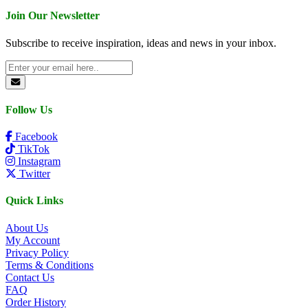
Join Our Newsletter
Subscribe to receive inspiration, ideas and news in your inbox.
Follow Us
Facebook
TikTok
Instagram
Twitter
Quick Links
About Us
My Account
Privacy Policy
Terms & Conditions
Contact Us
FAQ
Order History