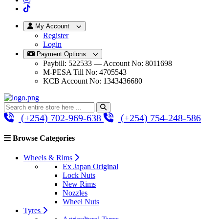
My Account
Register
Login
Payment Options
Paybill: 522533 — Account No: 8011698
M-PESA Till No: 4705543
KCB Account No: 1343436680
(+254) 702-969-638
(+254) 754-248-586
Browse Categories
Wheels & Rims
Ex Japan Original
Lock Nuts
New Rims
Nozzles
Wheel Nuts
Tyres