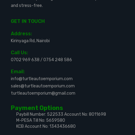
and stress-free.
GET IN TOUCH
Address:
Kirinyaga Rd, Nairobi
Call Us:
0702 969 638
/
0754 248 586
Email:
info@turtleautoemporium.com
sales@turtleautoemporium.com
turtleautoemporium@gmail.com
Payment Options
Paybill Number: 522533
Account No: 8011698
M-PESA Till No: 5659580
KCB Account No: 1343436680