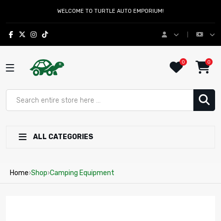
WELCOME TO TURTLE AUTO EMPORIUM!
0
0
ALL CATEGORIES
Home
›
Shop
›
Camping Equipment