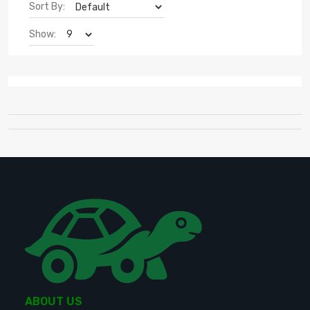
Sort By:
Show:
ABOUT US