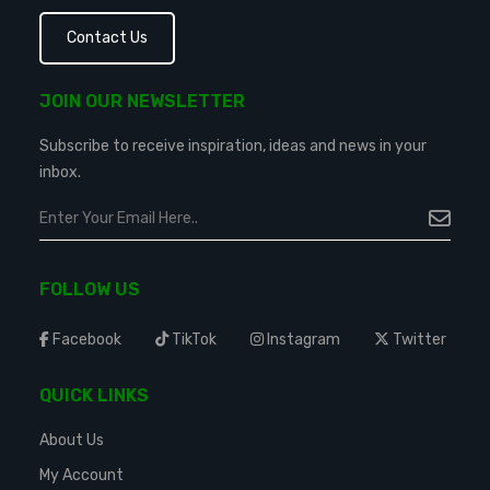
Contact Us
JOIN OUR NEWSLETTER
Subscribe to receive inspiration, ideas and news in your
inbox.
FOLLOW US
Facebook
TikTok
Instagram
Twitter
QUICK LINKS
About Us
My Account