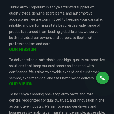
Turtle Auto Emporium is Kenya’s trusted supplier of
quality tyres, genuine spare parts, and automotive
accessories. We are committed to keeping your car safe,
reliable, and performing at its best. With a wide range of
products sourced from leading global brands, we serve
both individual car owners and corporate fleets with
professionalism and care.
OUR MISSION
To deliver reliable, affordable, and high-quality automotive
solutions that keep our customers on the road with
confidence. We strive to provide exceptional customer
📞
service, expert advice, and fast nationwide delivery.
OUR VISION
To be Kenya’s leading one-stop auto parts and tyre
centre, recognized for quality, trust, and innovation in the
automotive industry. We aim to empower drivers and
businesses by making car maintenance simple, accessible,