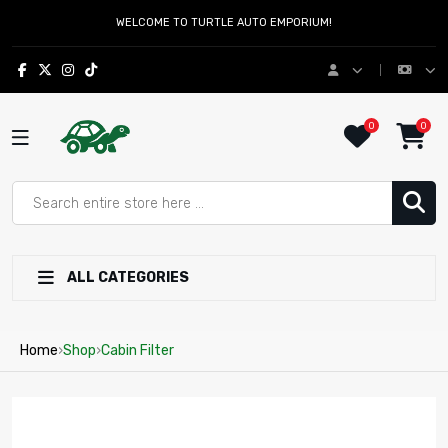
WELCOME TO TURTLE AUTO EMPORIUM!
0
0
ALL CATEGORIES
Home
›
Shop
›
Cabin Filter