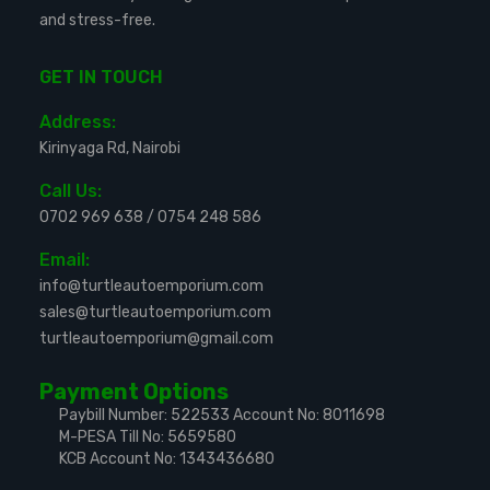
and stress-free.
GET IN TOUCH
Address:
Kirinyaga Rd, Nairobi
Call Us:
0702 969 638
/
0754 248 586
Email:
info@turtleautoemporium.com
sales@turtleautoemporium.com
turtleautoemporium@gmail.com
Payment Options
Paybill Number: 522533
Account No: 8011698
M-PESA Till No: 5659580
KCB Account No: 1343436680