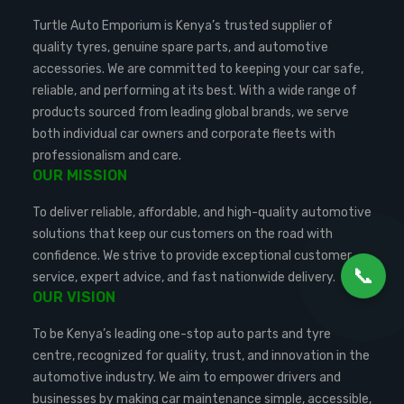
Turtle Auto Emporium is Kenya’s trusted supplier of
quality tyres, genuine spare parts, and automotive
accessories. We are committed to keeping your car safe,
reliable, and performing at its best. With a wide range of
products sourced from leading global brands, we serve
both individual car owners and corporate fleets with
professionalism and care.
OUR MISSION
To deliver reliable, affordable, and high-quality automotive
solutions that keep our customers on the road with
confidence. We strive to provide exceptional customer
📞
service, expert advice, and fast nationwide delivery.
OUR VISION
To be Kenya’s leading one-stop auto parts and tyre
centre, recognized for quality, trust, and innovation in the
automotive industry. We aim to empower drivers and
businesses by making car maintenance simple, accessible,