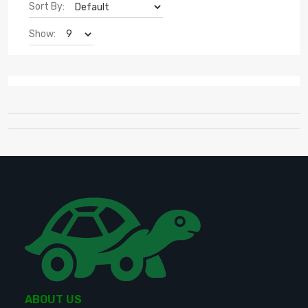
Sort By:
Show:
ABOUT US