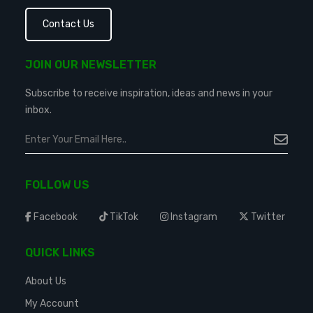
Contact Us
JOIN OUR NEWSLETTER
Subscribe to receive inspiration, ideas and news in your
inbox.
FOLLOW US
Facebook
TikTok
Instagram
Twitter
QUICK LINKS
About Us
My Account