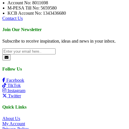
Account No: 8011698
M-PESA Till No: 5659580
KCB Account No: 1343436680
Contact Us
Join Our Newsletter
Subscribe to receive inspiration, ideas and news in your inbox.
Follow Us
Facebook
TikTok
Instagram
Twitter
Quick Links
About Us
My Account
Privacy Policy