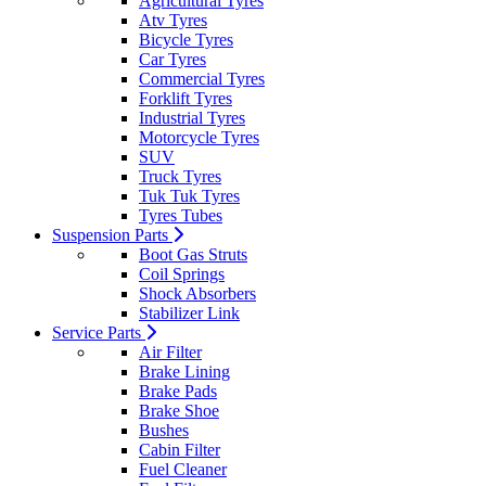
Agricultural Tyres
Atv Tyres
Bicycle Tyres
Car Tyres
Commercial Tyres
Forklift Tyres
Industrial Tyres
Motorcycle Tyres
SUV
Truck Tyres
Tuk Tuk Tyres
Tyres Tubes
Suspension Parts
Boot Gas Struts
Coil Springs
Shock Absorbers
Stabilizer Link
Service Parts
Air Filter
Brake Lining
Brake Pads
Brake Shoe
Bushes
Cabin Filter
Fuel Cleaner