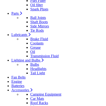
Fuel Filter
Oil filter
Spark Plugs
Parts
Ball Joints
Shaft Boots
Side Mirrors
Tie Rods
Lubricants
Brake Fluid
Coolants
Grease
Oil
Transmission Fluid
Lighting and Bulbs
Bulbs
Headlights
Tail Light
Fan Belts
Engine
Batteries
Accessories
Camping Equipment
Car Mats
Roof Racks