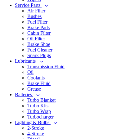
Service Parts
Air Filter
Bushes
Fuel Filter
Brake Pads
Cabin Filter
Oil Filter
Brake Shoe
Fuel Cleaner
Spark Plugs
Lubricants
Transmission Fluid
Oil
Coolants
Brake Fluid
Grease
Batteries
Turbo Blanket
Turbo Kits
Turbo Wrap
Turbocharger
Lighting & Bulbs
2-Stroke
4-Stroke