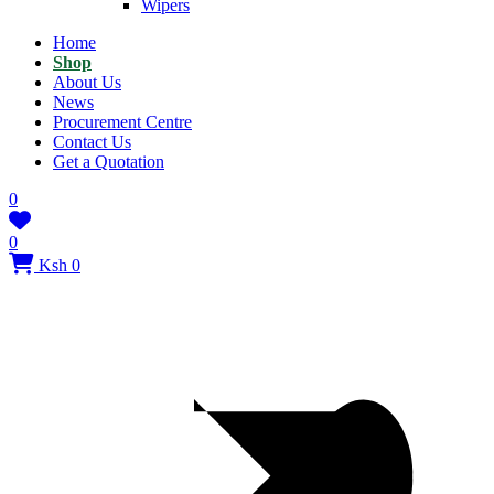
Wipers
Home
Shop
About Us
News
Procurement Centre
Contact Us
Get a Quotation
0
0
Ksh 0