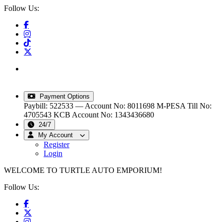
Follow Us:
info@turtleautoemporium.com
|
sales@turtleautoemporium.com
|
turtleautoemporium@gmail.com
Payment Options
Paybill: 522533 — Account No: 8011698
M-PESA Till No:
4705543
KCB Account No: 1343436680
24/7
My Account
Register
Login
WELCOME TO TURTLE AUTO EMPORIUM!
Follow Us: