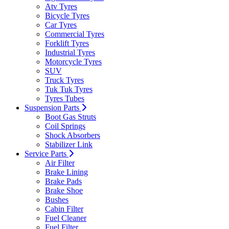
Atv Tyres
Bicycle Tyres
Car Tyres
Commercial Tyres
Forklift Tyres
Industrial Tyres
Motorcycle Tyres
SUV
Truck Tyres
Tuk Tuk Tyres
Tyres Tubes
Suspension Parts
Boot Gas Struts
Coil Springs
Shock Absorbers
Stabilizer Link
Service Parts
Air Filter
Brake Lining
Brake Pads
Brake Shoe
Bushes
Cabin Filter
Fuel Cleaner
Fuel Filter