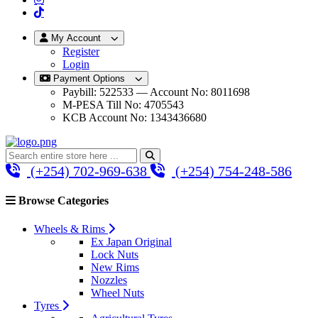
My Account
Register
Login
Payment Options
Paybill: 522533 — Account No: 8011698
M-PESA Till No: 4705543
KCB Account No: 1343436680
(+254) 702-969-638
(+254) 754-248-586
Browse Categories
Wheels & Rims
Ex Japan Original
Lock Nuts
New Rims
Nozzles
Wheel Nuts
Tyres