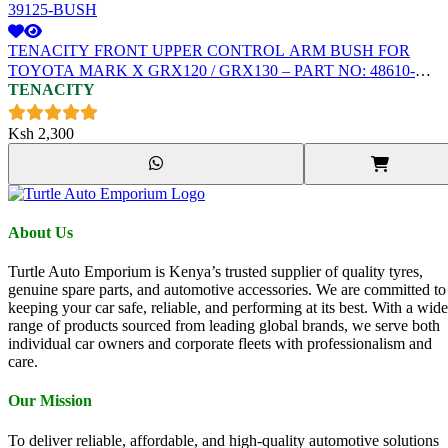
TENACITY FRONT UPPER CONTROL ARM BUSH FOR
TOYOTA MARK X GRX120 / GRX130 – PART NO: 48610-
TENACITY
39125-BUSH
Ksh
2,300
About Us
Turtle Auto Emporium is Kenya’s trusted supplier of quality tyres,
genuine spare parts, and automotive accessories. We are committed to
keeping your car safe, reliable, and performing at its best. With a wide
range of products sourced from leading global brands, we serve both
individual car owners and corporate fleets with professionalism and
care.
Our Mission
To deliver reliable, affordable, and high-quality automotive solutions