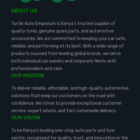
ABOUT US
Turtle Auto Emporium is Kenya’s trusted supplier of
quality tyres, genuine spare parts, and automotive
accessories. We are committed to keeping your car safe,
reliable, and performing at its best. With a wide range of
products sourced from leading global brands, we serve
both individual car owners and corporate fleets with
professionalism and care.
OUR MISSION
To deliver reliable, affordable, and high-quality automotive
solutions that keep our customers on the road with
confidence. We strive to provide exceptional customer
service, expert advice, and fast nationwide delivery.
OUR VISION
To be Kenya’s leading one-stop auto parts and tyre
centre, recognized for quality, trust, and innovation in the