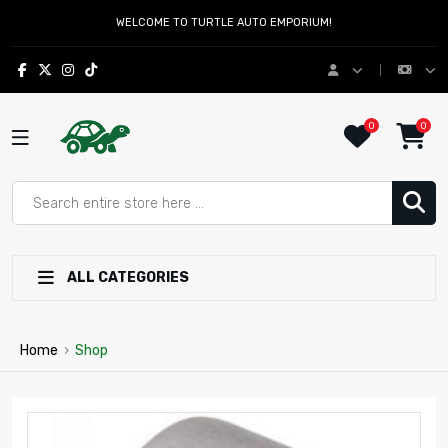
WELCOME TO TURTLE AUTO EMPORIUM!
0
0
ALL CATEGORIES
Home
›
Shop
Nisto | Turtle Auto Emporium 