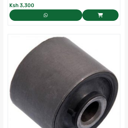
Ksh
3,300