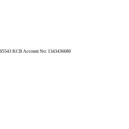
m.com
|
turtleautoemporium@gmail.com
705543
KCB Account No: 1343436680