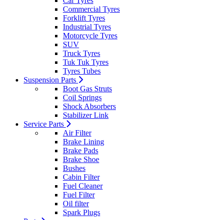
Car Tyres
Commercial Tyres
Forklift Tyres
Industrial Tyres
Motorcycle Tyres
SUV
Truck Tyres
Tuk Tuk Tyres
Tyres Tubes
Suspension Parts
Boot Gas Struts
Coil Springs
Shock Absorbers
Stabilizer Link
Service Parts
Air Filter
Brake Lining
Brake Pads
Brake Shoe
Bushes
Cabin Filter
Fuel Cleaner
Fuel Filter
Oil filter
Spark Plugs