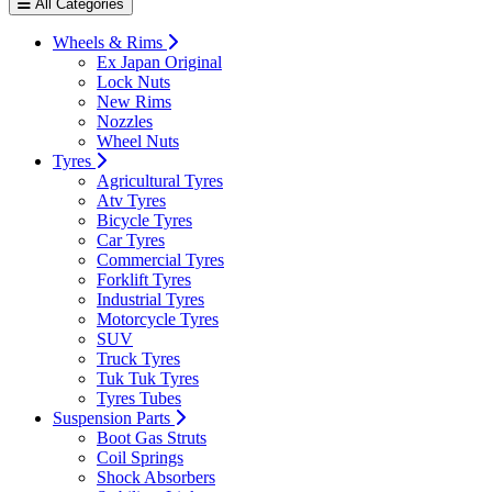
All Categories
Wheels & Rims
Ex Japan Original
Lock Nuts
New Rims
Nozzles
Wheel Nuts
Tyres
Agricultural Tyres
Atv Tyres
Bicycle Tyres
Car Tyres
Commercial Tyres
Forklift Tyres
Industrial Tyres
Motorcycle Tyres
SUV
Truck Tyres
Tuk Tuk Tyres
Tyres Tubes
Suspension Parts
Boot Gas Struts
Coil Springs
Shock Absorbers