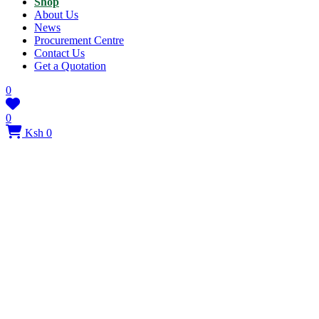
Shop
About Us
News
Procurement Centre
Contact Us
Get a Quotation
0
0
Ksh 0