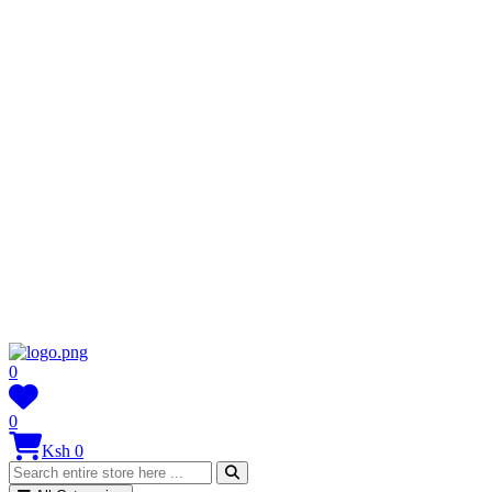
0
0
Ksh 0