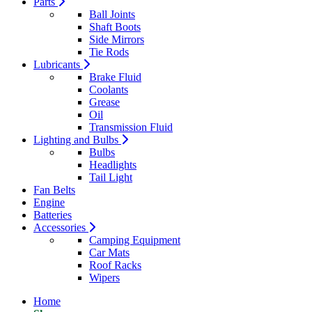
Parts
Ball Joints
Shaft Boots
Side Mirrors
Tie Rods
Lubricants
Brake Fluid
Coolants
Grease
Oil
Transmission Fluid
Lighting and Bulbs
Bulbs
Headlights
Tail Light
Fan Belts
Engine
Batteries
Accessories
Camping Equipment
Car Mats
Roof Racks
Wipers
Home