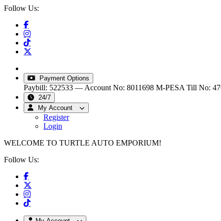
Follow Us:
info@turtleautoemporium.com
|
sales@turtleautoemporiu
Payment Options
Paybill: 522533 — Account No: 8011698
M-PESA Till No: 4
24/7
My Account
Register
Login
WELCOME TO TURTLE AUTO EMPORIUM!
Follow Us:
My Account