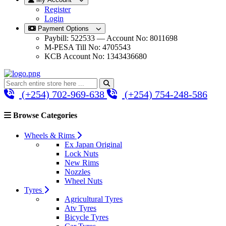
Register
Login
Payment Options
Paybill: 522533 — Account No: 8011698
M-PESA Till No: 4705543
KCB Account No: 1343436680
(+254) 702-969-638
(+254) 754-248-586
Browse Categories
Wheels & Rims
Ex Japan Original
Lock Nuts
New Rims
Nozzles
Wheel Nuts
Tyres
Agricultural Tyres
Atv Tyres
Bicycle Tyres