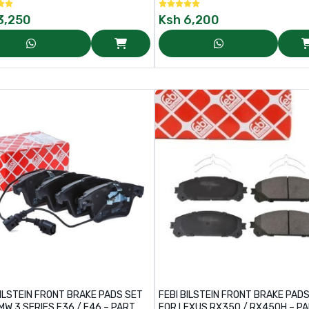
3,250
Ksh
6,200
BILSTEIN FRONT BRAKE PADS SET
FEBI BILSTEIN FRONT BRAKE PAD
MW 3 SERIES E36 / E46 – PART
FOR LEXUS RX350 / RX450H – PA