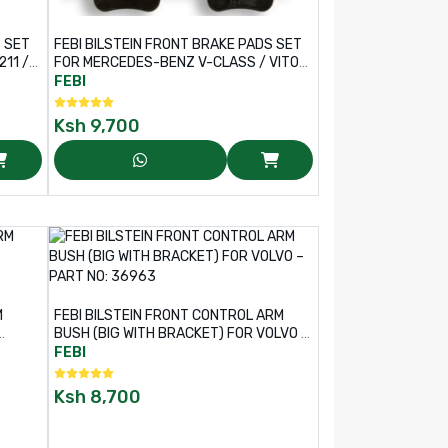
S SET
FEBI BILSTEIN FRONT BRAKE PADS SET
11 /
FOR MERCEDES-BENZ V-CLASS / VITO
VAN – PART NO: 16945
FEBI
Ksh
9,700
M
FEBI BILSTEIN FRONT CONTROL ARM
BUSH (BIG WITH BRACKET) FOR VOLVO –
PART NO: 36963
FEBI
Ksh
8,700