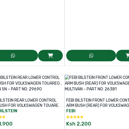
BILSTEIN REAR LOWER CONTROL
FEBI BILSTEIN FRONT LOWER CON
USH FOR VOLKSWAGEN TOUAREG
ARM BUSH (REAR) FOR VOLKSWA
UAN 5N – PART NO: 29690
MULTIVAN – PART NO: 26381
BILSTEIN
FEBI
1,900
Ksh
2,200