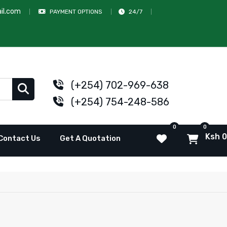
il.com
PAYMENT OPTIONS
24/7
(+254) 702-969-638
(+254) 754-248-586
0
0
Ksh 0
Contact Us
Get A Quotation