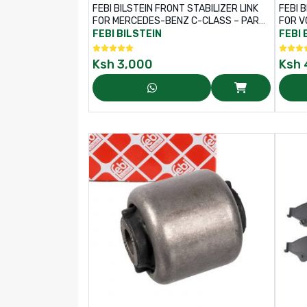
FEBI BILSTEIN FRONT STABILIZER LINK
FEBI B
FOR MERCEDES-BENZ C-CLASS – PART
FOR V
NO: 36301
PART 
FEBI BILSTEIN
FEBI 
Ksh
3,000
Ksh