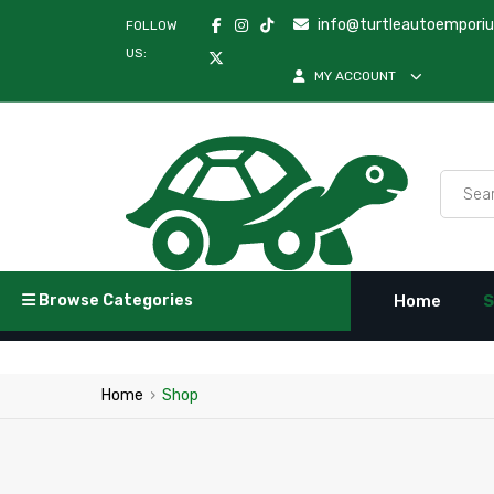
info@turtleautoempori
FOLLOW
US:
MY ACCOUNT
Browse Categories
Home
S
Home
›
Shop
Febi | Turtle Au