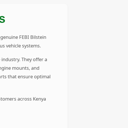
S
 genuine FEBI Bilstein
us vehicle systems.
industry. They offer a
engine mounts, and
rts that ensure optimal
ustomers across Kenya