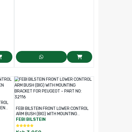
TROL
GEN
FEBI BILSTEIN FRONT LOWER CONTROL
ARM BUSH (BIG) WITH MOUNTING
BRACKET FOR PEUGEOT – PART NO:
FEBI BILSTEIN
32116