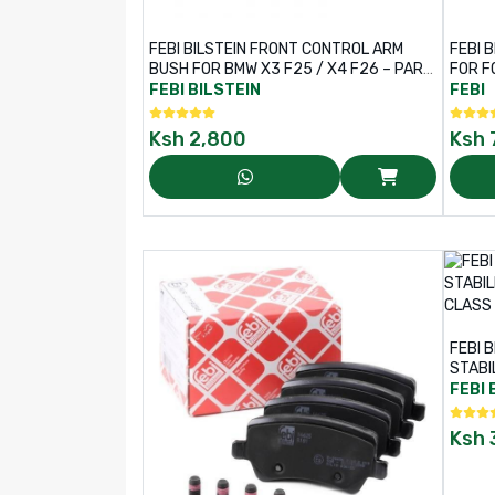
FEBI BILSTEIN FRONT CONTROL ARM
FEBI 
BUSH FOR BMW X3 F25 / X4 F26 – PART
FOR F
NO: 40392
PART 
FEBI BILSTEIN
FEBI
Ksh
2,800
Ksh
FEBI 
STABI
C-CLA
FEBI 
Ksh