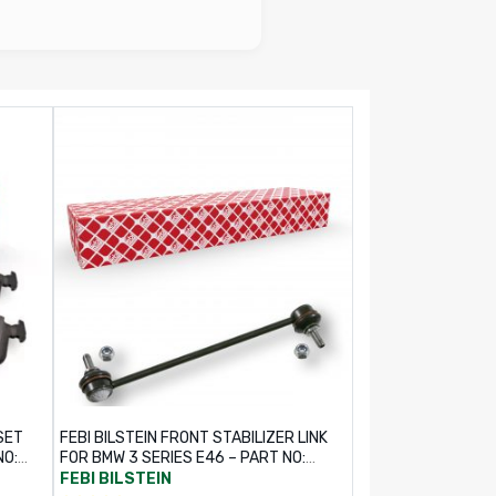
SET
FEBI BILSTEIN FRONT STABILIZER LINK
NO:
FOR BMW 3 SERIES E46 – PART NO:
17377
FEBI BILSTEIN