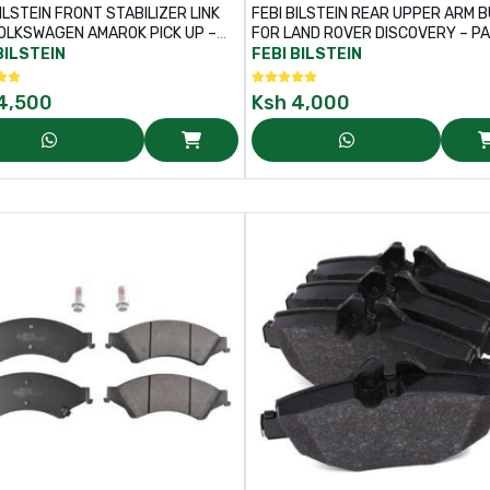
ILSTEIN FRONT STABILIZER LINK
FEBI BILSTEIN REAR UPPER ARM 
OLKSWAGEN AMAROK PICK UP –
FOR LAND ROVER DISCOVERY – PART
NO: 45353
NO: 176652
BILSTEIN
FEBI BILSTEIN
4,500
Ksh
4,000