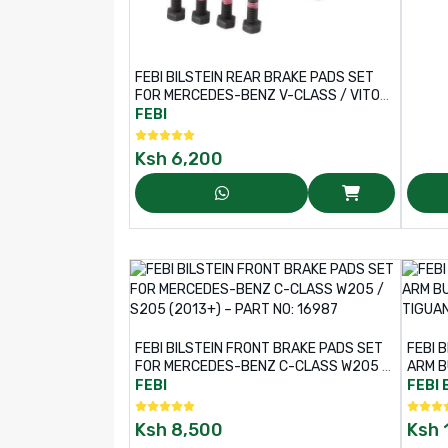
FEBI BILSTEIN REAR BRAKE PADS SET
FOR MERCEDES-BENZ V-CLASS / VITO
VAN – PART NO: 16977
FEBI
Ksh
6,200
FEBI BILSTEIN FRONT BRAKE PADS SET
FEBI 
FOR MERCEDES-BENZ C-CLASS W205 /
ARM B
S205 (2013+) – PART NO: 16987
, TIG
FEBI
FEBI 
Ksh
8,500
Ksh