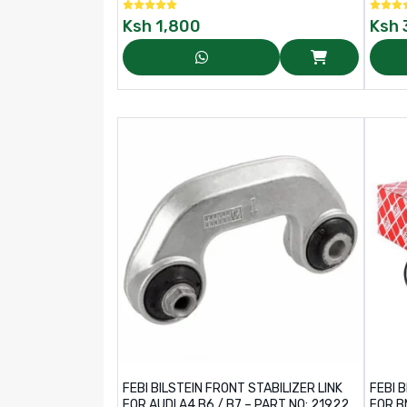
Ksh
1,800
Ksh
FEBI BILSTEIN FRONT STABILIZER LINK
FEBI 
FOR AUDI A4 B6 / B7 – PART NO: 21922
FOR B