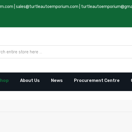
um.com
|
sales@turtleautoemporium.com
|
turtleautoemporium@gma
hop
About Us
News
Procurement Centre
to Emporium Ltd