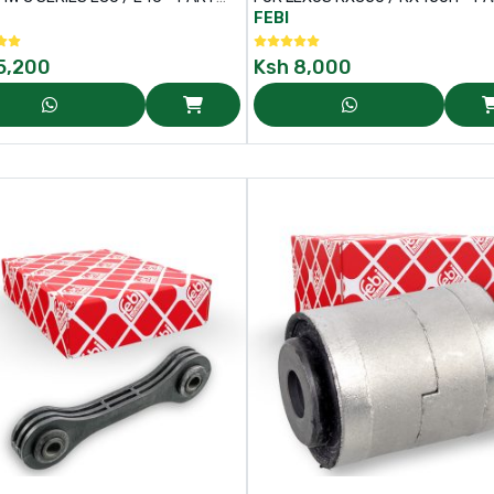
6343
116373
FEBI
5,200
Ksh
8,000