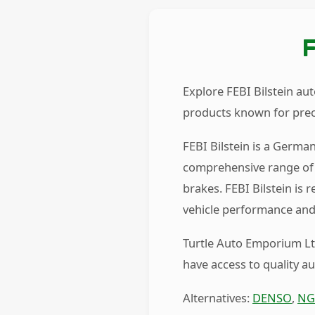
Explore FEBI Bilstein au
products known for preci
FEBI Bilstein is a Germa
comprehensive range of 
brakes. FEBI Bilstein is
vehicle performance and 
Turtle Auto Emporium Ltd
have access to quality a
Alternatives:
DENSO
,
NG