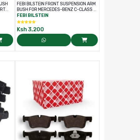
BUSH
FEBI BILSTEIN FRONT SUSPENSION ARM
BUSH FOR MERCEDES-BENZ C-CLASS –
PART NO: 34732
FEBI BILSTEIN
Ksh
3,200