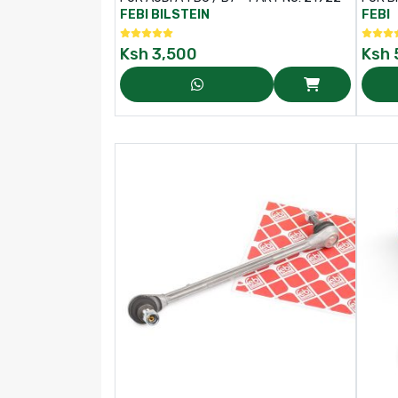
NO: 1
FEBI BILSTEIN
FEBI
Ksh
3,500
Ksh