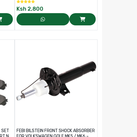
Ksh
2,800
S SET
FEBI BILSTEIN FRONT SHOCK ABSORBER
RT NO:
FOR VOLKSWAGEN GOLF MK5 / MK6 –