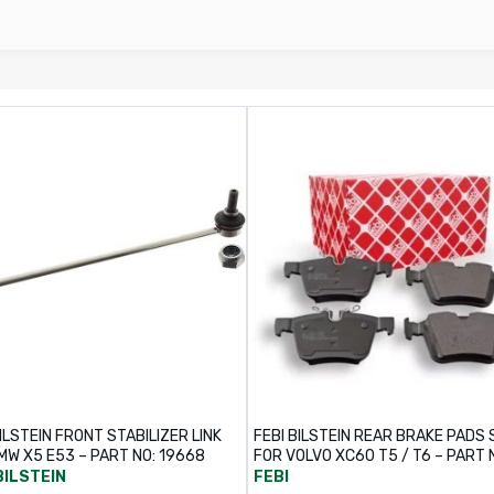
ILSTEIN FRONT STABILIZER LINK
FEBI BILSTEIN REAR BRAKE PADS 
MW X5 E53 – PART NO: 19668
FOR VOLVO XC60 T5 / T6 – PART 
116331
BILSTEIN
FEBI