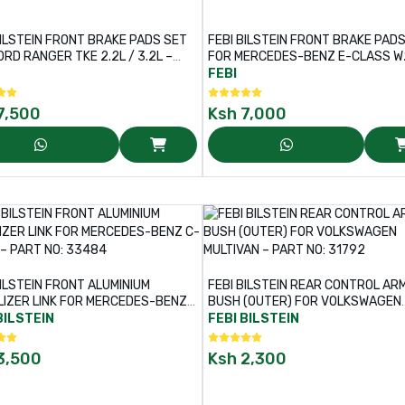
BILSTEIN FRONT BRAKE PADS SET
FEBI BILSTEIN FRONT BRAKE PAD
ORD RANGER TKE 2.2L / 3.2L –
FOR MERCEDES-BENZ E-CLASS W2
NO: 170380
S211 – PART NO: 16452
FEBI
7,500
Ksh
7,000
BILSTEIN FRONT ALUMINIUM
FEBI BILSTEIN REAR CONTROL AR
LIZER LINK FOR MERCEDES-BENZ
BUSH (OUTER) FOR VOLKSWAGEN
SS – PART NO: 33484
MULTIVAN – PART NO: 31792
BILSTEIN
FEBI BILSTEIN
3,500
Ksh
2,300