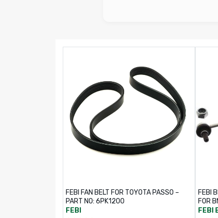
FEBI FAN BELT FOR TOYOTA PASSO –
FEBI B
PART NO: 6PK1200
FOR B
FEBI
FEBI 