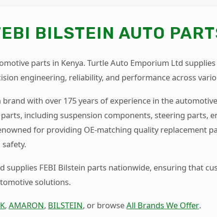
FEBI BILSTEIN AUTO PART
tomotive parts in Kenya. Turtle Auto Emporium Ltd supplies
sion engineering, reliability, and performance across vario
n brand with over 175 years of experience in the automotive 
parts, including suspension components, steering parts, 
 renowned for providing OE-matching quality replacement pa
safety.
 supplies FEBI Bilstein parts nationwide, ensuring that c
utomotive solutions.
K
,
AMARON
,
BILSTEIN
, or browse
All Brands We Offer
.