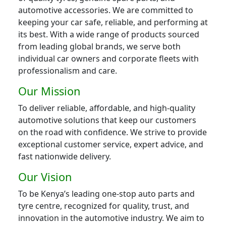
automotive accessories. We are committed to
keeping your car safe, reliable, and performing at
its best. With a wide range of products sourced
from leading global brands, we serve both
individual car owners and corporate fleets with
professionalism and care.
Our Mission
To deliver reliable, affordable, and high-quality
automotive solutions that keep our customers
on the road with confidence. We strive to provide
exceptional customer service, expert advice, and
fast nationwide delivery.
Our Vision
To be Kenya’s leading one-stop auto parts and
tyre centre, recognized for quality, trust, and
innovation in the automotive industry. We aim to