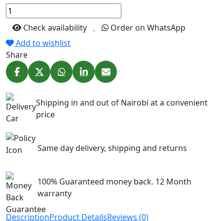
Check availability
Order on WhatsApp
Add to wishlist
Share
Shipping in and out of Nairobi at a convenient
price
Same day delivery, shipping and returns
100% Guaranteed money back. 12 Month
warranty
Description
Product Details
Reviews (0)