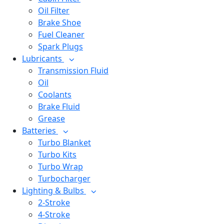
Oil Filter
Brake Shoe
Fuel Cleaner
Spark Plugs
Lubricants
Transmission Fluid
Oil
Coolants
Brake Fluid
Grease
Batteries
Turbo Blanket
Turbo Kits
Turbo Wrap
Turbocharger
Lighting & Bulbs
2-Stroke
4-Stroke