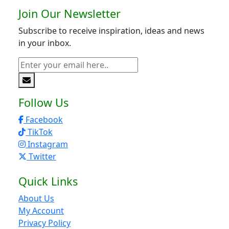
Join Our Newsletter
Subscribe to receive inspiration, ideas and news
in your inbox.
Follow Us
Facebook
TikTok
Instagram
Twitter
Quick Links
About Us
My Account
Privacy Policy