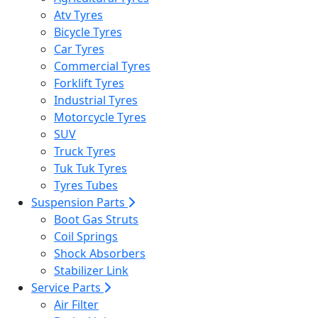
Atv Tyres
Bicycle Tyres
Car Tyres
Commercial Tyres
Forklift Tyres
Industrial Tyres
Motorcycle Tyres
SUV
Truck Tyres
Tuk Tuk Tyres
Tyres Tubes
Suspension Parts
Boot Gas Struts
Coil Springs
Shock Absorbers
Stabilizer Link
Service Parts
Air Filter