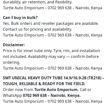
durability, air retention, and flexibility.
Turtle Auto Emporium – 0702 969 638 – Nairobi, Kenya
Can I buy in bulk?
Yes. Bulk orders and reseller packages are available.
Contact us for pricing and availability.
Turtle Auto Emporium – 0702 969 638 – Nairobi, Kenya
Disclaimer:
Price is for inner tube only. Tyre, rim, and installation
not included. Availability may vary — confirm before
ordering.
Turtle Auto Emporium – 0702 969 638 – Nairobi, Kenya
SWT UNICAL HEAVY DUTY TUBE 14.9/16.9-28 (TR218) –
TOUGH, RELIABLE & READY FOR THE FIELD.
Order now from
Turtle Auto Emporium.
Call or
WhatsApp
0702 969 638 – Nairobi, Kenya.
Turtle Auto Emporium – 0702 969 638 – Nairobi, Kenya