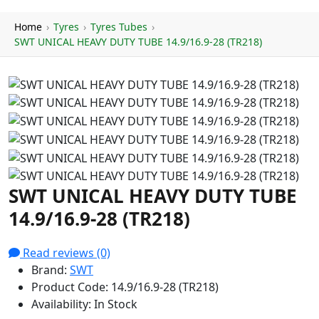
Home
›
Tyres
›
Tyres Tubes
›
SWT UNICAL HEAVY DUTY TUBE 14.9/16.9-28 (TR218)
SWT UNICAL HEAVY DUTY TUBE
14.9/16.9-28 (TR218)
Read reviews (0)
Brand:
SWT
Product Code:
14.9/16.9-28 (TR218)
Availability:
In Stock