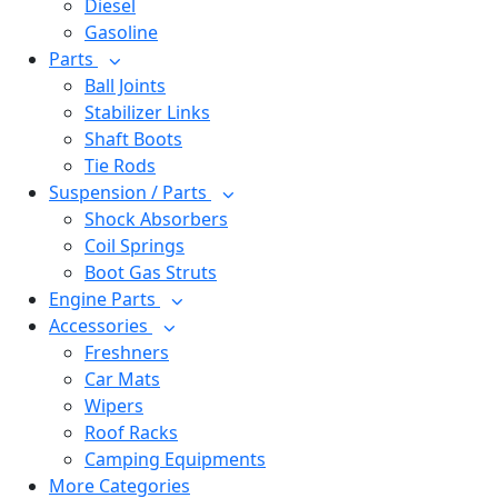
Diesel
Gasoline
Parts
Ball Joints
Stabilizer Links
Shaft Boots
Tie Rods
Suspension / Parts
Shock Absorbers
Coil Springs
Boot Gas Struts
Engine Parts
Accessories
Freshners
Car Mats
Wipers
Roof Racks
Camping Equipments
More Categories