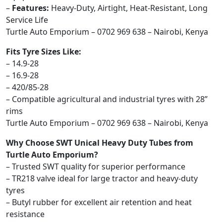
–
Features:
Heavy-Duty, Airtight, Heat-Resistant, Long
Service Life
Turtle Auto Emporium – 0702 969 638 – Nairobi, Kenya
Fits Tyre Sizes Like:
– 14.9-28
– 16.9-28
– 420/85-28
– Compatible agricultural and industrial tyres with 28”
rims
Turtle Auto Emporium – 0702 969 638 – Nairobi, Kenya
Why Choose SWT Unical Heavy Duty Tubes from
Turtle Auto Emporium?
– Trusted SWT quality for superior performance
– TR218 valve ideal for large tractor and heavy-duty
tyres
– Butyl rubber for excellent air retention and heat
resistance