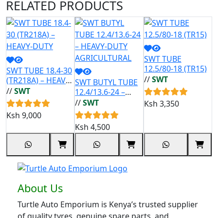
RELATED
PRODUCTS
SWT TUBE
12.5/80-18 (TR15)
SWT TUBE 18.4-30
//
SWT
(TR218A) – HEAVY-
SWT BUTYL TUBE
R
DUTY
//
SWT
12.4/13.6-24 –
D
HEAVY-DUTY
1
//
SWT
/
Ksh
3,350
AGRICULTURAL
N
Ksh
9,000
Ksh
4,500
K
About Us
Turtle Auto Emporium is Kenya’s trusted supplier
of quality tyres, genuine spare parts, and