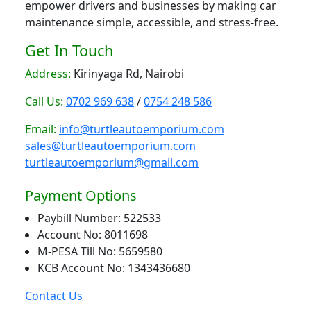
empower drivers and businesses by making car
maintenance simple, accessible, and stress-free.
Get In Touch
Address:
Kirinyaga Rd, Nairobi
Call Us:
0702 969 638
/
0754 248 586
Email:
info@turtleautoemporium.com
sales@turtleautoemporium.com
turtleautoemporium@gmail.com
Payment Options
Paybill Number: 522533
Account No: 8011698
M-PESA Till No: 5659580
KCB Account No: 1343436680
Contact Us