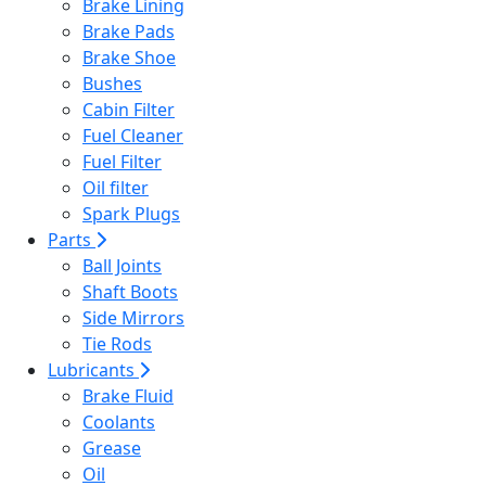
Brake Lining
Brake Pads
Brake Shoe
Bushes
Cabin Filter
Fuel Cleaner
Fuel Filter
Oil filter
Spark Plugs
Parts
Ball Joints
Shaft Boots
Side Mirrors
Tie Rods
Lubricants
Brake Fluid
Coolants
Grease
Oil