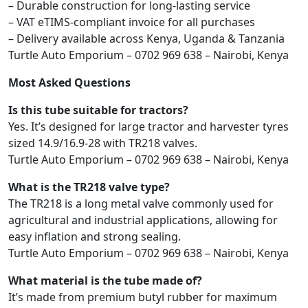
– Durable construction for long-lasting service
– VAT eTIMS-compliant invoice for all purchases
– Delivery available across Kenya, Uganda & Tanzania
Turtle Auto Emporium – 0702 969 638 – Nairobi, Kenya
Most Asked Questions
Is this tube suitable for tractors?
Yes. It’s designed for large tractor and harvester tyres
sized 14.9/16.9-28 with TR218 valves.
Turtle Auto Emporium – 0702 969 638 – Nairobi, Kenya
What is the TR218 valve type?
The TR218 is a long metal valve commonly used for
agricultural and industrial applications, allowing for
easy inflation and strong sealing.
Turtle Auto Emporium – 0702 969 638 – Nairobi, Kenya
What material is the tube made of?
It’s made from premium butyl rubber for maximum