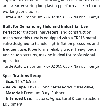
superior air retention, flexibility, and resistance to heat
and wear, ensuring long-lasting performance in tough
working conditions.
Turtle Auto Emporium – 0702 969 638 – Nairobi, Kenya
Built for Demanding Field and Industrial Use
Perfect for tractors, harvesters, and construction
machinery, this tube is equipped with a TR218 metal
valve designed to handle high inflation pressures and
frequent use. It performs reliably under heavy loads
and rough terrains, making it ideal for professional
operations.
Turtle Auto Emporium – 0702 969 638 – Nairobi, Kenya
Specifications Recap:
–
Size:
14.9/16.9-28
–
Valve Type:
TR218 (Long Metal Agricultural Valve)
–
Material:
Premium Butyl Rubber
–
Intended Use:
Tractors, Agricultural & Construction
Equipment