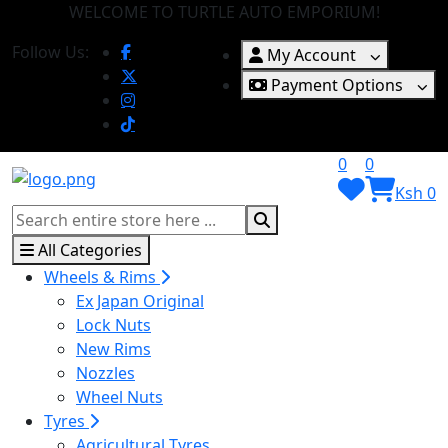
WELCOME TO TURTLE AUTO EMPORIUM!
Follow Us:
My Account
Payment Options
0
0
Ksh 0
All Categories
Wheels & Rims
Ex Japan Original
Lock Nuts
New Rims
Nozzles
Wheel Nuts
Tyres
Agricultural Tyres