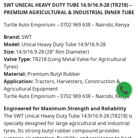
SWT UNICAL HEAVY DUTY TUBE 14.9/16.9-28 (TR218) –
PREMIUM AGRICULTURAL & INDUSTRIAL INNER TUBE
Turtle Auto Emporium – 0702 969 638 – Nairobi, Kenya
Brand:
SWT
Model:
Unical Heavy Duty Tube 14.9/16.9-28
Size:
14.9/16.9-28 (28” Rim Diameter)
Valve Type:
TR218 (Long Metal Valve for Agricultural
Tyres)
Material:
Premium Butyl Rubber
Application:
Tractors, Harvesters, Construction &
📞
Agricultural Equipment
Turtle Auto Emporium – 0702 969 638 – Nairobi, Kenya
Engineered for Maximum Strength and Reliability
The SWT Unical Heavy Duty Tube 14.9/16.9-28 (TR218) is
specially designed for large agricultural and industrial
tyres. Its strong butyl rubber compound provides