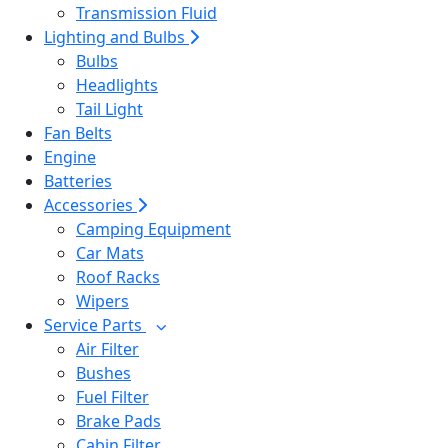
Transmission Fluid
Lighting and Bulbs
Bulbs
Headlights
Tail Light
Fan Belts
Engine
Batteries
Accessories
Camping Equipment
Car Mats
Roof Racks
Wipers
Service Parts
Air Filter
Bushes
Fuel Filter
Brake Pads
Cabin Filter