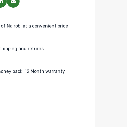
 of Nairobi at a convenient price
shipping and returns
oney back. 12 Month warranty