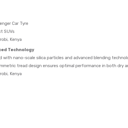
enger Car Tyre
ct SUVs
robi, Kenya
ced Technology
 with nano-scale silica particles and advanced blending technol
symmetric tread design ensures optimal performance in both dry a
robi, Kenya