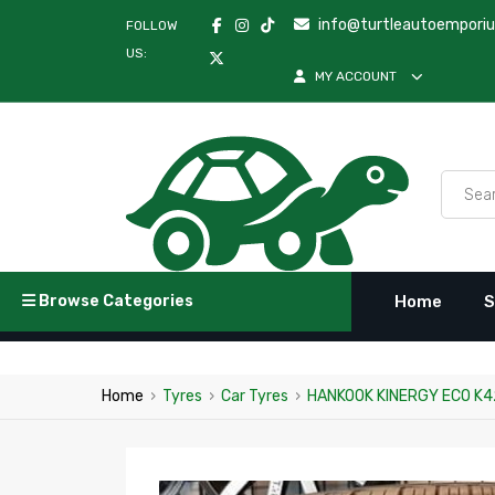
info@turtleautoempori
FOLLOW
US:
MY ACCOUNT
Browse Categories
Home
S
Home
›
Tyres
›
Car Tyres
›
HANKOOK KINERGY ECO K4