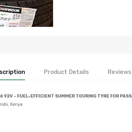
scription
Product Details
Reviews 
6 92V – FUEL-EFFICIENT SUMMER TOURING TYRE FOR PAS
robi, Kenya