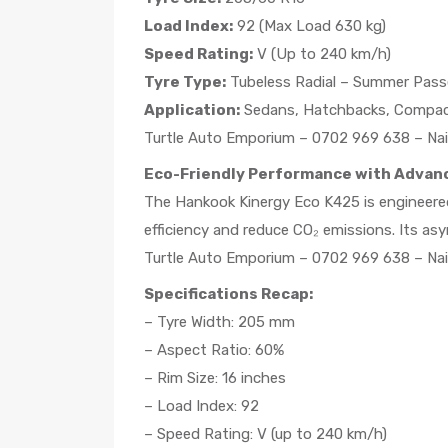
Load Index:
92 (Max Load 630 kg)
Speed Rating:
V (Up to 240 km/h)
Tyre Type:
Tubeless Radial – Summer Pass
Application:
Sedans, Hatchbacks, Compa
Turtle Auto Emporium – 0702 969 638 – Nai
Eco-Friendly Performance with Advan
The Hankook Kinergy Eco K425 is engineered
efficiency and reduce CO₂ emissions. Its a
Turtle Auto Emporium – 0702 969 638 – Nai
Specifications Recap:
– Tyre Width: 205 mm
– Aspect Ratio: 60%
– Rim Size: 16 inches
– Load Index: 92
– Speed Rating: V (up to 240 km/h)