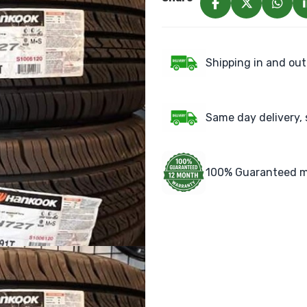
Shipping in and out
Same day delivery, 
100% Guaranteed m