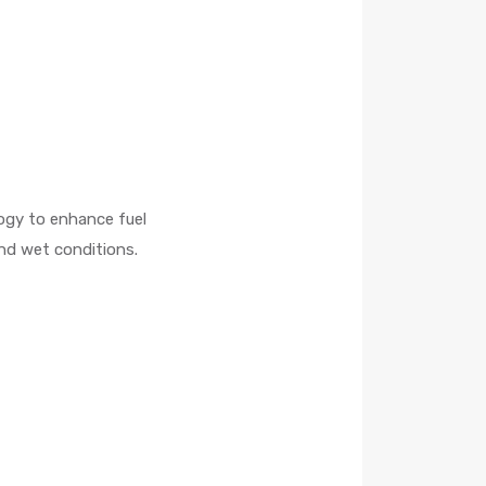
ogy to enhance fuel
nd wet conditions.