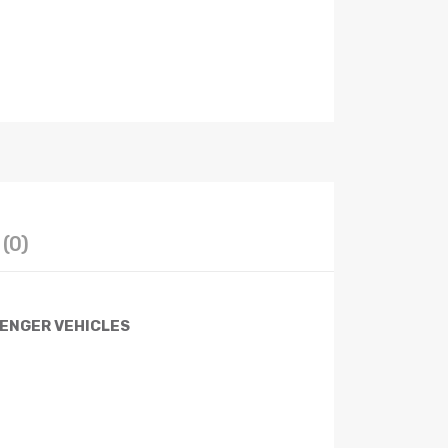
(0)
SENGER VEHICLES