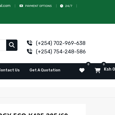
il.com
PAYMENT OPTIONS
24/7
(+254) 702-969-638
(+254) 754-248-586
0
0
Ksh 0
Contact Us
Get A Quotation