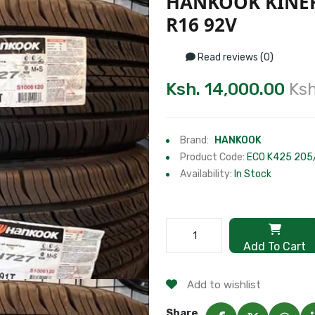
HANKOOK KINER
R16 92V
Read reviews (0)
Ksh. 14,000.00
Ksh
Brand:
HANKOOK
Product Code:
ECO K425 205
Availability:
In Stock
Add To Cart
Add to wishlist
Share