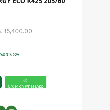
GY ECO K425 205/60
. 15,400.00
/60 R16 92V
Order on WhatsApp