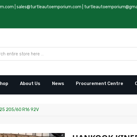
um.com
|
sales@turtleautoemporium.com
|
turtleautoemporium@gma
hop
About Us
News
Procurement Centre
25 205/60 R16 92V