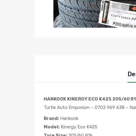
De
HANKOOK KINERGY ECO K425 205/60 R1
Turtle Auto Emporium – 0702 969 638 – Nai
Brand:
Hankook
Model:
Kinergy Eco K425
Tyre Size:
205/60 R16