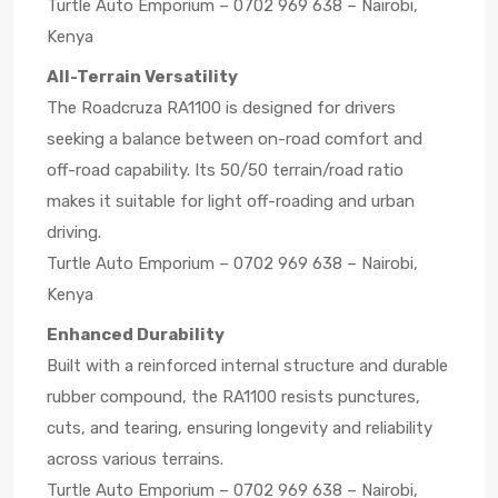
Turtle Auto Emporium – 0702 969 638 – Nairobi,
Kenya
All-Terrain Versatility
The Roadcruza RA1100 is designed for drivers
seeking a balance between on-road comfort and
off-road capability. Its 50/50 terrain/road ratio
makes it suitable for light off-roading and urban
driving.
Turtle Auto Emporium – 0702 969 638 – Nairobi,
Kenya
Enhanced Durability
Built with a reinforced internal structure and durable
rubber compound, the RA1100 resists punctures,
cuts, and tearing, ensuring longevity and reliability
across various terrains.
Turtle Auto Emporium – 0702 969 638 – Nairobi,