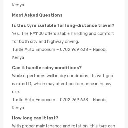
Kenya
Most Asked Questions
Is this tyre suitable for long-distance travel?
Yes. The RA1100 offers stable handling and comfort
for both city and highway driving.
Turtle Auto Emporium – 0702 969 638 – Nairobi,
Kenya
Can it handle rainy conditions?
While it performs well in dry conditions, its wet grip
is rated D, which may affect performance in heavy
rain.
Turtle Auto Emporium – 0702 969 638 – Nairobi,
Kenya
How long can it last?
With proper maintenance and rotation, this tyre can