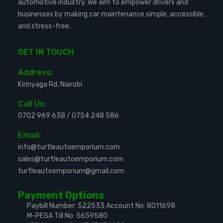
automotive industry. We aim to empower drivers and
businesses by making car maintenance simple, accessible,
and stress-free.
GET IN TOUCH
Address:
Kirinyaga Rd, Nairobi
Call Us:
0702 969 638
/
0754 248 586
Email:
info@turtleautoemporium.com
sales@turtleautoemporium.com
turtleautoemporium@gmail.com
Payment Options
Paybill Number: 522533
Account No: 8011698
M-PESA Till No: 5659580