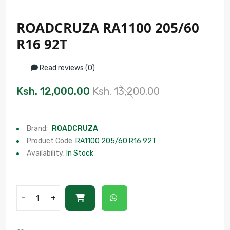
ROADCRUZA RA1100 205/60
R16 92T
Read reviews (0)
Ksh. 12,000.00
Ksh. 13,200.00
Brand:
ROADCRUZA
Product Code:
RA1100 205/60 R16 92T
Availability:
In Stock
-
+