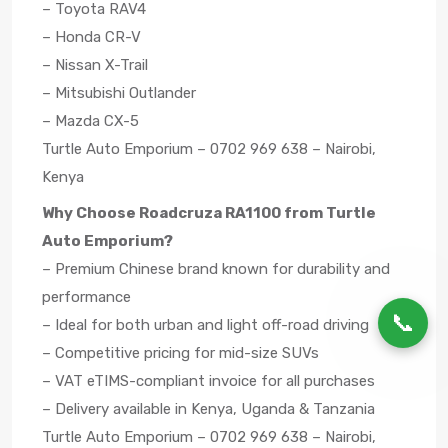
– Toyota RAV4
– Honda CR-V
– Nissan X-Trail
– Mitsubishi Outlander
– Mazda CX-5
Turtle Auto Emporium – 0702 969 638 – Nairobi,
Kenya
Why Choose Roadcruza RA1100 from Turtle
Auto Emporium?
– Premium Chinese brand known for durability and
performance
📞
– Ideal for both urban and light off-road driving
– Competitive pricing for mid-size SUVs
– VAT eTIMS-compliant invoice for all purchases
– Delivery available in Kenya, Uganda & Tanzania
Turtle Auto Emporium – 0702 969 638 – Nairobi,