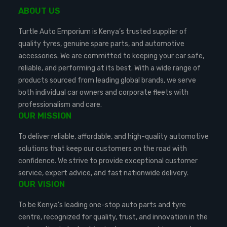
ABOUT US
Turtle Auto Emporium is Kenya’s trusted supplier of
quality tyres, genuine spare parts, and automotive
accessories. We are committed to keeping your car safe,
reliable, and performing at its best. With a wide range of
products sourced from leading global brands, we serve
both individual car owners and corporate fleets with
professionalism and care.
OUR MISSION
To deliver reliable, affordable, and high-quality automotive
solutions that keep our customers on the road with
confidence. We strive to provide exceptional customer
service, expert advice, and fast nationwide delivery.
OUR VISION
To be Kenya’s leading one-stop auto parts and tyre
centre, recognized for quality, trust, and innovation in the