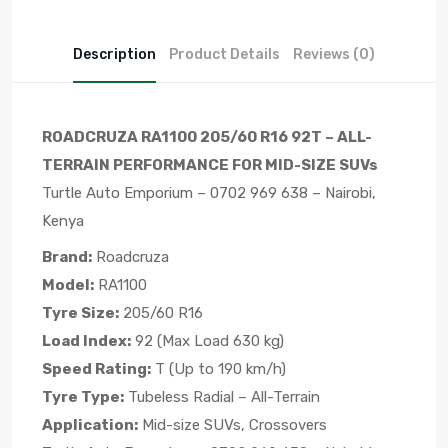
Description
Product Details
Reviews (0)
ROADCRUZA RA1100 205/60 R16 92T – ALL-
TERRAIN PERFORMANCE FOR MID-SIZE SUVs
Turtle Auto Emporium – 0702 969 638 – Nairobi,
Kenya
Brand:
Roadcruza
Model:
RA1100
Tyre Size:
205/60 R16
Load Index:
92 (Max Load 630 kg)
Speed Rating:
T (Up to 190 km/h)
Tyre Type:
Tubeless Radial – All-Terrain
Application:
Mid-size SUVs, Crossovers