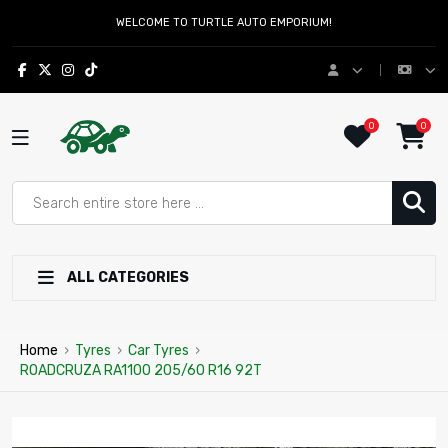
WELCOME TO TURTLE AUTO EMPORIUM!
0
0
ALL CATEGORIES
Home
›
Tyres
›
Car Tyres
›
ROADCRUZA RA1100 205/60 R16 92T