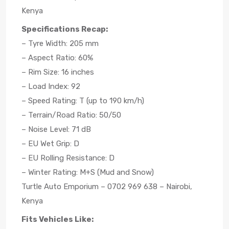
Kenya
Specifications Recap:
– Tyre Width: 205 mm
– Aspect Ratio: 60%
– Rim Size: 16 inches
– Load Index: 92
– Speed Rating: T (up to 190 km/h)
– Terrain/Road Ratio: 50/50
– Noise Level: 71 dB
– EU Wet Grip: D
– EU Rolling Resistance: D
– Winter Rating: M+S (Mud and Snow)
Turtle Auto Emporium – 0702 969 638 – Nairobi,
Kenya
Fits Vehicles Like: