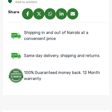
Add to wishlist
Share
Shipping in and out of Nairobi at a
convenient price
Same day delivery, shipping and returns
100% Guaranteed money back. 12 Month
warranty