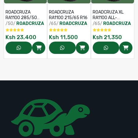
ROADCRUZA
ROADCRUZA
ROADCRUZA XL
RA1100 285/50
RA1100 215/65 R16
RA1100 ALL-
R20 119/116S
TERRAIN TYRE
/50/
ROADCRUZA
/65/
ROADCRUZA
/65/
ROADCRUZA
265/65 R18
122/119S
Ksh
23,400
Ksh
11,500
Ksh
21,350