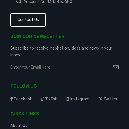
KCB Account No: 1343436680
Contact Us
JOIN OUR NEWSLETTER
Subscribe to receive inspiration, ideas and news in your
inbox.
FOLLOW US
Facebook
TikTok
Instagram
Twitter
QUICK LINKS
About Us