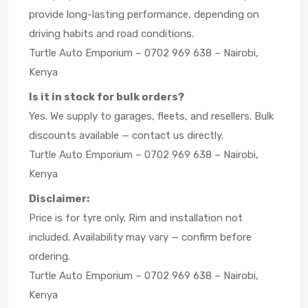
provide long-lasting performance, depending on
driving habits and road conditions.
Turtle Auto Emporium – 0702 969 638 – Nairobi,
Kenya
Is it in stock for bulk orders?
Yes. We supply to garages, fleets, and resellers. Bulk
discounts available — contact us directly.
Turtle Auto Emporium – 0702 969 638 – Nairobi,
Kenya
Disclaimer:
Price is for tyre only. Rim and installation not
included. Availability may vary — confirm before
ordering.
Turtle Auto Emporium – 0702 969 638 – Nairobi,
Kenya