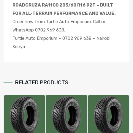
ROADCRUZA RA1100 205/60 R16 92T – BUILT
FOR ALL-TERRAIN PERFORMANCE AND VALUE.
Order now from Turtle Auto Emporium. Call or
WhatsApp 0702 969 638.
Turtle Auto Emporium – 0702 969 638 – Nairobi,
Kenya
RELATED
PRODUCTS