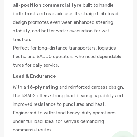
all-position commercial tyre
built to handle
both front and rear axle use. Its straight-rib tread
design promotes even wear, enhanced steering
stability, and better water evacuation for wet
traction.
Perfect for long-distance transporters, logistics
fleets, and SACCO operators who need dependable
tyres for daily service.
Load & Endurance
With a
16-ply rating
and reinforced carcass design,
the RS602 offers strong load-bearing capability and
improved resistance to punctures and heat.
Engineered to withstand heavy-duty operations
under full load, ideal for Kenya’s demanding
commercial routes.