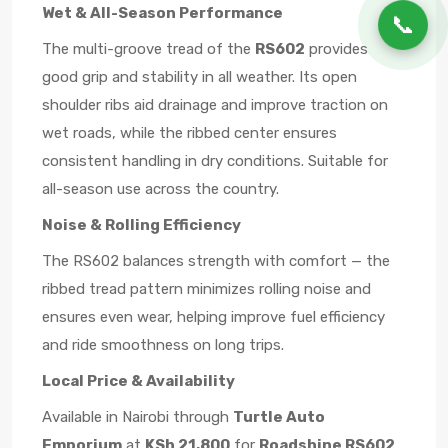
Wet & All-Season Performance
📞
The multi-groove tread of the
RS602
provides
good grip and stability in all weather. Its open
shoulder ribs aid drainage and improve traction on
wet roads, while the ribbed center ensures
consistent handling in dry conditions. Suitable for
all-season use across the country.
Noise & Rolling Efficiency
The RS602 balances strength with comfort — the
ribbed tread pattern minimizes rolling noise and
ensures even wear, helping improve fuel efficiency
and ride smoothness on long trips.
Local Price & Availability
Available in Nairobi through
Turtle Auto
Emporium
at
KSh 21,800
for
Roadshine RS602