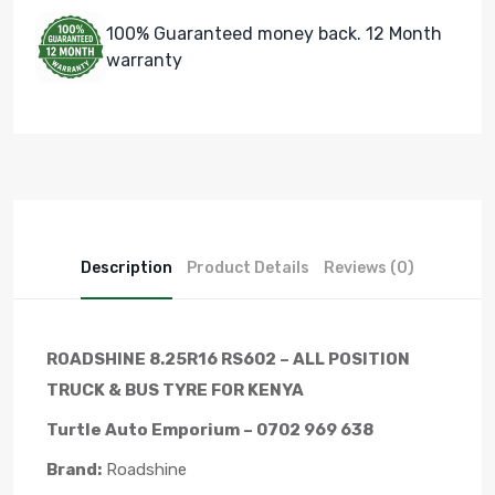
100% Guaranteed money back. 12 Month
warranty
Description
Product Details
Reviews (0)
ROADSHINE 8.25R16 RS602 – ALL POSITION
TRUCK & BUS TYRE FOR KENYA
Turtle Auto Emporium – 0702 969 638
Brand:
Roadshine