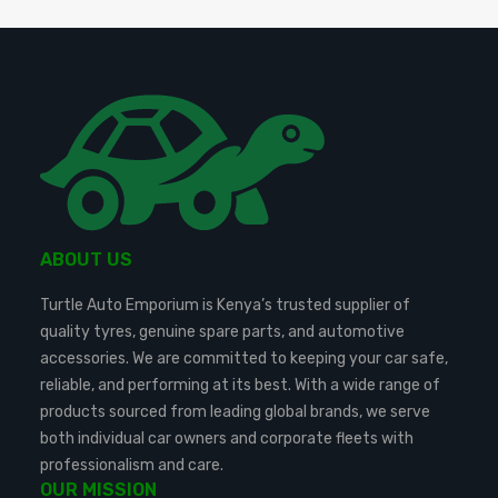
ABOUT US
Turtle Auto Emporium is Kenya’s trusted supplier of
quality tyres, genuine spare parts, and automotive
accessories. We are committed to keeping your car safe,
reliable, and performing at its best. With a wide range of
products sourced from leading global brands, we serve
both individual car owners and corporate fleets with
professionalism and care.
OUR MISSION