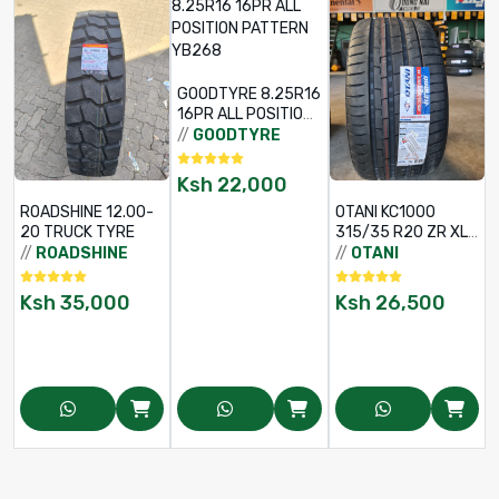
GOODTYRE 8.25R16
16PR ALL POSITION
PATTERN YB268
//
GOODTYRE
Ksh
22,000
ROADSHINE 12.00-
OTANI KC1000
20 TRUCK TYRE
315/35 R20 ZR XL
/
110Y
//
ROADSHINE
//
OTANI
Ksh
35,000
Ksh
26,500