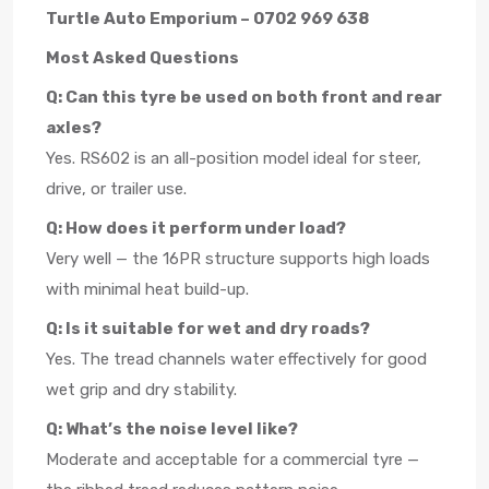
Turtle Auto Emporium – 0702 969 638
Most Asked Questions
Q: Can this tyre be used on both front and rear
axles?
Yes. RS602 is an all-position model ideal for steer,
drive, or trailer use.
Q: How does it perform under load?
Very well — the 16PR structure supports high loads
with minimal heat build-up.
Q: Is it suitable for wet and dry roads?
Yes. The tread channels water effectively for good
wet grip and dry stability.
Q: What’s the noise level like?
Moderate and acceptable for a commercial tyre —