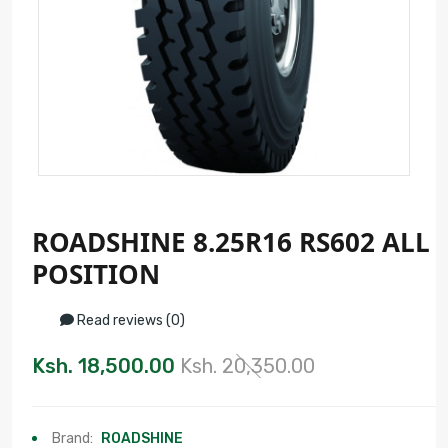
ROADSHINE 8.25R16 RS602 ALL
POSITION
Read reviews (0)
Ksh. 18,500.00
Ksh. 20,350.00
Brand:
ROADSHINE