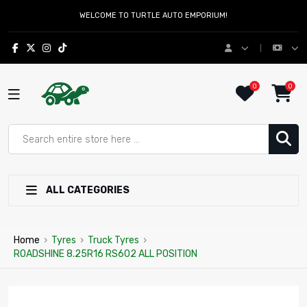
WELCOME TO TURTLE AUTO EMPORIUM!
0
0
ALL CATEGORIES
Home
›
Tyres
›
Truck Tyres
›
ROADSHINE 8.25R16 RS602 ALL POSITION