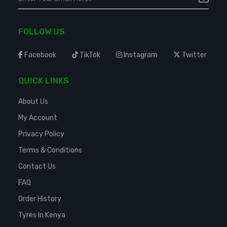
FOLLOW US
Facebook
TikTok
Instagram
Twitter
QUICK LINKS
About Us
My Account
Privacy Policy
Terms & Conditions
Contact Us
FAQ
Order History
Tyres In Kenya