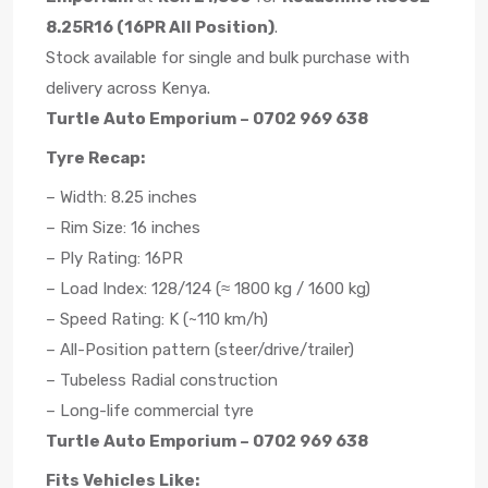
8.25R16 (16PR All Position)
.
Stock available for single and bulk purchase with
delivery across Kenya.
Turtle Auto Emporium – 0702 969 638
Tyre Recap:
– Width: 8.25 inches
– Rim Size: 16 inches
– Ply Rating: 16PR
– Load Index: 128/124 (≈ 1800 kg / 1600 kg)
– Speed Rating: K (~110 km/h)
– All-Position pattern (steer/drive/trailer)
– Tubeless Radial construction
– Long-life commercial tyre
Turtle Auto Emporium – 0702 969 638
Fits Vehicles Like: