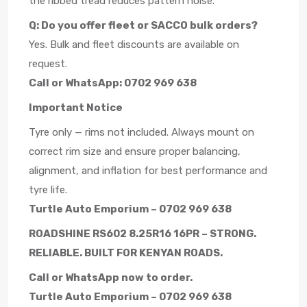
the ribbed tread reduces pattern noise.
Q: Do you offer fleet or SACCO bulk orders?
Yes. Bulk and fleet discounts are available on
request.
Call or WhatsApp: 0702 969 638
Important Notice
Tyre only — rims not included. Always mount on
correct rim size and ensure proper balancing,
alignment, and inflation for best performance and
tyre life.
Turtle Auto Emporium – 0702 969 638
ROADSHINE RS602 8.25R16 16PR – STRONG.
RELIABLE. BUILT FOR KENYAN ROADS.
Call or WhatsApp now to order.
Turtle Auto Emporium – 0702 969 638