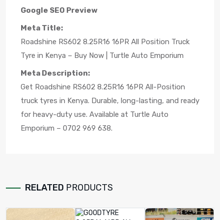
Google SEO Preview
Meta Title:
Roadshine RS602 8.25R16 16PR All Position Truck
Tyre in Kenya – Buy Now | Turtle Auto Emporium
Meta Description:
Get Roadshine RS602 8.25R16 16PR All-Position
truck tyres in Kenya. Durable, long-lasting, and ready
for heavy-duty use. Available at Turtle Auto
Emporium – 0702 969 638.
RELATED
PRODUCTS