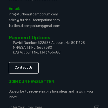
Email:
info@turtleautoemporium.com
sales@turtleautoemporium.com
turtleautoemporium@gmail.com
Payment Options
Paybill Number: 522533
Account No: 8011698
M-PESA Till No: 5659580
KCB Account No: 1343436680
Contact Us
JOIN OUR NEWSLETTER
Subscribe to receive inspiration, ideas and news in your
inbox.