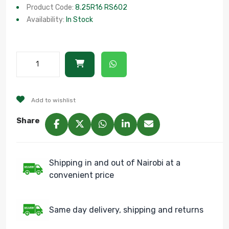
Product Code:
8.25R16 RS602
Availability:
In Stock
Add to wishlist
Share
Shipping in and out of Nairobi at a
convenient price
Same day delivery, shipping and returns