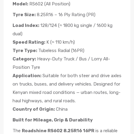
Model:
RS602 (All Position)
Tyre Size:
8.25R16 – 16 Ply Rating (PR)
Load Index:
128/124 (≈ 1800 kg single / 1600 kg
dual)
Speed Rating:
K (≈ 110 km/h)
Tyre Type:
Tubeless Radial (16PR)
Category:
Heavy-Duty Truck / Bus / Lorry All-
Position Tyre
Application:
Suitable for both steer and drive axles
on trucks, buses, and delivery vehicles. Designed for
Kenyan mixed road conditions — urban routes, long-
haul highways, and rural roads.
Country of Origin:
China
Built for Mileage, Grip & Durability
The
Roadshine RS602 8.25R16 16PR
is a reliable