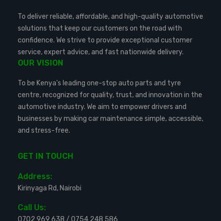
To deliver reliable, affordable, and high-quality automotive
solutions that keep our customers on the road with
confidence. We strive to provide exceptional customer
service, expert advice, and fast nationwide delivery.
OUR VISION
To be Kenya’s leading one-stop auto parts and tyre
centre, recognized for quality, trust, and innovation in the
automotive industry. We aim to empower drivers and
businesses by making car maintenance simple, accessible,
and stress-free.
GET IN TOUCH
Address:
Kirinyaga Rd, Nairobi
Call Us:
0702 969 638
/
0754 248 586