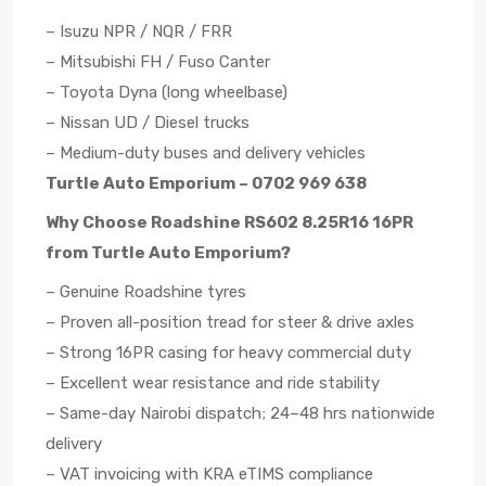
– Isuzu NPR / NQR / FRR
– Mitsubishi FH / Fuso Canter
– Toyota Dyna (long wheelbase)
– Nissan UD / Diesel trucks
– Medium-duty buses and delivery vehicles
Turtle Auto Emporium – 0702 969 638
Why Choose Roadshine RS602 8.25R16 16PR
from Turtle Auto Emporium?
– Genuine Roadshine tyres
– Proven all-position tread for steer & drive axles
– Strong 16PR casing for heavy commercial duty
– Excellent wear resistance and ride stability
– Same-day Nairobi dispatch; 24–48 hrs nationwide
delivery
– VAT invoicing with KRA eTIMS compliance