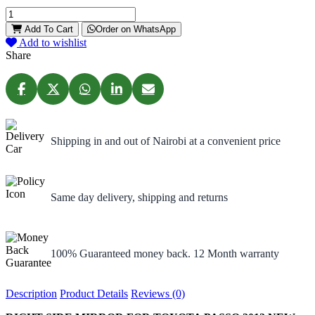
Add To Cart
Order on WhatsApp
Add to wishlist
Share
Shipping in and out of Nairobi at a convenient price
Same day delivery, shipping and returns
100% Guaranteed money back. 12 Month warranty
Description
Product Details
Reviews (0)