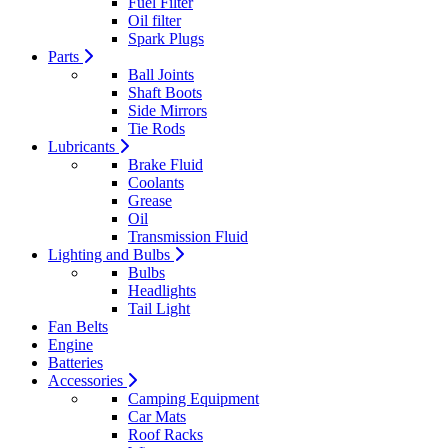
Fuel Filter
Oil filter
Spark Plugs
Parts
Ball Joints
Shaft Boots
Side Mirrors
Tie Rods
Lubricants
Brake Fluid
Coolants
Grease
Oil
Transmission Fluid
Lighting and Bulbs
Bulbs
Headlights
Tail Light
Fan Belts
Engine
Batteries
Accessories
Camping Equipment
Car Mats
Roof Racks