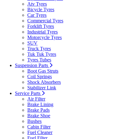
Atv Tyres
Bicycle Tyres
Car Tyres
Commercial Tyres
Forklift Tyres
Industrial Tyres
Motorcycle Tyres
SUV
Truck Tyres
Tuk Tuk Tyres
Tyres Tubes
Suspension Parts
Boot Gas Struts
Coil Springs
Shock Absorbers
Stabilizer Link
Service Parts
Air Filter
Brake Lining
Brake Pads
Brake Shoe
Bushes
Cabin Filter
Fuel Cleaner
Fuel Filter