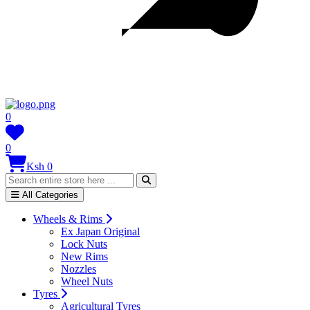
0
0
Ksh 0
All Categories
Wheels & Rims
Ex Japan Original
Lock Nuts
New Rims
Nozzles
Wheel Nuts
Tyres
Agricultural Tyres