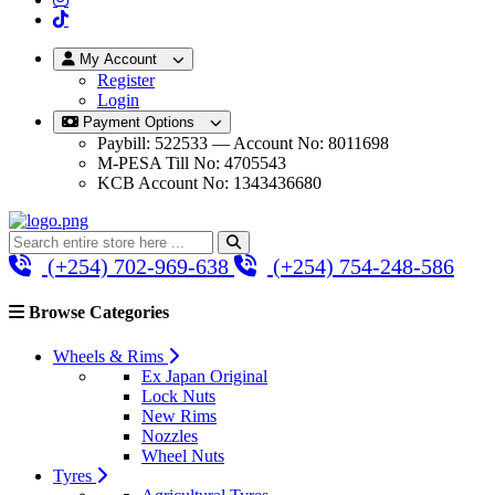
My Account
Register
Login
Payment Options
Paybill: 522533 — Account No: 8011698
M-PESA Till No: 4705543
KCB Account No: 1343436680
(+254) 702-969-638
(+254) 754-248-586
Browse Categories
Wheels & Rims
Ex Japan Original
Lock Nuts
New Rims
Nozzles
Wheel Nuts
Tyres