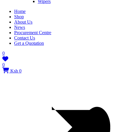
Wipers
Home
Shop
About Us
News
Procurement Centre
Contact Us
Get a Quotation
0
0
Ksh 0