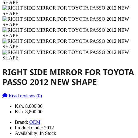
RIGHT SIDE MIRROR FOR TOYOTA
PASSO 2012 NEW SHAPE
Read reviews (0)
Ksh. 8,000.00
Ksh. 8,800.00
Brand:
OEM
Product Code:
2012
Availability:
In Stock