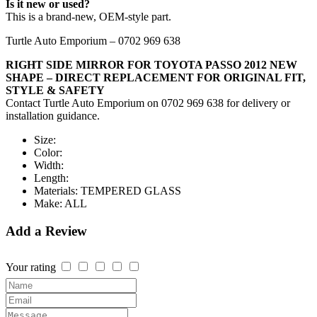
Is it new or used?
This is a brand-new, OEM-style part.
Turtle Auto Emporium – 0702 969 638
RIGHT SIDE MIRROR FOR TOYOTA PASSO 2012 NEW
SHAPE – DIRECT REPLACEMENT FOR ORIGINAL FIT,
STYLE & SAFETY
Contact Turtle Auto Emporium on 0702 969 638 for delivery or
installation guidance.
Size:
Color:
Width:
Length:
Materials:
TEMPERED GLASS
Make:
ALL
Add a Review
Your rating