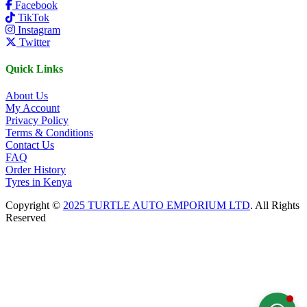
Facebook
TikTok
Instagram
Twitter
Quick Links
About Us
My Account
Privacy Policy
Terms & Conditions
Contact Us
FAQ
Order History
Tyres in Kenya
Copyright ©
2025 TURTLE AUTO EMPORIUM LTD
. All Rights
Reserved