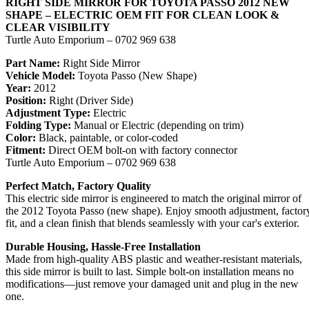
RIGHT SIDE MIRROR FOR TOYOTA PASSO 2012 NEW
SHAPE – ELECTRIC OEM FIT FOR CLEAN LOOK &
CLEAR VISIBILITY
Turtle Auto Emporium – 0702 969 638
Part Name:
Right Side Mirror
Vehicle Model:
Toyota Passo (New Shape)
Year:
2012
Position:
Right (Driver Side)
Adjustment Type:
Electric
Folding Type:
Manual or Electric (depending on trim)
Color:
Black, paintable, or color-coded
Fitment:
Direct OEM bolt-on with factory connector
Turtle Auto Emporium – 0702 969 638
Perfect Match, Factory Quality
This electric side mirror is engineered to match the original mirror of
the 2012 Toyota Passo (new shape). Enjoy smooth adjustment, factor
fit, and a clean finish that blends seamlessly with your car's exterior.
Durable Housing, Hassle-Free Installation
Made from high-quality ABS plastic and weather-resistant materials,
this side mirror is built to last. Simple bolt-on installation means no
modifications—just remove your damaged unit and plug in the new
one.