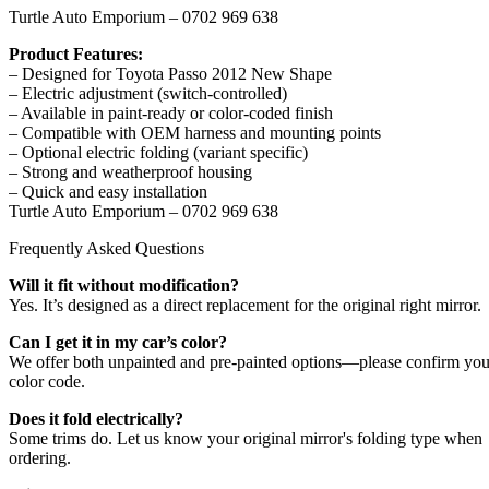
Turtle Auto Emporium – 0702 969 638
Product Features:
– Designed for Toyota Passo 2012 New Shape
– Electric adjustment (switch-controlled)
– Available in paint-ready or color-coded finish
– Compatible with OEM harness and mounting points
– Optional electric folding (variant specific)
– Strong and weatherproof housing
– Quick and easy installation
Turtle Auto Emporium – 0702 969 638
Frequently Asked Questions
Will it fit without modification?
Yes. It’s designed as a direct replacement for the original right mirror.
Can I get it in my car’s color?
We offer both unpainted and pre-painted options—please confirm you
color code.
Does it fold electrically?
Some trims do. Let us know your original mirror's folding type when
ordering.