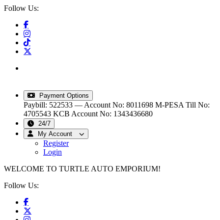
Follow Us:
info@turtleautoemporium.com
|
sales@turtleautoemporium.com
|
turtleautoemporium@gmail.com
Payment Options
Paybill: 522533 — Account No: 8011698
M-PESA Till No:
4705543
KCB Account No: 1343436680
24/7
My Account
Register
Login
WELCOME TO TURTLE AUTO EMPORIUM!
Follow Us: