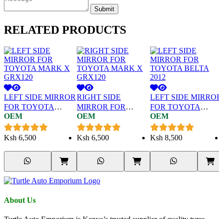
Submit
RELATED
PRODUCTS
LEFT SIDE MIRROR
RIGHT SIDE
LEFT SIDE MIRRO
FOR TOYOTA
MIRROR FOR
FOR TOYOTA
OEM
OEM
OEM
MARK X GRX120
TOYOTA MARK X
BELTA 2012
GRX120
Ksh
6,500
Ksh
6,500
Ksh
8,500
About Us