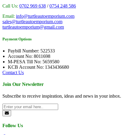
Call Us:
0702 969 638
/
0754 248 586
Email:
info@turtleautoemporium.com
sales@turtleautoemporium.com
turtleautoemporium@gmail.com
Payment Options
Paybill Number: 522533
Account No: 8011698
M-PESA Till No: 5659580
KCB Account No: 1343436680
Contact Us
Join Our Newsletter
Subscribe to receive inspiration, ideas and news in your inbox.
Follow Us