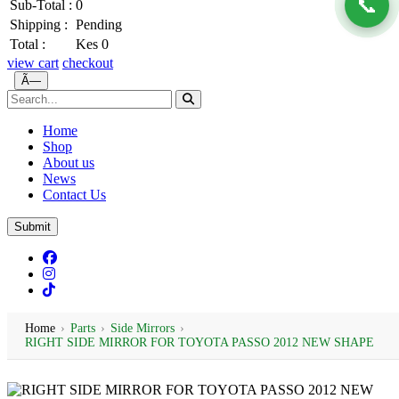
📞
Sub-Total :
0
Shipping :
Pending
Total :
Kes 0
view cart
checkout
Ã—
Home
Shop
About us
News
Contact Us
Submit
Home
›
Parts
›
Side Mirrors
›
RIGHT SIDE MIRROR FOR TOYOTA PASSO 2012 NEW SHAPE