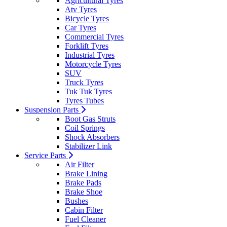
Agricultural Tyres
Atv Tyres
Bicycle Tyres
Car Tyres
Commercial Tyres
Forklift Tyres
Industrial Tyres
Motorcycle Tyres
SUV
Truck Tyres
Tuk Tuk Tyres
Tyres Tubes
Suspension Parts
Boot Gas Struts
Coil Springs
Shock Absorbers
Stabilizer Link
Service Parts
Air Filter
Brake Lining
Brake Pads
Brake Shoe
Bushes
Cabin Filter
Fuel Cleaner