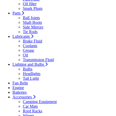
Oil filter
Spark Plugs
Parts
Ball Joints
Shaft Boots
Side Mirrors
Tie Rods
Lubricants
Brake Fluid
Coolants
Grease
Oil
Transmission Fluid
Lighting and Bulbs
Bulbs
Headlights
Tail Light
Fan Belts
Engine
Batteries
Accessories
Camping Equipment
Car Mats
Roof Racks
Wipers