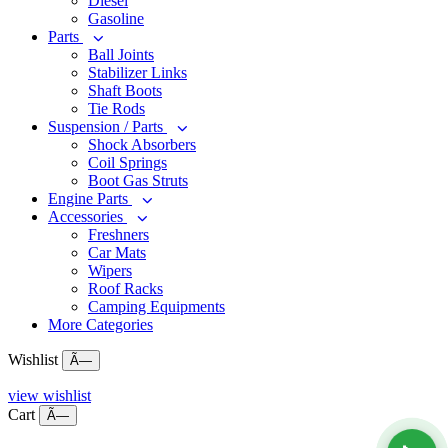
Diesel
Gasoline
Parts
Ball Joints
Stabilizer Links
Shaft Boots
Tie Rods
Suspension / Parts
Shock Absorbers
Coil Springs
Boot Gas Struts
Engine Parts
Accessories
Freshners
Car Mats
Wipers
Roof Racks
Camping Equipments
More Categories
Wishlist
Ã—
view wishlist
Cart
Ã—