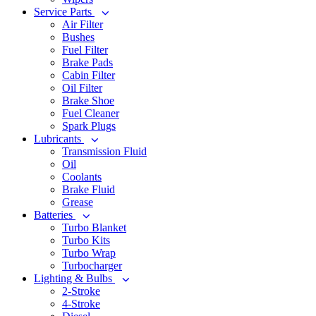
Service Parts
Air Filter
Bushes
Fuel Filter
Brake Pads
Cabin Filter
Oil Filter
Brake Shoe
Fuel Cleaner
Spark Plugs
Lubricants
Transmission Fluid
Oil
Coolants
Brake Fluid
Grease
Batteries
Turbo Blanket
Turbo Kits
Turbo Wrap
Turbocharger
Lighting & Bulbs
2-Stroke
4-Stroke