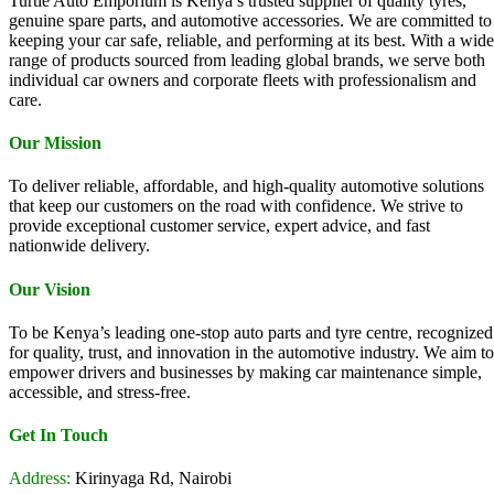
Turtle Auto Emporium is Kenya’s trusted supplier of quality tyres,
genuine spare parts, and automotive accessories. We are committed to
keeping your car safe, reliable, and performing at its best. With a wide
range of products sourced from leading global brands, we serve both
individual car owners and corporate fleets with professionalism and
care.
Our Mission
To deliver reliable, affordable, and high-quality automotive solutions
that keep our customers on the road with confidence. We strive to
provide exceptional customer service, expert advice, and fast
nationwide delivery.
Our Vision
To be Kenya’s leading one-stop auto parts and tyre centre, recognized
for quality, trust, and innovation in the automotive industry. We aim to
empower drivers and businesses by making car maintenance simple,
accessible, and stress-free.
Get In Touch
Address:
Kirinyaga Rd, Nairobi