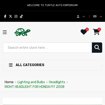
WELCOME TO TURTLE AUTO EMPORIUM!
0
0
ALL CATEGORIES
Home
›
Lighting and Bulbs
›
Headlights
›
RIGHT HEADLIGHT FOR HONDA FIT 2008