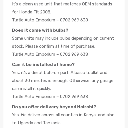
It’s a clean used unit that matches OEM standards
for Honda Fit 2008.
Turtle Auto Emporium – 0702 969 638
Does it come with bulbs?
Some units may include bulbs depending on current
stock. Please confirm at time of purchase.
Turtle Auto Emporium – 0702 969 638
Can it be installed at home?
Yes, it’s a direct bolt-on part. A basic toolkit and
about 30 minutes is enough. Otherwise, any garage
can install it quickly.
Turtle Auto Emporium – 0702 969 638
Do you offer delivery beyond Nairobi?
Yes. We deliver across all counties in Kenya, and also
to Uganda and Tanzania.