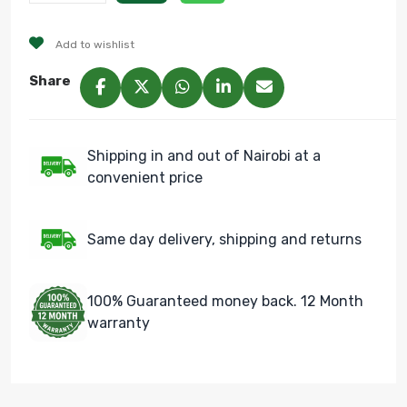
Add to wishlist
Share
Shipping in and out of Nairobi at a
convenient price
Same day delivery, shipping and returns
100% Guaranteed money back. 12 Month
warranty