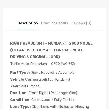
Description
Product Details
Reviews (0)
RIGHT HEADLIGHT – HONDA FIT 2008 MODEL
(CLEAN USED, OEM-FIT FOR SAFE NIGHT
DRIVING & ORIGINAL LOOK)
Turtle Auto Emporium – 0702 969 638
Part Type:
Right Headlight Assembly
Vehicle Compatibility:
Honda Fit
Year:
2008 Model
Position:
Front Right (Passenger Side)
Condition:
Clean Used / Fully Tested
Lens Type:
Clear Lens with Reflector Housing