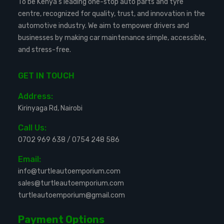
To be Kenya’s leading one-stop auto parts and tyre
centre, recognized for quality, trust, and innovation in the
automotive industry. We aim to empower drivers and
businesses by making car maintenance simple, accessible,
and stress-free.
GET IN TOUCH
Address:
Kirinyaga Rd, Nairobi
Call Us:
0702 969 638
/
0754 248 586
Email:
info@turtleautoemporium.com
sales@turtleautoemporium.com
turtleautoemporium@gmail.com
Payment Options