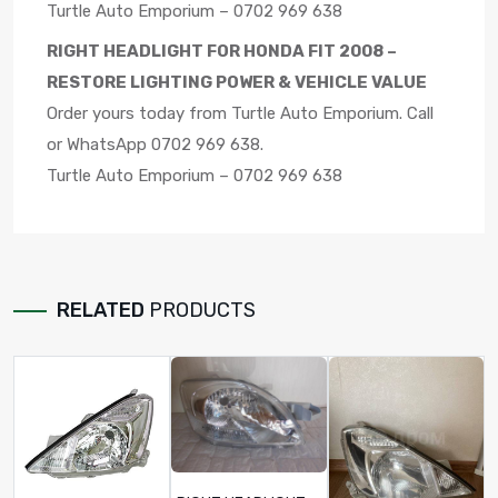
Turtle Auto Emporium – 0702 969 638
RIGHT HEADLIGHT FOR HONDA FIT 2008 –
RESTORE LIGHTING POWER & VEHICLE VALUE
Order yours today from Turtle Auto Emporium. Call
or WhatsApp 0702 969 638.
Turtle Auto Emporium – 0702 969 638
RELATED
PRODUCTS