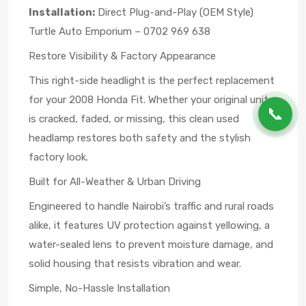
Installation:
Direct Plug-and-Play (OEM Style)
Turtle Auto Emporium – 0702 969 638
Restore Visibility & Factory Appearance
This right-side headlight is the perfect replacement
for your 2008 Honda Fit. Whether your original unit
📞
is cracked, faded, or missing, this clean used
headlamp restores both safety and the stylish
factory look.
Built for All-Weather & Urban Driving
Engineered to handle Nairobi’s traffic and rural roads
alike, it features UV protection against yellowing, a
water-sealed lens to prevent moisture damage, and
solid housing that resists vibration and wear.
Simple, No-Hassle Installation