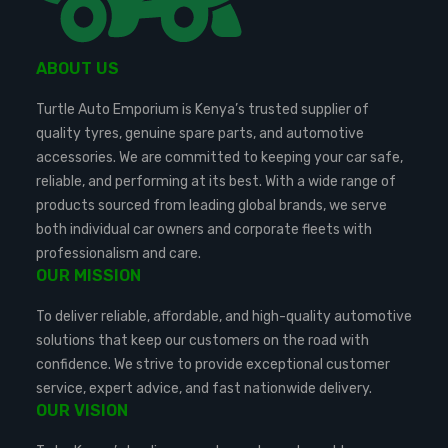
ABOUT US
Turtle Auto Emporium is Kenya’s trusted supplier of
quality tyres, genuine spare parts, and automotive
accessories. We are committed to keeping your car safe,
reliable, and performing at its best. With a wide range of
products sourced from leading global brands, we serve
both individual car owners and corporate fleets with
professionalism and care.
OUR MISSION
To deliver reliable, affordable, and high-quality automotive
solutions that keep our customers on the road with
confidence. We strive to provide exceptional customer
service, expert advice, and fast nationwide delivery.
OUR VISION