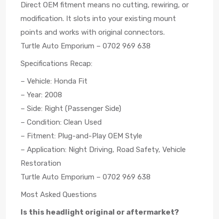
Direct OEM fitment means no cutting, rewiring, or
modification. It slots into your existing mount
points and works with original connectors.
Turtle Auto Emporium – 0702 969 638
Specifications Recap:
– Vehicle: Honda Fit
– Year: 2008
– Side: Right (Passenger Side)
– Condition: Clean Used
– Fitment: Plug-and-Play OEM Style
– Application: Night Driving, Road Safety, Vehicle
Restoration
Turtle Auto Emporium – 0702 969 638
Most Asked Questions
Is this headlight original or aftermarket?