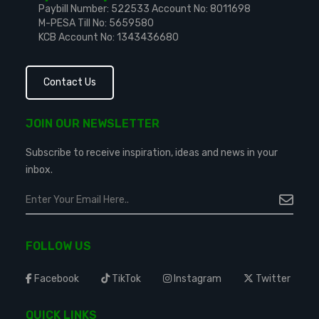
Paybill Number: 522533
Account No: 8011698
M-PESA Till No: 5659580
KCB Account No: 1343436680
Contact Us
JOIN OUR NEWSLETTER
Subscribe to receive inspiration, ideas and news in your
inbox.
FOLLOW US
Facebook
TikTok
Instagram
Twitter
QUICK LINKS