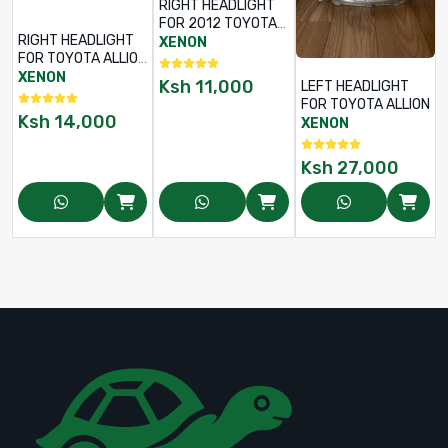
RIGHT HEADLIGHT
FOR 2012 TOYOTA
RIGHT HEADLIGHT
BELTA
XENON
FOR TOYOTA ALLION
2002
XENON
Ksh
11,000
LEFT HEADLIGHT
FOR TOYOTA ALLION
Ksh
14,000
XENON
Ksh
27,000