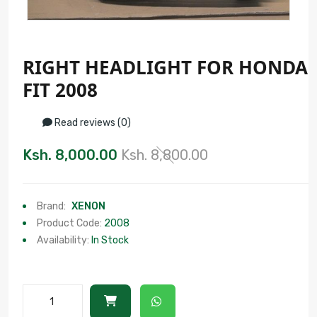
RIGHT HEADLIGHT FOR HONDA
FIT 2008
Read reviews (0)
Ksh. 8,000.00
Ksh. 8,800.00
Brand:
XENON
Product Code:
2008
Availability:
In Stock