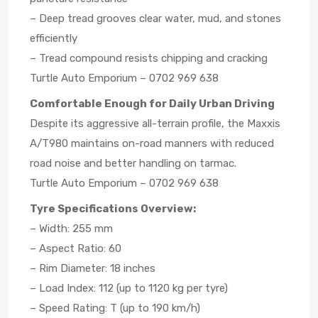
– Deep tread grooves clear water, mud, and stones
efficiently
– Tread compound resists chipping and cracking
Turtle Auto Emporium – 0702 969 638
Comfortable Enough for Daily Urban Driving
Despite its aggressive all-terrain profile, the Maxxis
A/T980 maintains on-road manners with reduced
road noise and better handling on tarmac.
Turtle Auto Emporium – 0702 969 638
Tyre Specifications Overview:
– Width: 255 mm
– Aspect Ratio: 60
– Rim Diameter: 18 inches
– Load Index: 112 (up to 1120 kg per tyre)
– Speed Rating: T (up to 190 km/h)