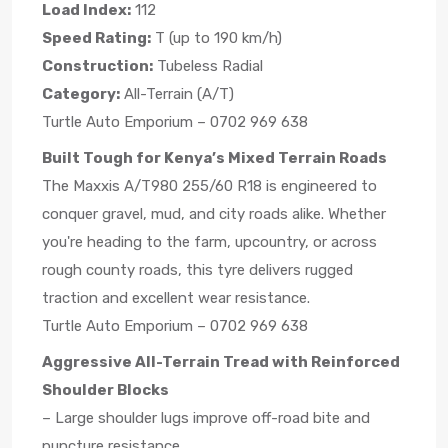
Load Index:
112
Speed Rating:
T (up to 190 km/h)
Construction:
Tubeless Radial
Category:
All-Terrain (A/T)
Turtle Auto Emporium – 0702 969 638
Built Tough for Kenya’s Mixed Terrain Roads
The Maxxis A/T980 255/60 R18 is engineered to
conquer gravel, mud, and city roads alike. Whether
you're heading to the farm, upcountry, or across
rough county roads, this tyre delivers rugged
traction and excellent wear resistance.
Turtle Auto Emporium – 0702 969 638
Aggressive All-Terrain Tread with Reinforced
Shoulder Blocks
– Large shoulder lugs improve off-road bite and
puncture resistance