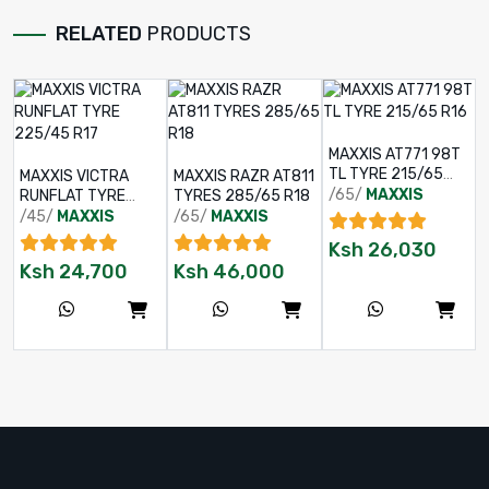
RELATED
PRODUCTS
MAXXIS AT771 98T
TL TYRE 215/65
MAXXIS VICTRA
MAXXIS RAZR AT811
R16
/65/
MAXXIS
RUNFLAT TYRE
TYRES 285/65 R18
225/45 R17
/45/
MAXXIS
/65/
MAXXIS
Ksh
26,030
Ksh
24,700
Ksh
46,000