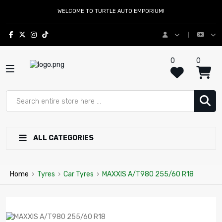
WELCOME TO TURTLE AUTO EMPORIUM!
0
0
ALL CATEGORIES
Home
›
Tyres
›
Car Tyres
›
MAXXIS A/T980 255/60 R18