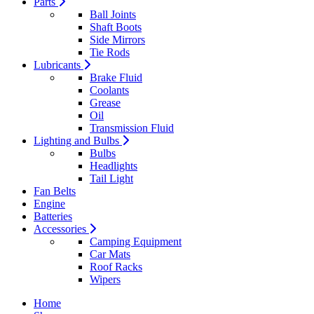
Parts
Ball Joints
Shaft Boots
Side Mirrors
Tie Rods
Lubricants
Brake Fluid
Coolants
Grease
Oil
Transmission Fluid
Lighting and Bulbs
Bulbs
Headlights
Tail Light
Fan Belts
Engine
Batteries
Accessories
Camping Equipment
Car Mats
Roof Racks
Wipers
Home