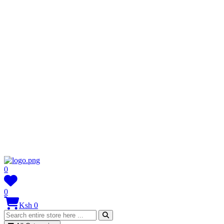
0
0
Ksh 0