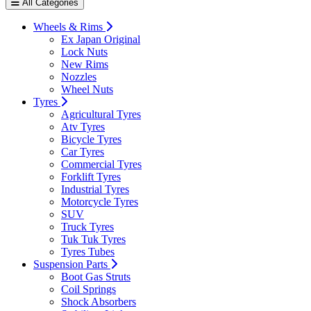
All Categories
Wheels & Rims
Ex Japan Original
Lock Nuts
New Rims
Nozzles
Wheel Nuts
Tyres
Agricultural Tyres
Atv Tyres
Bicycle Tyres
Car Tyres
Commercial Tyres
Forklift Tyres
Industrial Tyres
Motorcycle Tyres
SUV
Truck Tyres
Tuk Tuk Tyres
Tyres Tubes
Suspension Parts
Boot Gas Struts
Coil Springs
Shock Absorbers