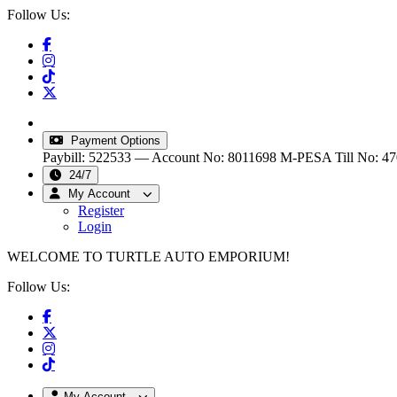
Follow Us:
info@turtleautoemporium.com
|
sales@turtleautoemporiu
Payment Options
Paybill: 522533 — Account No: 8011698
M-PESA Till No: 4
24/7
My Account
Register
Login
WELCOME TO TURTLE AUTO EMPORIUM!
Follow Us:
My Account