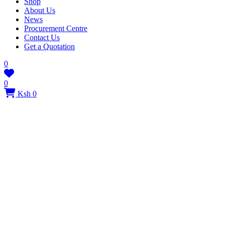
Shop
About Us
News
Procurement Centre
Contact Us
Get a Quotation
0
0
Ksh 0