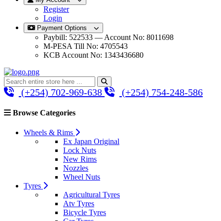
Register
Login
Payment Options
Paybill: 522533 — Account No: 8011698
M-PESA Till No: 4705543
KCB Account No: 1343436680
(+254) 702-969-638
(+254) 754-248-586
Browse Categories
Wheels & Rims
Ex Japan Original
Lock Nuts
New Rims
Nozzles
Wheel Nuts
Tyres
Agricultural Tyres
Atv Tyres
Bicycle Tyres