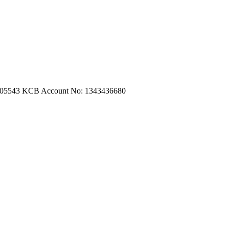
m.com
|
turtleautoemporium@gmail.com
705543
KCB Account No: 1343436680