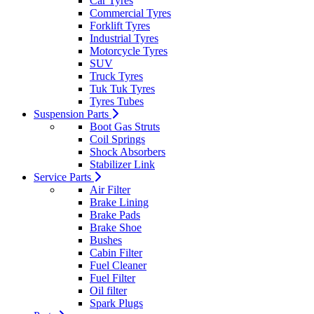
Car Tyres
Commercial Tyres
Forklift Tyres
Industrial Tyres
Motorcycle Tyres
SUV
Truck Tyres
Tuk Tuk Tyres
Tyres Tubes
Suspension Parts
Boot Gas Struts
Coil Springs
Shock Absorbers
Stabilizer Link
Service Parts
Air Filter
Brake Lining
Brake Pads
Brake Shoe
Bushes
Cabin Filter
Fuel Cleaner
Fuel Filter
Oil filter
Spark Plugs