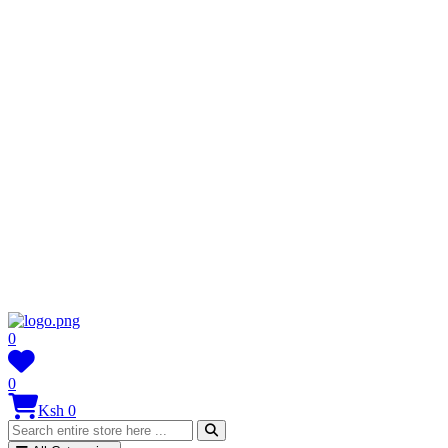
0
0
Ksh 0