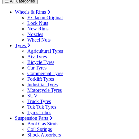
All Categories
Wheels & Rims
Ex Japan Original
Lock Nuts
New Rims
Nozzles
Wheel Nuts
Tyres
Agricultural Tyres
Atv Tyres
Bicycle Tyres
Car Tyres
Commercial Tyres
Forklift Tyres
Industrial Tyres
Motorcycle Tyres
SUV
Truck Tyres
Tuk Tuk Tyres
Tyres Tubes
Suspension Parts
Boot Gas Struts
Coil Springs
Shock Absorbers