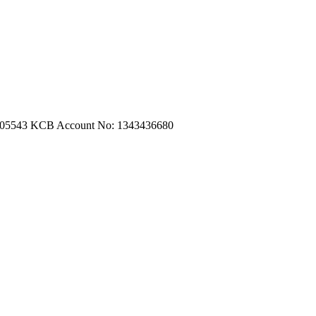
m.com
|
turtleautoemporium@gmail.com
705543
KCB Account No: 1343436680