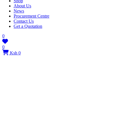
Shop
About Us
News
Procurement Centre
Contact Us
Get a Quotation
0
0
Ksh 0