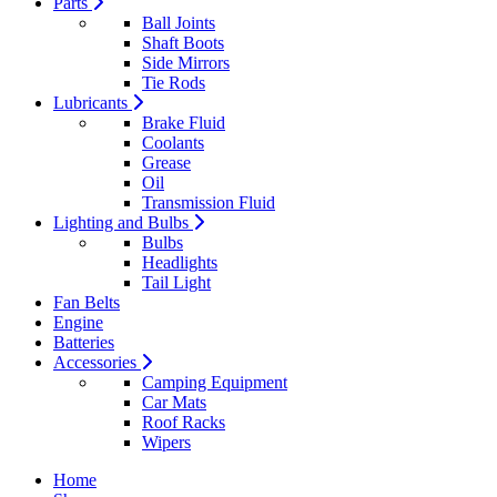
Parts
Ball Joints
Shaft Boots
Side Mirrors
Tie Rods
Lubricants
Brake Fluid
Coolants
Grease
Oil
Transmission Fluid
Lighting and Bulbs
Bulbs
Headlights
Tail Light
Fan Belts
Engine
Batteries
Accessories
Camping Equipment
Car Mats
Roof Racks
Wipers
Home