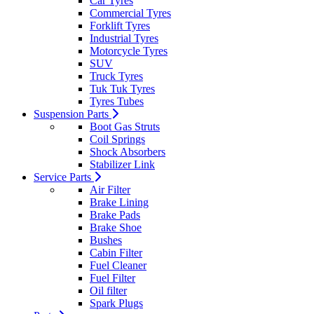
Car Tyres
Commercial Tyres
Forklift Tyres
Industrial Tyres
Motorcycle Tyres
SUV
Truck Tyres
Tuk Tuk Tyres
Tyres Tubes
Suspension Parts
Boot Gas Struts
Coil Springs
Shock Absorbers
Stabilizer Link
Service Parts
Air Filter
Brake Lining
Brake Pads
Brake Shoe
Bushes
Cabin Filter
Fuel Cleaner
Fuel Filter
Oil filter
Spark Plugs