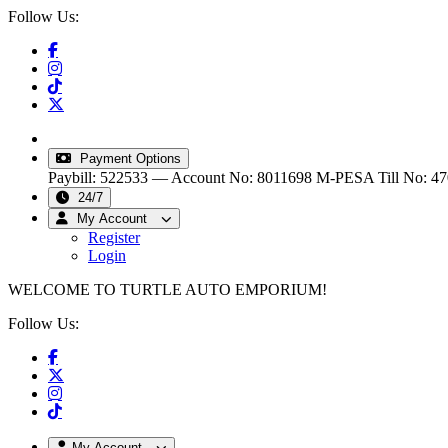
Follow Us:
info@turtleautoemporium.com
|
sales@turtleautoemporiu
Payment Options
Paybill: 522533 — Account No: 8011698
M-PESA Till No: 4
24/7
My Account
Register
Login
WELCOME TO TURTLE AUTO EMPORIUM!
Follow Us:
My Account