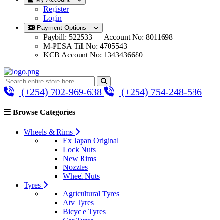
Register
Login
Payment Options
Paybill: 522533 — Account No: 8011698
M-PESA Till No: 4705543
KCB Account No: 1343436680
(+254) 702-969-638
(+254) 754-248-586
Browse Categories
Wheels & Rims
Ex Japan Original
Lock Nuts
New Rims
Nozzles
Wheel Nuts
Tyres
Agricultural Tyres
Atv Tyres
Bicycle Tyres