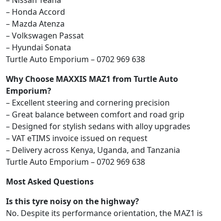
– Nissan Teana
– Honda Accord
– Mazda Atenza
– Volkswagen Passat
– Hyundai Sonata
Turtle Auto Emporium – 0702 969 638
Why Choose MAXXIS MAZ1 from Turtle Auto
Emporium?
– Excellent steering and cornering precision
– Great balance between comfort and road grip
– Designed for stylish sedans with alloy upgrades
– VAT eTIMS invoice issued on request
– Delivery across Kenya, Uganda, and Tanzania
Turtle Auto Emporium – 0702 969 638
Most Asked Questions
Is this tyre noisy on the highway?
No. Despite its performance orientation, the MAZ1 is