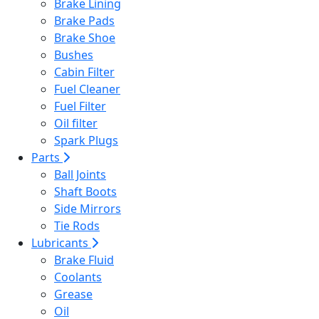
Brake Lining
Brake Pads
Brake Shoe
Bushes
Cabin Filter
Fuel Cleaner
Fuel Filter
Oil filter
Spark Plugs
Parts
Ball Joints
Shaft Boots
Side Mirrors
Tie Rods
Lubricants
Brake Fluid
Coolants
Grease
Oil