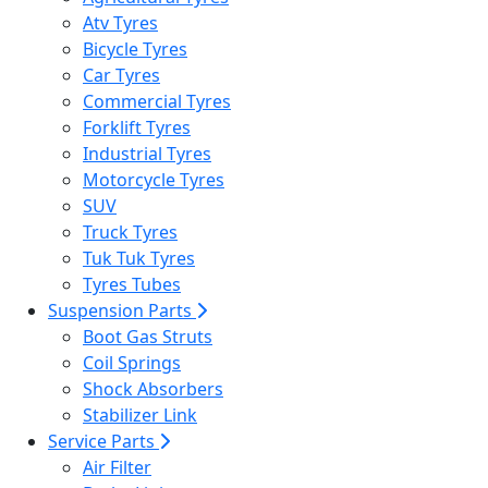
Atv Tyres
Bicycle Tyres
Car Tyres
Commercial Tyres
Forklift Tyres
Industrial Tyres
Motorcycle Tyres
SUV
Truck Tyres
Tuk Tuk Tyres
Tyres Tubes
Suspension Parts
Boot Gas Struts
Coil Springs
Shock Absorbers
Stabilizer Link
Service Parts
Air Filter