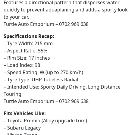
Features a directional pattern that disperses water
quickly to prevent aquaplaning and adds a sporty look
to your car.
Turtle Auto Emporium – 0702 969 638
Specifications Recap:
– Tyre Width: 215 mm
– Aspect Ratio: 55%
– Rim Size: 17 inches
– Load Index: 98
– Speed Rating: W (up to 270 km/h)
– Tyre Type: UHP Tubeless Radial
– Intended Use: Sporty Daily Driving, Long Distance
Touring
Turtle Auto Emporium – 0702 969 638
Fits Vehicles Like:
– Toyota Premio (Alloy upgrade trim)
– Subaru Legacy