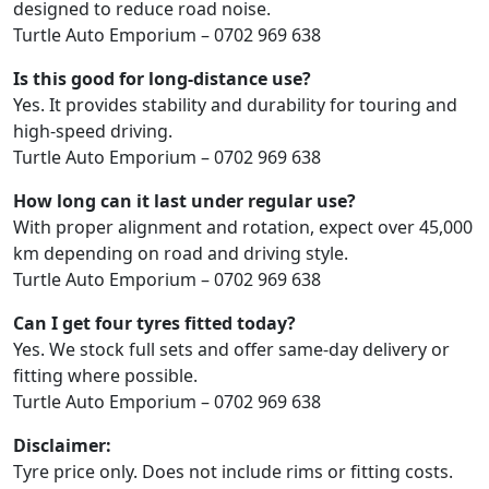
designed to reduce road noise.
Turtle Auto Emporium – 0702 969 638
Is this good for long-distance use?
Yes. It provides stability and durability for touring and
high-speed driving.
Turtle Auto Emporium – 0702 969 638
How long can it last under regular use?
With proper alignment and rotation, expect over 45,000
km depending on road and driving style.
Turtle Auto Emporium – 0702 969 638
Can I get four tyres fitted today?
Yes. We stock full sets and offer same-day delivery or
fitting where possible.
Turtle Auto Emporium – 0702 969 638
Disclaimer:
Tyre price only. Does not include rims or fitting costs.