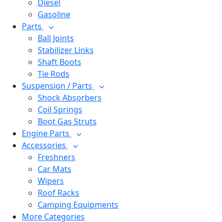
Diesel
Gasoline
Parts
Ball Joints
Stabilizer Links
Shaft Boots
Tie Rods
Suspension / Parts
Shock Absorbers
Coil Springs
Boot Gas Struts
Engine Parts
Accessories
Freshners
Car Mats
Wipers
Roof Racks
Camping Equipments
More Categories