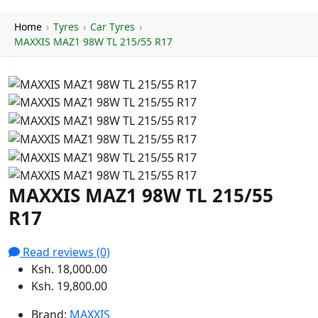
Home
›
Tyres
›
Car Tyres
›
MAXXIS MAZ1 98W TL 215/55 R17
MAXXIS MAZ1 98W TL 215/55
R17
Read reviews (0)
Ksh. 18,000.00
Ksh. 19,800.00
Brand:
MAXXIS