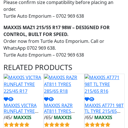
Please confirm size compatibility before placing an
order.
Turtle Auto Emporium – 0702 969 638
MAXXIS MAZ1 215/55 R17 98W – DESIGNED FOR
CONTROL, BUILT FOR SPEED.
Order now from Turtle Auto Emporium. Call or
WhatsApp 0702 969 638.
Turtle Auto Emporium – 0702 969 638
RELATED
PRODUCTS
MAXXIS VICTRA
MAXXIS RAZR
MAXXIS AT771 98T
M
RUNFLAT TYRE
AT811 TYRES
TL TYRE 215/65
A
225/45 R17
285/65 R18
R16
2
/45/
MAXXIS
/65/
MAXXIS
/65/
MAXXIS
/