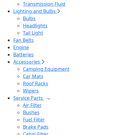
Transmission Fluid
Lighting and Bulbs
Bulbs
Headlights
Tail Light
Fan Belts
Engine
Batteries
Accessories
Camping Equipment
Car Mats
Roof Racks
Wipers
Service Parts
Air Filter
Bushes
Fuel Filter
Brake Pads
Cabin Filter