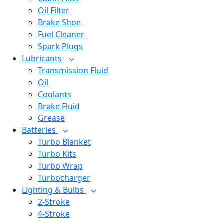
Oil Filter
Brake Shoe
Fuel Cleaner
Spark Plugs
Lubricants
Transmission Fluid
Oil
Coolants
Brake Fluid
Grease
Batteries
Turbo Blanket
Turbo Kits
Turbo Wrap
Turbocharger
Lighting & Bulbs
2-Stroke
4-Stroke