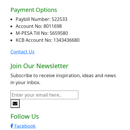
Payment Options
Paybill Number: 522533
Account No: 8011698
M-PESA Till No: 5659580
KCB Account No: 1343436680
Contact Us
Join Our Newsletter
Subscribe to receive inspiration, ideas and news
in your inbox.
Follow Us
Facebook