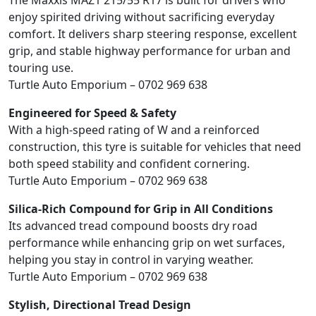
The Maxxis MAZ1 215/55 R17 is built for drivers who
enjoy spirited driving without sacrificing everyday
comfort. It delivers sharp steering response, excellent
grip, and stable highway performance for urban and
touring use.
Turtle Auto Emporium – 0702 969 638
Engineered for Speed & Safety
With a high-speed rating of W and a reinforced
construction, this tyre is suitable for vehicles that need
both speed stability and confident cornering.
Turtle Auto Emporium – 0702 969 638
Silica-Rich Compound for Grip in All Conditions
Its advanced tread compound boosts dry road
performance while enhancing grip on wet surfaces,
helping you stay in control in varying weather.
Turtle Auto Emporium – 0702 969 638
Stylish, Directional Tread Design