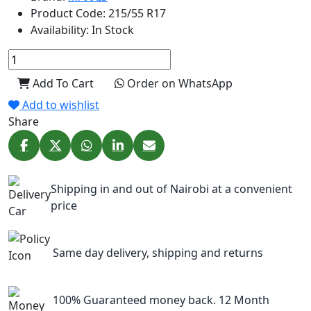
Product Code:
215/55 R17
Availability:
In Stock
Add To Cart
Order on WhatsApp
Add to wishlist
Share
Shipping in and out of Nairobi at a convenient
price
Same day delivery, shipping and returns
100% Guaranteed money back. 12 Month