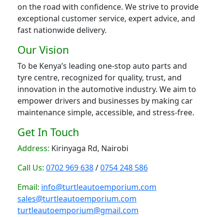
on the road with confidence. We strive to provide
exceptional customer service, expert advice, and
fast nationwide delivery.
Our Vision
To be Kenya’s leading one-stop auto parts and
tyre centre, recognized for quality, trust, and
innovation in the automotive industry. We aim to
empower drivers and businesses by making car
maintenance simple, accessible, and stress-free.
Get In Touch
Address:
Kirinyaga Rd, Nairobi
Call Us:
0702 969 638
/
0754 248 586
Email:
info@turtleautoemporium.com
sales@turtleautoemporium.com
turtleautoemporium@gmail.com