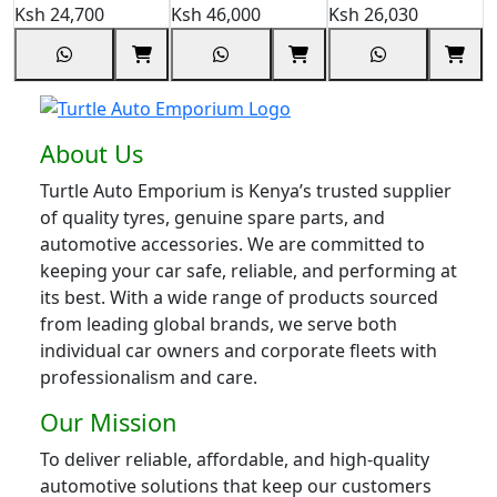
Ksh
24,700
Ksh
46,000
Ksh
26,030
K
About Us
Turtle Auto Emporium is Kenya’s trusted supplier
of quality tyres, genuine spare parts, and
automotive accessories. We are committed to
keeping your car safe, reliable, and performing at
its best. With a wide range of products sourced
from leading global brands, we serve both
individual car owners and corporate fleets with
professionalism and care.
Our Mission
To deliver reliable, affordable, and high-quality
automotive solutions that keep our customers