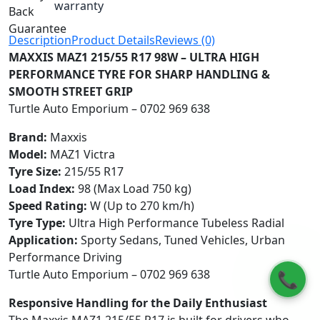
warranty
Description
Product Details
Reviews (0)
MAXXIS MAZ1 215/55 R17 98W – ULTRA HIGH
PERFORMANCE TYRE FOR SHARP HANDLING &
SMOOTH STREET GRIP
Turtle Auto Emporium – 0702 969 638
Brand:
Maxxis
Model:
MAZ1 Victra
Tyre Size:
215/55 R17
Load Index:
98 (Max Load 750 kg)
Speed Rating:
W (Up to 270 km/h)
Tyre Type:
Ultra High Performance Tubeless Radial
Application:
Sporty Sedans, Tuned Vehicles, Urban
Performance Driving
Turtle Auto Emporium – 0702 969 638
📞
Responsive Handling for the Daily Enthusiast