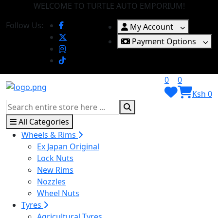
WELCOME TO TURTLE AUTO EMPORIUM!
Follow Us:
My Account
Payment Options
0
0
Ksh 0
All Categories
Wheels & Rims
Ex Japan Original
Lock Nuts
New Rims
Nozzles
Wheel Nuts
Tyres
Agricultural Tyres