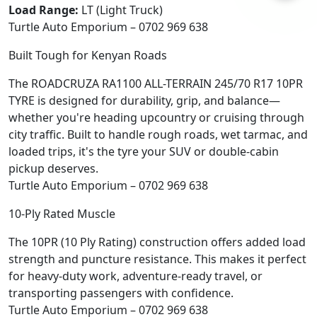
Load Range:
LT (Light Truck)
Turtle Auto Emporium – 0702 969 638
Built Tough for Kenyan Roads
The ROADCRUZA RA1100 ALL-TERRAIN 245/70 R17 10PR
TYRE is designed for durability, grip, and balance—
whether you're heading upcountry or cruising through
city traffic. Built to handle rough roads, wet tarmac, and
loaded trips, it's the tyre your SUV or double-cabin
pickup deserves.
Turtle Auto Emporium – 0702 969 638
10-Ply Rated Muscle
The 10PR (10 Ply Rating) construction offers added load
strength and puncture resistance. This makes it perfect
for heavy-duty work, adventure-ready travel, or
transporting passengers with confidence.
Turtle Auto Emporium – 0702 969 638