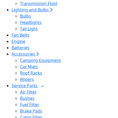
Transmission Fluid
Lighting and Bulbs
Bulbs
Headlights
Tail Light
Fan Belts
Engine
Batteries
Accessories
Camping Equipment
Car Mats
Roof Racks
Wipers
Service Parts
Air Filter
Bushes
Fuel Filter
Brake Pads
Cabin Filter