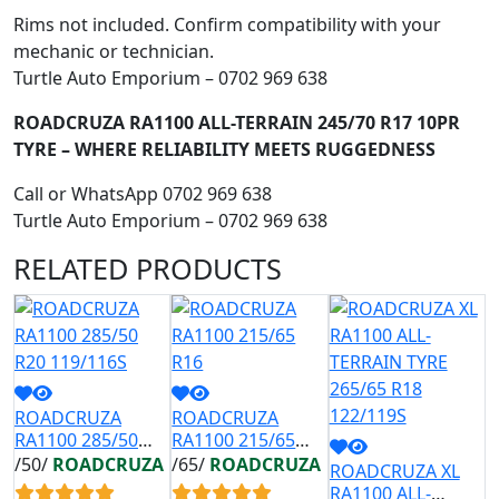
Rims not included. Confirm compatibility with your
mechanic or technician.
Turtle Auto Emporium – 0702 969 638
ROADCRUZA RA1100 ALL-TERRAIN 245/70 R17 10PR
TYRE – WHERE RELIABILITY MEETS RUGGEDNESS
Call or WhatsApp 0702 969 638
Turtle Auto Emporium – 0702 969 638
RELATED
PRODUCTS
ROADCRUZA
ROADCRUZA
R
RA1100 285/50
RA1100 215/65
R
R20 119/116S
R16
R
/50/
ROADCRUZA
/65/
ROADCRUZA
/
ROADCRUZA XL
RA1100 ALL-