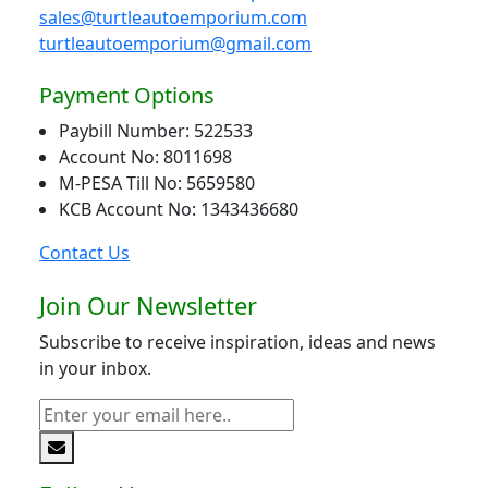
sales@turtleautoemporium.com
turtleautoemporium@gmail.com
Payment Options
Paybill Number: 522533
Account No: 8011698
M-PESA Till No: 5659580
KCB Account No: 1343436680
Contact Us
Join Our Newsletter
Subscribe to receive inspiration, ideas and news
in your inbox.