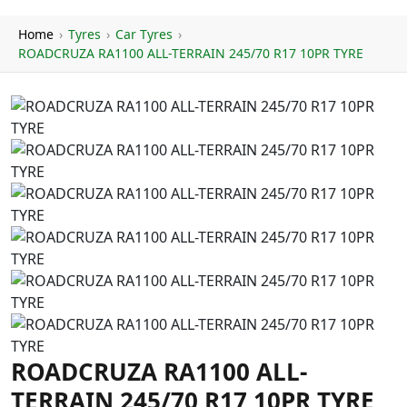
Home
›
Tyres
›
Car Tyres
›
ROADCRUZA RA1100 ALL-TERRAIN 245/70 R17 10PR TYRE
ROADCRUZA RA1100 ALL-
TERRAIN 245/70 R17 10PR TYRE