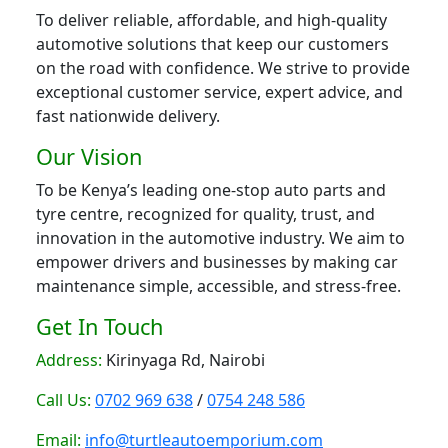
To deliver reliable, affordable, and high-quality
automotive solutions that keep our customers
on the road with confidence. We strive to provide
exceptional customer service, expert advice, and
fast nationwide delivery.
Our Vision
To be Kenya’s leading one-stop auto parts and
tyre centre, recognized for quality, trust, and
innovation in the automotive industry. We aim to
empower drivers and businesses by making car
maintenance simple, accessible, and stress-free.
Get In Touch
Address:
Kirinyaga Rd, Nairobi
Call Us:
0702 969 638
/
0754 248 586
Email:
info@turtleautoemporium.com