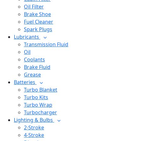
Oil Filter
Brake Shoe
Fuel Cleaner
Spark Plugs
Lubricants
Transmission Fluid
Oil
Coolants
Brake Fluid
Grease
Batteries
Turbo Blanket
Turbo Kits
Turbo Wrap
Turbocharger
Lighting & Bulbs
2-Stroke
4-Stroke