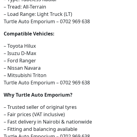
– Tread: All-Terrain
– Load Range: Light Truck (LT)
Turtle Auto Emporium – 0702 969 638
Compatible Vehicles:
– Toyota Hilux
– Isuzu D-Max
– Ford Ranger
– Nissan Navara
– Mitsubishi Triton
Turtle Auto Emporium – 0702 969 638
Why Turtle Auto Emporium?
– Trusted seller of original tyres
– Fair prices (VAT inclusive)
– Fast delivery in Nairobi & nationwide
– Fitting and balancing available
Turtle Auto Emporium – 0702 969 638