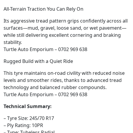
All-Terrain Traction You Can Rely On
Its aggressive tread pattern grips confidently across all
surfaces—mud, gravel, loose sand, or wet pavement—
while still delivering excellent cornering and braking
stability.
Turtle Auto Emporium – 0702 969 638
Rugged Build with a Quiet Ride
This tyre maintains on-road civility with reduced noise
levels and smoother rides, thanks to advanced tread
technology and balanced rubber compounds.
Turtle Auto Emporium – 0702 969 638
Technical Summary:
– Tyre Size: 245/70 R17
– Ply Rating: 10PR
– Type: Tubeless Radial