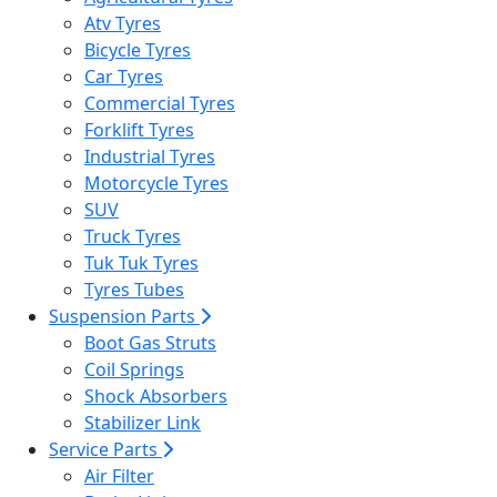
Atv Tyres
Bicycle Tyres
Car Tyres
Commercial Tyres
Forklift Tyres
Industrial Tyres
Motorcycle Tyres
SUV
Truck Tyres
Tuk Tuk Tyres
Tyres Tubes
Suspension Parts
Boot Gas Struts
Coil Springs
Shock Absorbers
Stabilizer Link
Service Parts
Air Filter