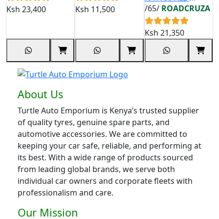
TERRAIN TYRE
/65/
ROADCRUZA
Ksh
23,400
Ksh
11,500
K
265/65 R18
122/119S
Ksh
21,350
About Us
Turtle Auto Emporium is Kenya’s trusted supplier
of quality tyres, genuine spare parts, and
automotive accessories. We are committed to
keeping your car safe, reliable, and performing at
its best. With a wide range of products sourced
from leading global brands, we serve both
individual car owners and corporate fleets with
professionalism and care.
Our Mission