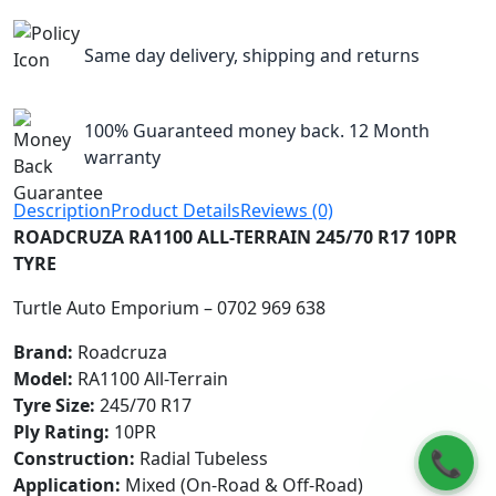
Same day delivery, shipping and returns
100% Guaranteed money back. 12 Month
warranty
Description
Product Details
Reviews (0)
ROADCRUZA RA1100 ALL-TERRAIN 245/70 R17 10PR
TYRE
Turtle Auto Emporium – 0702 969 638
Brand:
Roadcruza
Model:
RA1100 All-Terrain
Tyre Size:
245/70 R17
Ply Rating:
10PR
📞
Construction:
Radial Tubeless
Application:
Mixed (On-Road & Off-Road)