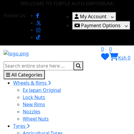
WELCOME TO TURTLE AUTO EMPORIUM!
Follow Us:
My Account
Payment Options
0
0
Ksh 0
All Categories
Wheels & Rims
Ex Japan Original
Lock Nuts
New Rims
Nozzles
Wheel Nuts
Tyres
Agricultural Tyres