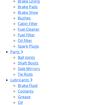
Brake Lining
Brake Pads
Brake Shoe
Bushes
Cabin Filter
Fuel Cleaner
Fuel Filter
Oil filter
Spark Plugs
Parts
Ball Joints
Shaft Boots
Side Mirrors
Tie Rods
Lubricants
Brake Fluid
Coolants
Grease
Oil