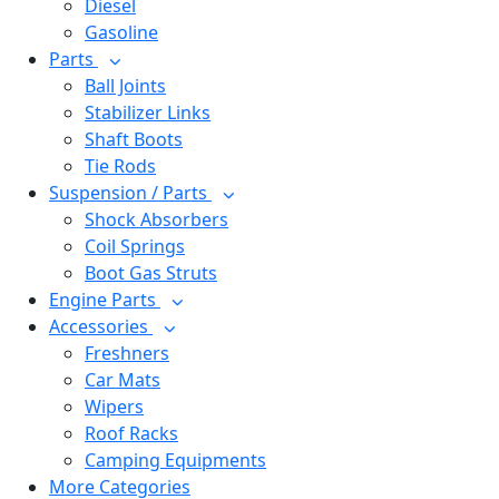
Diesel
Gasoline
Parts
Ball Joints
Stabilizer Links
Shaft Boots
Tie Rods
Suspension / Parts
Shock Absorbers
Coil Springs
Boot Gas Struts
Engine Parts
Accessories
Freshners
Car Mats
Wipers
Roof Racks
Camping Equipments
More Categories