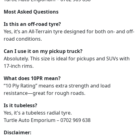
Most Asked Questions
Is this an off-road tyre?
Yes, it’s an All-Terrain tyre designed for both on- and off-
road conditions.
Can I use it on my pickup truck?
Absolutely. This size is ideal for pickups and SUVs with
17-inch rims.
What does 10PR mean?
“10 Ply Rating” means extra strength and load
resistance—great for rough roads.
Is it tubeless?
Yes, it's a tubeless radial tyre.
Turtle Auto Emporium – 0702 969 638
Disclaimer: