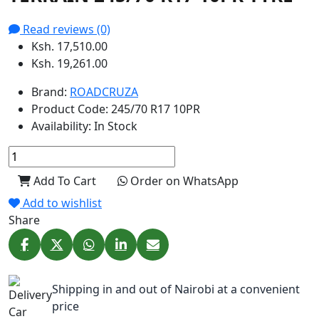
Read reviews (0)
Ksh. 17,510.00
Ksh. 19,261.00
Brand:
ROADCRUZA
Product Code:
245/70 R17 10PR
Availability:
In Stock
Add To Cart
Order on WhatsApp
Add to wishlist
Share
Shipping in and out of Nairobi at a convenient
price