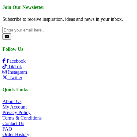
Join Our Newsletter
Subscribe to receive inspiration, ideas and news in your inbox.
Follow Us
Facebook
TikTok
Instagram
Twitter
Quick Links
About Us
My Account
Privacy Policy
Terms & Conditions
Contact Us
FAQ
Order History