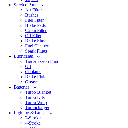
Service Parts
Air Filter
Bushes
Fuel Filter
Brake Pads
Cabin Filter
Oil Filter
Brake Shoe
Fuel Cleaner
Spark Plugs
Lubricants
Transmission Fluid
Oil
Coolants
Brake Fluid
Grease
Batteries
Turbo Blanket
Turbo Kits
Turbo Wrap
Turbocharger
Lighting & Bulbs
2-Stroke
4-Stroke