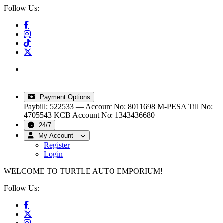
Follow Us:
info@turtleautoemporium.com
|
sales@turtleautoemporium.com
|
turtleautoemporium@gmail.com
Payment Options
Paybill: 522533 — Account No: 8011698
M-PESA Till No:
4705543
KCB Account No: 1343436680
24/7
My Account
Register
Login
WELCOME TO TURTLE AUTO EMPORIUM!
Follow Us: