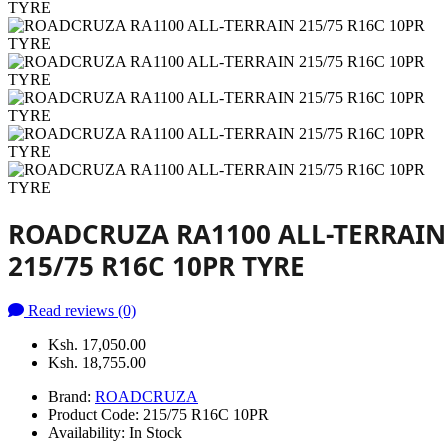
ROADCRUZA RA1100 ALL-TERRAIN
215/75 R16C 10PR TYRE
Read reviews (0)
Ksh. 17,050.00
Ksh. 18,755.00
Brand:
ROADCRUZA
Product Code:
215/75 R16C 10PR
Availability:
In Stock