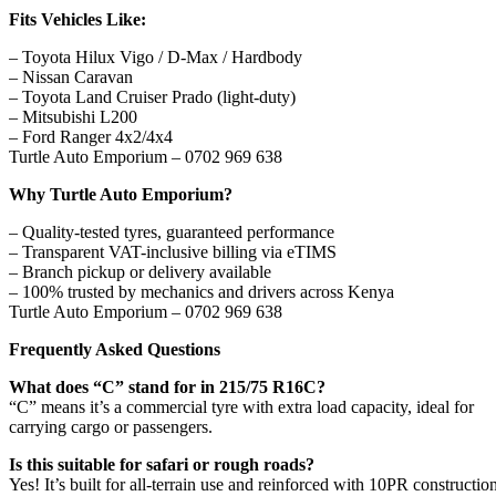
Fits Vehicles Like:
– Toyota Hilux Vigo / D-Max / Hardbody
– Nissan Caravan
– Toyota Land Cruiser Prado (light-duty)
– Mitsubishi L200
– Ford Ranger 4x2/4x4
Turtle Auto Emporium – 0702 969 638
Why Turtle Auto Emporium?
– Quality-tested tyres, guaranteed performance
– Transparent VAT-inclusive billing via eTIMS
– Branch pickup or delivery available
– 100% trusted by mechanics and drivers across Kenya
Turtle Auto Emporium – 0702 969 638
Frequently Asked Questions
What does “C” stand for in 215/75 R16C?
“C” means it’s a commercial tyre with extra load capacity, ideal for
carrying cargo or passengers.
Is this suitable for safari or rough roads?
Yes! It’s built for all-terrain use and reinforced with 10PR construction