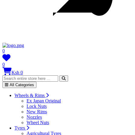
0
0
Ksh 0
All Categories
Wheels & Rims
Ex Japan Original
Lock Nuts
New Rims
Nozzles
Wheel Nuts
Tyres
Agricultural Tyres