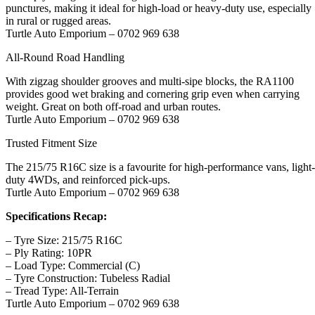
punctures, making it ideal for high-load or heavy-duty use, especially
in rural or rugged areas.
Turtle Auto Emporium – 0702 969 638
All-Round Road Handling
With zigzag shoulder grooves and multi-sipe blocks, the RA1100
provides good wet braking and cornering grip even when carrying
weight. Great on both off-road and urban routes.
Turtle Auto Emporium – 0702 969 638
Trusted Fitment Size
The 215/75 R16C size is a favourite for high-performance vans, light-
duty 4WDs, and reinforced pick-ups.
Turtle Auto Emporium – 0702 969 638
Specifications Recap:
– Tyre Size: 215/75 R16C
– Ply Rating: 10PR
– Load Type: Commercial (C)
– Tyre Construction: Tubeless Radial
– Tread Type: All-Terrain
Turtle Auto Emporium – 0702 969 638