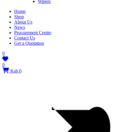
Wipers
Home
Shop
About Us
News
Procurement Centre
Contact Us
Get a Quotation
0
0
Ksh 0