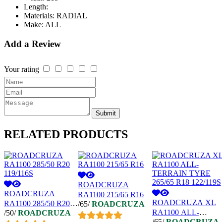
Length:
Materials:
RADIAL
Make:
ALL
Add a Review
Your rating
Submit
RELATED
PRODUCTS
ROADCRUZA
ROADCRUZA
RA1100 215/65 R16
ROADCRUZA XL
RA1100 285/50 R20
/65/
ROADCRUZA
RA1100 ALL-
/50/
ROADCRUZA
119/116S
/65/
ROADCRUZA