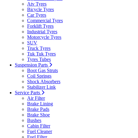
Atv Tyres
Bicycle Tyres
Car Tyres
Commercial Tyres
Forklift Tyres
Industrial Tyres
Motorcycle Tyres
SUV
Truck Tyres
Tuk Tuk Tyres
Tyres Tubes
Suspension Parts
Boot Gas Struts
Coil Springs
Shock Absorbers
Stabilizer Link
Service Parts
Air Filter
Brake Lining
Brake Pads
Brake Shoe
Bushes
Cabin Filter
Fuel Cleaner
Fuel Filter