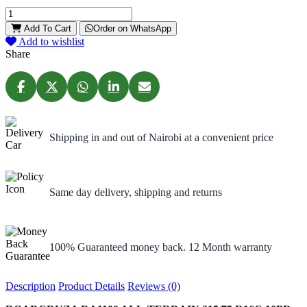
Add To Cart
Order on WhatsApp
Add to wishlist
Share
Shipping in and out of Nairobi at a convenient price
Same day delivery, shipping and returns
100% Guaranteed money back. 12 Month warranty
Description
Product Details
Reviews (0)