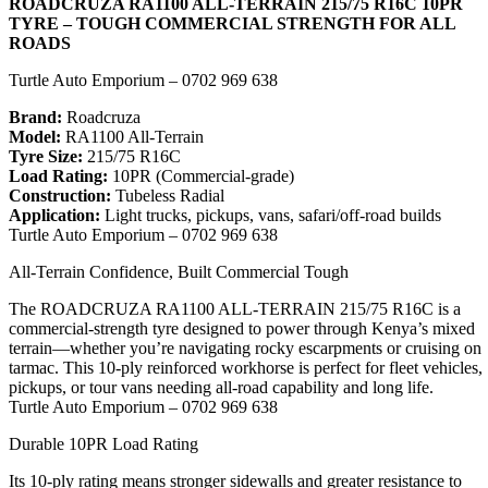
ROADCRUZA RA1100 ALL-TERRAIN 215/75 R16C 10PR
TYRE – TOUGH COMMERCIAL STRENGTH FOR ALL
ROADS
Turtle Auto Emporium – 0702 969 638
Brand:
Roadcruza
Model:
RA1100 All-Terrain
Tyre Size:
215/75 R16C
Load Rating:
10PR (Commercial-grade)
Construction:
Tubeless Radial
Application:
Light trucks, pickups, vans, safari/off-road builds
Turtle Auto Emporium – 0702 969 638
All-Terrain Confidence, Built Commercial Tough
The ROADCRUZA RA1100 ALL-TERRAIN 215/75 R16C is a
commercial-strength tyre designed to power through Kenya’s mixed
terrain—whether you’re navigating rocky escarpments or cruising on
tarmac. This 10-ply reinforced workhorse is perfect for fleet vehicles,
pickups, or tour vans needing all-road capability and long life.
Turtle Auto Emporium – 0702 969 638
Durable 10PR Load Rating
Its 10-ply rating means stronger sidewalls and greater resistance to