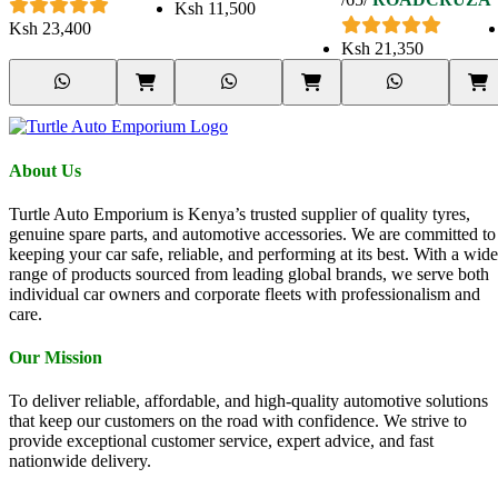
TERRAIN TYRE
Ksh
11,500
265/65 R18 122/119S
Ksh
23,400
Ksh
21,350
About Us
Turtle Auto Emporium is Kenya’s trusted supplier of quality tyres,
genuine spare parts, and automotive accessories. We are committed to
keeping your car safe, reliable, and performing at its best. With a wide
range of products sourced from leading global brands, we serve both
individual car owners and corporate fleets with professionalism and
care.
Our Mission
To deliver reliable, affordable, and high-quality automotive solutions
that keep our customers on the road with confidence. We strive to
provide exceptional customer service, expert advice, and fast
nationwide delivery.