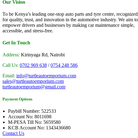
Our Vision
To be Kenya’s leading one-stop auto parts and tyre centre, recognized
for quality, trust, and innovation in the automotive industry. We aim to
empower drivers and businesses by making car maintenance simple,
accessible, and stress-free.
Get In Touch
Address:
Kirinyaga Rd, Nairobi
Call Us:
0702 969 638
/
0754 248 586
Email:
info@turtleautoemporium.com
sales@turtleautoemporium.com
turtleautoemporium@gmail.com
Payment Options
Paybill Number: 522533
Account No: 8011698
M-PESA Till No: 5659580
KCB Account No: 1343436680
Contact Us