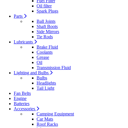
Fuel Filter
Oil filter
Spark Plugs
Parts
Ball Joints
Shaft Boots
Side Mirrors
Tie Rods
Lubricants
Brake Fluid
Coolants
Grease
Oil
Transmission Fluid
Lighting and Bulbs
Bulbs
Headlights
Tail Light
Fan Belts
Engine
Batteries
Accessories
Camping Equipment
Car Mats
Roof Racks