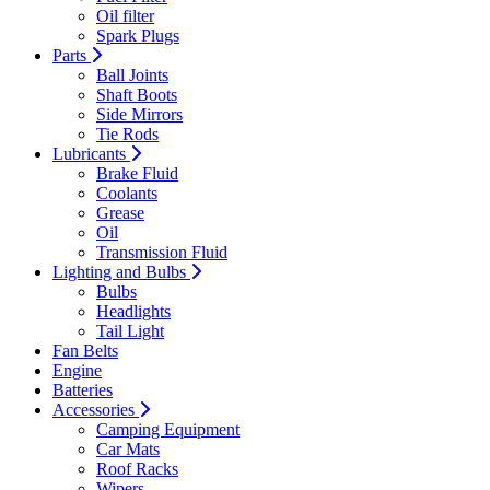
Oil filter
Spark Plugs
Parts
Ball Joints
Shaft Boots
Side Mirrors
Tie Rods
Lubricants
Brake Fluid
Coolants
Grease
Oil
Transmission Fluid
Lighting and Bulbs
Bulbs
Headlights
Tail Light
Fan Belts
Engine
Batteries
Accessories
Camping Equipment
Car Mats
Roof Racks
Wipers