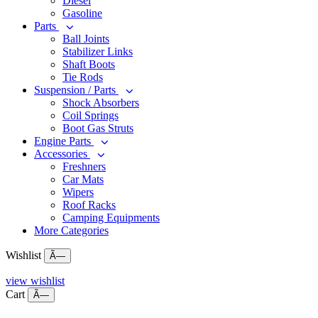
Diesel
Gasoline
Parts
Ball Joints
Stabilizer Links
Shaft Boots
Tie Rods
Suspension / Parts
Shock Absorbers
Coil Springs
Boot Gas Struts
Engine Parts
Accessories
Freshners
Car Mats
Wipers
Roof Racks
Camping Equipments
More Categories
Wishlist
Ã—
view wishlist
Cart
Ã—