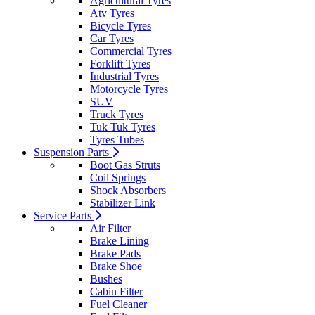
Agricultural Tyres
Atv Tyres
Bicycle Tyres
Car Tyres
Commercial Tyres
Forklift Tyres
Industrial Tyres
Motorcycle Tyres
SUV
Truck Tyres
Tuk Tuk Tyres
Tyres Tubes
Suspension Parts
Boot Gas Struts
Coil Springs
Shock Absorbers
Stabilizer Link
Service Parts
Air Filter
Brake Lining
Brake Pads
Brake Shoe
Bushes
Cabin Filter
Fuel Cleaner