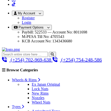
My Account
Register
Login
Payment Options
Paybill: 522533 — Account No: 8011698
M-PESA Till No: 4705543
KCB Account No: 1343436680
(+254) 702-969-638
(+254) 754-248-586
Browse Categories
Wheels & Rims
Ex Japan Original
Lock Nuts
New Rims
Nozzles
Wheel Nuts
Tyres