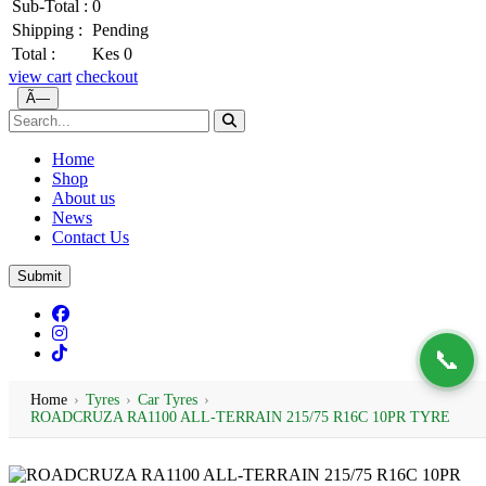
Sub-Total :
0
Shipping :
Pending
Total :
Kes 0
view cart
checkout
Ã—
Home
Shop
About us
News
Contact Us
Submit
📞
Home
›
Tyres
›
Car Tyres
›
ROADCRUZA RA1100 ALL-TERRAIN 215/75 R16C 10PR TYRE