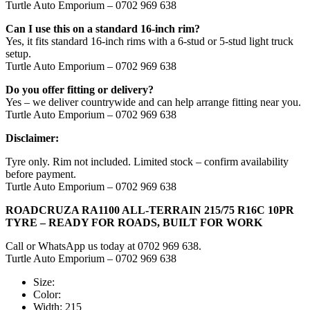
Turtle Auto Emporium – 0702 969 638
Can I use this on a standard 16-inch rim?
Yes, it fits standard 16-inch rims with a 6-stud or 5-stud light truck
setup.
Turtle Auto Emporium – 0702 969 638
Do you offer fitting or delivery?
Yes – we deliver countrywide and can help arrange fitting near you.
Turtle Auto Emporium – 0702 969 638
Disclaimer:
Tyre only. Rim not included. Limited stock – confirm availability
before payment.
Turtle Auto Emporium – 0702 969 638
ROADCRUZA RA1100 ALL-TERRAIN 215/75 R16C 10PR
TYRE – READY FOR ROADS, BUILT FOR WORK
Call or WhatsApp us today at 0702 969 638.
Turtle Auto Emporium – 0702 969 638
Size:
Color:
Width:
215