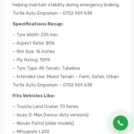
helping maintain stability during emergency braking.
Turtle Auto Emporium – 0702 969 638
Specifications Recap:
– Tyre Width: 235 mm
– Aspect Ratio: 85%
– Rim Size: 16 inches
– Ply Rating: 10PR
– Tyre Type: All-Terrain, Tubeless
– Intended Use: Mixed Terrain – Farm, Safari, Urban
Turtle Auto Emporium – 0702 969 638
Fits Vehicles Like:
– Toyota Land Cruiser 70 Series
– Isuzu D-Max (heavy-duty versions)
📞
– Nissan Patrol (older models)
– Mitsubishi L200