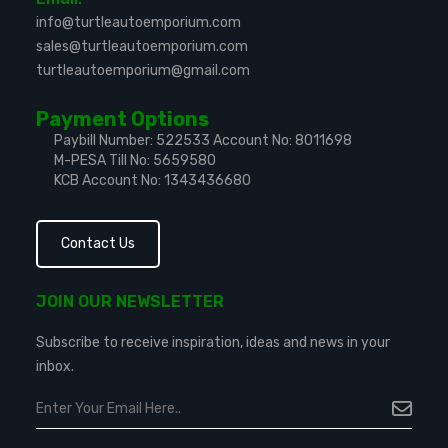
info@turtleautoemporium.com
sales@turtleautoemporium.com
turtleautoemporium@gmail.com
Payment Options
Paybill Number: 522533
Account No: 8011698
M-PESA Till No: 5659580
KCB Account No: 1343436680
Contact Us
JOIN OUR NEWSLETTER
Subscribe to receive inspiration, ideas and news in your
inbox.