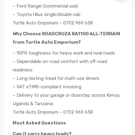
– Ford Ranger (commercial use)
– Toyota Hilux single/double cab
Turtle Auto Emporium – 0702 969 638
Why Choose ROADCRUZA RA1100 ALL-TERRAIN
from Turtle Auto Emporium?
– 10PR toughness for heavy work and rural roads
– Dependable on-road comfort with off-road
readiness
– Long-lasting tread for multi-use drivers
– VAT eTIMS-compliant invoicing
– Delivery to your garage or doorstep across Kenya,
Uganda & Tanzania
Turtle Auto Emporium – 0702 969 638
Most Asked Questions
Can it carry heavy loads?