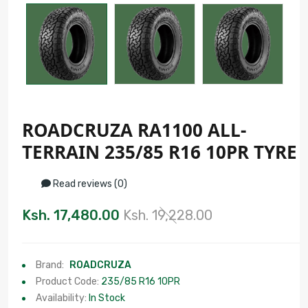
ROADCRUZA RA1100 ALL-
TERRAIN 235/85 R16 10PR TYRE
Read reviews (0)
Ksh. 17,480.00
Ksh. 19,228.00
Brand:
ROADCRUZA
Product Code:
235/85 R16 10PR
Availability:
In Stock