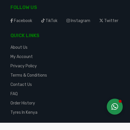
FOLLOW US
Facebook
TikTok
Instagram
Twitter
QUICK LINKS
About Us
My Account
Privacy Policy
Terms & Conditions
Contact Us
FAQ
Order History
Tyres In Kenya