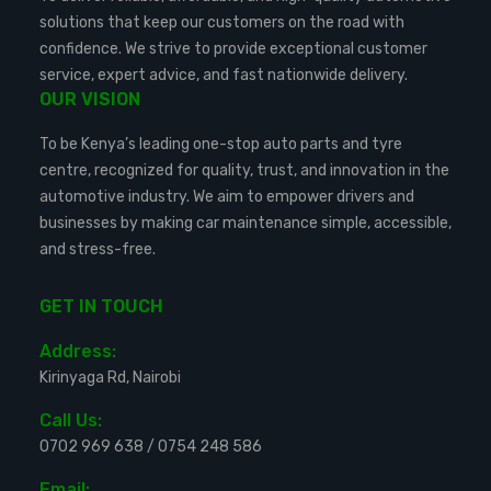
solutions that keep our customers on the road with
confidence. We strive to provide exceptional customer
service, expert advice, and fast nationwide delivery.
OUR VISION
To be Kenya’s leading one-stop auto parts and tyre
centre, recognized for quality, trust, and innovation in the
automotive industry. We aim to empower drivers and
businesses by making car maintenance simple, accessible,
and stress-free.
GET IN TOUCH
Address:
Kirinyaga Rd, Nairobi
Call Us:
0702 969 638
/
0754 248 586
Email: