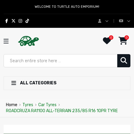
WELCOME TO TURTLE AUTO EMPORIUM!
0
0
ALL CATEGORIES
Home
›
Tyres
›
Car Tyres
›
ROADCRUZA RA1100 ALL-TERRAIN 235/85 R16 10PR TYRE