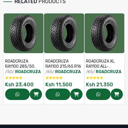
RELATED
PRODUCTS
ROADCRUZA
ROADCRUZA
ROADCRUZA XL
RA1100 285/50
RA1100 215/65 R16
RA1100 ALL-
R20 119/116S
TERRAIN TYRE
/50/
ROADCRUZA
/65/
ROADCRUZA
/65/
ROADCRUZA
265/65 R18
122/119S
Ksh
23,400
Ksh
11,500
Ksh
21,350