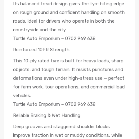
Its balanced tread design gives the tyre biting edge
on rough ground and confident handling on smooth
roads. Ideal for drivers who operate in both the
countryside and the city.
Turtle Auto Emporium – 0702 969 638
Reinforced 10PR Strength
This 10-ply rated tyre is built for heavy loads, sharp
objects, and tough terrain. It resists punctures and
deformations even under high-stress use — perfect
for farm work, tour operations, and commercial load
vehicles.
Turtle Auto Emporium – 0702 969 638
Reliable Braking & Wet Handling
Deep grooves and staggered shoulder blocks
improve traction in wet or muddy conditions, while