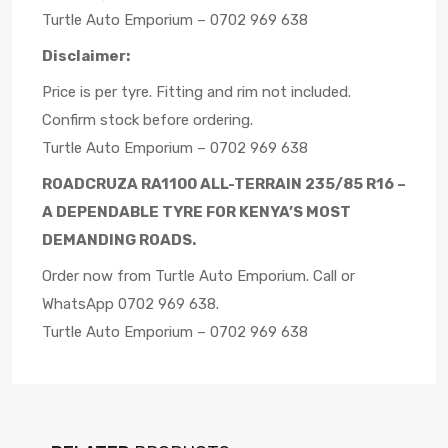
Turtle Auto Emporium – 0702 969 638
Disclaimer:
Price is per tyre. Fitting and rim not included.
Confirm stock before ordering.
Turtle Auto Emporium – 0702 969 638
ROADCRUZA RA1100 ALL-TERRAIN 235/85 R16 –
A DEPENDABLE TYRE FOR KENYA’S MOST
DEMANDING ROADS.
Order now from Turtle Auto Emporium. Call or
WhatsApp 0702 969 638.
Turtle Auto Emporium – 0702 969 638