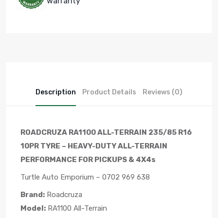
warranty
Description
Product Details
Reviews (0)
ROADCRUZA RA1100 ALL-TERRAIN 235/85 R16
10PR TYRE – HEAVY-DUTY ALL-TERRAIN
PERFORMANCE FOR PICKUPS & 4X4s
Turtle Auto Emporium – 0702 969 638
Brand:
Roadcruza
Model:
RA1100 All-Terrain