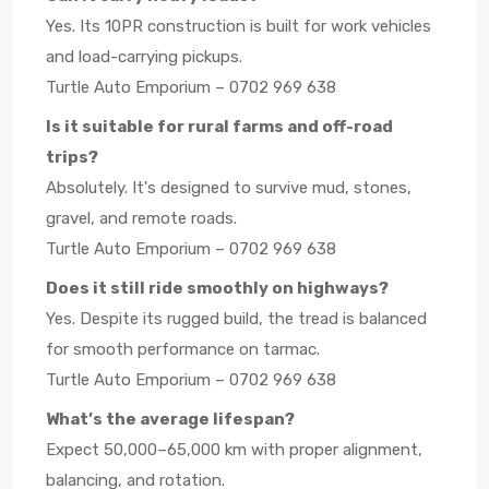
Yes. Its 10PR construction is built for work vehicles
and load-carrying pickups.
Turtle Auto Emporium – 0702 969 638
Is it suitable for rural farms and off-road
trips?
Absolutely. It's designed to survive mud, stones,
gravel, and remote roads.
Turtle Auto Emporium – 0702 969 638
Does it still ride smoothly on highways?
Yes. Despite its rugged build, the tread is balanced
for smooth performance on tarmac.
Turtle Auto Emporium – 0702 969 638
What’s the average lifespan?
Expect 50,000–65,000 km with proper alignment,
balancing, and rotation.