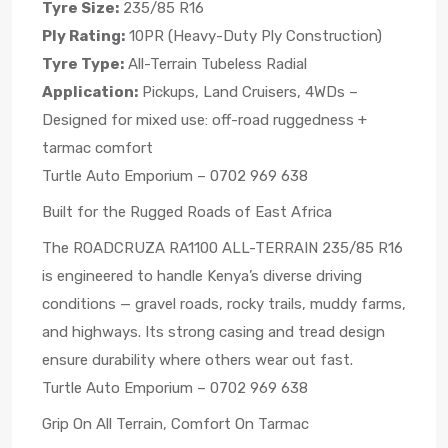
Tyre Size:
235/85 R16
Ply Rating:
10PR (Heavy-Duty Ply Construction)
Tyre Type:
All-Terrain Tubeless Radial
Application:
Pickups, Land Cruisers, 4WDs –
Designed for mixed use: off-road ruggedness +
tarmac comfort
Turtle Auto Emporium – 0702 969 638
Built for the Rugged Roads of East Africa
The ROADCRUZA RA1100 ALL-TERRAIN 235/85 R16
is engineered to handle Kenya’s diverse driving
conditions — gravel roads, rocky trails, muddy farms,
and highways. Its strong casing and tread design
ensure durability where others wear out fast.
Turtle Auto Emporium – 0702 969 638
Grip On All Terrain, Comfort On Tarmac