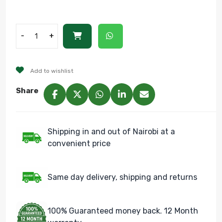
-
+
Add to wishlist
Share
Shipping in and out of Nairobi at a
convenient price
Same day delivery, shipping and returns
100% Guaranteed money back. 12 Month