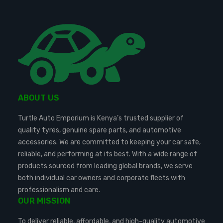
ABOUT US
Turtle Auto Emporium is Kenya’s trusted supplier of
quality tyres, genuine spare parts, and automotive
accessories. We are committed to keeping your car safe,
reliable, and performing at its best. With a wide range of
products sourced from leading global brands, we serve
both individual car owners and corporate fleets with
professionalism and care.
OUR MISSION
To deliver reliable, affordable, and high-quality automotive