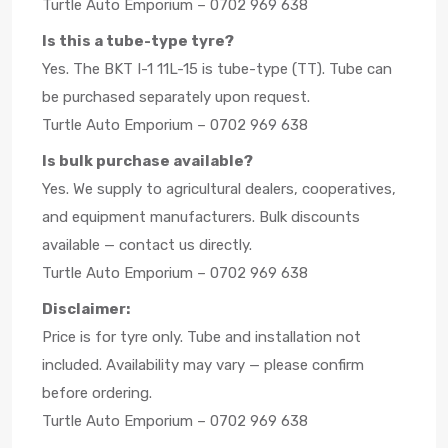
Turtle Auto Emporium – 0702 969 638
Is this a tube-type tyre?
Yes. The BKT I-1 11L-15 is tube-type (TT). Tube can
be purchased separately upon request.
Turtle Auto Emporium – 0702 969 638
Is bulk purchase available?
Yes. We supply to agricultural dealers, cooperatives,
and equipment manufacturers. Bulk discounts
available — contact us directly.
Turtle Auto Emporium – 0702 969 638
Disclaimer:
Price is for tyre only. Tube and installation not
included. Availability may vary — please confirm
before ordering.
Turtle Auto Emporium – 0702 969 638