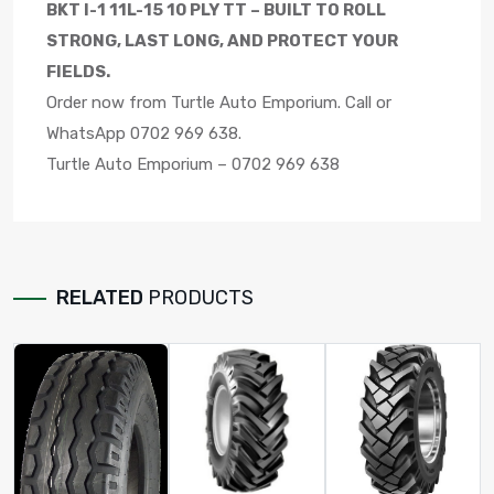
BKT I-1 11L-15 10 PLY TT – BUILT TO ROLL
STRONG, LAST LONG, AND PROTECT YOUR
FIELDS.
Order now from Turtle Auto Emporium. Call or
WhatsApp 0702 969 638.
Turtle Auto Emporium – 0702 969 638
RELATED
PRODUCTS