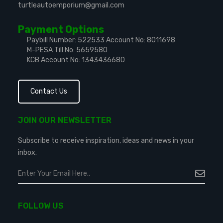
turtleautoemporium@gmail.com
Payment Options
Paybill Number: 522533
Account No: 8011698
M-PESA Till No: 5659580
KCB Account No: 1343436680
Contact Us
JOIN OUR NEWSLETTER
Subscribe to receive inspiration, ideas and news in your
inbox.
FOLLOW US