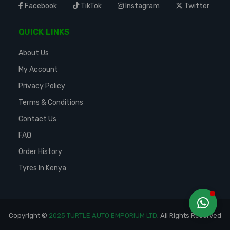
Facebook
TikTok
Instagram
Twitter
QUICK LINKS
About Us
My Account
Privacy Policy
Terms & Conditions
Contact Us
FAQ
Order History
Tyres In Kenya
Copyright ©
2025 TURTLE AUTO EMPORIUM LTD
. All Rights Reserved