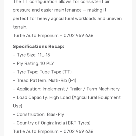
The TT configuration allows for consistent air
pressure and easier maintenance — making it
perfect for heavy agricultural workloads and uneven
terrain.
Turtle Auto Emporium – 0702 969 638
Specifications Recap:
– Tyre Size: 11L-15
– Ply Rating: 10 PLY
– Tyre Type: Tube Type (TT)
– Tread Pattern: Multi-Rib (I-1)
– Application: Implement / Trailer / Farm Machinery
– Load Capacity: High Load (Agricultural Equipment
Use)
– Construction: Bias-Ply
– Country of Origin: India (BKT Tyres)
Turtle Auto Emporium – 0702 969 638