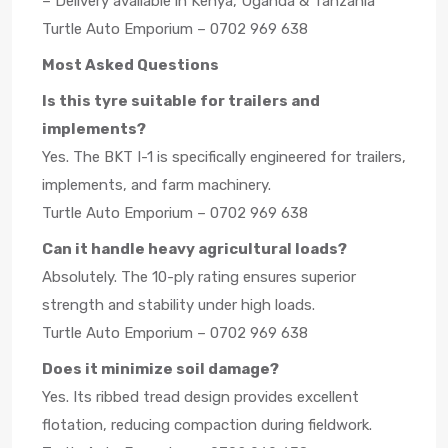
– Delivery available in Kenya, Uganda & Tanzania
Turtle Auto Emporium – 0702 969 638
Most Asked Questions
Is this tyre suitable for trailers and
implements?
Yes. The BKT I-1 is specifically engineered for trailers,
implements, and farm machinery.
Turtle Auto Emporium – 0702 969 638
Can it handle heavy agricultural loads?
Absolutely. The 10-ply rating ensures superior
strength and stability under high loads.
Turtle Auto Emporium – 0702 969 638
Does it minimize soil damage?
Yes. Its ribbed tread design provides excellent
flotation, reducing compaction during fieldwork.