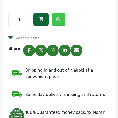
Add to wishlist
Share
Shipping in and out of Nairobi at a
convenient price
Same day delivery, shipping and returns
100% Guaranteed money back. 12 Month