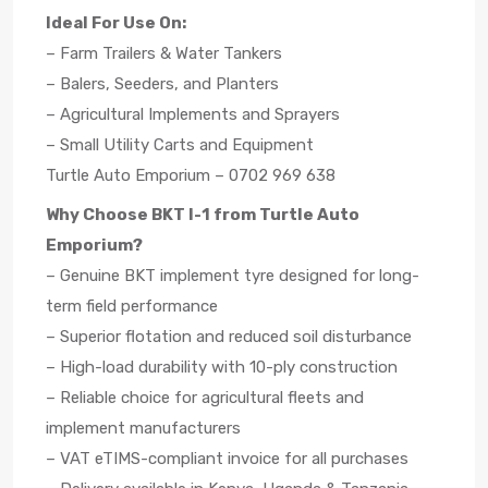
Ideal For Use On:
– Farm Trailers & Water Tankers
– Balers, Seeders, and Planters
– Agricultural Implements and Sprayers
– Small Utility Carts and Equipment
Turtle Auto Emporium – 0702 969 638
Why Choose BKT I-1 from Turtle Auto
Emporium?
– Genuine BKT implement tyre designed for long-
term field performance
– Superior flotation and reduced soil disturbance
– High-load durability with 10-ply construction
– Reliable choice for agricultural fleets and
implement manufacturers
– VAT eTIMS-compliant invoice for all purchases