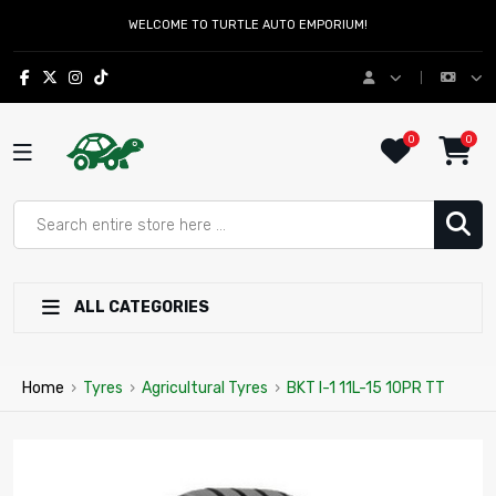
WELCOME TO TURTLE AUTO EMPORIUM!
0
0
ALL CATEGORIES
Home
›
Tyres
›
Agricultural Tyres
›
BKT I-1 11L-15 10PR TT