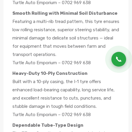
Turtle Auto Emporium – 0702 969 638
Smooth Rolling with Minimal Soil Disturbance
Featuring a multi-rib tread pattern, this tyre ensures
low rolling resistance, superior steering stability, and
minimal damage to delicate soil structures — ideal
for equipment that moves between farm and
transport operations.
📞
Turtle Auto Emporium – 0702 969 638
Heavy-Duty 10-Ply Construction
Built with a 10-ply casing, the I-1 tyre offers
enhanced load-bearing capability, long service life,
and excellent resistance to cuts, punctures, and
stubble damage in tough field conditions.
Turtle Auto Emporium – 0702 969 638
Dependable Tube-Type Design