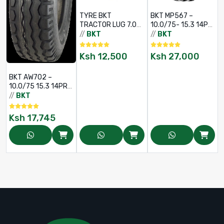
TYRE BKT
BKT MP567 –
TRACTOR LUG 7.00
10.0/75- 15.3 14PR
- 12 6PR AS504 TL
TL
//
BKT
//
BKT
/
Ksh
12,500
Ksh
27,000
BKT AW702 –
10.0/75 15.3 14PR
(TT)
//
BKT
Ksh
17,745