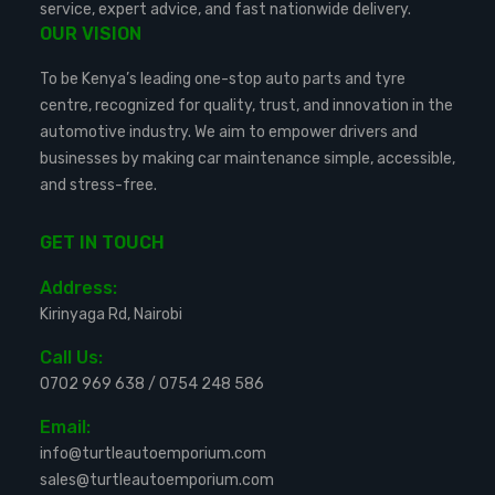
service, expert advice, and fast nationwide delivery.
OUR VISION
To be Kenya’s leading one-stop auto parts and tyre
centre, recognized for quality, trust, and innovation in the
automotive industry. We aim to empower drivers and
businesses by making car maintenance simple, accessible,
and stress-free.
GET IN TOUCH
Address:
Kirinyaga Rd, Nairobi
Call Us:
0702 969 638
/
0754 248 586
Email:
info@turtleautoemporium.com
sales@turtleautoemporium.com