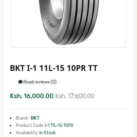
BKT I-1 11L-15 10PR TT
Read reviews (0)
Ksh. 16,000.00
Ksh. 17,600.00
Brand:
BKT
Product Code:
I-1 11L-15 10PR
Availability:
In Stock