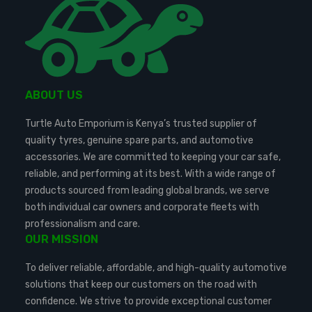
ABOUT US
Turtle Auto Emporium is Kenya’s trusted supplier of
quality tyres, genuine spare parts, and automotive
accessories. We are committed to keeping your car safe,
reliable, and performing at its best. With a wide range of
products sourced from leading global brands, we serve
both individual car owners and corporate fleets with
professionalism and care.
OUR MISSION
To deliver reliable, affordable, and high-quality automotive
solutions that keep our customers on the road with
confidence. We strive to provide exceptional customer