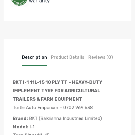
warranty
Description
Product Details
Reviews (0)
BKT I-1 11L-15 10 PLY TT – HEAVY-DUTY
IMPLEMENT TYRE FOR AGRICULTURAL
TRAILERS & FARM EQUIPMENT
Turtle Auto Emporium – 0702 969 638
Brand:
BKT (Balkrishna Industries Limited)
Model:
I-1