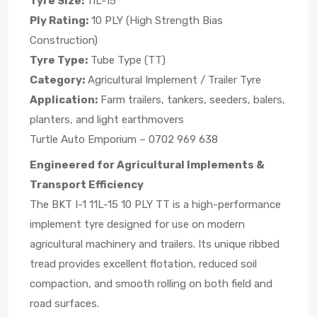
Tyre Size:
11L-15
Ply Rating:
10 PLY (High Strength Bias
Construction)
Tyre Type:
Tube Type (TT)
Category:
Agricultural Implement / Trailer Tyre
Application:
Farm trailers, tankers, seeders, balers,
planters, and light earthmovers
Turtle Auto Emporium – 0702 969 638
Engineered for Agricultural Implements &
Transport Efficiency
The BKT I-1 11L-15 10 PLY TT is a high-performance
implement tyre designed for use on modern
agricultural machinery and trailers. Its unique ribbed
tread provides excellent flotation, reduced soil
compaction, and smooth rolling on both field and
road surfaces.