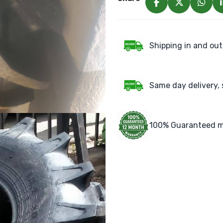
Shipping in and out
Same day delivery, 
100% Guaranteed m