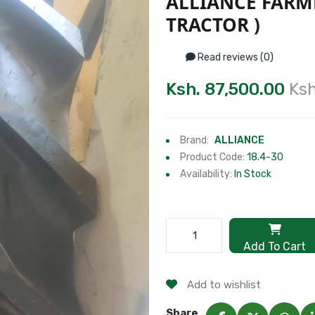
ALLIANCE FARMP
TRACTOR )
Read reviews (0)
Ksh. 87,500.00
Ksh
Brand:
ALLIANCE
Product Code:
18.4-30
Availability:
In Stock
Add To Cart
Add to wishlist
Share