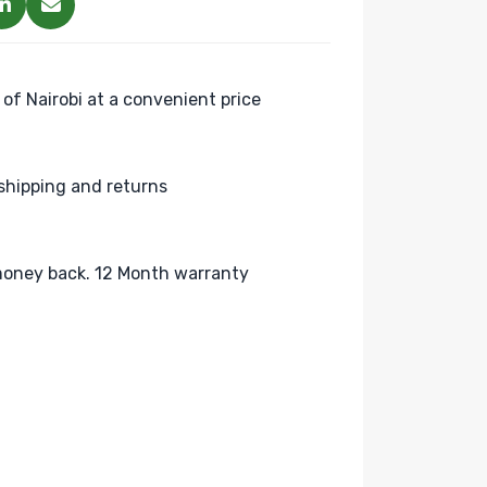
 of Nairobi at a convenient price
shipping and returns
oney back. 12 Month warranty