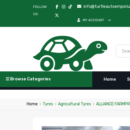
info@turtleautoempori
FOLLOW
US:
MY ACCOUNT
Browse Categories
Home
S
Home
›
Tyres
›
Agricultural Tyres
›
ALLIANCE FARMPRO