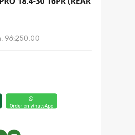
RO 18.4-30 16PR (REAR
. 96,250.00
Order on WhatsApp