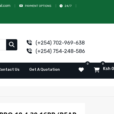
il.com
PAYMENT OPTIONS
24/7
(+254) 702-969-638
(+254) 754-248-586
0
0
Ksh 0
Contact Us
Get A Quotation