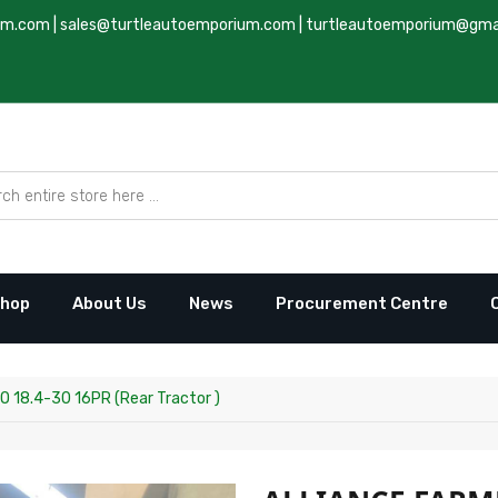
um.com
|
sales@turtleautoemporium.com
|
turtleautoemporium@gma
hop
About Us
News
Procurement Centre
 18.4-30 16PR (Rear Tractor )