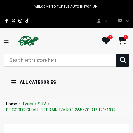
WELCOME TO TURTLE AUTO EMPORIUM!
0
0
ALL CATEGORIES
Home
›
Tyres
›
SUV
›
BF GOODRICH ALL-TERRAIN T/A KO2 265/70 R17 121/118R