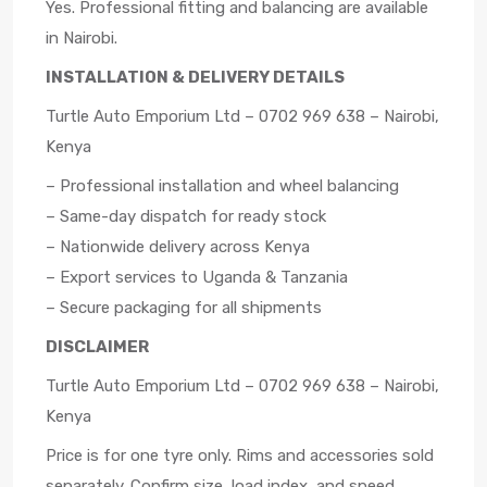
Yes. Professional fitting and balancing are available
in Nairobi.
INSTALLATION & DELIVERY DETAILS
Turtle Auto Emporium Ltd – 0702 969 638 – Nairobi,
Kenya
– Professional installation and wheel balancing
– Same-day dispatch for ready stock
– Nationwide delivery across Kenya
– Export services to Uganda & Tanzania
– Secure packaging for all shipments
DISCLAIMER
Turtle Auto Emporium Ltd – 0702 969 638 – Nairobi,
Kenya
Price is for one tyre only. Rims and accessories sold
separately. Confirm size, load index, and speed