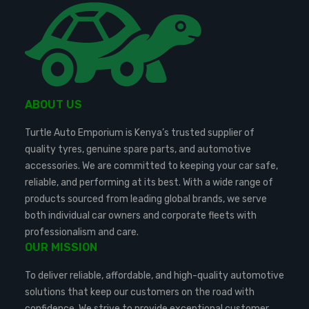
ABOUT US
Turtle Auto Emporium is Kenya’s trusted supplier of
quality tyres, genuine spare parts, and automotive
accessories. We are committed to keeping your car safe,
reliable, and performing at its best. With a wide range of
products sourced from leading global brands, we serve
both individual car owners and corporate fleets with
professionalism and care.
OUR MISSION
To deliver reliable, affordable, and high-quality automotive
solutions that keep our customers on the road with
confidence. We strive to provide exceptional customer