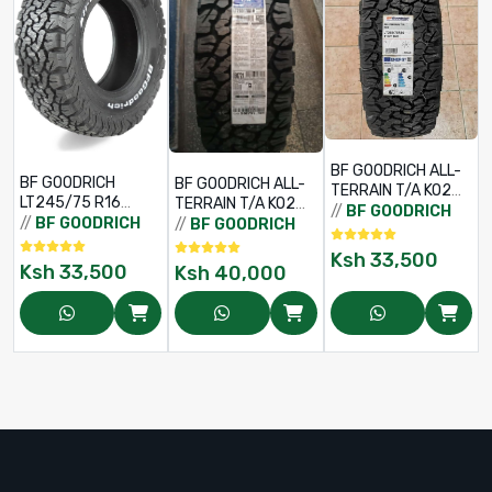
/
BF GOODRICH ALL-
BF GOODRICH
BF GOODRICH ALL-
TERRAIN T/A KO2
LT245/75 R16
TERRAIN T/A KO2
LT265/75 R16
//
BF GOODRICH
120/116S TL ALL-
265/70 R16
//
BF GOODRICH
//
BF GOODRICH
119/116R LRD RWL
TERRAIN T/A
121/118R
Ksh
33,500
Ksh
33,500
Ksh
40,000