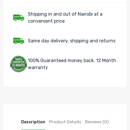
Shipping in and out of Nairobi at a
convenient price
Same day delivery, shipping and returns
100% Guaranteed money back. 12 Month
warranty
Description
Product Details
Reviews (0)