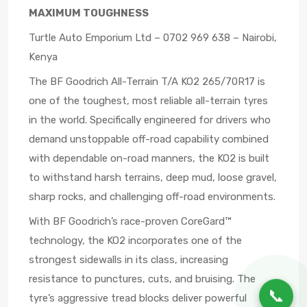
MAXIMUM TOUGHNESS
Turtle Auto Emporium Ltd – 0702 969 638 – Nairobi,
Kenya
The BF Goodrich All-Terrain T/A KO2 265/70R17 is
one of the toughest, most reliable all-terrain tyres
in the world. Specifically engineered for drivers who
demand unstoppable off-road capability combined
with dependable on-road manners, the KO2 is built
to withstand harsh terrains, deep mud, loose gravel,
sharp rocks, and challenging off-road environments.
With BF Goodrich’s race-proven CoreGard™
technology, the KO2 incorporates one of the
strongest sidewalls in its class, increasing
resistance to punctures, cuts, and bruising. The
📞
tyre’s aggressive tread blocks deliver powerful