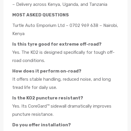
– Delivery across Kenya, Uganda, and Tanzania
MOST ASKED QUESTIONS
Turtle Auto Emporium Ltd – 0702 969 638 – Nairobi,
Kenya
Is this tyre good for extreme off-road?
Yes. The KO2 is designed specifically for tough off-
road conditions.
How does it perform on-road?
It offers stable handling, reduced noise, and long
tread life for daily use.
Is the KO2 puncture resistant?
Yes. Its CoreGard™ sidewall dramatically improves
puncture resistance.
Do you offer installation?