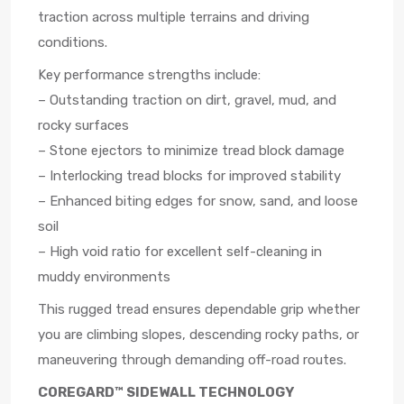
traction across multiple terrains and driving
conditions.
Key performance strengths include:
– Outstanding traction on dirt, gravel, mud, and
rocky surfaces
– Stone ejectors to minimize tread block damage
– Interlocking tread blocks for improved stability
– Enhanced biting edges for snow, sand, and loose
soil
– High void ratio for excellent self-cleaning in
muddy environments
This rugged tread ensures dependable grip whether
you are climbing slopes, descending rocky paths, or
maneuvering through demanding off-road routes.
COREGARD™ SIDEWALL TECHNOLOGY