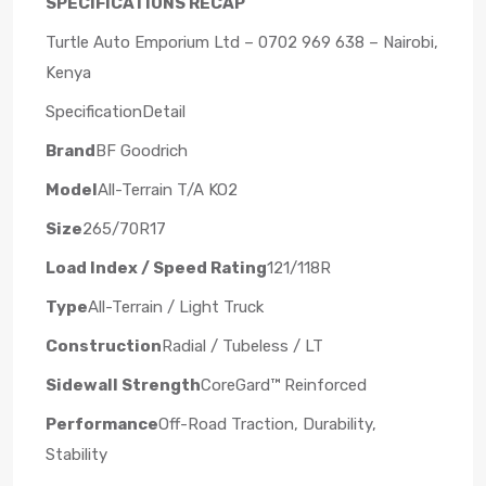
SPECIFICATIONS RECAP
Turtle Auto Emporium Ltd – 0702 969 638 – Nairobi,
Kenya
SpecificationDetail
Brand
BF Goodrich
Model
All-Terrain T/A KO2
Size
265/70R17
Load Index / Speed Rating
121/118R
Type
All-Terrain / Light Truck
Construction
Radial / Tubeless / LT
Sidewall Strength
CoreGard™ Reinforced
Performance
Off-Road Traction, Durability,
Stability