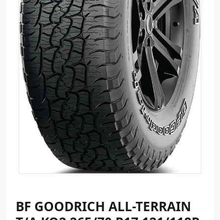
BF GOODRICH ALL-TERRAIN