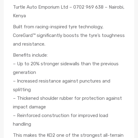
Turtle Auto Emporium Ltd – 0702 969 638 – Nairobi,
Kenya
Built from racing-inspired tyre technology,
CoreGard™ significantly boosts the tyre’s toughness
and resistance.
Benefits include:
– Up to 20% stronger sidewalls than the previous
generation
– Increased resistance against punctures and
splitting
– Thickened shoulder rubber for protection against
impact damage
– Reinforced construction for improved load
handling
This makes the KO2 one of the strongest all-terrain