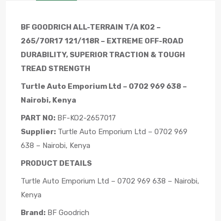
BF GOODRICH ALL-TERRAIN T/A KO2 –
265/70R17 121/118R – EXTREME OFF-ROAD
DURABILITY, SUPERIOR TRACTION & TOUGH
TREAD STRENGTH
Turtle Auto Emporium Ltd – 0702 969 638 –
Nairobi, Kenya
PART NO:
BF-KO2-2657017
Supplier:
Turtle Auto Emporium Ltd – 0702 969
638 – Nairobi, Kenya
PRODUCT DETAILS
Turtle Auto Emporium Ltd – 0702 969 638 – Nairobi,
Kenya
Brand:
BF Goodrich