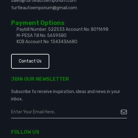
sales@turtleautoemporium.com
turtleautoemporium@gmail.com
Payment Options
Paybill Number: 522533
Account No: 8011698
M-PESA Till No: 5659580
KCB Account No: 1343436680
Contact Us
JOIN OUR NEWSLETTER
Subscribe to receive inspiration, ideas and news in your
inbox.
FOLLOW US