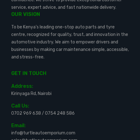
service, expert advice, and fast nationwide delivery.
OUR VISION
To be Kenya’s leading one-stop auto parts and tyre
centre, recognized for quality, trust, and innovation in the
automotive industry. We aim to empower drivers and
businesses by making car maintenance simple, accessible,
and stress-free.
GET IN TOUCH
Address:
Kirinyaga Rd, Nairobi
Call Us:
0702 969 638
/
0754 248 586
Email:
info@turtleautoemporium.com