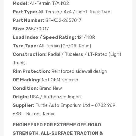
Model:
All-Terrain T/A KO2
Part Type:
All-Terrain / 4x4 / Light Truck Tyre
Part Number:
BF-KO2-2657017
Size:
265/70R17
Load Index / Speed Rating:
121/118R
Tyre Type:
All-Terrain (On/Off-Road)
Construction:
Radial / Tubeless / LT-Rated (Light
Truck)
Rim Protection:
Reinforced sidewall design
OE Marking:
Not OEM-specific
Condition:
Brand New
Origin:
USA / Authorized Import
Supplier:
Turtle Auto Emporium Ltd – 0702 969
638 – Nairobi, Kenya
ENGINEERED FOR EXTREME OFF-ROAD
STRENGTH, ALL-SURFACE TRACTION &