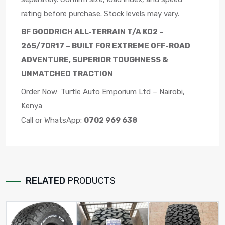
rating before purchase. Stock levels may vary.
BF GOODRICH ALL-TERRAIN T/A KO2 –
265/70R17 – BUILT FOR EXTREME OFF-ROAD
ADVENTURE, SUPERIOR TOUGHNESS &
UNMATCHED TRACTION
Order Now: Turtle Auto Emporium Ltd – Nairobi,
Kenya
Call or WhatsApp:
0702 969 638
RELATED
PRODUCTS