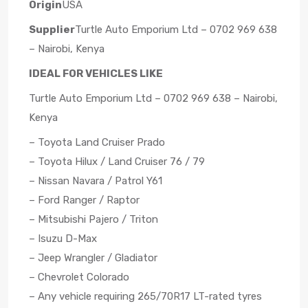
Origin
USA
Supplier
Turtle Auto Emporium Ltd – 0702 969 638
– Nairobi, Kenya
IDEAL FOR VEHICLES LIKE
Turtle Auto Emporium Ltd – 0702 969 638 – Nairobi,
Kenya
– Toyota Land Cruiser Prado
– Toyota Hilux / Land Cruiser 76 / 79
– Nissan Navara / Patrol Y61
– Ford Ranger / Raptor
– Mitsubishi Pajero / Triton
– Isuzu D-Max
– Jeep Wrangler / Gladiator
– Chevrolet Colorado
– Any vehicle requiring 265/70R17 LT-rated tyres