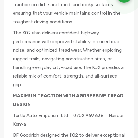
traction on dirt, sand, mud, and rocky surfaces,
ensuring that your vehicle maintains control in the
toughest driving conditions.
The KO2 also delivers confident highway
performance with improved stability, reduced road
noise, and optimized tread wear. Whether exploring
rugged trails, navigating construction sites, or
handling everyday city-road use, the KO2 provides a
reliable mix of comfort, strength, and all-surface
grip.
MAXIMUM TRACTION WITH AGGRESSIVE TREAD
DESIGN
Turtle Auto Emporium Ltd – 0702 969 638 – Nairobi,
Kenya
BF Goodrich designed the KO2 to deliver exceptional