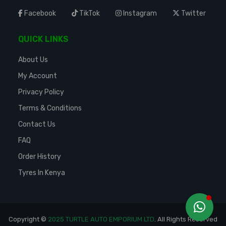
Facebook
TikTok
Instagram
Twitter
QUICK LINKS
About Us
My Account
Privacy Policy
Terms & Conditions
Contact Us
FAQ
Order History
Tyres In Kenya
Copyright ©
2025 TURTLE AUTO EMPORIUM LTD
. All Rights Reserved