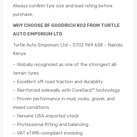
Always confirm tyre size and load rating before
purchase.
WHY CHOOSE BF GOODRICH KO2 FROM TURTLE
AUTO EMPORIUM LTD
Turtle Auto Emporium Ltd – 0702 969 638 – Nairobi,
Kenya
– Globally recognized as one of the strongest all-
terrain tyres
– Excellent off-road traction and durability
– Reinforced sidewalls with CoreGard™ technology
– Proven performance in mud, rocks, gravel, and
mixed conditions
– Genuine USA-imported stock
– Professional fitting and balancing
– VAT eTIMS-compliant invoicing