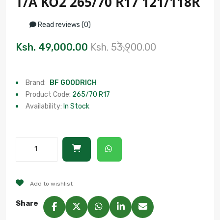
T/A KO2 265/70 R17 121/118R
Read reviews (0)
Ksh. 49,000.00
Ksh. 53,900.00
Brand:
BF GOODRICH
Product Code:
265/70 R17
Availability:
In Stock
Add to wishlist
Share