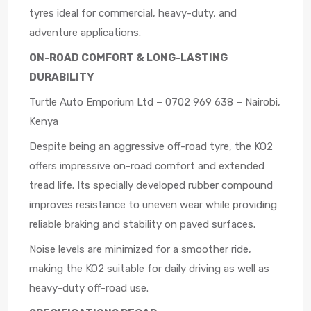
tyres ideal for commercial, heavy-duty, and
adventure applications.
ON-ROAD COMFORT & LONG-LASTING
DURABILITY
Turtle Auto Emporium Ltd – 0702 969 638 – Nairobi,
Kenya
Despite being an aggressive off-road tyre, the KO2
offers impressive on-road comfort and extended
tread life. Its specially developed rubber compound
improves resistance to uneven wear while providing
reliable braking and stability on paved surfaces.
Noise levels are minimized for a smoother ride,
making the KO2 suitable for daily driving as well as
heavy-duty off-road use.