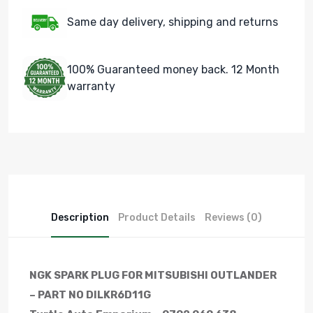
Same day delivery, shipping and returns
100% Guaranteed money back. 12 Month
warranty
Description
Product Details
Reviews (0)
NGK SPARK PLUG FOR MITSUBISHI OUTLANDER
– PART NO DILKR6D11G