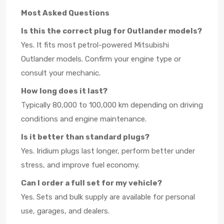
Most Asked Questions
Is this the correct plug for Outlander models?
Yes. It fits most petrol-powered Mitsubishi
Outlander models. Confirm your engine type or
consult your mechanic.
How long does it last?
Typically 80,000 to 100,000 km depending on driving
conditions and engine maintenance.
Is it better than standard plugs?
Yes. Iridium plugs last longer, perform better under
stress, and improve fuel economy.
Can I order a full set for my vehicle?
Yes. Sets and bulk supply are available for personal
use, garages, and dealers.