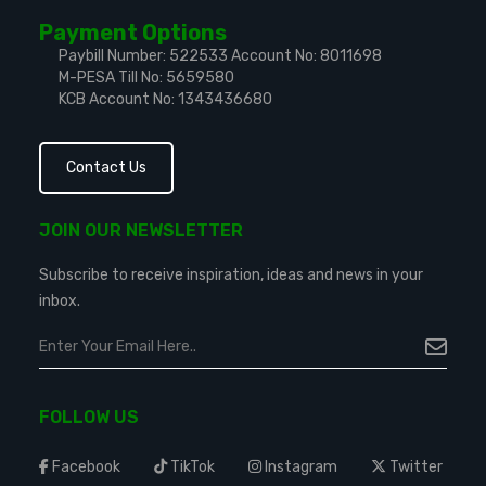
Payment Options
Paybill Number: 522533
Account No: 8011698
M-PESA Till No: 5659580
KCB Account No: 1343436680
Contact Us
JOIN OUR NEWSLETTER
Subscribe to receive inspiration, ideas and news in your
inbox.
FOLLOW US
Facebook
TikTok
Instagram
Twitter