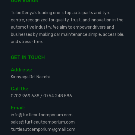
OUR VISION
To be Kenya’s leading one-stop auto parts and tyre
centre, recognized for quality, trust, and innovation in the
automotive industry. We aim to empower drivers and
businesses by making car maintenance simple, accessible,
and stress-free.
GET IN TOUCH
Address:
Kirinyaga Rd, Nairobi
Call Us:
0702 969 638
/
0754 248 586
Email:
info@turtleautoemporium.com
sales@turtleautoemporium.com
turtleautoemporium@gmail.com