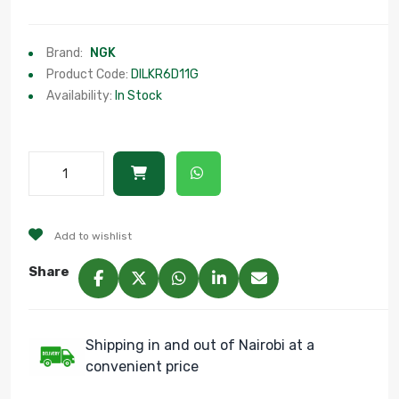
Brand:
NGK
Product Code:
DILKR6D11G
Availability:
In Stock
Add to wishlist
Share
Shipping in and out of Nairobi at a
convenient price