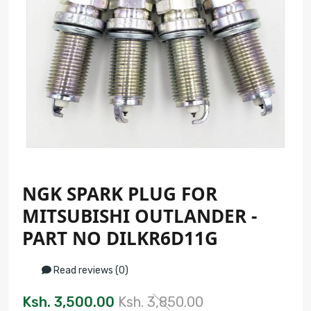
NGK SPARK PLUG FOR
MITSUBISHI OUTLANDER -
PART NO DILKR6D11G
Read reviews (0)
Ksh. 3,500.00
Ksh. 3,850.00