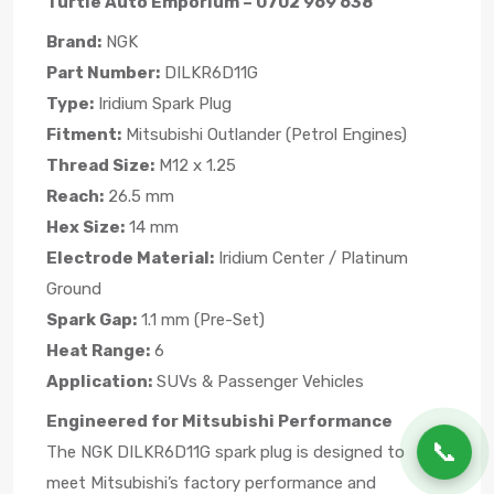
Turtle Auto Emporium – 0702 969 638
Brand:
NGK
Part Number:
DILKR6D11G
Type:
Iridium Spark Plug
Fitment:
Mitsubishi Outlander (Petrol Engines)
Thread Size:
M12 x 1.25
Reach:
26.5 mm
Hex Size:
14 mm
Electrode Material:
Iridium Center / Platinum
Ground
Spark Gap:
1.1 mm (Pre-Set)
Heat Range:
6
Application:
SUVs & Passenger Vehicles
Engineered for Mitsubishi Performance
📞
The NGK DILKR6D11G spark plug is designed to
meet Mitsubishi’s factory performance and