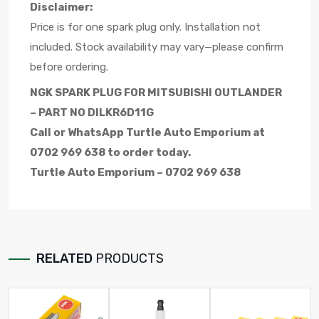
Disclaimer:
Price is for one spark plug only. Installation not
included. Stock availability may vary—please confirm
before ordering.
NGK SPARK PLUG FOR MITSUBISHI OUTLANDER
– PART NO DILKR6D11G
Call or WhatsApp Turtle Auto Emporium at
0702 969 638 to order today.
Turtle Auto Emporium – 0702 969 638
RELATED
PRODUCTS