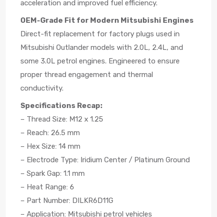
acceleration and improved fuel efficiency.
OEM-Grade Fit for Modern Mitsubishi Engines
Direct-fit replacement for factory plugs used in
Mitsubishi Outlander models with 2.0L, 2.4L, and
some 3.0L petrol engines. Engineered to ensure
proper thread engagement and thermal
conductivity.
Specifications Recap:
– Thread Size: M12 x 1.25
– Reach: 26.5 mm
– Hex Size: 14 mm
– Electrode Type: Iridium Center / Platinum Ground
– Spark Gap: 1.1 mm
– Heat Range: 6
– Part Number: DILKR6D11G
– Application: Mitsubishi petrol vehicles