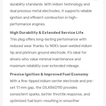
durability standards. With iridium technology and
dual precious metal electrodes, it supports reliable
ignition and efficient combustion in high-
performance engines.
High Durability & Extended Service Life
This plug offers long-lasting performance with
reduced wear thanks to NGK’s laser-welded iridium
tip and platinum ground electrode. It’s ideal for
drivers who value minimal maintenance and
maximum reliability over extended mileage.
Precise Ignition & Improved Fuel Economy
With a fine-tipped iridium center electrode and pre-
set 1.1 mm gap, the DILKR6D11G provides
consistent sparks, better throttle response, and
optimized fuel burn—resulting in smoother