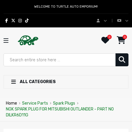
WELCOME TO TURTLE AUTO EMPORIUM!
0
0
ALL CATEGORIES
Home
›
Service Parts
›
Spark Plugs
›
NGK SPARK PLUG FOR MITSUBISHI OUTLANDER - PART NO
DILKR6D11G