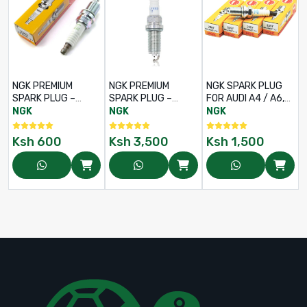
NGK PREMIUM
NGK PREMIUM
NGK SPARK PLUG
SPARK PLUG –
SPARK PLUG –
FOR AUDI A4 / A6,
PART NO: ZFR5F-11
PART NO: DILFR6D11
VOLKSWAGEN
NGK
NGK
NGK
PASSAT B5 - PART
NO BKUR6ET-10
Ksh
600
Ksh
3,500
Ksh
1,500