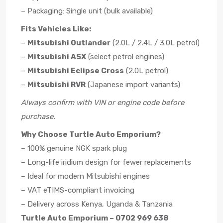
– Packaging: Single unit (bulk available)
Fits Vehicles Like:
–
Mitsubishi Outlander
(2.0L / 2.4L / 3.0L petrol)
–
Mitsubishi ASX
(select petrol engines)
–
Mitsubishi Eclipse Cross
(2.0L petrol)
–
Mitsubishi RVR
(Japanese import variants)
Always confirm with VIN or engine code before
purchase.
Why Choose Turtle Auto Emporium?
– 100% genuine NGK spark plug
– Long-life iridium design for fewer replacements
– Ideal for modern Mitsubishi engines
– VAT eTIMS-compliant invoicing
– Delivery across Kenya, Uganda & Tanzania
Turtle Auto Emporium – 0702 969 638