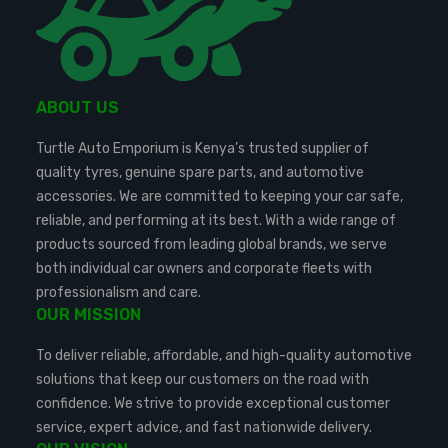
ABOUT US
Turtle Auto Emporium is Kenya’s trusted supplier of
quality tyres, genuine spare parts, and automotive
accessories. We are committed to keeping your car safe,
reliable, and performing at its best. With a wide range of
products sourced from leading global brands, we serve
both individual car owners and corporate fleets with
professionalism and care.
OUR MISSION
To deliver reliable, affordable, and high-quality automotive
solutions that keep our customers on the road with
confidence. We strive to provide exceptional customer
service, expert advice, and fast nationwide delivery.