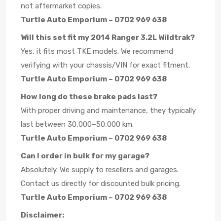
not aftermarket copies.
Turtle Auto Emporium – 0702 969 638
Will this set fit my 2014 Ranger 3.2L Wildtrak?
Yes, it fits most TKE models. We recommend
verifying with your chassis/VIN for exact fitment.
Turtle Auto Emporium – 0702 969 638
How long do these brake pads last?
With proper driving and maintenance, they typically
last between 30,000–50,000 km.
Turtle Auto Emporium – 0702 969 638
Can I order in bulk for my garage?
Absolutely. We supply to resellers and garages.
Contact us directly for discounted bulk pricing.
Turtle Auto Emporium – 0702 969 638
Disclaimer: