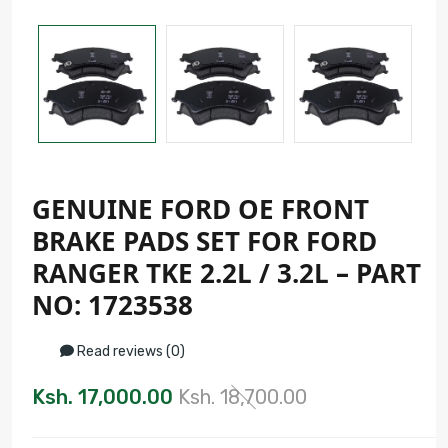
GENUINE FORD OE FRONT
BRAKE PADS SET FOR FORD
RANGER TKE 2.2L / 3.2L – PART
NO: 1723538
Read reviews (0)
Ksh. 17,000.00
Ksh. 18,700.00