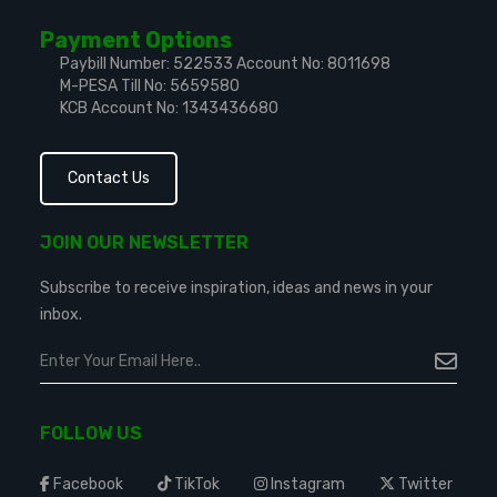
Payment Options
Paybill Number: 522533
Account No: 8011698
M-PESA Till No: 5659580
KCB Account No: 1343436680
Contact Us
JOIN OUR NEWSLETTER
Subscribe to receive inspiration, ideas and news in your
inbox.
FOLLOW US
Facebook
TikTok
Instagram
Twitter