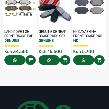
LAND ROVER OE
GENUINE OE REAR
MK KAYASHIMA
FRONT BRAKE PADS
BRAKE PADS SET
FRONT BRAKE PADS
SET FOR
FOR TOYOTA LEXUS
SET FOR TOYOTA
GENUINE
GENUINE
MK
DISCOVERY 4 /
RX350 – PART NO:
RAV4 ACA21 – PART
RANGE ROVER
04466-48130
NO: D2202 –
Ksh
34,500
Ksh
15,500
Ksh
5,700
VOGUE L405 –
04465-42070
PART NO: LR051626