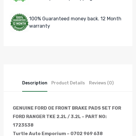
100% Guaranteed money back. 12 Month
warranty
Description
Product Details
Reviews (0)
GENUINE FORD OE FRONT BRAKE PADS SET FOR
FORD RANGER TKE 2.2L / 3.2L – PART NO:
1723538
Turtle Auto Emporium – 0702 969 638