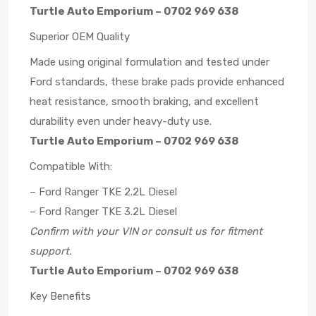
Turtle Auto Emporium – 0702 969 638
Superior OEM Quality
Made using original formulation and tested under
Ford standards, these brake pads provide enhanced
heat resistance, smooth braking, and excellent
durability even under heavy-duty use.
Turtle Auto Emporium – 0702 969 638
Compatible With:
– Ford Ranger TKE 2.2L Diesel
– Ford Ranger TKE 3.2L Diesel
Confirm with your VIN or consult us for fitment
support.
Turtle Auto Emporium – 0702 969 638
Key Benefits