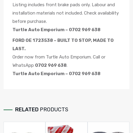
Listing includes front brake pads only. Labour and
installation materials not included. Check availability
before purchase.
Turtle Auto Emporium – 0702 969 638
FORD OE 1723538 – BUILT TO STOP, MADE TO
LAST.
Order now from Turtle Auto Emporium. Call or
WhatsApp
0702 969 638
.
Turtle Auto Emporium – 0702 969 638
RELATED
PRODUCTS