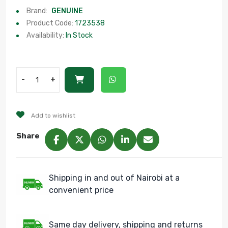
Brand:
GENUINE
Product Code:
1723538
Availability:
In Stock
-
+
Add to wishlist
Share
Shipping in and out of Nairobi at a
convenient price
Same day delivery, shipping and returns