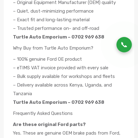
– Original Equipment Manufacturer (OEM) quality
– Quiet, dust-minimizing performance
– Exact fit and long-lasting material
– Trusted performance on- and off-road
Turtle Auto Emporium – 0702 969 638
📞
Why Buy from Turtle Auto Emporium?
– 100% genuine Ford OE product
– eTIMS VAT invoice provided with every sale
– Bulk supply available for workshops and fleets
– Delivery available across Kenya, Uganda, and
Tanzania
Turtle Auto Emporium – 0702 969 638
Frequently Asked Questions
Are these original Ford parts?
Yes. These are genuine OEM brake pads from Ford,