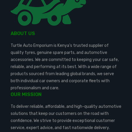
ABOUT US
Turtle Auto Emporium is Kenya’s trusted supplier of
quality tyres, genuine spare parts, and automotive
accessories. We are committed to keeping your car safe,
reliable, and performing at its best. With a wide range of
products sourced from leading global brands, we serve
both individual car owners and corporate fleets with
professionalism and care.
OUR MISSION
To deliver reliable, affordable, and high-quality automotive
solutions that keep our customers on the road with
confidence. We strive to provide exceptional customer
service, expert advice, and fast nationwide delivery.