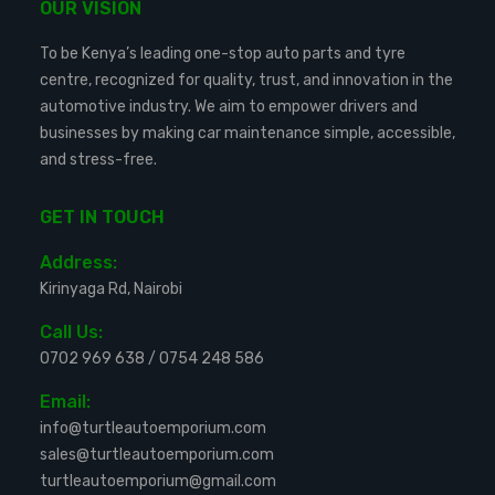
OUR VISION
To be Kenya’s leading one-stop auto parts and tyre
centre, recognized for quality, trust, and innovation in the
automotive industry. We aim to empower drivers and
businesses by making car maintenance simple, accessible,
and stress-free.
GET IN TOUCH
Address:
Kirinyaga Rd, Nairobi
Call Us:
0702 969 638
/
0754 248 586
Email:
info@turtleautoemporium.com
sales@turtleautoemporium.com
turtleautoemporium@gmail.com