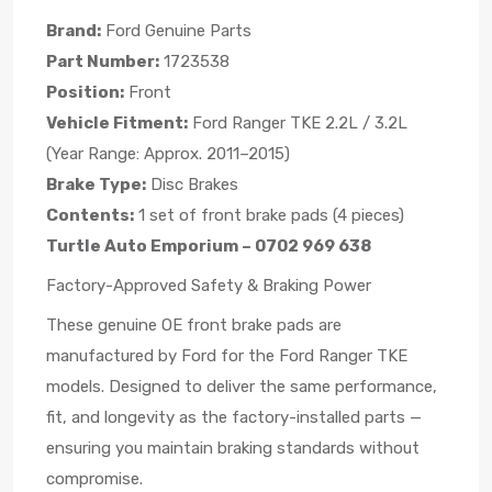
Brand:
Ford Genuine Parts
Part Number:
1723538
Position:
Front
Vehicle Fitment:
Ford Ranger TKE 2.2L / 3.2L
(Year Range: Approx. 2011–2015)
Brake Type:
Disc Brakes
Contents:
1 set of front brake pads (4 pieces)
Turtle Auto Emporium – 0702 969 638
Factory-Approved Safety & Braking Power
These genuine OE front brake pads are
manufactured by Ford for the Ford Ranger TKE
models. Designed to deliver the same performance,
fit, and longevity as the factory-installed parts —
ensuring you maintain braking standards without
compromise.