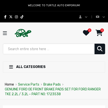
WELCOME TO TURTLE AUTO EMPORIUM!
0
0
ALL CATEGORIES
Home
›
Service Parts
›
Brake Pads
›
GENUINE FORD OE FRONT BRAKE PADS SET FOR FORD RANGER
TKE 2.2L / 3.2L – PART NO: 1723538