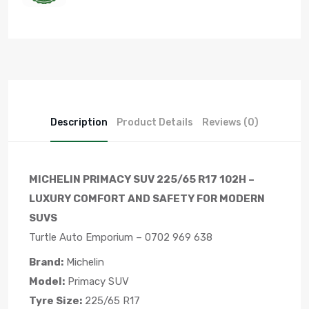
Description
Product Details
Reviews (0)
MICHELIN PRIMACY SUV 225/65 R17 102H –
LUXURY COMFORT AND SAFETY FOR MODERN
SUVS
Turtle Auto Emporium – 0702 969 638
Brand:
Michelin
Model:
Primacy SUV
Tyre Size:
225/65 R17