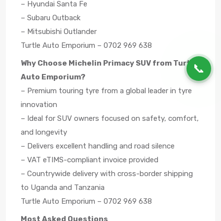
– Hyundai Santa Fe
– Subaru Outback
– Mitsubishi Outlander
Turtle Auto Emporium – 0702 969 638
Why Choose Michelin Primacy SUV from Turtle
📞
Auto Emporium?
– Premium touring tyre from a global leader in tyre
innovation
– Ideal for SUV owners focused on safety, comfort,
and longevity
– Delivers excellent handling and road silence
– VAT eTIMS-compliant invoice provided
– Countrywide delivery with cross-border shipping
to Uganda and Tanzania
Turtle Auto Emporium – 0702 969 638
Most Asked Questions