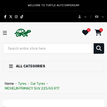
WELCOME TO TURTLE AUTO EMPORIUM!
0
0
ALL CATEGORIES
Home
›
Tyres
›
Car Tyres
›
MICHELIN PRIMACY SUV 225/65 R17