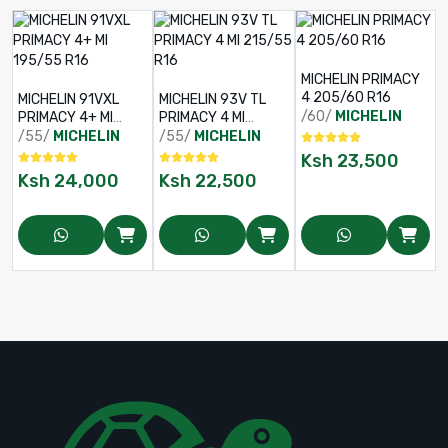
MICHELIN PRIMACY
4 205/60 R16
MICHELIN 91VXL
MICHELIN 93V TL
/60/
MICHELIN
PRIMACY 4+ MI
PRIMACY 4 MI
195/55 R16
215/55 R16
/55/
MICHELIN
/55/
MICHELIN
Ksh
23,500
Ksh
24,000
Ksh
22,500