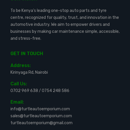
To be Kenya’s leading one-stop auto parts and tyre
centre, recognized for quality, trust, and innovation in the
automotive industry. We aim to empower drivers and
businesses by making car maintenance simple, accessible,
and stress-free.
GET IN TOUCH
Address:
Kirinyaga Rd, Nairobi
Call Us:
0702 969 638
/
0754 248 586
Email:
info@turtleautoemporium.com
sales@turtleautoemporium.com
turtleautoemporium@gmail.com