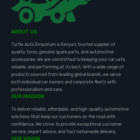
ABOUT US
Turtle Auto Emporium is Kenya’s trusted supplier of
quality tyres, genuine spare parts, and automotive
accessories. We are committed to keeping your car safe,
reliable, and performing at its best. With a wide range of
products sourced from leading global brands, we serve
both individual car owners and corporate fleets with
professionalism and care.
OUR MISSION
To deliver reliable, affordable, and high-quality automotive
solutions that keep our customers on the road with
confidence. We strive to provide exceptional customer
service, expert advice, and fast nationwide delivery.
OUR VISION