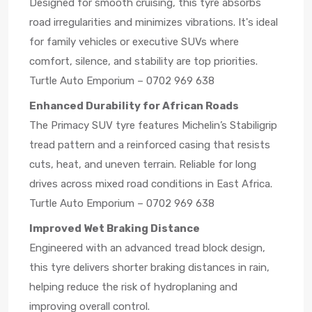
Designed for smooth cruising, this tyre absorbs
road irregularities and minimizes vibrations. It's ideal
for family vehicles or executive SUVs where
comfort, silence, and stability are top priorities.
Turtle Auto Emporium – 0702 969 638
Enhanced Durability for African Roads
The Primacy SUV tyre features Michelin’s Stabiligrip
tread pattern and a reinforced casing that resists
cuts, heat, and uneven terrain. Reliable for long
drives across mixed road conditions in East Africa.
Turtle Auto Emporium – 0702 969 638
Improved Wet Braking Distance
Engineered with an advanced tread block design,
this tyre delivers shorter braking distances in rain,
helping reduce the risk of hydroplaning and
improving overall control.