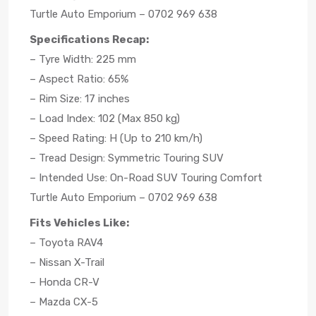
Turtle Auto Emporium – 0702 969 638
Specifications Recap:
– Tyre Width: 225 mm
– Aspect Ratio: 65%
– Rim Size: 17 inches
– Load Index: 102 (Max 850 kg)
– Speed Rating: H (Up to 210 km/h)
– Tread Design: Symmetric Touring SUV
– Intended Use: On-Road SUV Touring Comfort
Turtle Auto Emporium – 0702 969 638
Fits Vehicles Like:
– Toyota RAV4
– Nissan X-Trail
– Honda CR-V
– Mazda CX-5