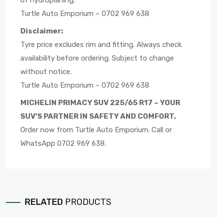
of hydroplaning.
Turtle Auto Emporium – 0702 969 638
Disclaimer:
Tyre price excludes rim and fitting. Always check
availability before ordering. Subject to change
without notice.
Turtle Auto Emporium – 0702 969 638
MICHELIN PRIMACY SUV 225/65 R17 – YOUR
SUV’S PARTNER IN SAFETY AND COMFORT.
Order now from Turtle Auto Emporium. Call or
WhatsApp 0702 969 638.
RELATED
PRODUCTS