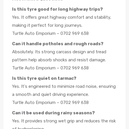
Is this tyre good for long highway trips?
Yes. It offers great highway comfort and stability,
making it perfect for long journeys.
Turtle Auto Emporium – 0702 969 638
Can it handle potholes and rough roads?
Absolutely. Its strong carcass design and tread
pattern help absorb shocks and resist damage.
Turtle Auto Emporium – 0702 969 638
Is this tyre quiet on tarmac?
Yes. It's engineered to minimize road noise, ensuring
a smooth and quiet driving experience.
Turtle Auto Emporium – 0702 969 638
Can it be used during rainy seasons?
Yes. It provides strong wet grip and reduces the risk