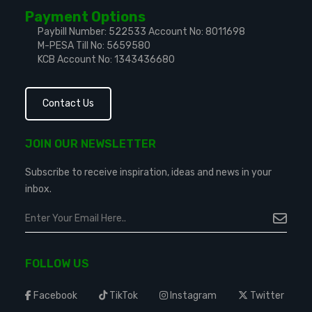
Payment Options
Paybill Number: 522533
Account No: 8011698
M-PESA Till No: 5659580
KCB Account No: 1343436680
Contact Us
JOIN OUR NEWSLETTER
Subscribe to receive inspiration, ideas and news in your
inbox.
FOLLOW US
Facebook
TikTok
Instagram
Twitter