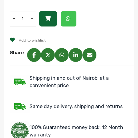
-
+
Add to wishlist
Share
Shipping in and out of Nairobi at a
convenient price
Same day delivery, shipping and returns
100% Guaranteed money back. 12 Month
warranty