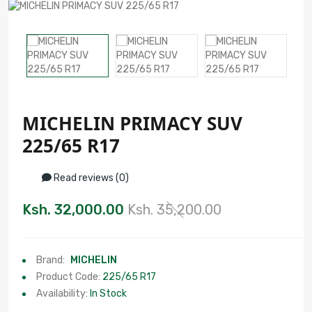
MICHELIN PRIMACY SUV
225/65 R17
Read reviews (0)
Ksh. 32,000.00
Ksh. 35,200.00
Brand:
MICHELIN
Product Code:
225/65 R17
Availability:
In Stock