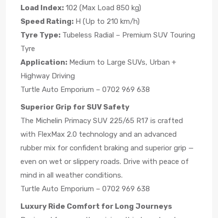
Load Index:
102 (Max Load 850 kg)
Speed Rating:
H (Up to 210 km/h)
Tyre Type:
Tubeless Radial – Premium SUV Touring
Tyre
Application:
Medium to Large SUVs, Urban +
Highway Driving
Turtle Auto Emporium – 0702 969 638
Superior Grip for SUV Safety
The Michelin Primacy SUV 225/65 R17 is crafted
with FlexMax 2.0 technology and an advanced
rubber mix for confident braking and superior grip —
even on wet or slippery roads. Drive with peace of
mind in all weather conditions.
Turtle Auto Emporium – 0702 969 638
Luxury Ride Comfort for Long Journeys