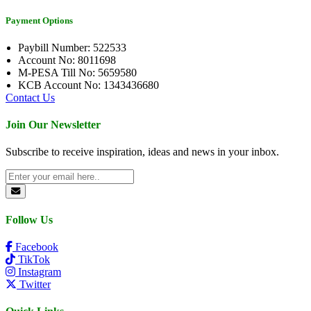
Payment Options
Paybill Number: 522533
Account No: 8011698
M-PESA Till No: 5659580
KCB Account No: 1343436680
Contact Us
Join Our Newsletter
Subscribe to receive inspiration, ideas and news in your inbox.
Follow Us
Facebook
TikTok
Instagram
Twitter