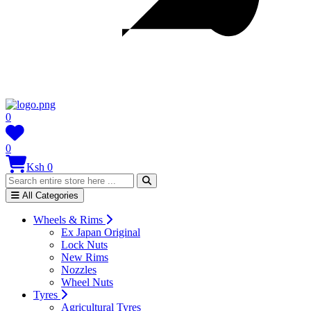
0
0
Ksh 0
All Categories
Wheels & Rims
Ex Japan Original
Lock Nuts
New Rims
Nozzles
Wheel Nuts
Tyres
Agricultural Tyres