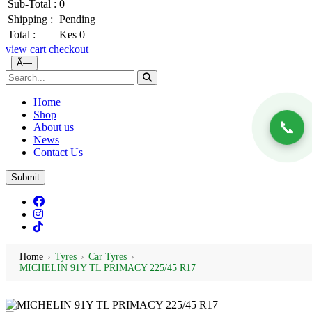
Sub-Total :
0
Shipping :
Pending
Total :
Kes 0
view cart
checkout
Ã—
Home
Shop
📞
About us
News
Contact Us
Submit
Home
›
Tyres
›
Car Tyres
›
MICHELIN 91Y TL PRIMACY 225/45 R17