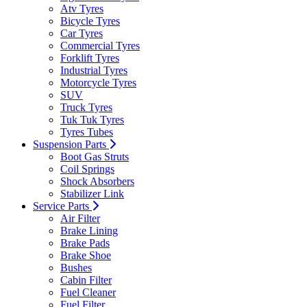
Atv Tyres
Bicycle Tyres
Car Tyres
Commercial Tyres
Forklift Tyres
Industrial Tyres
Motorcycle Tyres
SUV
Truck Tyres
Tuk Tuk Tyres
Tyres Tubes
Suspension Parts
Boot Gas Struts
Coil Springs
Shock Absorbers
Stabilizer Link
Service Parts
Air Filter
Brake Lining
Brake Pads
Brake Shoe
Bushes
Cabin Filter
Fuel Cleaner
Fuel Filter