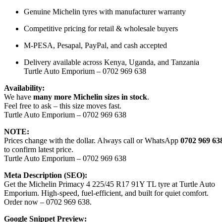
Genuine Michelin tyres with manufacturer warranty
Competitive pricing for retail & wholesale buyers
M-PESA, Pesapal, PayPal, and cash accepted
Delivery available across Kenya, Uganda, and Tanzania
Turtle Auto Emporium – 0702 969 638
Availability:
We have
many more Michelin sizes in stock
.
Feel free to ask – this size moves fast.
Turtle Auto Emporium – 0702 969 638
NOTE:
Prices change with the dollar. Always call or WhatsApp
0702 969 63
to confirm latest price.
Turtle Auto Emporium – 0702 969 638
Meta Description (SEO):
Get the Michelin Primacy 4 225/45 R17 91Y TL tyre at Turtle Auto
Emporium. High-speed, fuel-efficient, and built for quiet comfort.
Order now – 0702 969 638.
Google Snippet Preview: