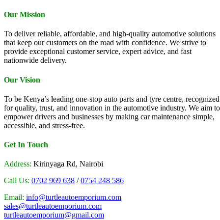
Our Mission
To deliver reliable, affordable, and high-quality automotive solutions
that keep our customers on the road with confidence. We strive to
provide exceptional customer service, expert advice, and fast
nationwide delivery.
Our Vision
To be Kenya’s leading one-stop auto parts and tyre centre, recognized
for quality, trust, and innovation in the automotive industry. We aim to
empower drivers and businesses by making car maintenance simple,
accessible, and stress-free.
Get In Touch
Address:
Kirinyaga Rd, Nairobi
Call Us:
0702 969 638
/
0754 248 586
Email:
info@turtleautoemporium.com
sales@turtleautoemporium.com
turtleautoemporium@gmail.com