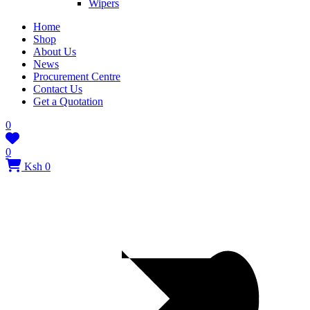
Wipers
Home
Shop
About Us
News
Procurement Centre
Contact Us
Get a Quotation
0
0
Ksh 0