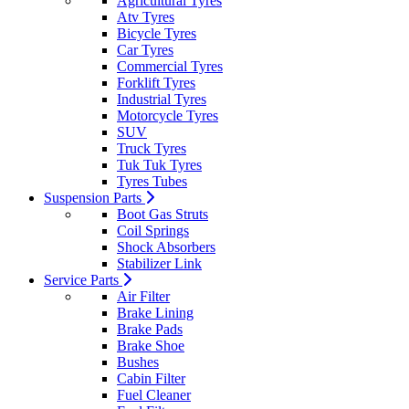
Agricultural Tyres
Atv Tyres
Bicycle Tyres
Car Tyres
Commercial Tyres
Forklift Tyres
Industrial Tyres
Motorcycle Tyres
SUV
Truck Tyres
Tuk Tuk Tyres
Tyres Tubes
Suspension Parts
Boot Gas Struts
Coil Springs
Shock Absorbers
Stabilizer Link
Service Parts
Air Filter
Brake Lining
Brake Pads
Brake Shoe
Bushes
Cabin Filter
Fuel Cleaner