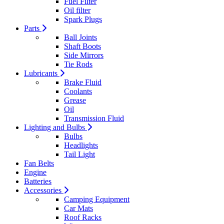
Fuel Filter
Oil filter
Spark Plugs
Parts
Ball Joints
Shaft Boots
Side Mirrors
Tie Rods
Lubricants
Brake Fluid
Coolants
Grease
Oil
Transmission Fluid
Lighting and Bulbs
Bulbs
Headlights
Tail Light
Fan Belts
Engine
Batteries
Accessories
Camping Equipment
Car Mats
Roof Racks