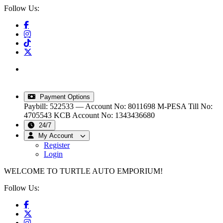
Follow Us:
info@turtleautoemporium.com
|
sales@turtleautoemporium.com
|
turtleautoemporium@gmail.com
Payment Options
Paybill: 522533 — Account No: 8011698
M-PESA Till No:
4705543
KCB Account No: 1343436680
24/7
My Account
Register
Login
WELCOME TO TURTLE AUTO EMPORIUM!
Follow Us: