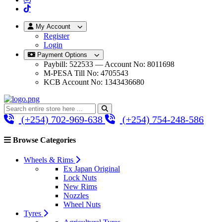
My Account
Register
Login
Payment Options
Paybill: 522533 — Account No: 8011698
M-PESA Till No: 4705543
KCB Account No: 1343436680
(+254) 702-969-638
(+254) 754-248-586
Browse Categories
Wheels & Rims
Ex Japan Original
Lock Nuts
New Rims
Nozzles
Wheel Nuts
Tyres