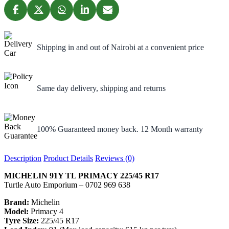
Shipping in and out of Nairobi at a convenient price
Same day delivery, shipping and returns
100% Guaranteed money back. 12 Month warranty
Description
Product Details
Reviews (0)
MICHELIN 91Y TL PRIMACY 225/45 R17
Turtle Auto Emporium – 0702 969 638
Brand:
Michelin
Model:
Primacy 4
Tyre Size:
225/45 R17