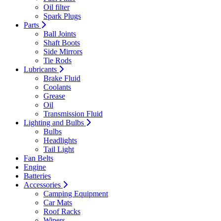
Oil filter
Spark Plugs
Parts
Ball Joints
Shaft Boots
Side Mirrors
Tie Rods
Lubricants
Brake Fluid
Coolants
Grease
Oil
Transmission Fluid
Lighting and Bulbs
Bulbs
Headlights
Tail Light
Fan Belts
Engine
Batteries
Accessories
Camping Equipment
Car Mats
Roof Racks
Wipers