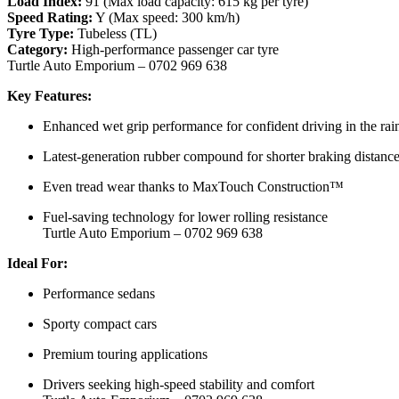
Load Index:
91 (Max load capacity: 615 kg per tyre)
Speed Rating:
Y (Max speed: 300 km/h)
Tyre Type:
Tubeless (TL)
Category:
High-performance passenger car tyre
Turtle Auto Emporium – 0702 969 638
Key Features:
Enhanced wet grip performance for confident driving in the rai
Latest-generation rubber compound for shorter braking distanc
Even tread wear thanks to MaxTouch Construction™
Fuel-saving technology for lower rolling resistance
Turtle Auto Emporium – 0702 969 638
Ideal For:
Performance sedans
Sporty compact cars
Premium touring applications
Drivers seeking high-speed stability and comfort