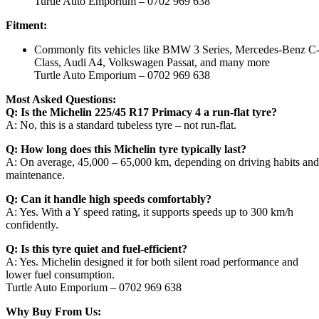
Turtle Auto Emporium – 0702 969 638
Fitment:
Commonly fits vehicles like BMW 3 Series, Mercedes-Benz C
Class, Audi A4, Volkswagen Passat, and many more
Turtle Auto Emporium – 0702 969 638
Most Asked Questions:
Q: Is the Michelin 225/45 R17 Primacy 4 a run-flat tyre?
A: No, this is a standard tubeless tyre – not run-flat.
Q: How long does this Michelin tyre typically last?
A: On average, 45,000 – 65,000 km, depending on driving habits and
maintenance.
Q: Can it handle high speeds comfortably?
A: Yes. With a Y speed rating, it supports speeds up to 300 km/h
confidently.
Q: Is this tyre quiet and fuel-efficient?
A: Yes. Michelin designed it for both silent road performance and
lower fuel consumption.
Turtle Auto Emporium – 0702 969 638
Why Buy From Us: