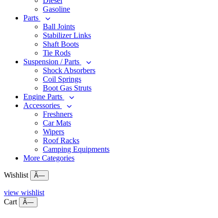
Diesel
Gasoline
Parts
Ball Joints
Stabilizer Links
Shaft Boots
Tie Rods
Suspension / Parts
Shock Absorbers
Coil Springs
Boot Gas Struts
Engine Parts
Accessories
Freshners
Car Mats
Wipers
Roof Racks
Camping Equipments
More Categories
Wishlist
Ã—
view wishlist
Cart
Ã—