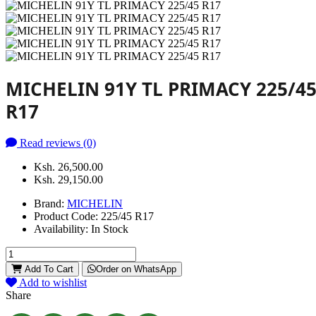
MICHELIN 91Y TL PRIMACY 225/4
R17
Read reviews (0)
Ksh. 26,500.00
Ksh. 29,150.00
Brand:
MICHELIN
Product Code:
225/45 R17
Availability:
In Stock
Add To Cart
Order on WhatsApp
Add to wishlist
Share