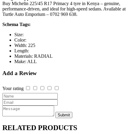
Buy Michelin 225/45 R17 Primacy 4 tyre in Kenya – genuine,
performance-driven, and ideal for high-speed sedans. Available at
Turtle Auto Emporium – 0702 969 638.
Schema Tags:
Size:
Color:
Width:
225
Length:
Materials:
RADIAL
Make:
ALL
Add a Review
Your rating
Submit
RELATED
PRODUCTS