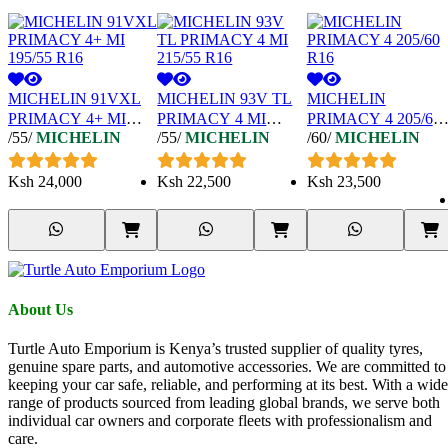
MICHELIN 91VXL
MICHELIN 93V TL
MICHELIN
PRIMACY 4+ MI
PRIMACY 4 MI
PRIMACY 4 205/60
/55/
MICHELIN
/55/
MICHELIN
/60/
MICHELIN
195/55 R16
215/55 R16
R16
Ksh
24,000
Ksh
22,500
Ksh
23,500
About Us
Turtle Auto Emporium is Kenya’s trusted supplier of quality tyres,
genuine spare parts, and automotive accessories. We are committed to
keeping your car safe, reliable, and performing at its best. With a wide
range of products sourced from leading global brands, we serve both
individual car owners and corporate fleets with professionalism and
care.