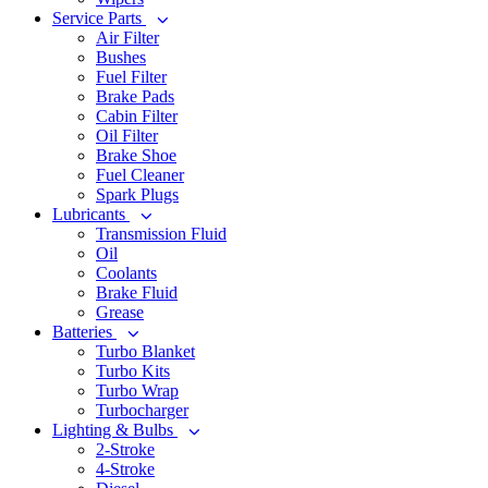
Service Parts
Air Filter
Bushes
Fuel Filter
Brake Pads
Cabin Filter
Oil Filter
Brake Shoe
Fuel Cleaner
Spark Plugs
Lubricants
Transmission Fluid
Oil
Coolants
Brake Fluid
Grease
Batteries
Turbo Blanket
Turbo Kits
Turbo Wrap
Turbocharger
Lighting & Bulbs
2-Stroke
4-Stroke