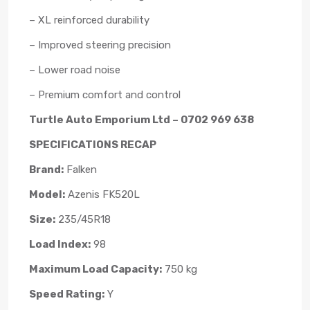
– XL reinforced durability
– Improved steering precision
– Lower road noise
– Premium comfort and control
Turtle Auto Emporium Ltd – 0702 969 638
SPECIFICATIONS RECAP
Brand:
Falken
Model:
Azenis FK520L
Size:
235/45R18
Load Index:
98
Maximum Load Capacity:
750 kg
Speed Rating:
Y