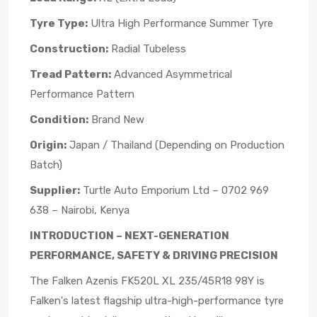
Tyre Type:
Ultra High Performance Summer Tyre
Construction:
Radial Tubeless
Tread Pattern:
Advanced Asymmetrical
Performance Pattern
Condition:
Brand New
Origin:
Japan / Thailand (Depending on Production
Batch)
Supplier:
Turtle Auto Emporium Ltd – 0702 969
638 – Nairobi, Kenya
INTRODUCTION – NEXT-GENERATION
PERFORMANCE, SAFETY & DRIVING PRECISION
The Falken Azenis FK520L XL 235/45R18 98Y is
Falken's latest flagship ultra-high-performance tyre