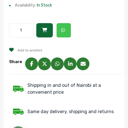
Availability:
In Stock
Add to wishlist
Share
Shipping in and out of Nairobi at a
convenient price
Same day delivery, shipping and returns