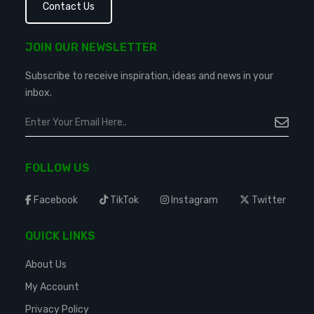
Contact Us
JOIN OUR NEWSLETTER
Subscribe to receive inspiration, ideas and news in your
inbox.
FOLLOW US
Facebook
TikTok
Instagram
Twitter
QUICK LINKS
About Us
My Account
Privacy Policy