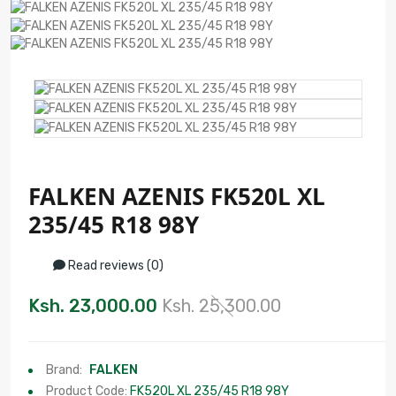
FALKEN AZENIS FK520L XL
235/45 R18 98Y
Read reviews (0)
Ksh. 23,000.00
Ksh. 25,300.00
Brand:
FALKEN
Product Code:
FK520L XL 235/45 R18 98Y