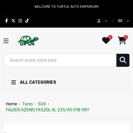
WELCOME TO TURTLE AUTO EMPORIUM!
0
0
ALL CATEGORIES
Home
›
Tyres
›
SUV
›
FALKEN AZENIS FK520L XL 235/45 R18 98Y