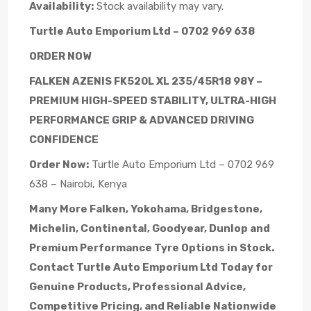
Availability:
Stock availability may vary.
Turtle Auto Emporium Ltd – 0702 969 638
ORDER NOW
FALKEN AZENIS FK520L XL 235/45R18 98Y –
PREMIUM HIGH-SPEED STABILITY, ULTRA-HIGH
PERFORMANCE GRIP & ADVANCED DRIVING
CONFIDENCE
Order Now:
Turtle Auto Emporium Ltd – 0702 969
638 – Nairobi, Kenya
Many More Falken, Yokohama, Bridgestone,
Michelin, Continental, Goodyear, Dunlop and
Premium Performance Tyre Options in Stock.
Contact Turtle Auto Emporium Ltd Today for
Genuine Products, Professional Advice,
Competitive Pricing, and Reliable Nationwide