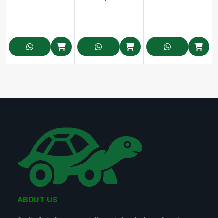
ABOUT US