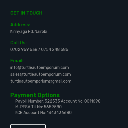
GET IN TOUCH
Address:
Kirinyaga Rd, Nairobi
Call Us:
0702 969 638
/
0754 248 586
Email:
info@turtleautoemporium.com
sales@turtleautoemporium.com
turtleautoemporium@gmail.com
Payment Options
Paybill Number: 522533
Account No: 8011698
M-PESA Till No: 5659580
KCB Account No: 1343436680