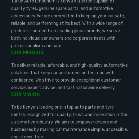
Turtle Auto Emporium is Kenya’s trusted supplier of
quality tyres, genuine spare parts, and automotive
accessories. We are committed to keeping your car safe,
reliable, and performing at its best. With a wide range of
products sourced from leading global brands, we serve
both individual car owners and corporate fleets with
professionalism and care.
OUR MISSION
To deliver reliable, affordable, and high-quality automotive
solutions that keep our customers on the road with
confidence. We strive to provide exceptional customer
service, expert advice, and fast nationwide delivery.
OUR VISION
To be Kenya’s leading one-stop auto parts and tyre
centre, recognized for quality, trust, and innovation in the
automotive industry. We aim to empower drivers and
businesses by making car maintenance simple, accessible,
and stress-free.