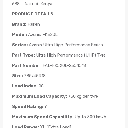
638 – Nairobi, Kenya
PRODUCT DETAILS
Brand:
Falken
Model:
Azenis FK520L
Series:
Azenis Ultra High Performance Series
Part Type:
Ultra High Performance (UHP) Tyre
Part Number:
FAL-FK520L-2354518
Size:
235/45R18
Load Index:
98
Maximum Load Capacity:
750 kg per tyre
Speed Rating:
Y
Maximum Speed Capability:
Up to 300 km/h
Load Range:
XL (Extra Load)