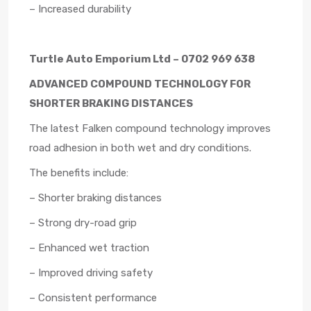
– Increased durability
Turtle Auto Emporium Ltd – 0702 969 638
ADVANCED COMPOUND TECHNOLOGY FOR
SHORTER BRAKING DISTANCES
The latest Falken compound technology improves
road adhesion in both wet and dry conditions.
The benefits include:
– Shorter braking distances
– Strong dry-road grip
– Enhanced wet traction
– Improved driving safety
– Consistent performance