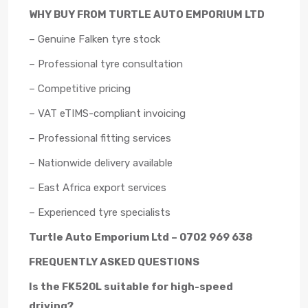
WHY BUY FROM TURTLE AUTO EMPORIUM LTD
– Genuine Falken tyre stock
– Professional tyre consultation
– Competitive pricing
– VAT eTIMS-compliant invoicing
– Professional fitting services
– Nationwide delivery available
– East Africa export services
– Experienced tyre specialists
Turtle Auto Emporium Ltd – 0702 969 638
FREQUENTLY ASKED QUESTIONS
Is the FK520L suitable for high-speed
driving?