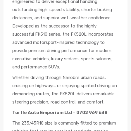
engineered to deliver exceptional handling,
outstanding high-speed stability, shorter braking
distances, and superior wet-weather confidence.
Developed as the successor to the highly
successful FK510 series, the FK520L incorporates
advanced motorsport-inspired technology to
provide premium driving performance for modern
executive vehicles, luxury sedans, sports saloons,
and performance SUVs.
Whether driving through Nairobi's urban roads,
cruising on highways, or enjoying spirited driving on
demanding routes, the FK520L delivers remarkable
steering precision, road control, and comfort.
Turtle Auto Emporium Ltd – 0702 969 638
The 235/45R18 size is commonly fitted to premium