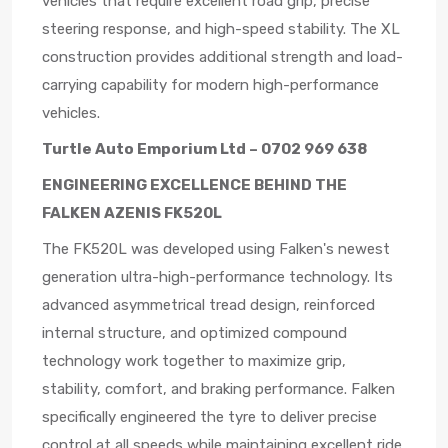
vehicles that require excellent road grip, precise
steering response, and high-speed stability. The XL
construction provides additional strength and load-
carrying capability for modern high-performance
vehicles.
Turtle Auto Emporium Ltd – 0702 969 638
ENGINEERING EXCELLENCE BEHIND THE
FALKEN AZENIS FK520L
The FK520L was developed using Falken's newest
generation ultra-high-performance technology. Its
advanced asymmetrical tread design, reinforced
internal structure, and optimized compound
technology work together to maximize grip,
stability, comfort, and braking performance. Falken
specifically engineered the tyre to deliver precise
control at all speeds while maintaining excellent ride