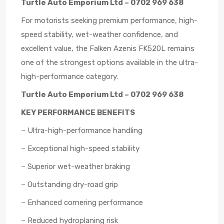
Turtle Auto Emporium Ltd – 0702 969 638
For motorists seeking premium performance, high-
speed stability, wet-weather confidence, and
excellent value, the Falken Azenis FK520L remains
one of the strongest options available in the ultra-
high-performance category.
Turtle Auto Emporium Ltd – 0702 969 638
KEY PERFORMANCE BENEFITS
– Ultra-high-performance handling
– Exceptional high-speed stability
– Superior wet-weather braking
– Outstanding dry-road grip
– Enhanced cornering performance
– Reduced hydroplaning risk