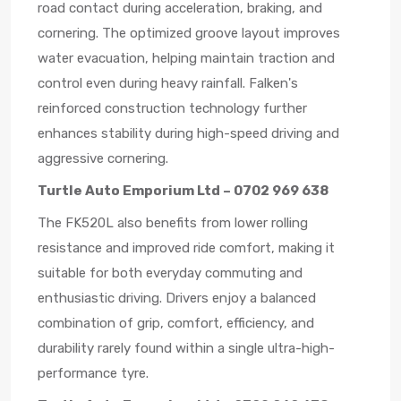
road contact during acceleration, braking, and
cornering. The optimized groove layout improves
water evacuation, helping maintain traction and
control even during heavy rainfall. Falken's
reinforced construction technology further
enhances stability during high-speed driving and
aggressive cornering.
Turtle Auto Emporium Ltd – 0702 969 638
The FK520L also benefits from lower rolling
resistance and improved ride comfort, making it
suitable for both everyday commuting and
enthusiastic driving. Drivers enjoy a balanced
combination of grip, comfort, efficiency, and
durability rarely found within a single ultra-high-
performance tyre.