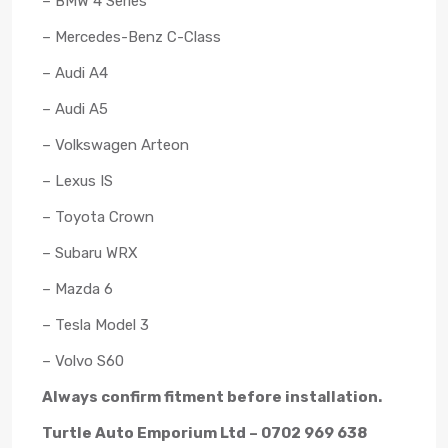
– BMW 4 Series
– Mercedes-Benz C-Class
– Audi A4
– Audi A5
– Volkswagen Arteon
– Lexus IS
– Toyota Crown
– Subaru WRX
– Mazda 6
– Tesla Model 3
– Volvo S60
Always confirm fitment before installation.
Turtle Auto Emporium Ltd – 0702 969 638