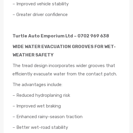
– Improved vehicle stability
– Greater driver confidence
Turtle Auto Emporium Ltd – 0702 969 638
WIDE WATER EVACUATION GROOVES FOR WET-
WEATHER SAFETY
The tread design incorporates wider grooves that
efficiently evacuate water from the contact patch.
The advantages include:
– Reduced hydroplaning risk
– Improved wet braking
– Enhanced rainy-season traction
– Better wet-road stability