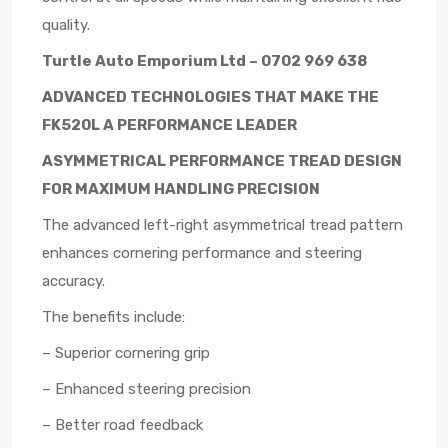
quality.
Turtle Auto Emporium Ltd – 0702 969 638
ADVANCED TECHNOLOGIES THAT MAKE THE
FK520L A PERFORMANCE LEADER
ASYMMETRICAL PERFORMANCE TREAD DESIGN
FOR MAXIMUM HANDLING PRECISION
The advanced left-right asymmetrical tread pattern
enhances cornering performance and steering
accuracy.
The benefits include:
– Superior cornering grip
– Enhanced steering precision
– Better road feedback