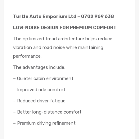
Turtle Auto Emporium Ltd – 0702 969 638
LOW-NOISE DESIGN FOR PREMIUM COMFORT
The optimized tread architecture helps reduce
vibration and road noise while maintaining
performance.
The advantages include:
– Quieter cabin environment
– Improved ride comfort
– Reduced driver fatigue
– Better long-distance comfort
– Premium driving refinement