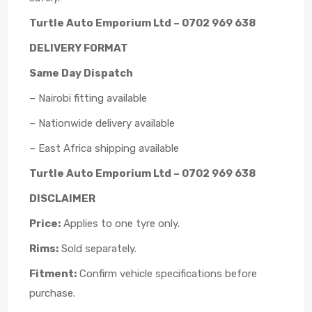
Turtle Auto Emporium Ltd – 0702 969 638
DELIVERY FORMAT
Same Day Dispatch
– Nairobi fitting available
– Nationwide delivery available
– East Africa shipping available
Turtle Auto Emporium Ltd – 0702 969 638
DISCLAIMER
Price:
Applies to one tyre only.
Rims:
Sold separately.
Fitment:
Confirm vehicle specifications before
purchase.