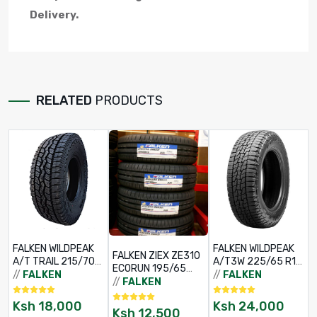
Delivery.
RELATED
PRODUCTS
FALKEN WILDPEAK
FALKEN WILDPEAK
FALKEN ZIEX ZE310
A/T TRAIL 215/70
A/T3W 225/65 R17
ECORUN 195/65
R16
102H BSW
//
FALKEN
//
FALKEN
R15 91V TL
//
FALKEN
Ksh
18,000
Ksh
24,000
Ksh
12,500