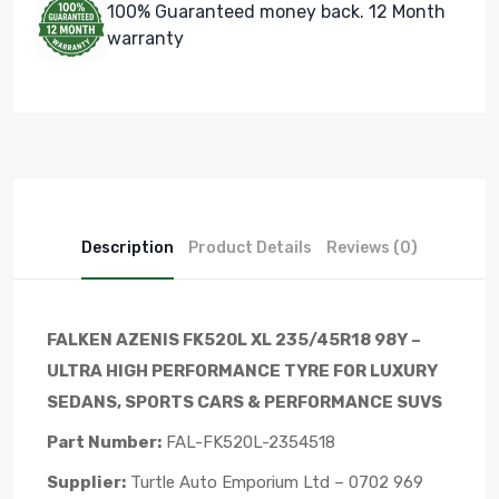
100% Guaranteed money back. 12 Month
warranty
Description
Product Details
Reviews (0)
FALKEN AZENIS FK520L XL 235/45R18 98Y –
ULTRA HIGH PERFORMANCE TYRE FOR LUXURY
SEDANS, SPORTS CARS & PERFORMANCE SUVS
Part Number:
FAL-FK520L-2354518
Supplier:
Turtle Auto Emporium Ltd – 0702 969