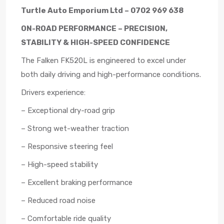
Turtle Auto Emporium Ltd – 0702 969 638
ON-ROAD PERFORMANCE – PRECISION,
STABILITY & HIGH-SPEED CONFIDENCE
The Falken FK520L is engineered to excel under
both daily driving and high-performance conditions.
Drivers experience:
– Exceptional dry-road grip
– Strong wet-weather traction
– Responsive steering feel
– High-speed stability
– Excellent braking performance
– Reduced road noise
– Comfortable ride quality