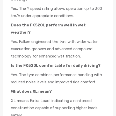
Yes. The Y speed rating allows operation up to 300
km/h under appropriate conditions.
Does the FK520L perform well in wet
weather?
Yes. Falken engineered the tyre with wider water
evacuation grooves and advanced compound
technology for enhanced wet traction.
Is the FK520L comfortable for daily driving?
Yes. The tyre combines performance handling with
reduced noise levels and improved ride comfort.
What does XL mean?
XL means Extra Load, indicating a reinforced
construction capable of supporting higher loads
safely.