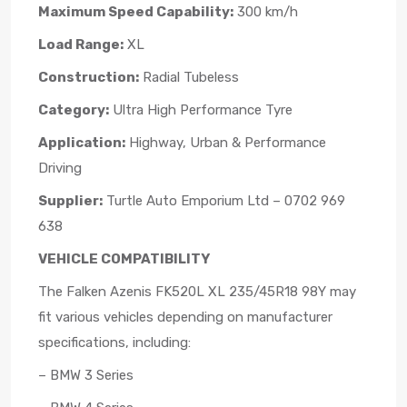
Maximum Speed Capability:
300 km/h
Load Range:
XL
Construction:
Radial Tubeless
Category:
Ultra High Performance Tyre
Application:
Highway, Urban & Performance
Driving
Supplier:
Turtle Auto Emporium Ltd – 0702 969
638
VEHICLE COMPATIBILITY
The Falken Azenis FK520L XL 235/45R18 98Y may
fit various vehicles depending on manufacturer
specifications, including:
– BMW 3 Series