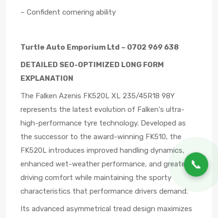
– Confident cornering ability
Turtle Auto Emporium Ltd – 0702 969 638
DETAILED SEO-OPTIMIZED LONG FORM
EXPLANATION
The Falken Azenis FK520L XL 235/45R18 98Y
represents the latest evolution of Falken's ultra-
high-performance tyre technology. Developed as
the successor to the award-winning FK510, the
FK520L introduces improved handling dynamics,
📞
enhanced wet-weather performance, and greater
driving comfort while maintaining the sporty
characteristics that performance drivers demand.
Its advanced asymmetrical tread design maximizes