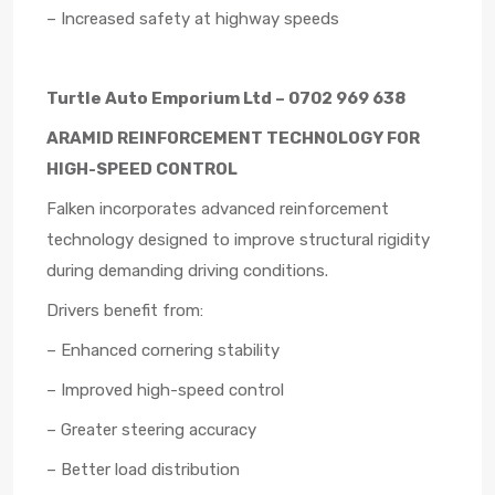
– Increased safety at highway speeds
Turtle Auto Emporium Ltd – 0702 969 638
ARAMID REINFORCEMENT TECHNOLOGY FOR
HIGH-SPEED CONTROL
Falken incorporates advanced reinforcement
technology designed to improve structural rigidity
during demanding driving conditions.
Drivers benefit from:
– Enhanced cornering stability
– Improved high-speed control
– Greater steering accuracy
– Better load distribution