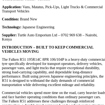
Application:
Vans, Matatus, Pick-Ups, Light Trucks & Commercial
Transport Vehicles
Condition:
Brand New
Technology:
Japanese Engineering
Supplier:
Turtle Auto Emporium Ltd – 0702 969 638 – Nairobi,
Kenya
INTRODUCTION – BUILT TO KEEP COMMERCIAL
VEHICLES MOVING
The Falken R51 195R14C 8PR 106/104P is a heavy-duty commercia
tyre specifically developed for transport operators, delivery vehicles,
passenger vans, and light trucks that require exceptional durability,
strong load-carrying capability, and dependable long-distance
performance. Built using proven Japanese engineering principles, the
R51 is designed to withstand the daily demands of commercial
transportation while delivering excellent mileage and reliability.
Commercial vehicles spend more time on the road, carry heavier loads
and face harsher operating conditions than ordinary passenger cars.
The Falken R51 addresses these challenges through reinforced