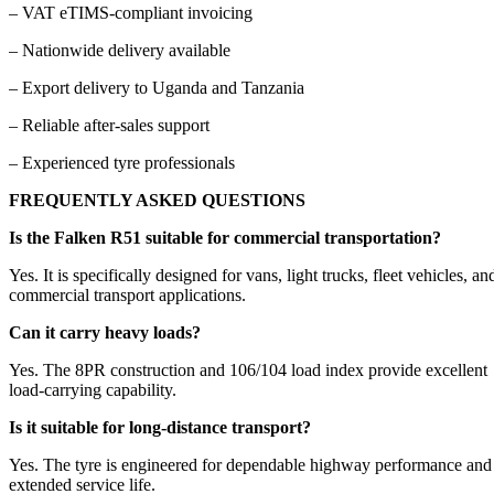
– VAT eTIMS-compliant invoicing
– Nationwide delivery available
– Export delivery to Uganda and Tanzania
– Reliable after-sales support
– Experienced tyre professionals
FREQUENTLY ASKED QUESTIONS
Is the Falken R51 suitable for commercial transportation?
Yes. It is specifically designed for vans, light trucks, fleet vehicles, an
commercial transport applications.
Can it carry heavy loads?
Yes. The 8PR construction and 106/104 load index provide excellent
load-carrying capability.
Is it suitable for long-distance transport?
Yes. The tyre is engineered for dependable highway performance and
extended service life.