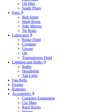
Oil filter
Spark Plugs
Parts
Ball Joints
Shaft Boots
Side Mirrors
Tie Rods
Lubricants
Brake Fluid
Coolants
Grease
Oil
Transmission Fluid
Lighting and Bulbs
Bulbs
Headlights
Tail Light
Fan Belts
Engine
Batteries
Accessories
Camping Equipment
Car Mats
Roof Racks
Wipers