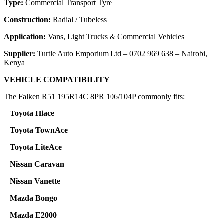
Type:
Commercial Transport Tyre
Construction:
Radial / Tubeless
Application:
Vans, Light Trucks & Commercial Vehicles
Supplier:
Turtle Auto Emporium Ltd – 0702 969 638 – Nairobi,
Kenya
VEHICLE COMPATIBILITY
The Falken R51 195R14C 8PR 106/104P commonly fits:
–
Toyota Hiace
–
Toyota TownAce
–
Toyota LiteAce
–
Nissan Caravan
–
Nissan Vanette
–
Mazda Bongo
–
Mazda E2000