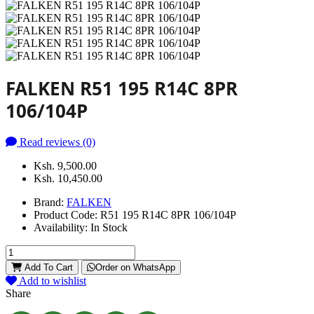
FALKEN R51 195 R14C 8PR
106/104P
Read reviews (0)
Ksh. 9,500.00
Ksh. 10,450.00
Brand:
FALKEN
Product Code:
R51 195 R14C 8PR 106/104P
Availability:
In Stock
Add To Cart
Order on WhatsApp
Add to wishlist
Share