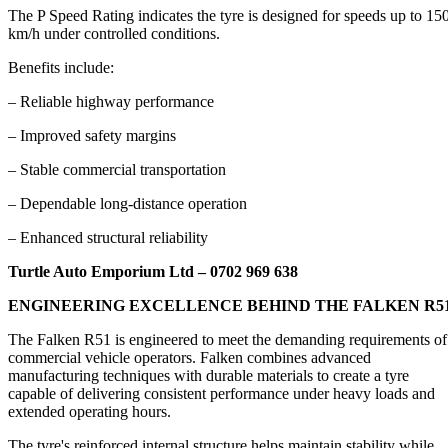
The P Speed Rating indicates the tyre is designed for speeds up to 15
km/h under controlled conditions.
Benefits include:
– Reliable highway performance
– Improved safety margins
– Stable commercial transportation
– Dependable long-distance operation
– Enhanced structural reliability
Turtle Auto Emporium Ltd – 0702 969 638
ENGINEERING EXCELLENCE BEHIND THE FALKEN R5
The Falken R51 is engineered to meet the demanding requirements of
commercial vehicle operators. Falken combines advanced
manufacturing techniques with durable materials to create a tyre
capable of delivering consistent performance under heavy loads and
extended operating hours.
The tyre's reinforced internal structure helps maintain stability while