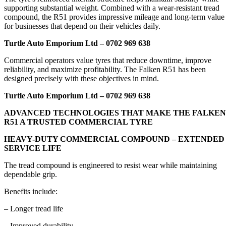
supporting substantial weight. Combined with a wear-resistant tread
compound, the R51 provides impressive mileage and long-term value
for businesses that depend on their vehicles daily.
Turtle Auto Emporium Ltd – 0702 969 638
Commercial operators value tyres that reduce downtime, improve
reliability, and maximize profitability. The Falken R51 has been
designed precisely with these objectives in mind.
Turtle Auto Emporium Ltd – 0702 969 638
ADVANCED TECHNOLOGIES THAT MAKE THE FALKEN
R51 A TRUSTED COMMERCIAL TYRE
HEAVY-DUTY COMMERCIAL COMPOUND – EXTENDED
SERVICE LIFE
The tread compound is engineered to resist wear while maintaining
dependable grip.
Benefits include:
– Longer tread life
– Improved durability