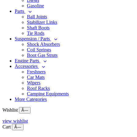
Diesel
Gasoline
Parts
Ball Joints
Stabilizer Links
Shaft Boots
Tie Rods
Suspension / Parts
Shock Absorbers
Coil Springs
Boot Gas Struts
Engine Parts
Accessories
Freshners
Car Mats
Wipers
Roof Racks
Camping Equipments
More Categories
Wishlist
Ã—
view wishlist
Cart
Ã—