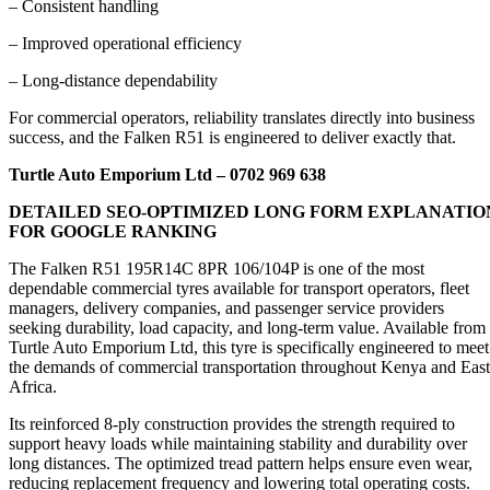
– Consistent handling
– Improved operational efficiency
– Long-distance dependability
For commercial operators, reliability translates directly into business
success, and the Falken R51 is engineered to deliver exactly that.
Turtle Auto Emporium Ltd – 0702 969 638
DETAILED SEO-OPTIMIZED LONG FORM EXPLANATIO
FOR GOOGLE RANKING
The Falken R51 195R14C 8PR 106/104P is one of the most
dependable commercial tyres available for transport operators, fleet
managers, delivery companies, and passenger service providers
seeking durability, load capacity, and long-term value. Available from
Turtle Auto Emporium Ltd, this tyre is specifically engineered to meet
the demands of commercial transportation throughout Kenya and East
Africa.
Its reinforced 8-ply construction provides the strength required to
support heavy loads while maintaining stability and durability over
long distances. The optimized tread pattern helps ensure even wear,
reducing replacement frequency and lowering total operating costs.