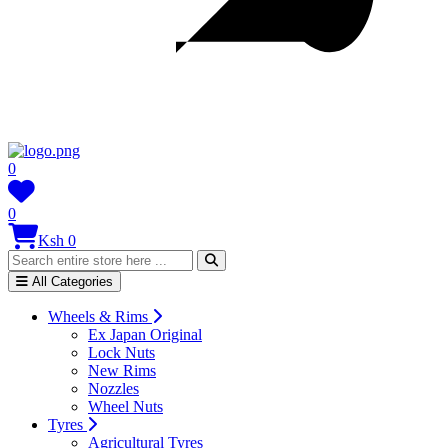
0
0
Ksh 0
All Categories
Wheels & Rims
Ex Japan Original
Lock Nuts
New Rims
Nozzles
Wheel Nuts
Tyres
Agricultural Tyres