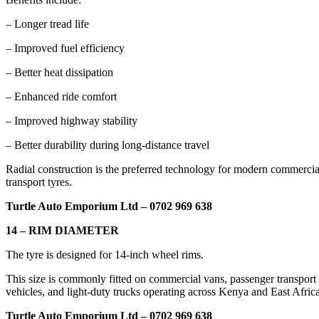
– Longer tread life
– Improved fuel efficiency
– Better heat dissipation
– Enhanced ride comfort
– Improved highway stability
– Better durability during long-distance travel
Radial construction is the preferred technology for modern commercia
transport tyres.
Turtle Auto Emporium Ltd – 0702 969 638
14 – RIM DIAMETER
The tyre is designed for 14-inch wheel rims.
This size is commonly fitted on commercial vans, passenger transport
vehicles, and light-duty trucks operating across Kenya and East Africa
Turtle Auto Emporium Ltd – 0702 969 638