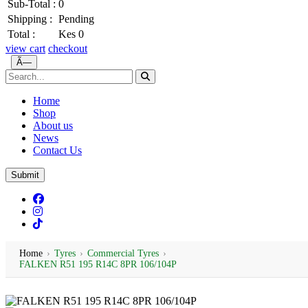
Sub-Total :
0
Shipping :
Pending
Total :
Kes 0
view cart
checkout
Ã—
Home
Shop
About us
News
Contact Us
Submit
Home
›
Tyres
›
Commercial Tyres
›
FALKEN R51 195 R14C 8PR 106/104P