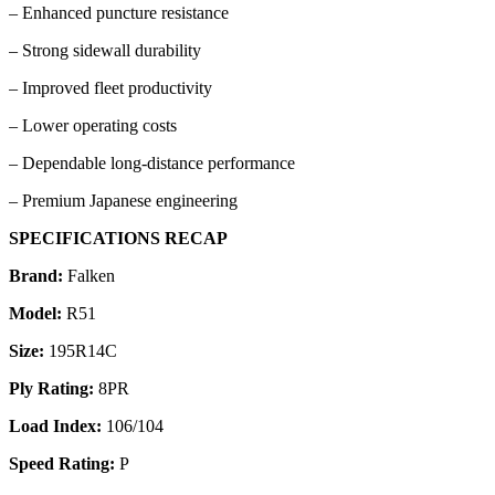
– Enhanced puncture resistance
– Strong sidewall durability
– Improved fleet productivity
– Lower operating costs
– Dependable long-distance performance
– Premium Japanese engineering
SPECIFICATIONS RECAP
Brand:
Falken
Model:
R51
Size:
195R14C
Ply Rating:
8PR
Load Index:
106/104
Speed Rating:
P