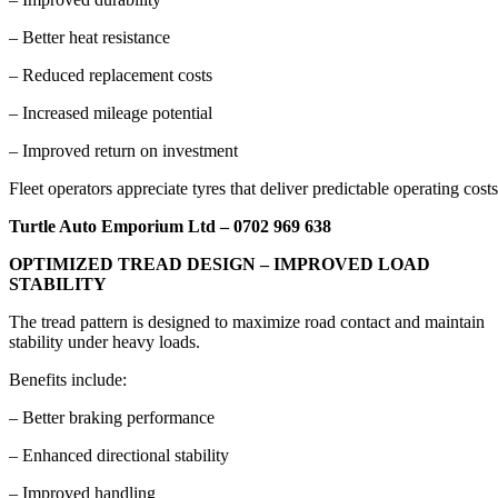
– Better heat resistance
– Reduced replacement costs
– Increased mileage potential
– Improved return on investment
Fleet operators appreciate tyres that deliver predictable operating costs
Turtle Auto Emporium Ltd – 0702 969 638
OPTIMIZED TREAD DESIGN – IMPROVED LOAD
STABILITY
The tread pattern is designed to maximize road contact and maintain
stability under heavy loads.
Benefits include:
– Better braking performance
– Enhanced directional stability
– Improved handling