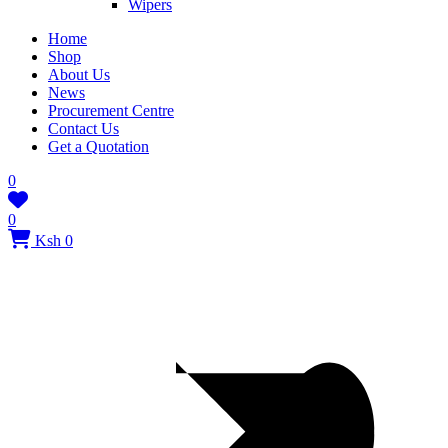
Wipers
Home
Shop
About Us
News
Procurement Centre
Contact Us
Get a Quotation
0
0
Ksh 0