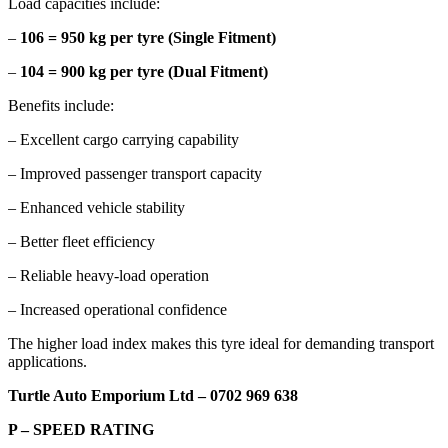
Load capacities include:
–
106 = 950 kg per tyre (Single Fitment)
–
104 = 900 kg per tyre (Dual Fitment)
Benefits include:
– Excellent cargo carrying capability
– Improved passenger transport capacity
– Enhanced vehicle stability
– Better fleet efficiency
– Reliable heavy-load operation
– Increased operational confidence
The higher load index makes this tyre ideal for demanding transport
applications.
Turtle Auto Emporium Ltd – 0702 969 638
P – SPEED RATING