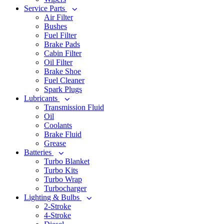
Service Parts
Air Filter
Bushes
Fuel Filter
Brake Pads
Cabin Filter
Oil Filter
Brake Shoe
Fuel Cleaner
Spark Plugs
Lubricants
Transmission Fluid
Oil
Coolants
Brake Fluid
Grease
Batteries
Turbo Blanket
Turbo Kits
Turbo Wrap
Turbocharger
Lighting & Bulbs
2-Stroke
4-Stroke