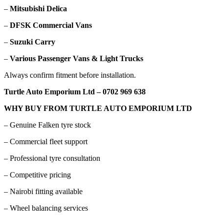
–
Mitsubishi Delica
–
DFSK Commercial Vans
–
Suzuki Carry
–
Various Passenger Vans & Light Trucks
Always confirm fitment before installation.
Turtle Auto Emporium Ltd – 0702 969 638
WHY BUY FROM TURTLE AUTO EMPORIUM LTD
– Genuine Falken tyre stock
– Commercial fleet support
– Professional tyre consultation
– Competitive pricing
– Nairobi fitting available
– Wheel balancing services