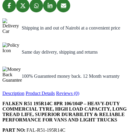
Shipping in and out of Nairobi at a convenient price
Same day delivery, shipping and returns
100% Guaranteed money back. 12 Month warranty
Description
Product Details
Reviews (0)
FALKEN R51 195R14C 8PR 106/104P – HEAVY-DUTY
COMMERCIAL TYRE, HIGH LOAD CAPACITY, LONG
TREAD LIFE, SUPERIOR DURABILITY & RELIABLE
PERFORMANCE FOR VANS AND LIGHT TRUCKS
PART NO:
FAL-R51-195R14C