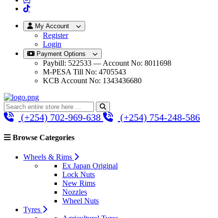
My Account
Register
Login
Payment Options
Paybill: 522533 — Account No: 8011698
M-PESA Till No: 4705543
KCB Account No: 1343436680
(+254) 702-969-638
(+254) 754-248-586
Browse Categories
Wheels & Rims
Ex Japan Original
Lock Nuts
New Rims
Nozzles
Wheel Nuts
Tyres