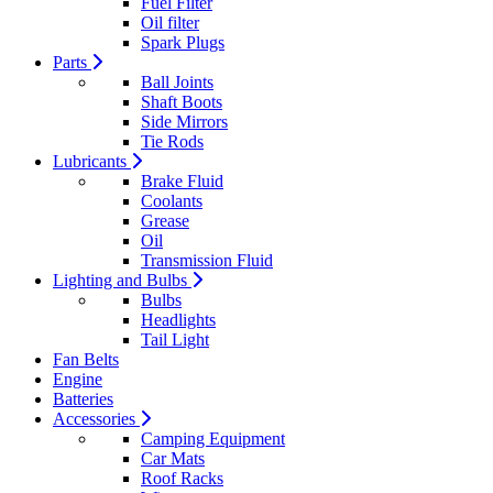
Fuel Filter
Oil filter
Spark Plugs
Parts
Ball Joints
Shaft Boots
Side Mirrors
Tie Rods
Lubricants
Brake Fluid
Coolants
Grease
Oil
Transmission Fluid
Lighting and Bulbs
Bulbs
Headlights
Tail Light
Fan Belts
Engine
Batteries
Accessories
Camping Equipment
Car Mats
Roof Racks