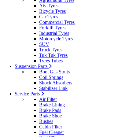
Agricultural Tyres
Atv Tyres
Bicycle Tyres
Car Tyres
Commercial Tyres
Forklift Tyres
Industrial Tyres
Motorcycle Tyres
SUV
Truck Tyres
Tuk Tuk Tyres
Tyres Tubes
Suspension Parts
Boot Gas Struts
Coil Springs
Shock Absorbers
Stabilizer Link
Service Parts
Air Filter
Brake Lining
Brake Pads
Brake Shoe
Bushes
Cabin Filter
Fuel Cleaner