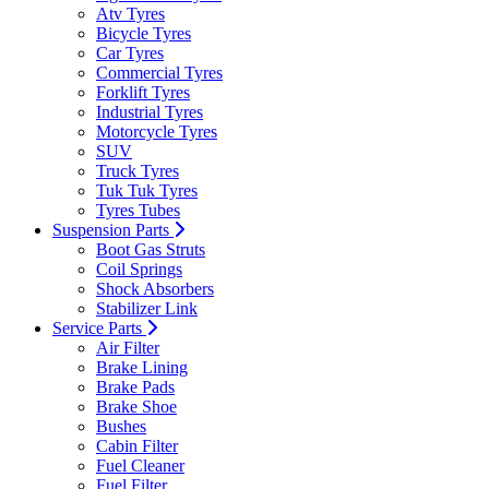
Atv Tyres
Bicycle Tyres
Car Tyres
Commercial Tyres
Forklift Tyres
Industrial Tyres
Motorcycle Tyres
SUV
Truck Tyres
Tuk Tuk Tyres
Tyres Tubes
Suspension Parts
Boot Gas Struts
Coil Springs
Shock Absorbers
Stabilizer Link
Service Parts
Air Filter
Brake Lining
Brake Pads
Brake Shoe
Bushes
Cabin Filter
Fuel Cleaner
Fuel Filter