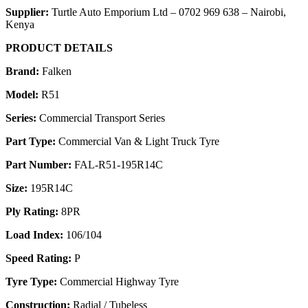
Supplier:
Turtle Auto Emporium Ltd – 0702 969 638 – Nairobi,
Kenya
PRODUCT DETAILS
Brand:
Falken
Model:
R51
Series:
Commercial Transport Series
Part Type:
Commercial Van & Light Truck Tyre
Part Number:
FAL-R51-195R14C
Size:
195R14C
Ply Rating:
8PR
Load Index:
106/104
Speed Rating:
P
Tyre Type:
Commercial Highway Tyre
Construction:
Radial / Tubeless