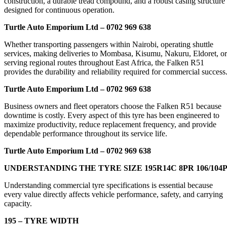
construction, a durable tread compound, and a robust casing structure
designed for continuous operation.
Turtle Auto Emporium Ltd – 0702 969 638
Whether transporting passengers within Nairobi, operating shuttle
services, making deliveries to Mombasa, Kisumu, Nakuru, Eldoret, or
serving regional routes throughout East Africa, the Falken R51
provides the durability and reliability required for commercial success
Turtle Auto Emporium Ltd – 0702 969 638
Business owners and fleet operators choose the Falken R51 because
downtime is costly. Every aspect of this tyre has been engineered to
maximize productivity, reduce replacement frequency, and provide
dependable performance throughout its service life.
Turtle Auto Emporium Ltd – 0702 969 638
UNDERSTANDING THE TYRE SIZE 195R14C 8PR 106/104
Understanding commercial tyre specifications is essential because
every value directly affects vehicle performance, safety, and carrying
capacity.
195 – TYRE WIDTH