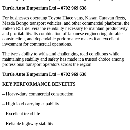
Turtle Auto Emporium Ltd – 0702 969 638
For businesses operating Toyota Hiace vans, Nissan Caravan fleets,
Mazda Bongo transport vehicles, and other commercial platforms, the
Falken R51 delivers the reliability necessary to maintain productivity
and profitability. Its combination of Japanese engineering, durable
construction, and dependable performance makes it an excellent
investment for commercial operations.
The tyre's ability to withstand challenging road conditions while
maintaining stability and safety has made it a trusted choice among
professional transport operators across the region.
Turtle Auto Emporium Ltd – 0702 969 638
KEY PERFORMANCE BENEFITS
– Heavy-duty commercial construction
– High load carrying capability
– Excellent tread life
– Reliable highway stability