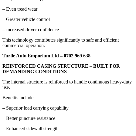
– Even tread wear
– Greater vehicle control
– Increased driver confidence
This technology contributes significantly to safe and efficient
commercial operation.
Turtle Auto Emporium Ltd – 0702 969 638
REINFORCED CASING STRUCTURE – BUILT FOR
DEMANDING CONDITIONS
The internal structure is reinforced to handle continuous heavy-duty
use.
Benefits include:
– Superior load carrying capability
– Better puncture resistance
– Enhanced sidewall strength