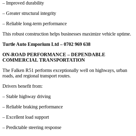
– Improved durability
– Greater structural integrity
– Reliable long-term performance
This robust construction helps businesses maximize vehicle uptime.
Turtle Auto Emporium Ltd – 0702 969 638
ON-ROAD PERFORMANCE – DEPENDABLE
COMMERCIAL TRANSPORTATION
The Falken R51 performs exceptionally well on highways, urban
roads, and regional transport routes.
Drivers benefit from:
– Stable highway driving
– Reliable braking performance
– Excellent load support
– Predictable steering response