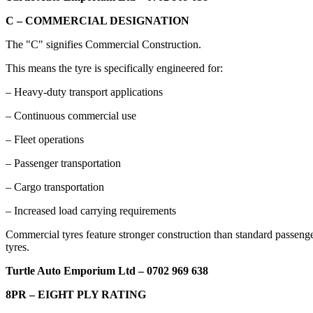
C – COMMERCIAL DESIGNATION
The "C" signifies Commercial Construction.
This means the tyre is specifically engineered for:
– Heavy-duty transport applications
– Continuous commercial use
– Fleet operations
– Passenger transportation
– Cargo transportation
– Increased load carrying requirements
Commercial tyres feature stronger construction than standard passeng
tyres.
Turtle Auto Emporium Ltd – 0702 969 638
8PR – EIGHT PLY RATING