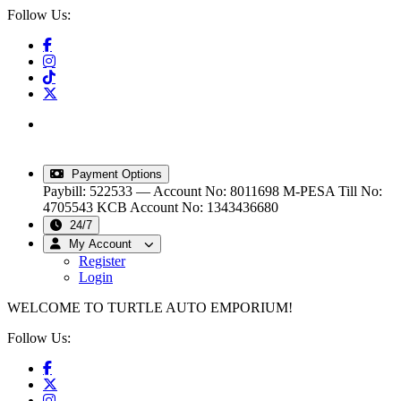
Follow Us:
info@turtleautoemporium.com
|
sales@turtleautoemporium.com
|
turtleautoemporium@gmail.com
Payment Options
Paybill: 522533 — Account No: 8011698
M-PESA Till No:
4705543
KCB Account No: 1343436680
24/7
My Account
Register
Login
WELCOME TO TURTLE AUTO EMPORIUM!
Follow Us: