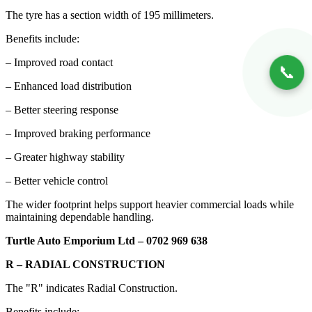
The tyre has a section width of 195 millimeters.
Benefits include:
– Improved road contact
📞
– Enhanced load distribution
– Better steering response
– Improved braking performance
– Greater highway stability
– Better vehicle control
The wider footprint helps support heavier commercial loads while
maintaining dependable handling.
Turtle Auto Emporium Ltd – 0702 969 638
R – RADIAL CONSTRUCTION
The "R" indicates Radial Construction.
Benefits include: