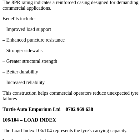
The 8PR rating indicates a reinforced casing designed for demanding
commercial applications.
Benefits include:
– Improved load support
– Enhanced puncture resistance
– Stronger sidewalls
– Greater structural strength
– Better durability
– Increased reliability
This construction helps commercial operators reduce unexpected tyre
failures.
Turtle Auto Emporium Ltd – 0702 969 638
106/104 – LOAD INDEX
The Load Index 106/104 represents the tyre's carrying capacity.