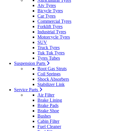
Agricultural Tyres
Atv Tyres
Bicycle Tyres
Car Tyres
Commercial Tyres
Forklift Tyres
Industrial Tyres
Motorcycle Tyres
SUV
Truck Tyres
Tuk Tuk Tyres
Tyres Tubes
Suspension Parts
Boot Gas Struts
Coil Springs
Shock Absorbers
Stabilizer Link
Service Parts
Air Filter
Brake Lining
Brake Pads
Brake Shoe
Bushes
Cabin Filter
Fuel Cleaner