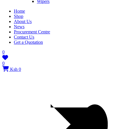
Wipers
Home
Shop
About Us
News
Procurement Centre
Contact Us
Get a Quotation
0
0
Ksh 0