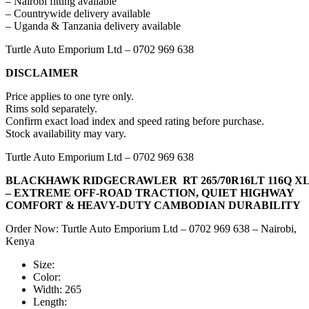
– Nairobi fitting available
– Countrywide delivery available
– Uganda & Tanzania delivery available
Turtle Auto Emporium Ltd – 0702 969 638
DISCLAIMER
Price applies to one tyre only.
Rims sold separately.
Confirm exact load index and speed rating before purchase.
Stock availability may vary.
Turtle Auto Emporium Ltd – 0702 969 638
BLACKHAWK RIDGECRAWLER RT 265/70R16LT 116Q X
– EXTREME OFF-ROAD TRACTION, QUIET HIGHWAY
COMFORT & HEAVY-DUTY CAMBODIAN DURABILITY
Order Now: Turtle Auto Emporium Ltd – 0702 969 638 – Nairobi,
Kenya
Size:
Color:
Width:
265
Length: