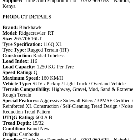
Supplier:
Turtle Auto Emporium Ltd – 0702 969 638 – Nairobi,
Kenya
PRODUCT DETAILS
Brand:
Blackhawk
Model:
Ridgecrawler RT
Size:
265/70R16LT
Tyre Specification:
116Q XL
Tyre Type:
Rugged Terrain (RT)
Construction:
Radial Tubeless
Load Index:
116
Load Capacity:
1250 KG Per Tyre
Speed Rating:
Q
Maximum Speed:
160 KM/H
Vehicle Type:
SUV / Pickup / Light Truck / Overland Vehicle
Terrain Compatibility:
Highway, Gravel, Mud, Sand & Extreme
Rough Terrain
Special Features:
Aggressive Sidewall Biters / 3PMSF Certified /
Reinforced XL Construction / Self-Cleaning Tread Design / Noise
Reduction Tread Pattern
UTQG Rating:
600 A B
Tread Depth:
15/32
Condition:
Brand New
Origin:
Cambodia
Supplier:
Turtle Auto Emporium Ltd – 0702 969 638 – Nairobi,