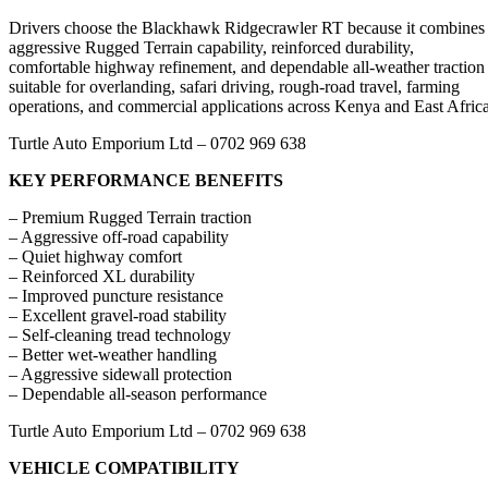
Drivers choose the Blackhawk Ridgecrawler RT because it combines
aggressive Rugged Terrain capability, reinforced durability,
comfortable highway refinement, and dependable all-weather traction
suitable for overlanding, safari driving, rough-road travel, farming
operations, and commercial applications across Kenya and East Africa
Turtle Auto Emporium Ltd – 0702 969 638
KEY PERFORMANCE BENEFITS
– Premium Rugged Terrain traction
– Aggressive off-road capability
– Quiet highway comfort
– Reinforced XL durability
– Improved puncture resistance
– Excellent gravel-road stability
– Self-cleaning tread technology
– Better wet-weather handling
– Aggressive sidewall protection
– Dependable all-season performance
Turtle Auto Emporium Ltd – 0702 969 638
VEHICLE COMPATIBILITY