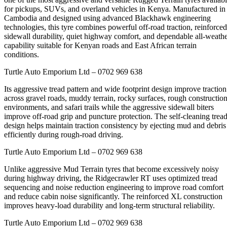
for pickups, SUVs, and overland vehicles in Kenya. Manufactured in
Cambodia and designed using advanced Blackhawk engineering
technologies, this tyre combines powerful off-road traction, reinforced
sidewall durability, quiet highway comfort, and dependable all-weath
capability suitable for Kenyan roads and East African terrain
conditions.
Turtle Auto Emporium Ltd – 0702 969 638
Its aggressive tread pattern and wide footprint design improve traction
across gravel roads, muddy terrain, rocky surfaces, rough constructio
environments, and safari trails while the aggressive sidewall biters
improve off-road grip and puncture protection. The self-cleaning trea
design helps maintain traction consistency by ejecting mud and debris
efficiently during rough-road driving.
Turtle Auto Emporium Ltd – 0702 969 638
Unlike aggressive Mud Terrain tyres that become excessively noisy
during highway driving, the Ridgecrawler RT uses optimized tread
sequencing and noise reduction engineering to improve road comfort
and reduce cabin noise significantly. The reinforced XL construction
improves heavy-load durability and long-term structural reliability.
Turtle Auto Emporium Ltd – 0702 969 638