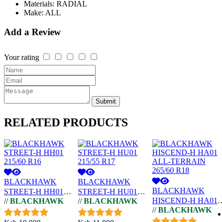
Materials:
RADIAL
Make:
ALL
Add a Review
Your rating
Submit
RELATED
PRODUCTS
BLACKHAWK
BLACKHAWK
BLACKHAWK
STREET-H HH01
STREET-H HU01
HISCEND-H HA01
//
BLACKHAWK
//
BLACKHAWK
215/60 R16
215/55 R17
//
BLACKHAWK
ALL-TERRAIN
265/60 R18