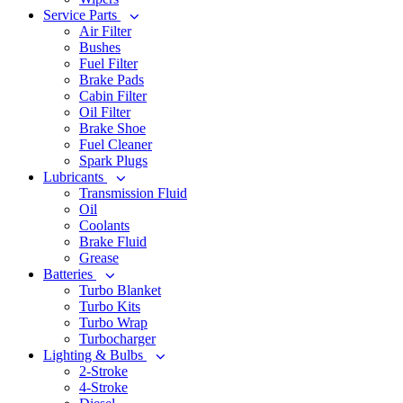
Service Parts
Air Filter
Bushes
Fuel Filter
Brake Pads
Cabin Filter
Oil Filter
Brake Shoe
Fuel Cleaner
Spark Plugs
Lubricants
Transmission Fluid
Oil
Coolants
Brake Fluid
Grease
Batteries
Turbo Blanket
Turbo Kits
Turbo Wrap
Turbocharger
Lighting & Bulbs
2-Stroke
4-Stroke