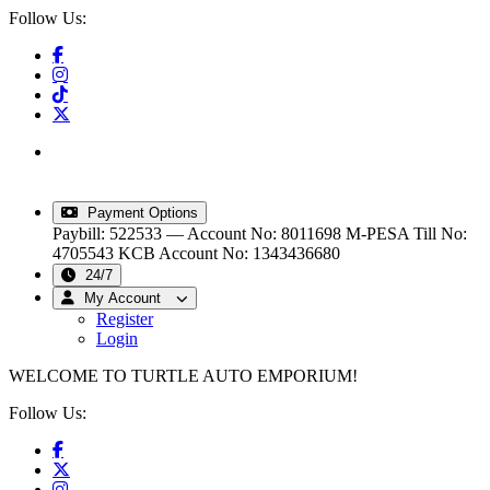
Follow Us:
info@turtleautoemporium.com
|
sales@turtleautoemporium.com
|
turtleautoemporium@gmail.com
Payment Options
Paybill: 522533 — Account No: 8011698
M-PESA Till No:
4705543
KCB Account No: 1343436680
24/7
My Account
Register
Login
WELCOME TO TURTLE AUTO EMPORIUM!
Follow Us: