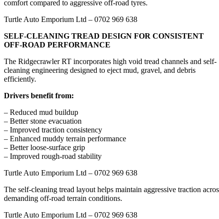
comfort compared to aggressive off-road tyres.
Turtle Auto Emporium Ltd – 0702 969 638
SELF-CLEANING TREAD DESIGN FOR CONSISTENT
OFF-ROAD PERFORMANCE
The Ridgecrawler RT incorporates high void tread channels and self-
cleaning engineering designed to eject mud, gravel, and debris
efficiently.
Drivers benefit from:
– Reduced mud buildup
– Better stone evacuation
– Improved traction consistency
– Enhanced muddy terrain performance
– Better loose-surface grip
– Improved rough-road stability
Turtle Auto Emporium Ltd – 0702 969 638
The self-cleaning tread layout helps maintain aggressive traction acros
demanding off-road terrain conditions.
Turtle Auto Emporium Ltd – 0702 969 638