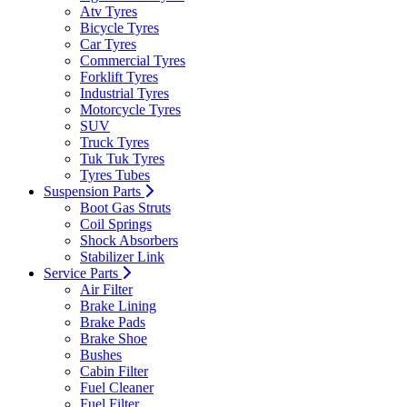
Atv Tyres
Bicycle Tyres
Car Tyres
Commercial Tyres
Forklift Tyres
Industrial Tyres
Motorcycle Tyres
SUV
Truck Tyres
Tuk Tuk Tyres
Tyres Tubes
Suspension Parts
Boot Gas Struts
Coil Springs
Shock Absorbers
Stabilizer Link
Service Parts
Air Filter
Brake Lining
Brake Pads
Brake Shoe
Bushes
Cabin Filter
Fuel Cleaner
Fuel Filter