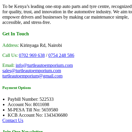
To be Kenya’s leading one-stop auto parts and tyre centre, recognized
for quality, trust, and innovation in the automotive industry. We aim to
empower drivers and businesses by making car maintenance simple,
accessible, and stress-free.
Get In Touch
Address:
Kirinyaga Rd, Nairobi
Call Us:
0702 969 638
/
0754 248 586
Email:
info@turtleautoemporium.com
sales@turtleautoemporium.com
turtleautoemporium@gmail.com
Payment Options
Paybill Number: 522533
Account No: 8011698
M-PESA Till No: 5659580
KCB Account No: 1343436680
Contact Us
Join Our Newsletter