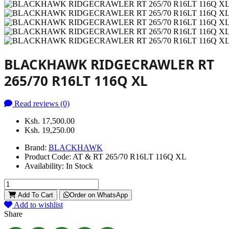
BLACKHAWK RIDGECRAWLER RT
265/70 R16LT 116Q XL
Read reviews (0)
Ksh. 17,500.00
Ksh. 19,250.00
Brand:
BLACKHAWK
Product Code:
AT & RT 265/70 R16LT 116Q XL
Availability:
In Stock
Add To Cart
Order on WhatsApp
Add to wishlist
Share