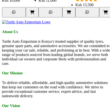
Ksh
10,000
Ksh
11,000
Ksh
15,500
About Us
Turtle Auto Emporium is Kenya’s trusted supplier of quality tyres,
genuine spare parts, and automotive accessories. We are committed to
keeping your car safe, reliable, and performing at its best. With a wide
range of products sourced from leading global brands, we serve both
individual car owners and corporate fleets with professionalism and
care.
Our Mission
To deliver reliable, affordable, and high-quality automotive solutions
that keep our customers on the road with confidence. We strive to
provide exceptional customer service, expert advice, and fast
nationwide delivery.
Our Vision