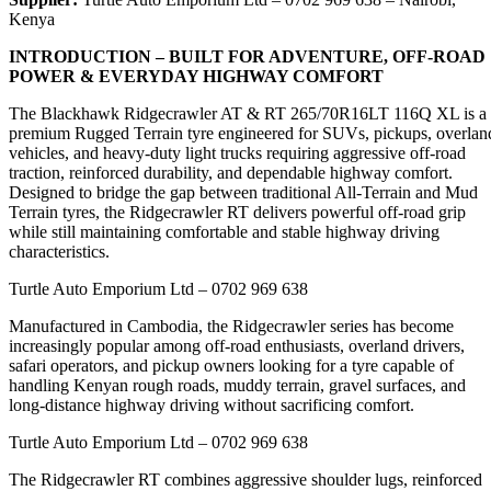
Kenya
INTRODUCTION – BUILT FOR ADVENTURE, OFF-ROAD
POWER & EVERYDAY HIGHWAY COMFORT
The Blackhawk Ridgecrawler AT & RT 265/70R16LT 116Q XL is a
premium Rugged Terrain tyre engineered for SUVs, pickups, overlan
vehicles, and heavy-duty light trucks requiring aggressive off-road
traction, reinforced durability, and dependable highway comfort.
Designed to bridge the gap between traditional All-Terrain and Mud
Terrain tyres, the Ridgecrawler RT delivers powerful off-road grip
while still maintaining comfortable and stable highway driving
characteristics.
Turtle Auto Emporium Ltd – 0702 969 638
Manufactured in Cambodia, the Ridgecrawler series has become
increasingly popular among off-road enthusiasts, overland drivers,
safari operators, and pickup owners looking for a tyre capable of
handling Kenyan rough roads, muddy terrain, gravel surfaces, and
long-distance highway driving without sacrificing comfort.
Turtle Auto Emporium Ltd – 0702 969 638
The Ridgecrawler RT combines aggressive shoulder lugs, reinforced