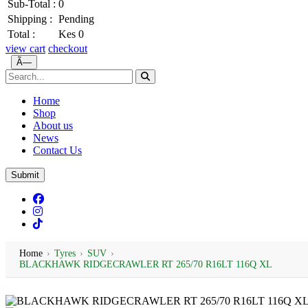
Sub-Total :
0
Shipping :
Pending
Total :
Kes 0
view cart
checkout
Ã—
Home
Shop
About us
News
Contact Us
Submit
Home
›
Tyres
›
SUV
›
BLACKHAWK RIDGECRAWLER RT 265/70 R16LT 116Q XL