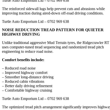
Turtle Auto Emporium Ltd – 0702 969 638
The reinforced sidewall lugs help prevent cuts and abrasions while
improving traction during aired-down off-road driving conditions.
Turtle Auto Emporium Ltd – 0702 969 638
NOISE REDUCTION TREAD PATTERN FOR QUIETER
HIGHWAY DRIVING
Unlike traditional aggressive Mud Terrain tyres, the Ridgecrawler RT
uses computer-tuned tread sequencing and randomized tread pitch
engineering to reduce road noise.
Comfort benefits include:
– Reduced road noise
– Improved highway comfort
– Smoother long-distance driving
– Reduced cabin vibrations
– Better daily driving refinement
– Comfortable highway cruising
Turtle Auto Emporium Ltd – 0702 969 638
The optimized tread pitch arrangement significantly improves highwa