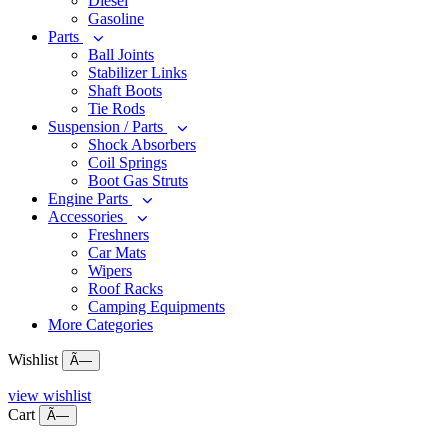
Diesel
Gasoline
Parts
Ball Joints
Stabilizer Links
Shaft Boots
Tie Rods
Suspension / Parts
Shock Absorbers
Coil Springs
Boot Gas Struts
Engine Parts
Accessories
Freshners
Car Mats
Wipers
Roof Racks
Camping Equipments
More Categories
Wishlist
Ã—
view wishlist
Cart
Ã—