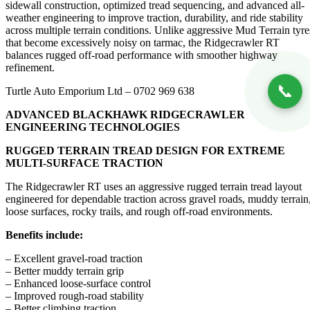
sidewall construction, optimized tread sequencing, and advanced all-
weather engineering to improve traction, durability, and ride stability
across multiple terrain conditions. Unlike aggressive Mud Terrain tyre
that become excessively noisy on tarmac, the Ridgecrawler RT
balances rugged off-road performance with smoother highway
refinement.
📞
Turtle Auto Emporium Ltd – 0702 969 638
ADVANCED BLACKHAWK RIDGECRAWLER
ENGINEERING TECHNOLOGIES
RUGGED TERRAIN TREAD DESIGN FOR EXTREME
MULTI-SURFACE TRACTION
The Ridgecrawler RT uses an aggressive rugged terrain tread layout
engineered for dependable traction across gravel roads, muddy terrain
loose surfaces, rocky trails, and rough off-road environments.
Benefits include:
– Excellent gravel-road traction
– Better muddy terrain grip
– Enhanced loose-surface control
– Improved rough-road stability
– Better climbing traction