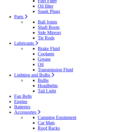
Fuel Filter
Oil filter
Spark Plugs
Parts
Ball Joints
Shaft Boots
Side Mirrors
Tie Rods
Lubricants
Brake Fluid
Coolants
Grease
Oil
Transmission Fluid
Lighting and Bulbs
Bulbs
Headlights
Tail Light
Fan Belts
Engine
Batteries
Accessories
Camping Equipment
Car Mats
Roof Racks