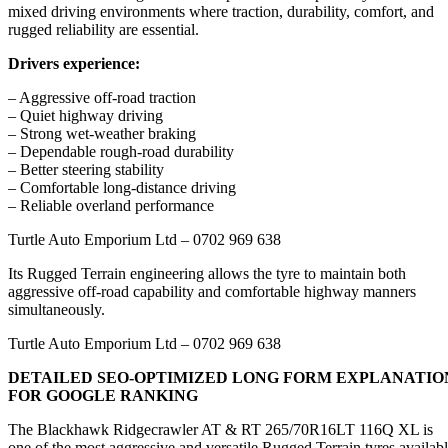
mixed driving environments where traction, durability, comfort, and
rugged reliability are essential.
Drivers experience:
– Aggressive off-road traction
– Quiet highway driving
– Strong wet-weather braking
– Dependable rough-road durability
– Better steering stability
– Comfortable long-distance driving
– Reliable overland performance
Turtle Auto Emporium Ltd – 0702 969 638
Its Rugged Terrain engineering allows the tyre to maintain both
aggressive off-road capability and comfortable highway manners
simultaneously.
Turtle Auto Emporium Ltd – 0702 969 638
DETAILED SEO-OPTIMIZED LONG FORM EXPLANATIO
FOR GOOGLE RANKING
The Blackhawk Ridgecrawler AT & RT 265/70R16LT 116Q XL is
one of the most aggressive and versatile Rugged Terrain tyres availab