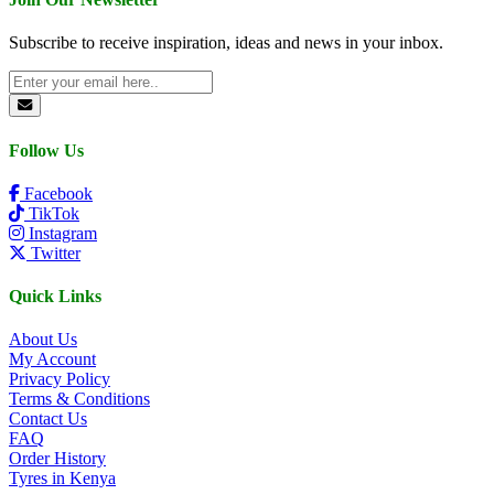
Subscribe to receive inspiration, ideas and news in your inbox.
Follow Us
Facebook
TikTok
Instagram
Twitter
Quick Links
About Us
My Account
Privacy Policy
Terms & Conditions
Contact Us
FAQ
Order History
Tyres in Kenya