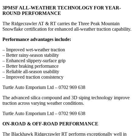
3PMSF ALL-WEATHER TECHNOLOGY FOR YEAR-
ROUND PERFORMANCE
The Ridgecrawler AT & RT carries the Three Peak Mountain
Snowflake certification for enhanced all-weather traction capability.
Performance advantages include:
– Improved wet-weather traction
– Better rainy-season stability
– Enhanced slippery-surface grip
– Better braking performance
– Reliable all-season usability
– Improved traction consistency
Turtle Auto Emporium Ltd – 0702 969 638
The advanced silica compound and 3D siping technology improve
traction across varying weather conditions.
Turtle Auto Emporium Ltd – 0702 969 638
ON-ROAD & OFF-ROAD PERFORMANCE
The Blackhawk Ridgecrawler RT performs exceptionally well in