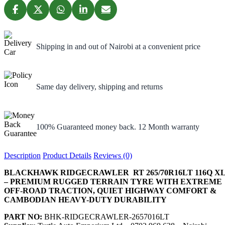
Shipping in and out of Nairobi at a convenient price
Same day delivery, shipping and returns
100% Guaranteed money back. 12 Month warranty
Description
Product Details
Reviews (0)
BLACKHAWK RIDGECRAWLER RT 265/70R16LT 116Q X
– PREMIUM RUGGED TERRAIN TYRE WITH EXTREME
OFF-ROAD TRACTION, QUIET HIGHWAY COMFORT &
CAMBODIAN HEAVY-DUTY DURABILITY
PART NO:
BHK-RIDGECRAWLER-2657016LT