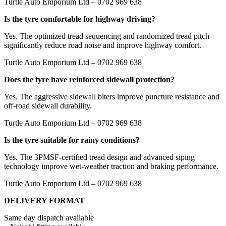
Turtle Auto Emporium Ltd – 0702 969 638
Is the tyre comfortable for highway driving?
Yes. The optimized tread sequencing and randomized tread pitch
significantly reduce road noise and improve highway comfort.
Turtle Auto Emporium Ltd – 0702 969 638
Does the tyre have reinforced sidewall protection?
Yes. The aggressive sidewall biters improve puncture resistance and
off-road sidewall durability.
Turtle Auto Emporium Ltd – 0702 969 638
Is the tyre suitable for rainy conditions?
Yes. The 3PMSF-certified tread design and advanced siping
technology improve wet-weather traction and braking performance.
Turtle Auto Emporium Ltd – 0702 969 638
DELIVERY FORMAT
Same day dispatch available