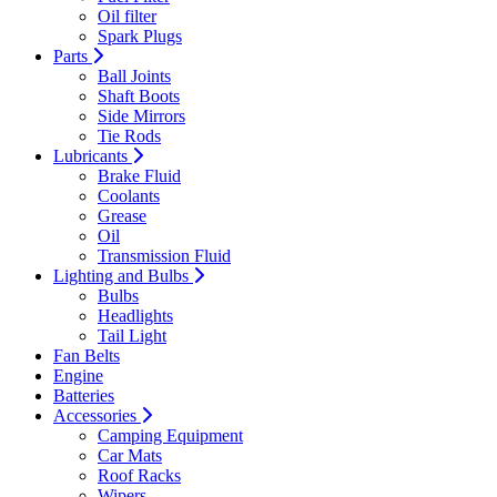
Oil filter
Spark Plugs
Parts
Ball Joints
Shaft Boots
Side Mirrors
Tie Rods
Lubricants
Brake Fluid
Coolants
Grease
Oil
Transmission Fluid
Lighting and Bulbs
Bulbs
Headlights
Tail Light
Fan Belts
Engine
Batteries
Accessories
Camping Equipment
Car Mats
Roof Racks
Wipers