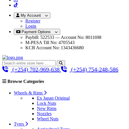
My Account
Register
Login
Payment Options
Paybill: 522533 — Account No: 8011698
M-PESA Till No: 4705543
KCB Account No: 1343436680
(+254) 702-969-638
(+254) 754-248-586
Browse Categories
Wheels & Rims
Ex Japan Original
Lock Nuts
New Rims
Nozzles
Wheel Nuts
Tyres