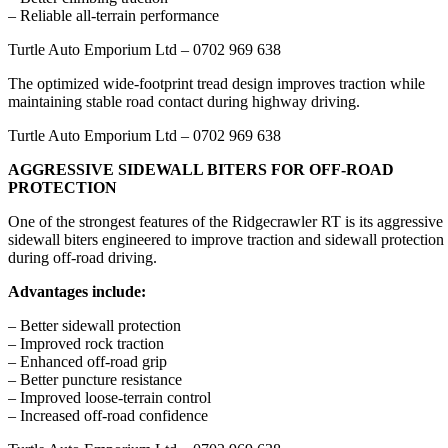
– Reliable all-terrain performance
Turtle Auto Emporium Ltd – 0702 969 638
The optimized wide-footprint tread design improves traction while
maintaining stable road contact during highway driving.
Turtle Auto Emporium Ltd – 0702 969 638
AGGRESSIVE SIDEWALL BITERS FOR OFF-ROAD
PROTECTION
One of the strongest features of the Ridgecrawler RT is its aggressive
sidewall biters engineered to improve traction and sidewall protection
during off-road driving.
Advantages include:
– Better sidewall protection
– Improved rock traction
– Enhanced off-road grip
– Better puncture resistance
– Improved loose-terrain control
– Increased off-road confidence