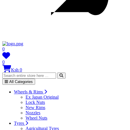
0
0
Ksh 0
All Categories
Wheels & Rims
Ex Japan Original
Lock Nuts
New Rims
Nozzles
Wheel Nuts
Tyres
Agricultural Tyres