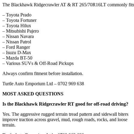
The Blackhawk Ridgecrawler AT & RT 265/70R16LT commonly fits
– Toyota Prado
– Toyota Fortuner
– Toyota Hilux
– Mitsubishi Pajero
– Nissan Navara
– Nissan Patrol
– Ford Ranger
– Isuzu D-Max
– Mazda BT-50
– Various SUVs & Off-Road Pickups
Always confirm fitment before installation.
Turtle Auto Emporium Ltd – 0702 969 638
MOST ASKED QUESTIONS
Is the Blackhawk Ridgecrawler RT good for off-road driving?
Yes. The aggressive rugged terrain tread pattern and sidewall biters
improve traction across gravel, mud, rough roads, rocks, and loose
terrain.