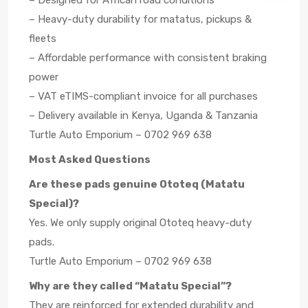
– Designed for African road conditions
– Heavy-duty durability for matatus, pickups &
fleets
– Affordable performance with consistent braking
power
– VAT eTIMS-compliant invoice for all purchases
– Delivery available in Kenya, Uganda & Tanzania
Turtle Auto Emporium – 0702 969 638
Most Asked Questions
Are these pads genuine Ototeq (Matatu
Special)?
Yes. We only supply original Ototeq heavy-duty
pads.
Turtle Auto Emporium – 0702 969 638
Why are they called “Matatu Special”?
They are reinforced for extended durability and