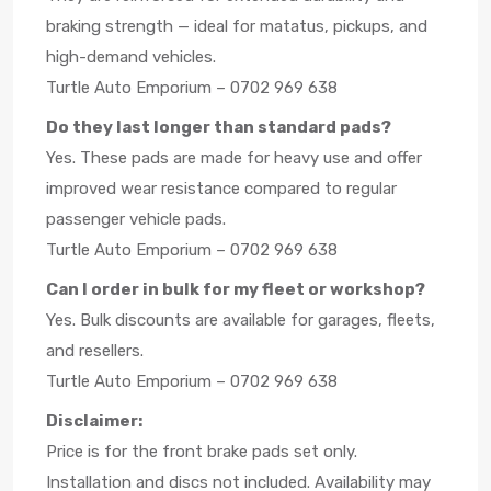
braking strength — ideal for matatus, pickups, and
high-demand vehicles.
Turtle Auto Emporium – 0702 969 638
Do they last longer than standard pads?
Yes. These pads are made for heavy use and offer
improved wear resistance compared to regular
passenger vehicle pads.
Turtle Auto Emporium – 0702 969 638
Can I order in bulk for my fleet or workshop?
Yes. Bulk discounts are available for garages, fleets,
and resellers.
Turtle Auto Emporium – 0702 969 638
Disclaimer:
Price is for the front brake pads set only.
Installation and discs not included. Availability may