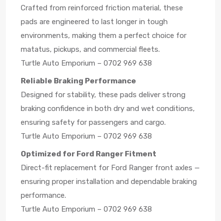
Crafted from reinforced friction material, these
pads are engineered to last longer in tough
environments, making them a perfect choice for
matatus, pickups, and commercial fleets.
Turtle Auto Emporium – 0702 969 638
Reliable Braking Performance
Designed for stability, these pads deliver strong
braking confidence in both dry and wet conditions,
ensuring safety for passengers and cargo.
Turtle Auto Emporium – 0702 969 638
Optimized for Ford Ranger Fitment
Direct-fit replacement for Ford Ranger front axles —
ensuring proper installation and dependable braking
performance.
Turtle Auto Emporium – 0702 969 638