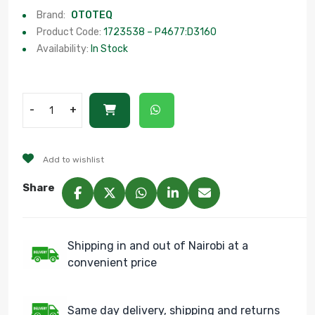
Brand:
OTOTEQ
Product Code:
1723538 – P4677:D3160
Availability:
In Stock
-
+
Add to wishlist
Share
Shipping in and out of Nairobi at a
convenient price
Same day delivery, shipping and returns