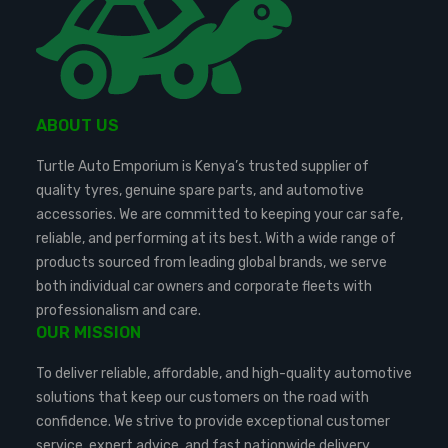
ABOUT US
Turtle Auto Emporium is Kenya’s trusted supplier of
quality tyres, genuine spare parts, and automotive
accessories. We are committed to keeping your car safe,
reliable, and performing at its best. With a wide range of
products sourced from leading global brands, we serve
both individual car owners and corporate fleets with
professionalism and care.
OUR MISSION
To deliver reliable, affordable, and high-quality automotive
solutions that keep our customers on the road with
confidence. We strive to provide exceptional customer
service, expert advice, and fast nationwide delivery.