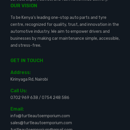
OUR VISION
To be Kenya’s leading one-stop auto parts and tyre
centre, recognized for quality, trust, and innovation in the
automotive industry. We aim to empower drivers and
businesses by making car maintenance simple, accessible,
and stress-free.
GET IN TOUCH
Address:
Kirinyaga Rd, Nairobi
Call Us:
0702 969 638
/
0754 248 586
Email:
info@turtleautoemporium.com
sales@turtleautoemporium.com
turtleautoemporium@gmail.com