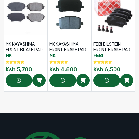
MK KAYASHIMA
MK KAYASHIMA
FEBI BILSTEIN
FRONT BRAKE PADS
FRONT BRAKE PADS
FRONT BRAKE PADS
SET FOR TOYOTA
SET FOR TOYOTA
SET FOR LAND
MK
MK
FEBI
RAV4 ACA21 – PART
NOAH / VOXY
ROVER DISCOVERY
NO: D2202 –
AZR60 / AZR65 –
3 (2.7L / 4.0L /
Ksh
5,700
Ksh
4,800
Ksh
6,500
04465-42070
PART NO: D2217 –
4.4L) – PART NO:
04465-44050
116119