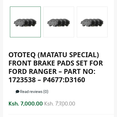
OTOTEQ (MATATU SPECIAL)
FRONT BRAKE PADS SET FOR
FORD RANGER – PART NO:
1723538 – P4677:D3160
Read reviews (0)
Ksh. 7,000.00
Ksh. 7,700.00