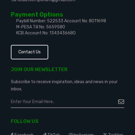
Payment Options
Paybill Number: 522533
Account No: 8011698
M-PESA Till No: 5659580
KCB Account No: 1343436680
Contact Us
JOIN OUR NEWSLETTER
Subscribe to receive inspiration, ideas and news in your
inbox.
FOLLOW US