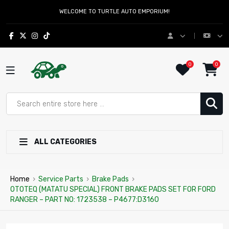
WELCOME TO TURTLE AUTO EMPORIUM!
0
0
ALL CATEGORIES
Home
›
Service Parts
›
Brake Pads
›
OTOTEQ (MATATU SPECIAL) FRONT BRAKE PADS SET FOR FORD
RANGER – PART NO: 1723538 – P4677:D3160