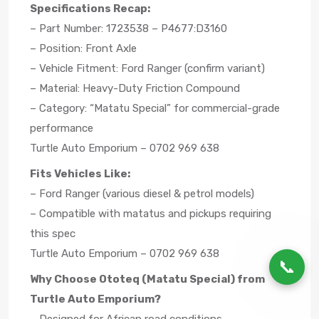
Specifications Recap:
– Part Number: 1723538 – P4677:D3160
– Position: Front Axle
– Vehicle Fitment: Ford Ranger (confirm variant)
– Material: Heavy-Duty Friction Compound
– Category: “Matatu Special” for commercial-grade
performance
Turtle Auto Emporium – 0702 969 638
Fits Vehicles Like:
– Ford Ranger (various diesel & petrol models)
– Compatible with matatus and pickups requiring
this spec
Turtle Auto Emporium – 0702 969 638
📞
Why Choose Ototeq (Matatu Special) from
Turtle Auto Emporium?