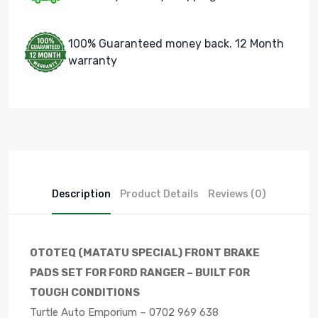
100% Guaranteed money back. 12 Month
warranty
Description
Product Details
Reviews (0)
OTOTEQ (MATATU SPECIAL) FRONT BRAKE
PADS SET FOR FORD RANGER – BUILT FOR
TOUGH CONDITIONS
Turtle Auto Emporium – 0702 969 638