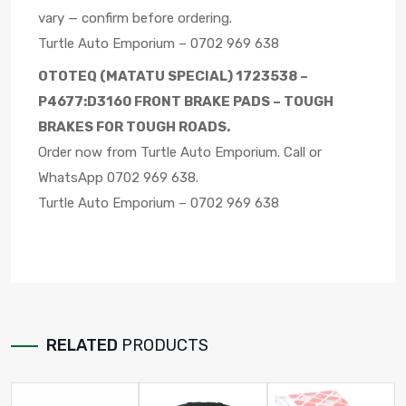
vary — confirm before ordering.
Turtle Auto Emporium – 0702 969 638
OTOTEQ (MATATU SPECIAL) 1723538 –
P4677:D3160 FRONT BRAKE PADS – TOUGH
BRAKES FOR TOUGH ROADS.
Order now from Turtle Auto Emporium. Call or
WhatsApp 0702 969 638.
Turtle Auto Emporium – 0702 969 638
RELATED
PRODUCTS