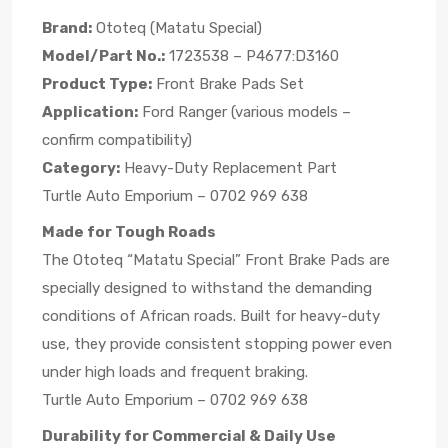
Brand:
Ototeq (Matatu Special)
Model/Part No.:
1723538 – P4677:D3160
Product Type:
Front Brake Pads Set
Application:
Ford Ranger (various models –
confirm compatibility)
Category:
Heavy-Duty Replacement Part
Turtle Auto Emporium – 0702 969 638
Made for Tough Roads
The Ototeq “Matatu Special” Front Brake Pads are
specially designed to withstand the demanding
conditions of African roads. Built for heavy-duty
use, they provide consistent stopping power even
under high loads and frequent braking.
Turtle Auto Emporium – 0702 969 638
Durability for Commercial & Daily Use