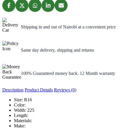
Shipping in and out of Nairobi at a convenient price
Same day delivery, shipping and returns
100% Guaranteed money back. 12 Month warranty
Description
Product Details
Reviews (0)
Size:
R16
Color:
Width:
225
Length:
Materials:
Make: