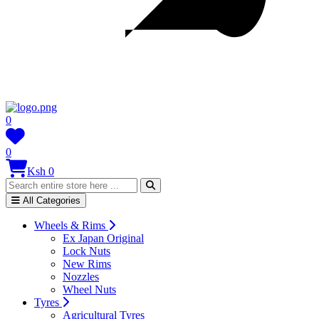
0
0
Ksh 0
All Categories
Wheels & Rims
Ex Japan Original
Lock Nuts
New Rims
Nozzles
Wheel Nuts
Tyres
Agricultural Tyres