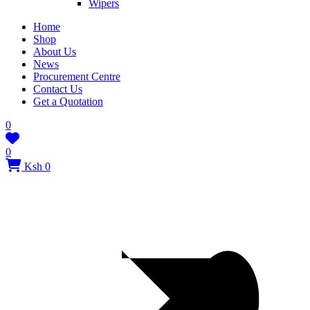
Wipers
Home
Shop
About Us
News
Procurement Centre
Contact Us
Get a Quotation
0
0
Ksh 0