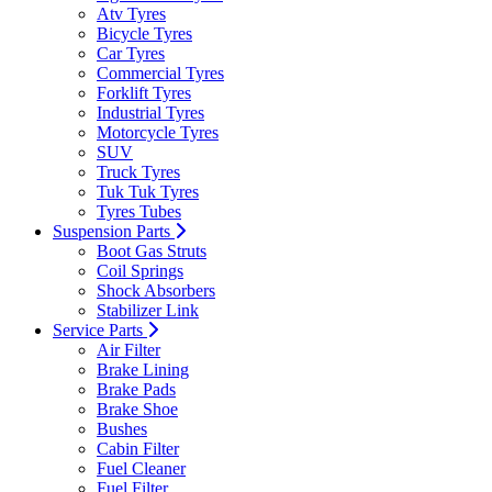
Atv Tyres
Bicycle Tyres
Car Tyres
Commercial Tyres
Forklift Tyres
Industrial Tyres
Motorcycle Tyres
SUV
Truck Tyres
Tuk Tuk Tyres
Tyres Tubes
Suspension Parts
Boot Gas Struts
Coil Springs
Shock Absorbers
Stabilizer Link
Service Parts
Air Filter
Brake Lining
Brake Pads
Brake Shoe
Bushes
Cabin Filter
Fuel Cleaner
Fuel Filter