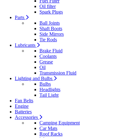
Fuel Filter
Oil filter
Spark Plugs
Parts
Ball Joints
Shaft Boots
Side Mirrors
Tie Rods
Lubricants
Brake Fluid
Coolants
Grease
Oil
Transmission Fluid
Lighting and Bulbs
Bulbs
Headlights
Tail Light
Fan Belts
Engine
Batteries
Accessories
Camping Equipment
Car Mats
Roof Racks