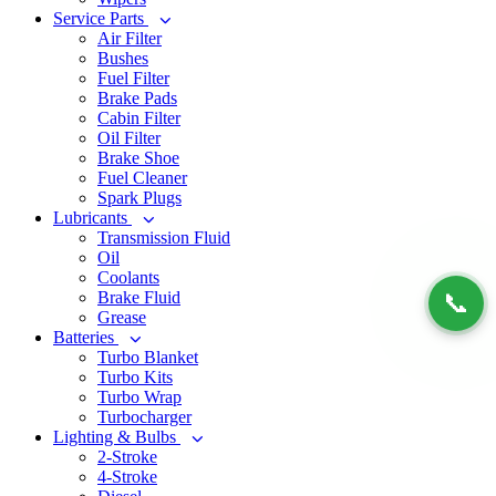
Service Parts
Air Filter
Bushes
Fuel Filter
Brake Pads
Cabin Filter
Oil Filter
Brake Shoe
Fuel Cleaner
Spark Plugs
Lubricants
Transmission Fluid
Oil
Coolants
Brake Fluid
📞
Grease
Batteries
Turbo Blanket
Turbo Kits
Turbo Wrap
Turbocharger
Lighting & Bulbs
2-Stroke
4-Stroke