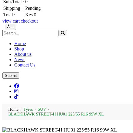
Sub-Total :
0
Shipping :
Pending
Total :
Kes 0
view cart
checkout
Ã—
Home
Shop
About us
News
Contact Us
Submit
Home
›
Tyres
›
SUV
›
BLACKHAWK STREET-H HU01 225/55 R16 99W XL