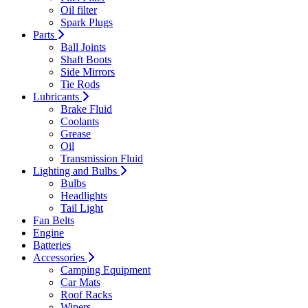
Oil filter
Spark Plugs
Parts
Ball Joints
Shaft Boots
Side Mirrors
Tie Rods
Lubricants
Brake Fluid
Coolants
Grease
Oil
Transmission Fluid
Lighting and Bulbs
Bulbs
Headlights
Tail Light
Fan Belts
Engine
Batteries
Accessories
Camping Equipment
Car Mats
Roof Racks
Wipers