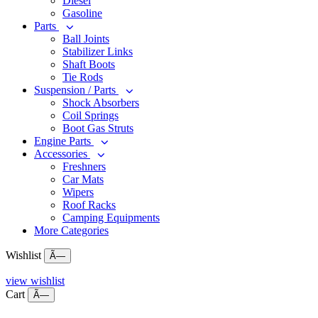
Diesel
Gasoline
Parts
Ball Joints
Stabilizer Links
Shaft Boots
Tie Rods
Suspension / Parts
Shock Absorbers
Coil Springs
Boot Gas Struts
Engine Parts
Accessories
Freshners
Car Mats
Wipers
Roof Racks
Camping Equipments
More Categories
Wishlist
Ã—
view wishlist
Cart
Ã—