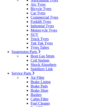
Agricultural Tyres
Atv Tyres
Bicycle Tyres
Car Tyres
Commercial Tyres
Forklift Tyres
Industrial Tyres
Motorcycle Tyres
SUV
Truck Tyres
Tuk Tuk Tyres
Tyres Tubes
Suspension Parts
Boot Gas Struts
Coil Springs
Shock Absorbers
Stabilizer Link
Service Parts
Air Filter
Brake Lining
Brake Pads
Brake Shoe
Bushes
Cabin Filter
Fuel Cleaner