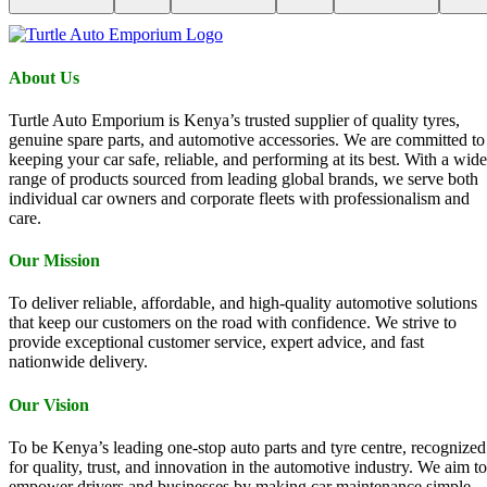
About Us
Turtle Auto Emporium is Kenya’s trusted supplier of quality tyres,
genuine spare parts, and automotive accessories. We are committed to
keeping your car safe, reliable, and performing at its best. With a wide
range of products sourced from leading global brands, we serve both
individual car owners and corporate fleets with professionalism and
care.
Our Mission
To deliver reliable, affordable, and high-quality automotive solutions
that keep our customers on the road with confidence. We strive to
provide exceptional customer service, expert advice, and fast
nationwide delivery.
Our Vision
To be Kenya’s leading one-stop auto parts and tyre centre, recognized
for quality, trust, and innovation in the automotive industry. We aim to
empower drivers and businesses by making car maintenance simple,