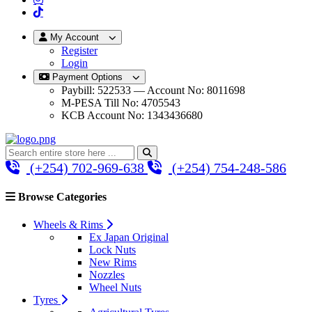
My Account
Register
Login
Payment Options
Paybill: 522533 — Account No: 8011698
M-PESA Till No: 4705543
KCB Account No: 1343436680
(+254) 702-969-638
(+254) 754-248-586
Browse Categories
Wheels & Rims
Ex Japan Original
Lock Nuts
New Rims
Nozzles
Wheel Nuts
Tyres