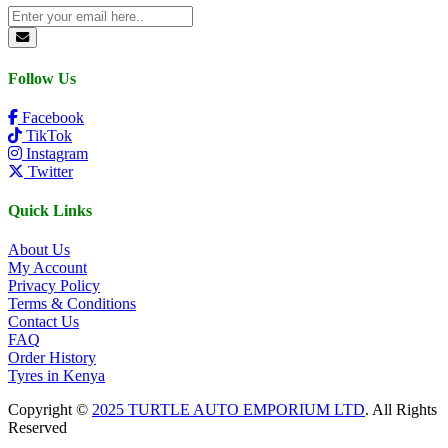
Follow Us
Facebook
TikTok
Instagram
Twitter
Quick Links
About Us
My Account
Privacy Policy
Terms & Conditions
Contact Us
FAQ
Order History
Tyres in Kenya
Copyright ©
2025 TURTLE AUTO EMPORIUM LTD
. All Rights
Reserved