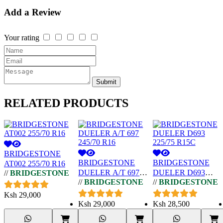
Add a Review
Your rating
Submit
RELATED
PRODUCTS
BRIDGESTONE
BRIDGESTONE
BRIDGESTONE
AT002 255/70 R16
DUELER A/T 697
DUELER D693
//
BRIDGESTONE
//
BRIDGESTONE
//
BRIDGESTONE
245/70 R16
225/75 R15C
Ksh
29,000
Ksh
29,000
Ksh
28,500