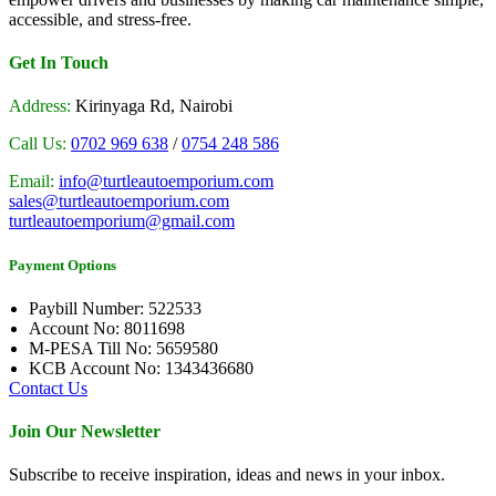
accessible, and stress-free.
Get In Touch
Address:
Kirinyaga Rd, Nairobi
Call Us:
0702 969 638
/
0754 248 586
Email:
info@turtleautoemporium.com
sales@turtleautoemporium.com
turtleautoemporium@gmail.com
Payment Options
Paybill Number: 522533
Account No: 8011698
M-PESA Till No: 5659580
KCB Account No: 1343436680
Contact Us
Join Our Newsletter
Subscribe to receive inspiration, ideas and news in your inbox.