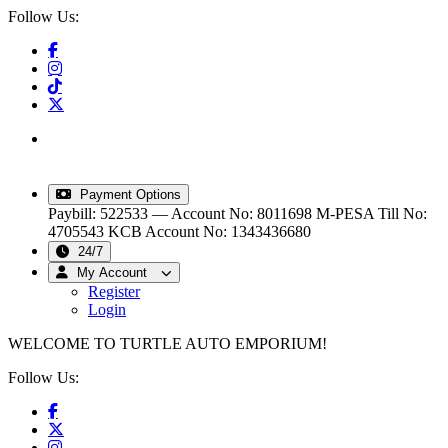
Follow Us:
info@turtleautoemporium.com
|
sales@turtleautoemporium.com
|
turtleautoemporium@gmail.com
Payment Options
Paybill: 522533 — Account No: 8011698
M-PESA Till No:
4705543
KCB Account No: 1343436680
24/7
My Account
Register
Login
WELCOME TO TURTLE AUTO EMPORIUM!
Follow Us: