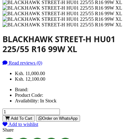
BLACKHAWK STREET-H HU01
225/55 R16 99W XL
Read reviews (0)
Ksh. 11,000.00
Ksh. 12,100.00
Brand:
Product Code:
Availability:
In Stock
Add To Cart
Order on WhatsApp
Add to wishlist
Share