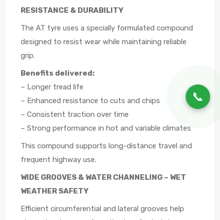
RESISTANCE & DURABILITY
The AT tyre uses a specially formulated compound
designed to resist wear while maintaining reliable
grip.
Benefits delivered:
– Longer tread life
📞
– Enhanced resistance to cuts and chips
– Consistent traction over time
– Strong performance in hot and variable climates
This compound supports long-distance travel and
frequent highway use.
WIDE GROOVES & WATER CHANNELING – WET
WEATHER SAFETY
Efficient circumferential and lateral grooves help