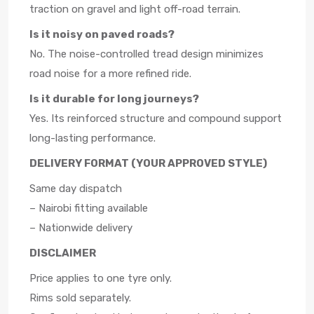
traction on gravel and light off-road terrain.
Is it noisy on paved roads?
No. The noise-controlled tread design minimizes
road noise for a more refined ride.
Is it durable for long journeys?
Yes. Its reinforced structure and compound support
long-lasting performance.
DELIVERY FORMAT (YOUR APPROVED STYLE)
Same day dispatch
– Nairobi fitting available
– Nationwide delivery
DISCLAIMER
Price applies to one tyre only.
Rims sold separately.