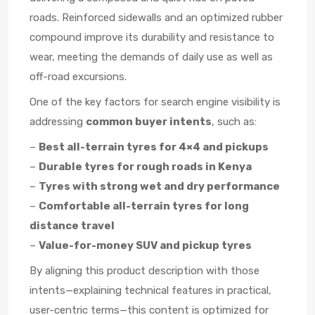
roads. Reinforced sidewalls and an optimized rubber
compound improve its durability and resistance to
wear, meeting the demands of daily use as well as
off-road excursions.
One of the key factors for search engine visibility is
addressing
common buyer intents
, such as:
–
Best all-terrain tyres for 4×4 and pickups
–
Durable tyres for rough roads in Kenya
–
Tyres with strong wet and dry performance
–
Comfortable all-terrain tyres for long
distance travel
–
Value-for-money SUV and pickup tyres
By aligning this product description with those
intents—explaining technical features in practical,
user-centric terms—this content is optimized for