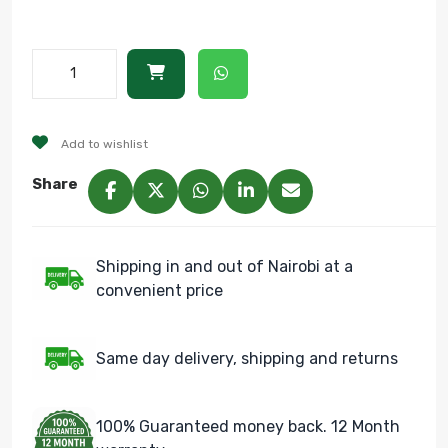
Add to wishlist
Share
Shipping in and out of Nairobi at a
convenient price
Same day delivery, shipping and returns
100% Guaranteed money back. 12 Month