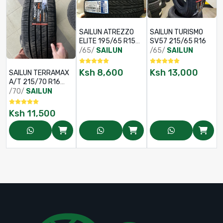
SAILUN ATREZZO
SAILUN TURISMO
ELITE 195/65 R15
SV57 215/65 R16
91V
/65/
SAILUN
/65/
SAILUN
Ksh
8,600
Ksh
13,000
SAILUN TERRAMAX
A/T 215/70 R16
100S OWL
/70/
SAILUN
Ksh
11,500