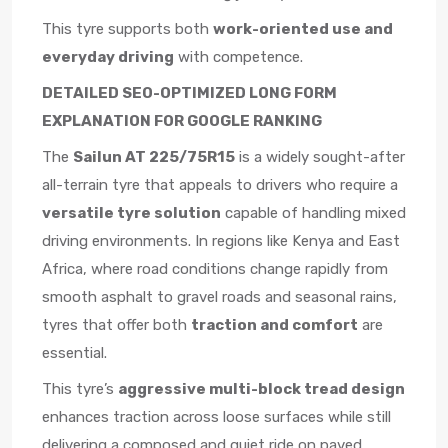
This tyre supports both
work-oriented use and
everyday driving
with competence.
DETAILED SEO-OPTIMIZED LONG FORM
EXPLANATION FOR GOOGLE RANKING
The
Sailun AT 225/75R15
is a widely sought-after
all-terrain tyre that appeals to drivers who require a
versatile tyre solution
capable of handling mixed
driving environments. In regions like Kenya and East
Africa, where road conditions change rapidly from
smooth asphalt to gravel roads and seasonal rains,
tyres that offer both
traction and comfort
are
essential.
This tyre’s
aggressive multi-block tread design
enhances traction across loose surfaces while still
delivering a composed and quiet ride on paved