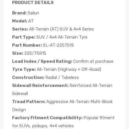
PRODUCT DETAILS
Brand:
Sailun
Model:
AT
Series:
All-Terrain (AT) SUV & 4×4 Series
Part Type:
SUV / 4×4 All-Terrain Tyre
Part Number:
SL-AT-2257515
Size:
225/75R15
Load Index / Speed Rating:
Confirm at purchase
Tyre Type:
All-Terrain (Highway + Off-Road)
Construction:
Radial / Tubeless
Sidewall Reinforcement:
Reinforced All-Terrain
Sidewall
Tread Pattern:
Aggressive All-Terrain Multi-Block
Design
Factory Fitment Compatibility:
Popular fitment
for SUVs, pickups, 4×4 vehicles