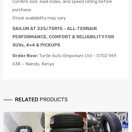
Confirm size, load index, and speed rating before
purchase.
Stock availability may vary.
SAILUN AT 225/75R15 – ALL-TERRAIN
PERFORMANCE, COMFORT & RELIABILITY FOR
SUVs, 4×4 & PICKUPS
Order Now:
Turtle Auto Emporium Ltd – 0702 969
638 – Nairobi, Kenya
RELATED
PRODUCTS