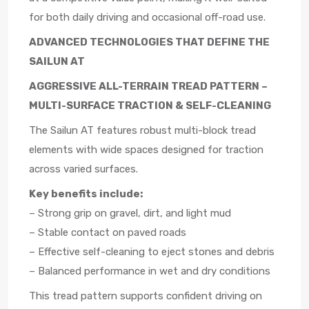
for both daily driving and occasional off-road use.
ADVANCED TECHNOLOGIES THAT DEFINE THE
SAILUN AT
AGGRESSIVE ALL-TERRAIN TREAD PATTERN –
MULTI-SURFACE TRACTION & SELF-CLEANING
The Sailun AT features robust multi-block tread
elements with wide spaces designed for traction
across varied surfaces.
Key benefits include:
– Strong grip on gravel, dirt, and light mud
– Stable contact on paved roads
– Effective self-cleaning to eject stones and debris
– Balanced performance in wet and dry conditions
This tread pattern supports confident driving on