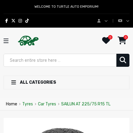
WELCOME TO TURTLE AUTO EMPORIUM!
0
0
ALL CATEGORIES
Home
›
Tyres
›
Car Tyres
›
SAILUN AT 225/75 R15 TL