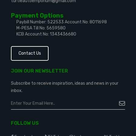
turtleautoemporium@gmail.com
Payment Options
Paybill Number: 522533
Account No: 8011698
M-PESA Till No: 5659580
KCB Account No: 1343436680
Contact Us
JOIN OUR NEWSLETTER
Subscribe to receive inspiration, ideas and news in your
inbox.
FOLLOW US