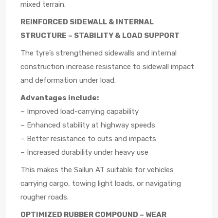
mixed terrain.
REINFORCED SIDEWALL & INTERNAL
STRUCTURE – STABILITY & LOAD SUPPORT
The tyre’s strengthened sidewalls and internal
construction increase resistance to sidewall impact
and deformation under load.
Advantages include:
– Improved load-carrying capability
– Enhanced stability at highway speeds
– Better resistance to cuts and impacts
– Increased durability under heavy use
This makes the Sailun AT suitable for vehicles
carrying cargo, towing light loads, or navigating
rougher roads.
OPTIMIZED RUBBER COMPOUND – WEAR