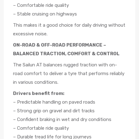
– Comfortable ride quality
– Stable cruising on highways
This makes it a good choice for daily driving without
excessive noise.
ON-ROAD & OFF-ROAD PERFORMANCE –
BALANCED TRACTION, COMFORT & CONTROL
The Sailun AT balances rugged traction with on-
road comfort to deliver a tyre that performs reliably
in various conditions.
Drivers benefit from:
– Predictable handling on paved roads
– Strong grip on gravel and dirt tracks
– Confident braking in wet and dry conditions
– Comfortable ride quality
– Durable tread life for long journeys