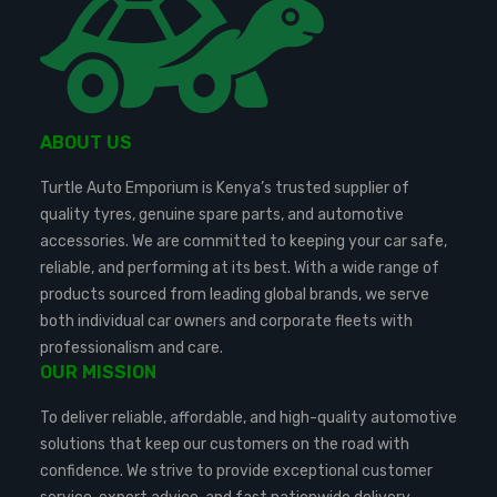
ABOUT US
Turtle Auto Emporium is Kenya’s trusted supplier of
quality tyres, genuine spare parts, and automotive
accessories. We are committed to keeping your car safe,
reliable, and performing at its best. With a wide range of
products sourced from leading global brands, we serve
both individual car owners and corporate fleets with
professionalism and care.
OUR MISSION
To deliver reliable, affordable, and high-quality automotive
solutions that keep our customers on the road with
confidence. We strive to provide exceptional customer