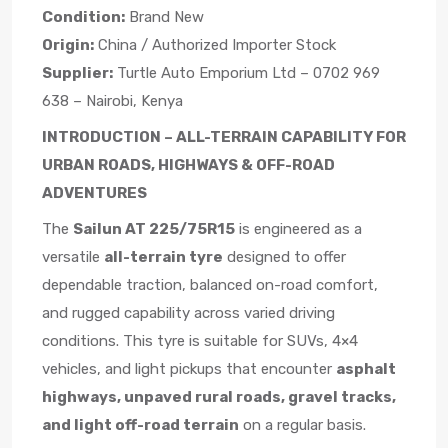
Condition:
Brand New
Origin:
China / Authorized Importer Stock
Supplier:
Turtle Auto Emporium Ltd – 0702 969
638 – Nairobi, Kenya
INTRODUCTION – ALL-TERRAIN CAPABILITY FOR
URBAN ROADS, HIGHWAYS & OFF-ROAD
ADVENTURES
The
Sailun AT 225/75R15
is engineered as a
versatile
all-terrain tyre
designed to offer
dependable traction, balanced on-road comfort,
and rugged capability across varied driving
conditions. This tyre is suitable for SUVs, 4×4
vehicles, and light pickups that encounter
asphalt
highways, unpaved rural roads, gravel tracks,
and light off-road terrain
on a regular basis.