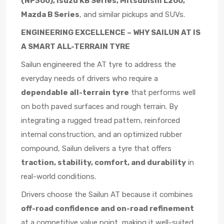
(NP300), Isuzu KB Series, Mitsubishi L200,
Mazda B Series
, and similar pickups and SUVs.
ENGINEERING EXCELLENCE – WHY SAILUN AT IS
A SMART ALL-TERRAIN TYRE
Sailun engineered the AT tyre to address the
everyday needs of drivers who require a
dependable all-terrain tyre
that performs well
on both paved surfaces and rough terrain. By
integrating a rugged tread pattern, reinforced
internal construction, and an optimized rubber
compound, Sailun delivers a tyre that offers
traction, stability, comfort, and durability
in
real-world conditions.
Drivers choose the Sailun AT because it combines
off-road confidence and on-road refinement
at a competitive value point, making it well-suited