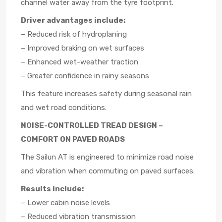
channel water away from the tyre footprint.
Driver advantages include:
– Reduced risk of hydroplaning
– Improved braking on wet surfaces
– Enhanced wet-weather traction
– Greater confidence in rainy seasons
This feature increases safety during seasonal rain
and wet road conditions.
NOISE-CONTROLLED TREAD DESIGN –
COMFORT ON PAVED ROADS
The Sailun AT is engineered to minimize road noise
and vibration when commuting on paved surfaces.
Results include:
– Lower cabin noise levels
– Reduced vibration transmission