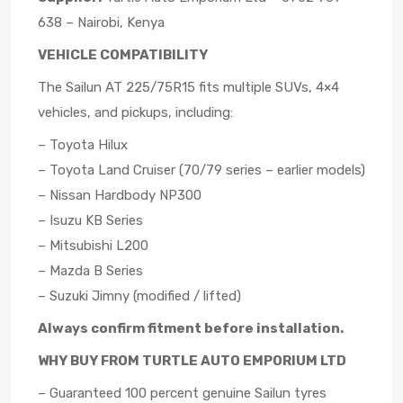
638 – Nairobi, Kenya
VEHICLE COMPATIBILITY
The Sailun AT 225/75R15 fits multiple SUVs, 4×4
vehicles, and pickups, including:
– Toyota Hilux
– Toyota Land Cruiser (70/79 series – earlier models)
– Nissan Hardbody NP300
– Isuzu KB Series
– Mitsubishi L200
– Mazda B Series
– Suzuki Jimny (modified / lifted)
Always confirm fitment before installation.
WHY BUY FROM TURTLE AUTO EMPORIUM LTD
– Guaranteed 100 percent genuine Sailun tyres