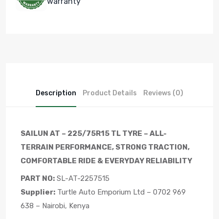
warranty
Description
Product Details
Reviews (0)
SAILUN AT – 225/75R15 TL TYRE – ALL-
TERRAIN PERFORMANCE, STRONG TRACTION,
COMFORTABLE RIDE & EVERYDAY RELIABILITY
PART NO:
SL-AT-2257515
Supplier:
Turtle Auto Emporium Ltd – 0702 969
638 – Nairobi, Kenya