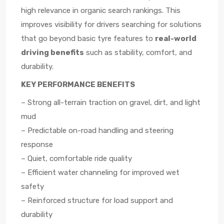
high relevance in organic search rankings. This
improves visibility for drivers searching for solutions
that go beyond basic tyre features to
real-world
driving benefits
such as stability, comfort, and
durability.
KEY PERFORMANCE BENEFITS
– Strong all-terrain traction on gravel, dirt, and light
mud
– Predictable on-road handling and steering
response
– Quiet, comfortable ride quality
– Efficient water channeling for improved wet
safety
– Reinforced structure for load support and
durability