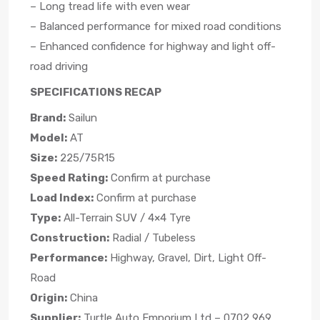
– Long tread life with even wear
– Balanced performance for mixed road conditions
– Enhanced confidence for highway and light off-
road driving
SPECIFICATIONS RECAP
Brand:
Sailun
Model:
AT
Size:
225/75R15
Speed Rating:
Confirm at purchase
Load Index:
Confirm at purchase
Type:
All-Terrain SUV / 4×4 Tyre
Construction:
Radial / Tubeless
Performance:
Highway, Gravel, Dirt, Light Off-
Road
Origin:
China
Supplier:
Turtle Auto Emporium Ltd – 0702 969