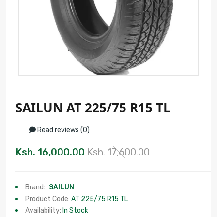
SAILUN AT 225/75 R15 TL
Read reviews (0)
Ksh. 16,000.00
Ksh. 17,600.00
Brand:
SAILUN
Product Code:
AT 225/75 R15 TL
Availability:
In Stock