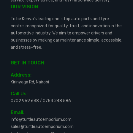
service, expert advice, and fast nationwide delivery.
OUR VISION
To be Kenya’s leading one-stop auto parts and tyre
centre, recognized for quality, trust, and innovation in the
automotive industry. We aim to empower drivers and
businesses by making car maintenance simple, accessible,
and stress-free.
GET IN TOUCH
Address:
Kirinyaga Rd, Nairobi
Call Us:
0702 969 638
/
0754 248 586
Email:
info@turtleautoemporium.com
sales@turtleautoemporium.com