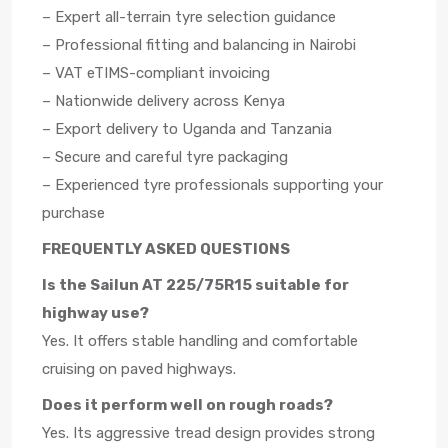
– Expert all-terrain tyre selection guidance
– Professional fitting and balancing in Nairobi
– VAT eTIMS-compliant invoicing
– Nationwide delivery across Kenya
– Export delivery to Uganda and Tanzania
– Secure and careful tyre packaging
– Experienced tyre professionals supporting your
purchase
FREQUENTLY ASKED QUESTIONS
Is the Sailun AT 225/75R15 suitable for
highway use?
Yes. It offers stable handling and comfortable
cruising on paved highways.
Does it perform well on rough roads?
Yes. Its aggressive tread design provides strong