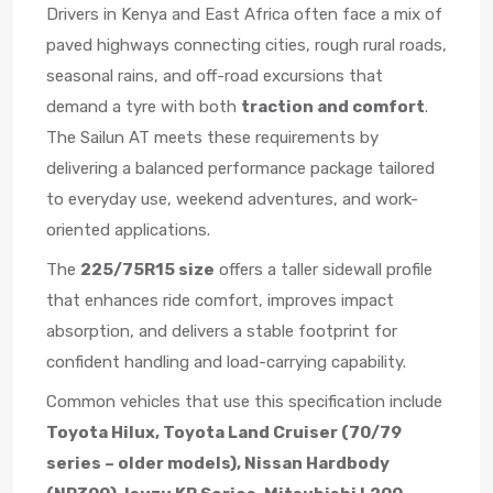
Drivers in Kenya and East Africa often face a mix of
paved highways connecting cities, rough rural roads,
seasonal rains, and off-road excursions that
demand a tyre with both
traction and comfort
.
The Sailun AT meets these requirements by
delivering a balanced performance package tailored
to everyday use, weekend adventures, and work-
oriented applications.
The
225/75R15 size
offers a taller sidewall profile
that enhances ride comfort, improves impact
absorption, and delivers a stable footprint for
confident handling and load-carrying capability.
Common vehicles that use this specification include
Toyota Hilux, Toyota Land Cruiser (70/79
series – older models), Nissan Hardbody