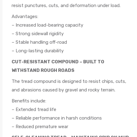
resist punctures, cuts, and deformation under load.
Advantages:
– Increased load-bearing capacity
– Strong sidewall rigidity
– Stable handling off-road
– Long-lasting durability
CUT-RESISTANT COMPOUND – BUILT TO
WITHSTAND ROUGH ROADS
The tread compound is designed to resist chips, cuts,
and abrasions caused by gravel and rocky terrain.
Benefits include:
– Extended tread life
– Reliable performance in harsh conditions
– Reduced premature wear