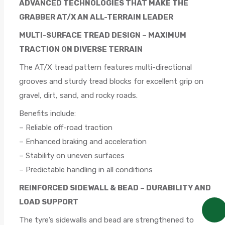
ADVANCED TECHNOLOGIES THAT MAKE THE
GRABBER AT/X AN ALL-TERRAIN LEADER
MULTI-SURFACE TREAD DESIGN – MAXIMUM
TRACTION ON DIVERSE TERRAIN
The AT/X tread pattern features multi-directional
grooves and sturdy tread blocks for excellent grip on
gravel, dirt, sand, and rocky roads.
Benefits include:
– Reliable off-road traction
– Enhanced braking and acceleration
– Stability on uneven surfaces
– Predictable handling in all conditions
REINFORCED SIDEWALL & BEAD – DURABILITY AND
LOAD SUPPORT
The tyre’s sidewalls and bead are strengthened to