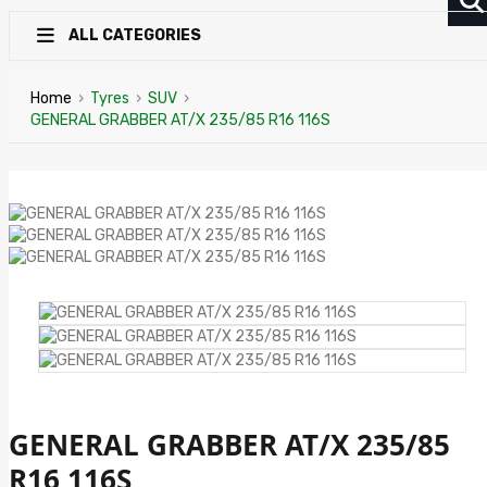
ALL CATEGORIES
Home
›
Tyres
›
SUV
›
GENERAL GRABBER AT/X 235/85 R16 116S
GENERAL GRABBER AT/X 235/85
R16 116S