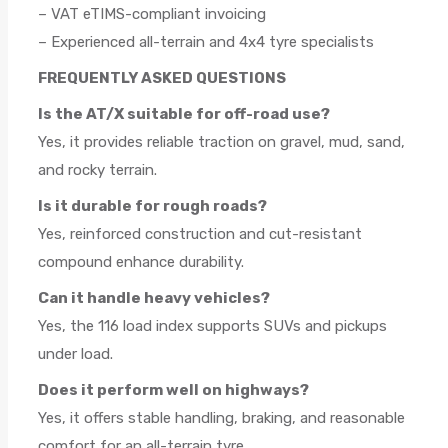
– VAT eTIMS-compliant invoicing
– Experienced all-terrain and 4x4 tyre specialists
FREQUENTLY ASKED QUESTIONS
Is the AT/X suitable for off-road use?
Yes, it provides reliable traction on gravel, mud, sand,
and rocky terrain.
Is it durable for rough roads?
Yes, reinforced construction and cut-resistant
compound enhance durability.
Can it handle heavy vehicles?
Yes, the 116 load index supports SUVs and pickups
under load.
Does it perform well on highways?
Yes, it offers stable handling, braking, and reasonable
comfort for an all-terrain tyre.