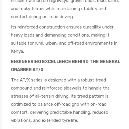
reliable traction on highways, gravel roads, mud, sand,
and rocky terrain while maintaining stability and
comfort during on-road driving.
Its reinforced construction ensures durability under
heavy loads and demanding conditions, making it
suitable for rural, urban, and off-road environments in
Kenya.
ENGINEERING EXCELLENCE BEHIND THE GENERAL
GRABBER AT/X
The AT/X series is designed with a robust tread
compound and reinforced sidewalls to handle the
stresses of all-terrain driving. Its tread pattern is
optimized to balance off-road grip with on-road
comfort, delivering predictable handling, reduced
vibrations, and extended tyre life.