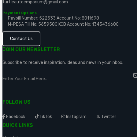
turtleautoemporium@gmail.com
Payment Options
Paybill Number: 522533
Account No: 8011698
M-PESA Till No: 5659580
KCB Account No: 1343436680
Contact Us
JOIN OUR NEWSLETTER
Subscribe to receive inspiration, ideas and news in your inbox.
FOLLOW US
Facebook
TikTok
Instagram
Twitter
QUICK LINKS