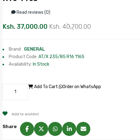
Read reviews (0)
Ksh. 37,000.00
Ksh. 40,700.00
Brand:
GENERAL
Product Code:
AT/X 235/85 R16 116S
Availability:
In Stock
Add To Cart
Order on WhatsApp
Add to wishlist
Share