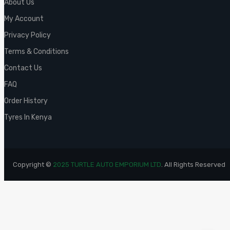
About Us
My Account
Privacy Policy
Terms & Conditions
Contact Us
FAQ
Order History
Tyres In Kenya
Copyright ©
2025 TURTLE AUTO EMPORIUM LTD
. All Rights Reserved