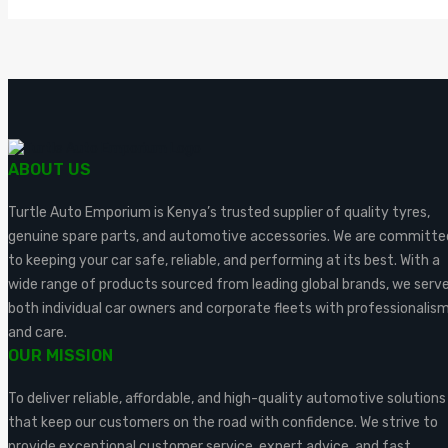
ABOUT US
Turtle Auto Emporium is Kenya’s trusted supplier of quality tyres,
genuine spare parts, and automotive accessories. We are committe
to keeping your car safe, reliable, and performing at its best. With a
wide range of products sourced from leading global brands, we serv
both individual car owners and corporate fleets with professionalis
and care.
OUR MISSION
To deliver reliable, affordable, and high-quality automotive solutions
that keep our customers on the road with confidence. We strive to
provide exceptional customer service, expert advice, and fast