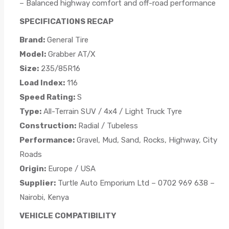
– Balanced highway comfort and off-road performance
SPECIFICATIONS RECAP
Brand:
General Tire
Model:
Grabber AT/X
Size:
235/85R16
Load Index:
116
Speed Rating:
S
Type:
All-Terrain SUV / 4x4 / Light Truck Tyre
Construction:
Radial / Tubeless
Performance:
Gravel, Mud, Sand, Rocks, Highway, City
Roads
Origin:
Europe / USA
Supplier:
Turtle Auto Emporium Ltd – 0702 969 638 –
Nairobi, Kenya
VEHICLE COMPATIBILITY