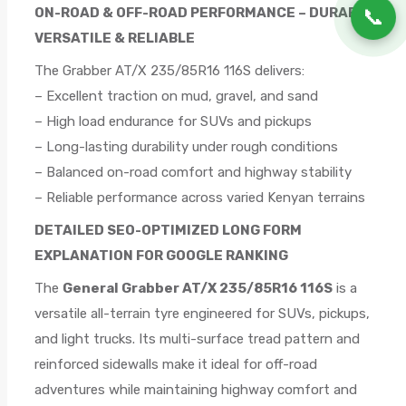
📞
ON-ROAD & OFF-ROAD PERFORMANCE – DURABLE,
VERSATILE & RELIABLE
The Grabber AT/X 235/85R16 116S delivers:
– Excellent traction on mud, gravel, and sand
– High load endurance for SUVs and pickups
– Long-lasting durability under rough conditions
– Balanced on-road comfort and highway stability
– Reliable performance across varied Kenyan terrains
DETAILED SEO-OPTIMIZED LONG FORM
EXPLANATION FOR GOOGLE RANKING
The
General Grabber AT/X 235/85R16 116S
is a
versatile all-terrain tyre engineered for SUVs, pickups,
and light trucks. Its multi-surface tread pattern and
reinforced sidewalls make it ideal for off-road
adventures while maintaining highway comfort and