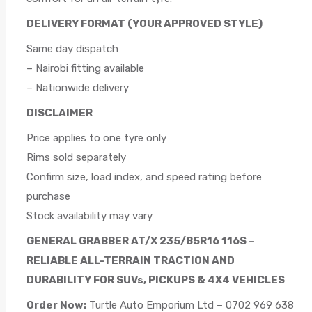
DELIVERY FORMAT (YOUR APPROVED STYLE)
Same day dispatch
– Nairobi fitting available
– Nationwide delivery
DISCLAIMER
Price applies to one tyre only
Rims sold separately
Confirm size, load index, and speed rating before
purchase
Stock availability may vary
GENERAL GRABBER AT/X 235/85R16 116S –
RELIABLE ALL-TERRAIN TRACTION AND
DURABILITY FOR SUVs, PICKUPS & 4X4 VEHICLES
Order Now:
Turtle Auto Emporium Ltd – 0702 969 638