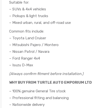
Suitable for:
– SUVs & 4x4 vehicles
– Pickups & light trucks
– Mixed urban, rural, and off-road use
Common fits include:
– Toyota Land Cruiser
– Mitsubishi Pajero / Montero
– Nissan Patrol / Navara
– Ford Ranger 4x4
– Isuzu D-Max
(Always confirm fitment before installation.)
WHY BUY FROM TURTLE AUTO EMPORIUM LTD
– 100% genuine General Tire stock
– Professional fitting and balancing
– Nationwide delivery