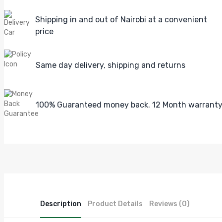
Shipping in and out of Nairobi at a convenient
price
Same day delivery, shipping and returns
100% Guaranteed money back. 12 Month warrant
Description
Product Details
Reviews (0)