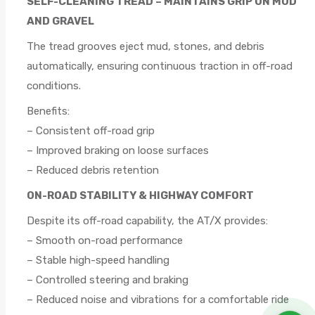
SELF-CLEANING TREAD – MAINTAINS GRIP ON MUD
AND GRAVEL
The tread grooves eject mud, stones, and debris
automatically, ensuring continuous traction in off-road
conditions.
Benefits:
– Consistent off-road grip
– Improved braking on loose surfaces
– Reduced debris retention
ON-ROAD STABILITY & HIGHWAY COMFORT
Despite its off-road capability, the AT/X provides:
– Smooth on-road performance
– Stable high-speed handling
– Controlled steering and braking
– Reduced noise and vibrations for a comfortable ride