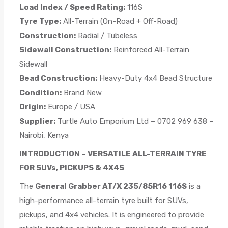
Load Index / Speed Rating:
116S
Tyre Type:
All-Terrain (On-Road + Off-Road)
Construction:
Radial / Tubeless
Sidewall Construction:
Reinforced All-Terrain
Sidewall
Bead Construction:
Heavy-Duty 4x4 Bead Structure
Condition:
Brand New
Origin:
Europe / USA
Supplier:
Turtle Auto Emporium Ltd – 0702 969 638 –
Nairobi, Kenya
INTRODUCTION – VERSATILE ALL-TERRAIN TYRE
FOR SUVs, PICKUPS & 4X4S
The
General Grabber AT/X 235/85R16 116S
is a
high-performance all-terrain tyre built for SUVs,
pickups, and 4x4 vehicles. It is engineered to provide