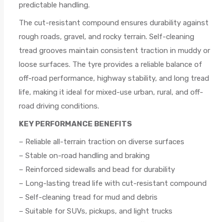
predictable handling.
The cut-resistant compound ensures durability against
rough roads, gravel, and rocky terrain. Self-cleaning
tread grooves maintain consistent traction in muddy or
loose surfaces. The tyre provides a reliable balance of
off-road performance, highway stability, and long tread
life, making it ideal for mixed-use urban, rural, and off-
road driving conditions.
KEY PERFORMANCE BENEFITS
– Reliable all-terrain traction on diverse surfaces
– Stable on-road handling and braking
– Reinforced sidewalls and bead for durability
– Long-lasting tread life with cut-resistant compound
– Self-cleaning tread for mud and debris
– Suitable for SUVs, pickups, and light trucks