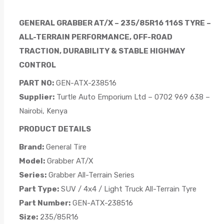
GENERAL GRABBER AT/X – 235/85R16 116S TYRE –
ALL-TERRAIN PERFORMANCE, OFF-ROAD
TRACTION, DURABILITY & STABLE HIGHWAY
CONTROL
PART NO:
GEN-ATX-238516
Supplier:
Turtle Auto Emporium Ltd – 0702 969 638 –
Nairobi, Kenya
PRODUCT DETAILS
Brand:
General Tire
Model:
Grabber AT/X
Series:
Grabber All-Terrain Series
Part Type:
SUV / 4x4 / Light Truck All-Terrain Tyre
Part Number:
GEN-ATX-238516
Size:
235/85R16