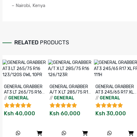
– Nairobi, Kenya
RELATED
PRODUCTS
GENERAL GRABBER
GENERAL GRABBER
GENERAL GRABBER
AT3 LT 265/75 R16
A/T X LT 285/75 R16
AT3 245/65 R17 XL
123/120S OWL 10PR
126/123R
FR 111H
//
GENERAL
//
GENERAL
//
GENERAL
Ksh
40,000
Ksh
60,000
Ksh
30,000