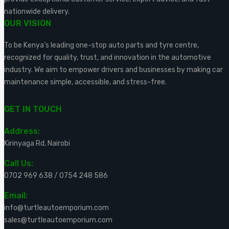
nationwide delivery.
OUR VISION
To be Kenya’s leading one-stop auto parts and tyre centre,
recognized for quality, trust, and innovation in the automotive
industry. We aim to empower drivers and businesses by making car
maintenance simple, accessible, and stress-free.
GET IN TOUCH
Address:
Kirinyaga Rd, Nairobi
Call Us:
0702 969 638
/
0754 248 586
Email:
info@turtleautoemporium.com
sales@turtleautoemporium.com