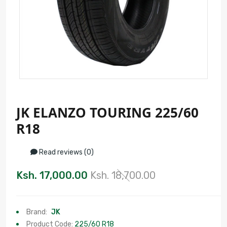
JK ELANZO TOURING 225/60
R18
Read reviews (0)
Ksh. 17,000.00
Ksh. 18,700.00
Brand:
JK
Product Code:
225/60 R18