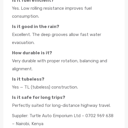
Is it fuel efficient?
Yes. Low rolling resistance improves fuel
consumption.
Is it good in the rain?
Excellent. The deep grooves allow fast water
evacuation.
How durable is it?
Very durable with proper rotation, balancing and
alignment.
Is it tubeless?
Yes — TL (tubeless) construction.
Is it safe for long trips?
Perfectly suited for long-distance highway travel.
Supplier: Turtle Auto Emporium Ltd – 0702 969 638
– Nairobi, Kenya