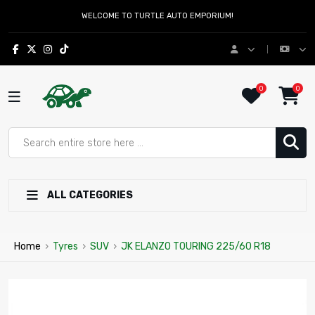
WELCOME TO TURTLE AUTO EMPORIUM!
0
0
ALL CATEGORIES
Home
›
Tyres
›
SUV
›
JK ELANZO TOURING 225/60 R18