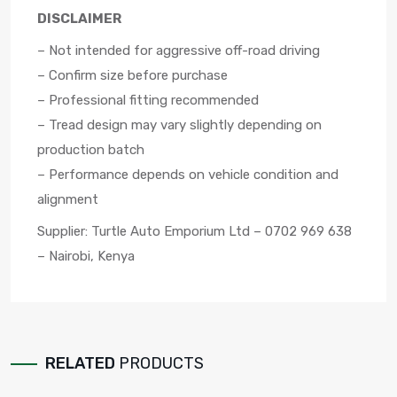
DISCLAIMER
– Not intended for aggressive off-road driving
– Confirm size before purchase
– Professional fitting recommended
– Tread design may vary slightly depending on
production batch
– Performance depends on vehicle condition and
alignment
Supplier: Turtle Auto Emporium Ltd – 0702 969 638
– Nairobi, Kenya
RELATED
PRODUCTS