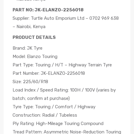
PART NO: JK-ELANZO-2256018
Supplier: Turtle Auto Emporium Ltd – 0702 969 638
– Nairobi, Kenya
PRODUCT DETAILS
Brand: JK Tyre
Model: Elanzo Touring
Part Type: Touring / H/T – Highway Terrain Tyre
Part Number: JK-ELANZO-2256018
Size: 225/60/R18
Load Index / Speed Rating: 100H / 100V (varies by
batch; confirm at purchase)
Tyre Type: Touring / Comfort / Highway
Construction: Radial / Tubeless
Ply Rating: High-Mileage Touring Compound
Tread Pattern: Asymmetric Noise-Reduction Touring