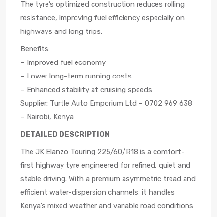
The tyre’s optimized construction reduces rolling
resistance, improving fuel efficiency especially on
highways and long trips.
Benefits:
– Improved fuel economy
– Lower long-term running costs
– Enhanced stability at cruising speeds
Supplier: Turtle Auto Emporium Ltd – 0702 969 638
– Nairobi, Kenya
DETAILED DESCRIPTION
The JK Elanzo Touring 225/60/R18 is a comfort-
first highway tyre engineered for refined, quiet and
stable driving. With a premium asymmetric tread and
efficient water-dispersion channels, it handles
Kenya’s mixed weather and variable road conditions