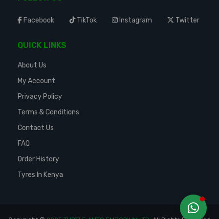
Facebook
TikTok
Instagram
Twitter
QUICK LINKS
About Us
My Account
Privacy Policy
Terms & Conditions
Contact Us
FAQ
Order History
Tyres In Kenya