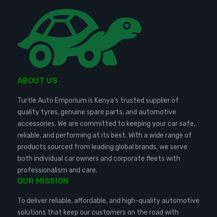
ABOUT US
Turtle Auto Emporium is Kenya’s trusted supplier of
quality tyres, genuine spare parts, and automotive
accessories. We are committed to keeping your car safe,
reliable, and performing at its best. With a wide range of
products sourced from leading global brands, we serve
both individual car owners and corporate fleets with
professionalism and care.
OUR MISSION
To deliver reliable, affordable, and high-quality automotive
solutions that keep our customers on the road with