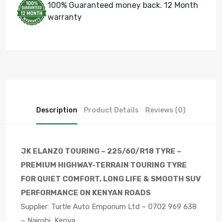
100% Guaranteed money back. 12 Month
warranty
Description
Product Details
Reviews (0)
JK ELANZO TOURING – 225/60/R18 TYRE –
PREMIUM HIGHWAY-TERRAIN TOURING TYRE
FOR QUIET COMFORT, LONG LIFE & SMOOTH SUV
PERFORMANCE ON KENYAN ROADS
Supplier: Turtle Auto Emporium Ltd – 0702 969 638
– Nairobi, Kenya