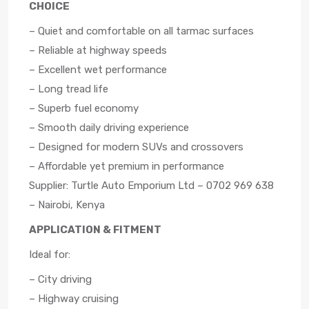
CHOICE
– Quiet and comfortable on all tarmac surfaces
– Reliable at highway speeds
– Excellent wet performance
– Long tread life
– Superb fuel economy
– Smooth daily driving experience
– Designed for modern SUVs and crossovers
– Affordable yet premium in performance
Supplier: Turtle Auto Emporium Ltd – 0702 969 638
– Nairobi, Kenya
APPLICATION & FITMENT
Ideal for:
– City driving
– Highway cruising