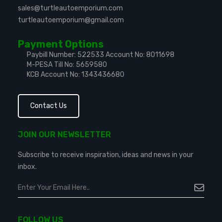
sales@turtleautoemporium.com
turtleautoemporium@gmail.com
Payment Options
Paybill Number: 522533
Account No: 8011698
M-PESA Till No: 5659580
KCB Account No: 1343436680
Contact Us
JOIN OUR NEWSLETTER
Subscribe to receive inspiration, ideas and news in your
inbox.
FOLLOW US