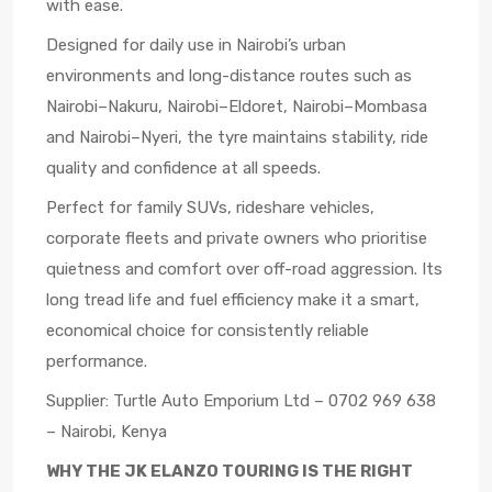
with ease.
Designed for daily use in Nairobi’s urban
environments and long-distance routes such as
Nairobi–Nakuru, Nairobi–Eldoret, Nairobi–Mombasa
and Nairobi–Nyeri, the tyre maintains stability, ride
quality and confidence at all speeds.
Perfect for family SUVs, rideshare vehicles,
corporate fleets and private owners who prioritise
quietness and comfort over off-road aggression. Its
long tread life and fuel efficiency make it a smart,
economical choice for consistently reliable
performance.
Supplier: Turtle Auto Emporium Ltd – 0702 969 638
– Nairobi, Kenya
WHY THE JK ELANZO TOURING IS THE RIGHT