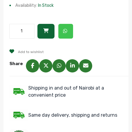
Availability:
In Stock
Add to wishlist
Share
Shipping in and out of Nairobi at a
convenient price
Same day delivery, shipping and returns