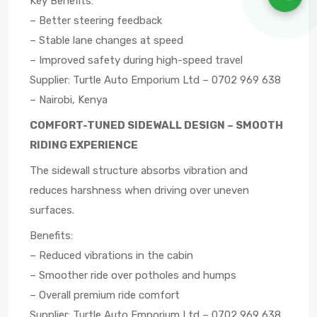
Key Benefits:
– Better steering feedback
– Stable lane changes at speed
– Improved safety during high-speed travel
Supplier: Turtle Auto Emporium Ltd – 0702 969 638
– Nairobi, Kenya
COMFORT-TUNED SIDEWALL DESIGN – SMOOTH
RIDING EXPERIENCE
The sidewall structure absorbs vibration and
reduces harshness when driving over uneven
surfaces.
Benefits:
– Reduced vibrations in the cabin
– Smoother ride over potholes and humps
– Overall premium ride comfort
Supplier: Turtle Auto Emporium Ltd – 0702 969 638