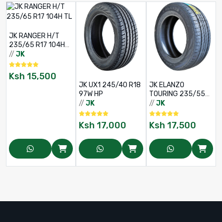
JK RANGER H/T
235/65 R17 104H
TL
//
JK
/
Ksh
15,500
JK UX1 245/40 R18
JK ELANZO
97W HP
TOURING 235/55
R18 100V XL 4PR
//
JK
//
JK
Ksh
17,000
Ksh
17,500