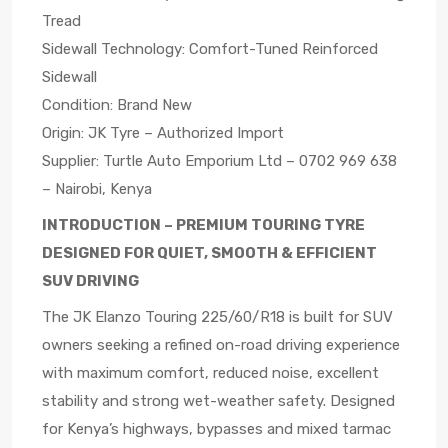
Tread
Sidewall Technology: Comfort-Tuned Reinforced
Sidewall
Condition: Brand New
Origin: JK Tyre – Authorized Import
Supplier: Turtle Auto Emporium Ltd – 0702 969 638
– Nairobi, Kenya
INTRODUCTION – PREMIUM TOURING TYRE
DESIGNED FOR QUIET, SMOOTH & EFFICIENT
SUV DRIVING
The JK Elanzo Touring 225/60/R18 is built for SUV
owners seeking a refined on-road driving experience
with maximum comfort, reduced noise, excellent
stability and strong wet-weather safety. Designed
for Kenya’s highways, bypasses and mixed tarmac