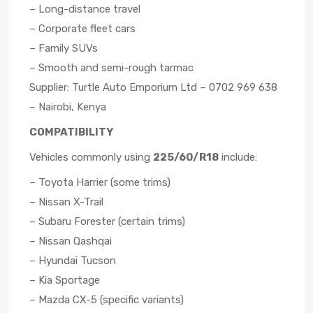
– Long-distance travel
– Corporate fleet cars
– Family SUVs
– Smooth and semi-rough tarmac
Supplier: Turtle Auto Emporium Ltd – 0702 969 638
– Nairobi, Kenya
COMPATIBILITY
Vehicles commonly using
225/60/R18
include:
– Toyota Harrier (some trims)
– Nissan X-Trail
– Subaru Forester (certain trims)
– Nissan Qashqai
– Hyundai Tucson
– Kia Sportage
– Mazda CX-5 (specific variants)