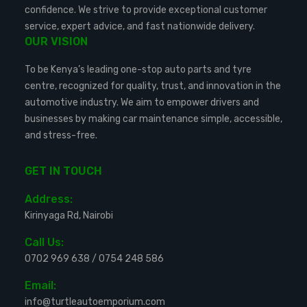
confidence. We strive to provide exceptional customer
service, expert advice, and fast nationwide delivery.
OUR VISION
To be Kenya’s leading one-stop auto parts and tyre
centre, recognized for quality, trust, and innovation in the
automotive industry. We aim to empower drivers and
businesses by making car maintenance simple, accessible,
and stress-free.
GET IN TOUCH
Address:
Kirinyaga Rd, Nairobi
Call Us:
0702 969 638
/
0754 248 586
Email:
info@turtleautoemporium.com