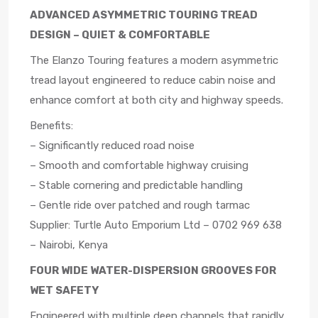
ADVANCED ASYMMETRIC TOURING TREAD
DESIGN – QUIET & COMFORTABLE
The Elanzo Touring features a modern asymmetric
tread layout engineered to reduce cabin noise and
enhance comfort at both city and highway speeds.
Benefits:
– Significantly reduced road noise
– Smooth and comfortable highway cruising
– Stable cornering and predictable handling
– Gentle ride over patched and rough tarmac
Supplier: Turtle Auto Emporium Ltd – 0702 969 638
– Nairobi, Kenya
FOUR WIDE WATER-DISPERSION GROOVES FOR
WET SAFETY
Engineered with multiple deep channels that rapidly