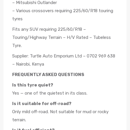
– Mitsubishi Outlander
– Various crossovers requiring 225/60/R18 touring
tyres
Fits any SUV requiring 225/60/R18 –
Touring/Highway Terrain – H/V Rated – Tubeless
Tyre.
Supplier: Turtle Auto Emporium Ltd – 0702 969 638
– Nairobi, Kenya
FREQUENTLY ASKED QUESTIONS
Is this tyre quiet?
Yes — one of the quietest in its class.
Is it suitable for off-road?
Only mild off-road. Not suitable for mud or rocky
terrain.