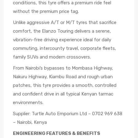
conditions, this tyre offers a premium ride feel
without the premium price tag.
Unlike aggressive A/T or M/T tyres that sacrifice
comfort, the Elanzo Touring delivers a serene,
vibration-free driving experience ideal for daily
commuting, intercounty travel, corporate fleets,
family SUVs and modern crossovers.
From Nairobi’s bypasses to Mombasa Highway,
Nakuru Highway, Kiambu Road and rough urban
patches, this tyre provides a smooth, controlled
and confident drive in all typical Kenyan tarmac
environments.
Supplier: Turtle Auto Emporium Ltd – 0702 969 638
– Nairobi, Kenya
ENGINEERING FEATURES & BENEFITS