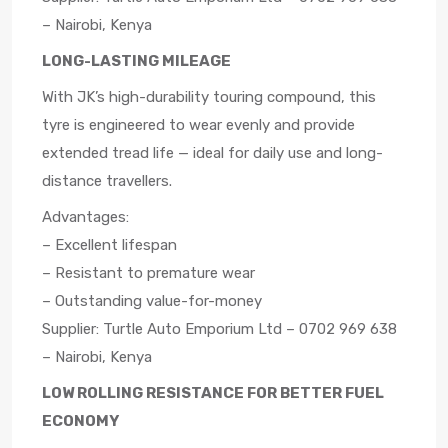
– Nairobi, Kenya
LONG-LASTING MILEAGE
With JK’s high-durability touring compound, this
tyre is engineered to wear evenly and provide
extended tread life — ideal for daily use and long-
distance travellers.
Advantages:
– Excellent lifespan
– Resistant to premature wear
– Outstanding value-for-money
Supplier: Turtle Auto Emporium Ltd – 0702 969 638
– Nairobi, Kenya
LOW ROLLING RESISTANCE FOR BETTER FUEL
ECONOMY