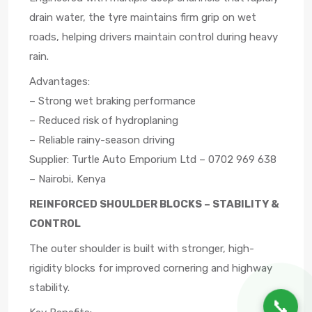
drain water, the tyre maintains firm grip on wet
roads, helping drivers maintain control during heavy
rain.
Advantages:
– Strong wet braking performance
– Reduced risk of hydroplaning
– Reliable rainy-season driving
Supplier: Turtle Auto Emporium Ltd – 0702 969 638
– Nairobi, Kenya
REINFORCED SHOULDER BLOCKS – STABILITY &
CONTROL
The outer shoulder is built with stronger, high-
rigidity blocks for improved cornering and highway
stability.
📞