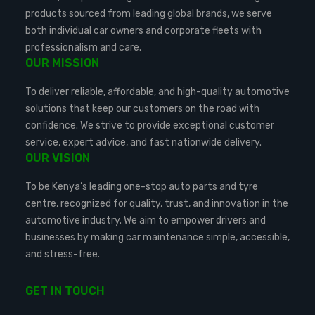
products sourced from leading global brands, we serve
both individual car owners and corporate fleets with
professionalism and care.
OUR MISSION
To deliver reliable, affordable, and high-quality automotive
solutions that keep our customers on the road with
confidence. We strive to provide exceptional customer
service, expert advice, and fast nationwide delivery.
OUR VISION
To be Kenya’s leading one-stop auto parts and tyre
centre, recognized for quality, trust, and innovation in the
automotive industry. We aim to empower drivers and
businesses by making car maintenance simple, accessible,
and stress-free.
GET IN TOUCH