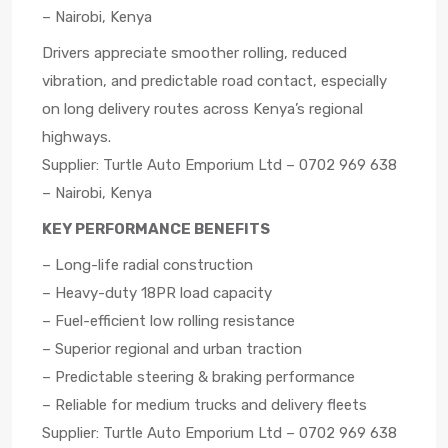
– Nairobi, Kenya
Drivers appreciate smoother rolling, reduced
vibration, and predictable road contact, especially
on long delivery routes across Kenya’s regional
highways.
Supplier: Turtle Auto Emporium Ltd – 0702 969 638
– Nairobi, Kenya
KEY PERFORMANCE BENEFITS
– Long-life radial construction
– Heavy-duty 18PR load capacity
– Fuel-efficient low rolling resistance
– Superior regional and urban traction
– Predictable steering & braking performance
– Reliable for medium trucks and delivery fleets
Supplier: Turtle Auto Emporium Ltd – 0702 969 638