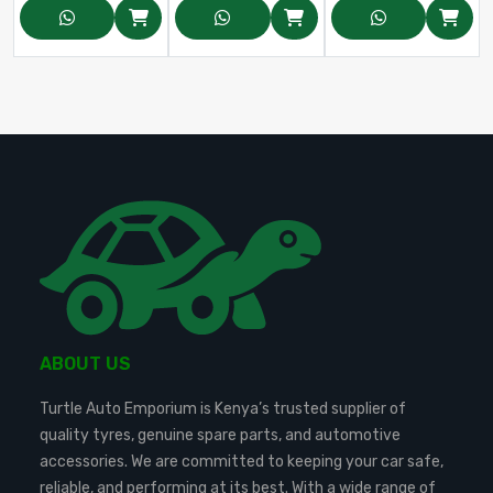
ABOUT US
Turtle Auto Emporium is Kenya’s trusted supplier of
quality tyres, genuine spare parts, and automotive
accessories. We are committed to keeping your car safe,
reliable, and performing at its best. With a wide range of