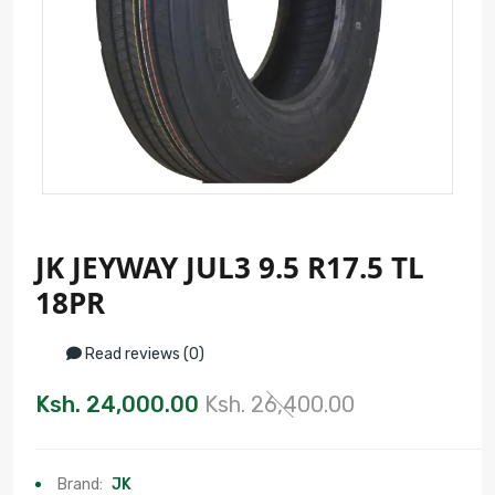
JK JEYWAY JUL3 9.5 R17.5 TL
18PR
Read reviews (0)
Ksh. 24,000.00
Ksh. 26,400.00
Brand:
JK