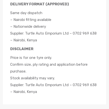
DELIVERY FORMAT (APPROVED)
Same day dispatch
– Nairobi fitting available
– Nationwide delivery
Supplier: Turtle Auto Emporium Ltd – 0702 969 638
– Nairobi, Kenya
DISCLAIMER
Price is for one tyre only.
Confirm size, ply rating and application before
purchase.
Stock availability may vary.
Supplier: Turtle Auto Emporium Ltd – 0702 969 638
– Nairobi, Kenya