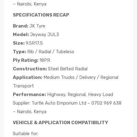
– Nairobi, Kenya
SPECIFICATIONS RECAP
Brand:
JK Tyre
Model:
Jeyway JUL3
Size:
9.5R17.5
Type:
Rib / Radial / Tubeless
Ply Rating:
18PR
Construction:
Steel Belted Radial
Application:
Medium Trucks / Delivery / Regional
Transport
Performance:
Highway, Regional, Heavy Load
Supplier: Turtle Auto Emporium Ltd – 0702 969 638
– Nairobi, Kenya
VEHICLE & APPLICATION COMPATIBILITY
Suitable for: