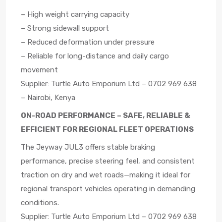
– High weight carrying capacity
– Strong sidewall support
– Reduced deformation under pressure
– Reliable for long-distance and daily cargo
movement
Supplier: Turtle Auto Emporium Ltd – 0702 969 638
– Nairobi, Kenya
ON-ROAD PERFORMANCE – SAFE, RELIABLE &
EFFICIENT FOR REGIONAL FLEET OPERATIONS
The Jeyway JUL3 offers stable braking
performance, precise steering feel, and consistent
traction on dry and wet roads—making it ideal for
regional transport vehicles operating in demanding
conditions.
Supplier: Turtle Auto Emporium Ltd – 0702 969 638