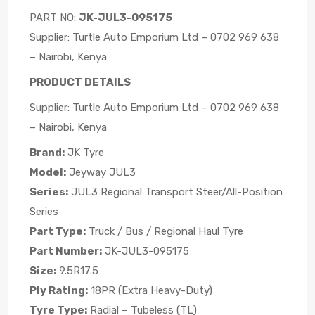
PART NO:
JK-JUL3-095175
Supplier: Turtle Auto Emporium Ltd – 0702 969 638
– Nairobi, Kenya
PRODUCT DETAILS
Supplier: Turtle Auto Emporium Ltd – 0702 969 638
– Nairobi, Kenya
Brand:
JK Tyre
Model:
Jeyway JUL3
Series:
JUL3 Regional Transport Steer/All-Position
Series
Part Type:
Truck / Bus / Regional Haul Tyre
Part Number:
JK-JUL3-095175
Size:
9.5R17.5
Ply Rating:
18PR (Extra Heavy-Duty)
Tyre Type:
Radial – Tubeless (TL)