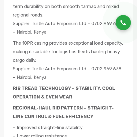
term durability on both smooth tarmac and mixed
regional roads.
📞
Supplier: Turtle Auto Emporium Ltd – 0702 969 638
– Nairobi, Kenya
The 18PR casing provides exceptional load capacity,
making it suitable for logistics fleets hauling heavy
cargo daily.
Supplier: Turtle Auto Emporium Ltd – 0702 969 638
– Nairobi, Kenya
RIB TREAD TECHNOLOGY – STABILITY, COOL
OPERATION & EVEN WEAR
REGIONAL-HAUL RIB PATTERN – STRAIGHT-
LINE CONTROL & FUEL EFFICIENCY
– Improved straight-line stability
– Lower rolling resistance