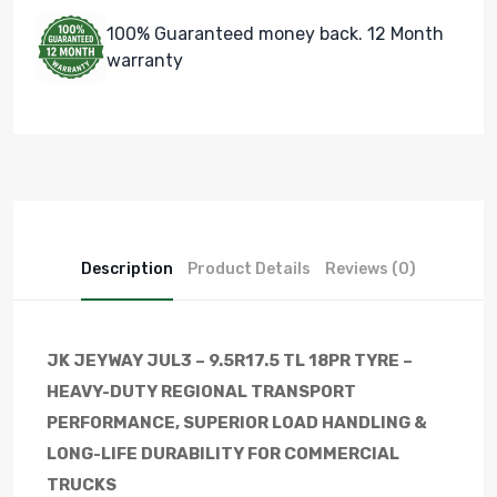
100% Guaranteed money back. 12 Month
warranty
Description
Product Details
Reviews (0)
JK JEYWAY JUL3 – 9.5R17.5 TL 18PR TYRE –
HEAVY-DUTY REGIONAL TRANSPORT
PERFORMANCE, SUPERIOR LOAD HANDLING &
LONG-LIFE DURABILITY FOR COMMERCIAL
TRUCKS