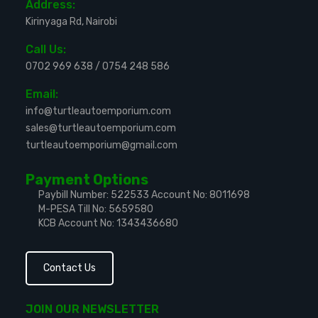
Address:
Kirinyaga Rd, Nairobi
Call Us:
0702 969 638
/
0754 248 586
Email:
info@turtleautoemporium.com
sales@turtleautoemporium.com
turtleautoemporium@gmail.com
Payment Options
Paybill Number: 522533
Account No: 8011698
M-PESA Till No: 5659580
KCB Account No: 1343436680
Contact Us
JOIN OUR NEWSLETTER