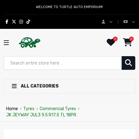
WELCOME TO TURTLE AUTO EMPORIUM!
0
0
ALL CATEGORIES
Home
›
Tyres
›
Commercial Tyres
›
JK JEYWAY JUL3 9.5 R17.5 TL 18PR