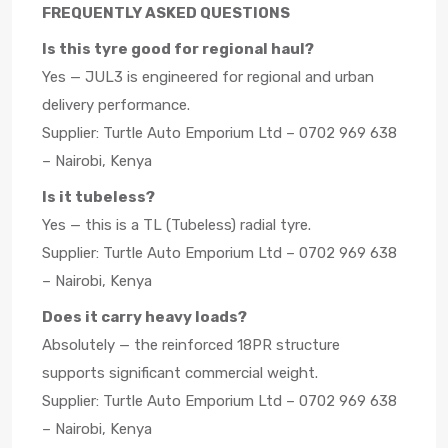
FREQUENTLY ASKED QUESTIONS
Is this tyre good for regional haul?
Yes — JUL3 is engineered for regional and urban
delivery performance.
Supplier: Turtle Auto Emporium Ltd – 0702 969 638
– Nairobi, Kenya
Is it tubeless?
Yes — this is a TL (Tubeless) radial tyre.
Supplier: Turtle Auto Emporium Ltd – 0702 969 638
– Nairobi, Kenya
Does it carry heavy loads?
Absolutely — the reinforced 18PR structure
supports significant commercial weight.
Supplier: Turtle Auto Emporium Ltd – 0702 969 638
– Nairobi, Kenya