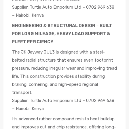
Supplier: Turtle Auto Emporium Ltd – 0702 969 638
– Nairobi, Kenya
ENGINEERING & STRUCTURAL DESIGN – BUILT
FOR LONG MILEAGE, HEAVY LOAD SUPPORT &
FLEET EFFICIENCY
The JK Jeyway JUL3 is designed with a steel-
belted radial structure that ensures even footprint
pressure, reducing irregular wear and improving tread
life. This construction provides stability during
braking, cornering, and high-speed regional
transport.
Supplier: Turtle Auto Emporium Ltd – 0702 969 638
– Nairobi, Kenya
Its advanced rubber compound resists heat buildup
and improves cut and chip resistance, offering long-