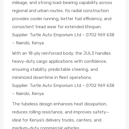
mileage, and strong load-bearing capability across
regional and urban routes. Its radial construction
provides cooler running, better fuel efficiency, and
consistent tread wear for extended lifespan.
Supplier: Turtle Auto Emporium Ltd – 0702 969 638
– Nairobi, Kenya
With an 18-ply reinforced body, the JUL3 handles
heavy-duty cargo applications with confidence,
ensuring stability, predictable steering, and
minimized downtime in fleet operations.
Supplier: Turtle Auto Emporium Ltd – 0702 969 638
– Nairobi, Kenya
The tubeless design enhances heat dissipation,
reduces rolling resistance, and improves safety—
ideal for Kenya’s delivery trucks, canters, and
medium-duty commercial vehicles.