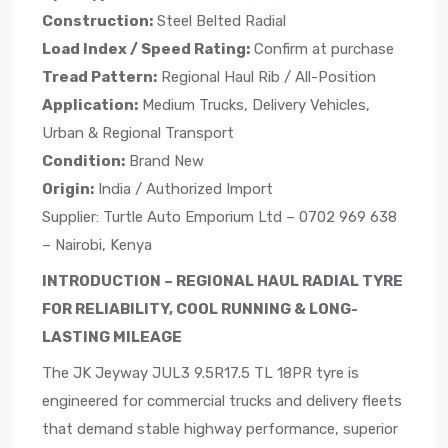
Construction:
Steel Belted Radial
Load Index / Speed Rating:
Confirm at purchase
Tread Pattern:
Regional Haul Rib / All-Position
Application:
Medium Trucks, Delivery Vehicles,
Urban & Regional Transport
Condition:
Brand New
Origin:
India / Authorized Import
Supplier: Turtle Auto Emporium Ltd – 0702 969 638
– Nairobi, Kenya
INTRODUCTION – REGIONAL HAUL RADIAL TYRE
FOR RELIABILITY, COOL RUNNING & LONG-
LASTING MILEAGE
The JK Jeyway JUL3 9.5R17.5 TL 18PR tyre is
engineered for commercial trucks and delivery fleets
that demand stable highway performance, superior