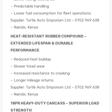
– Predictable handling
– Lower fuel consumption for fleet operations
Supplier: Turtle Auto Emporium Ltd – 0702 969 638
– Nairobi, Kenya
HEAT-RESISTANT RUBBER COMPOUND –
EXTENDED LIFESPAN & DURABLE
PERFORMANCE
– Reduced heat buildup
– Slower tread wear
– Increased resistance to cracking
– Longer mileage returns
Supplier: Turtle Auto Emporium Ltd – 0702 969 638
– Nairobi, Kenya
18PR HEAVY-DUTY CARCASS – SUPERIOR LOAD
STRENGTH