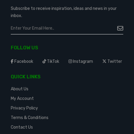
Subscribe to receive inspiration, ideas and news in your
inbox.
FOLLOW US
Facebook
TikTok
Instagram
Twitter
QUICK LINKS
About Us
My Account
Privacy Policy
Terms & Conditions
Contact Us