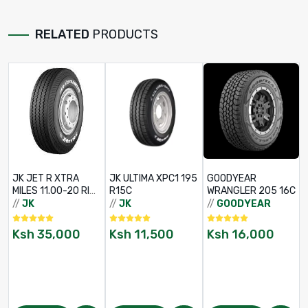
RELATED
PRODUCTS
JK JET R XTRA
JK ULTIMA XPC1 195
GOODYEAR
/
MILES 11.00-20 RIB
R15C
WRANGLER 205 16C
TT 16PR
//
JK
//
JK
//
GOODYEAR
Ksh
35,000
Ksh
11,500
Ksh
16,000