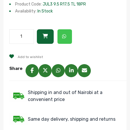
Product Code:
JUL3 9.5 R17.5 TL 18PR
Availability:
In Stock
Add to wishlist
Share
Shipping in and out of Nairobi at a
convenient price
Same day delivery, shipping and returns