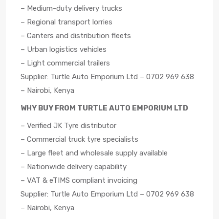
– Medium-duty delivery trucks
– Regional transport lorries
– Canters and distribution fleets
– Urban logistics vehicles
– Light commercial trailers
Supplier: Turtle Auto Emporium Ltd – 0702 969 638
– Nairobi, Kenya
WHY BUY FROM TURTLE AUTO EMPORIUM LTD
– Verified JK Tyre distributor
– Commercial truck tyre specialists
– Large fleet and wholesale supply available
– Nationwide delivery capability
– VAT & eTIMS compliant invoicing
Supplier: Turtle Auto Emporium Ltd – 0702 969 638
– Nairobi, Kenya