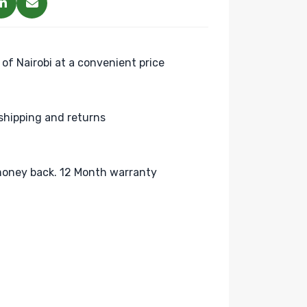
 of Nairobi at a convenient price
shipping and returns
oney back. 12 Month warranty