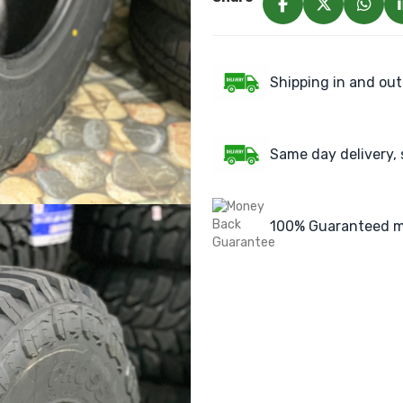
Shipping in and out
Same day delivery, 
100% Guaranteed m