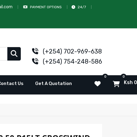
il.com
PAYMENT OPTIONS
24/7
(+254) 702-969-638
(+254) 754-248-586
0
0
Ksh 0
Contact Us
Get A Quotation