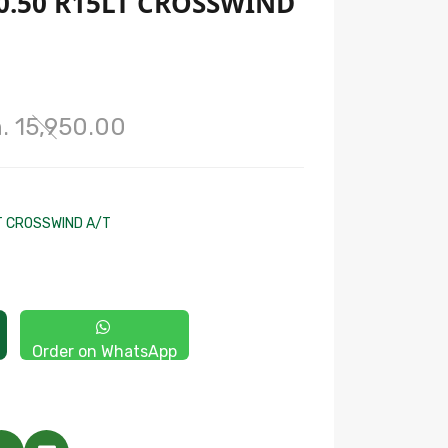
0.50 R15LT CROSSWIND
. 15,950.00
T CROSSWIND A/T
Order on WhatsApp