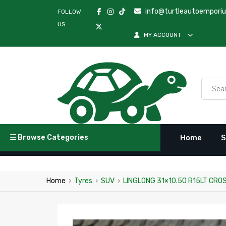
info@turtleautoempori
FOLLOW
US:
MY ACCOUNT
Browse Categories
Home
S
Home
›
Tyres
›
SUV
›
LINGLONG 31×10.50 R15LT CRO