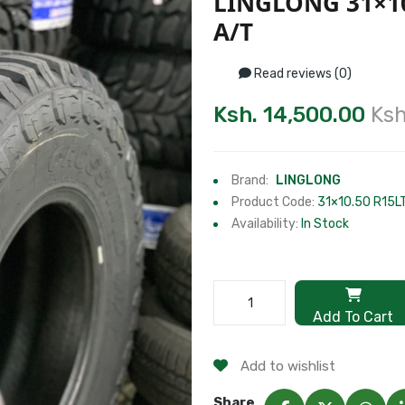
LINGLONG 31×1
A/T
Read reviews (0)
Ksh. 14,500.00
Ksh
Brand:
LINGLONG
Product Code:
31×10.50 R15L
Availability:
In Stock
Add To Cart
Add to wishlist
Share