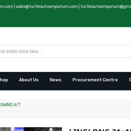
um.com
|
sales@turtleautoemporium.com
|
turtleautoemporium@gma
hop
About Us
News
Procurement Centre
SSWIND A/T