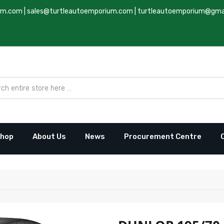
um.com
|
sales@turtleautoemporium.com
|
turtleautoemporium@gma
hop
About Us
News
Procurement Centre