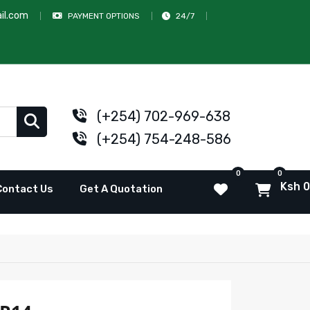
il.com
PAYMENT OPTIONS
24/7
(+254) 702-969-638
(+254) 754-248-586
0
0
Ksh 0
Contact Us
Get A Quotation