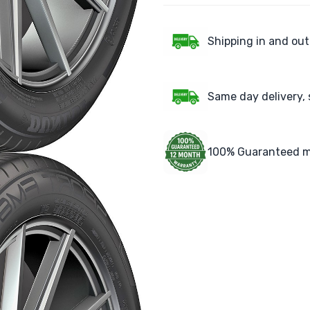
Shipping in and out
Same day delivery, 
100% Guaranteed m