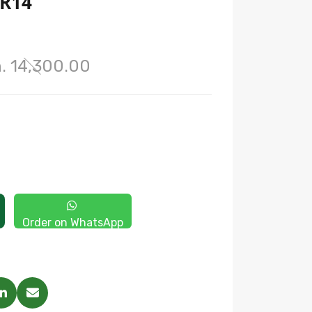
 R14
. 14,300.00
Order on WhatsApp