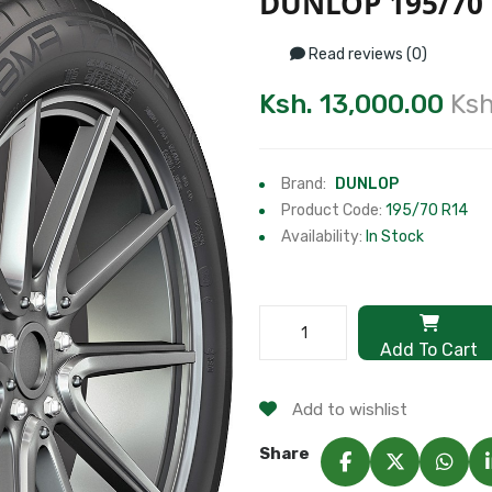
DUNLOP 195/70
Read reviews (0)
Ksh. 13,000.00
Ksh
Brand:
DUNLOP
Product Code:
195/70 R14
Availability:
In Stock
Add To Cart
Add to wishlist
Share