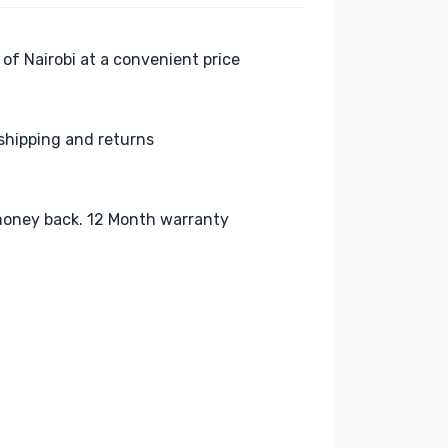
 of Nairobi at a convenient price
shipping and returns
oney back. 12 Month warranty