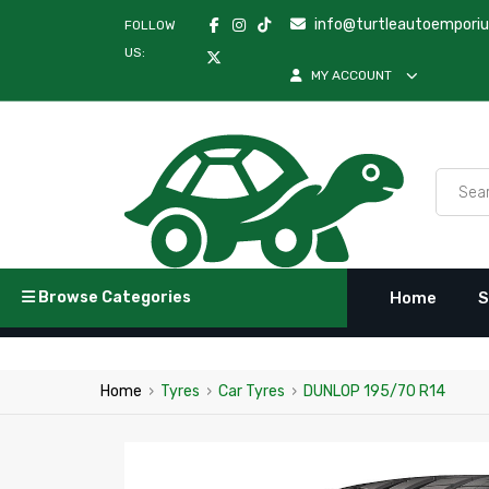
info@turtleautoempori
FOLLOW
US:
MY ACCOUNT
Browse Categories
Home
S
Home
›
Tyres
›
Car Tyres
›
DUNLOP 195/70 R14