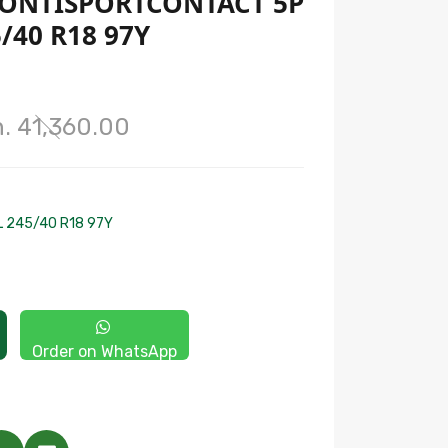
ONTISPORTCONTACT 5P
/40 R18 97Y
. 41,360.00
L 245/40 R18 97Y
Order on WhatsApp