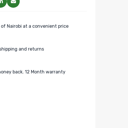
 of Nairobi at a convenient price
shipping and returns
oney back. 12 Month warranty