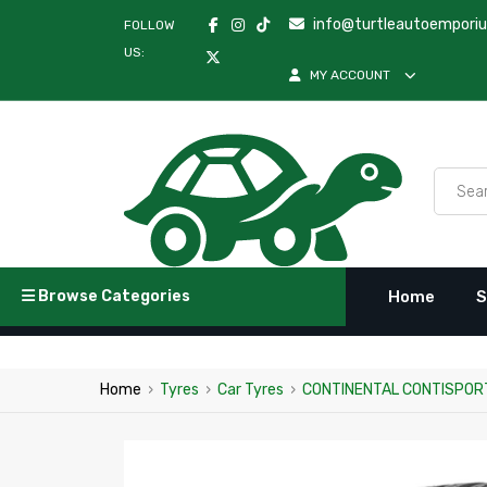
info@turtleautoempori
FOLLOW
US:
MY ACCOUNT
Browse Categories
Home
S
Home
›
Tyres
›
Car Tyres
›
CONTINENTAL CONTISPORT