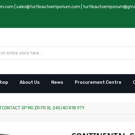
um.com
|
sales@turtleautoemporium.com
|
turtleautoemporium@gma
hop
About Us
News
Procurement Centre
CONTACT 5P MO ZR FR XL 245/40 R18 97Y