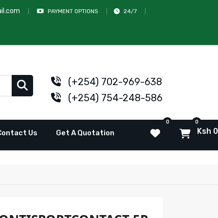
il.com
PAYMENT OPTIONS
24/7
(+254) 702-969-638
(+254) 754-248-586
0
0
Ksh 0
Contact Us
Get A Quotation