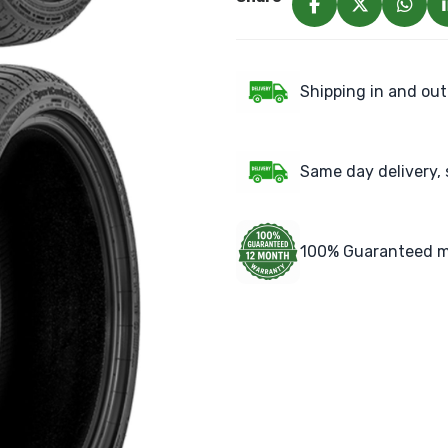
Shipping in and out
Same day delivery, 
100% Guaranteed m