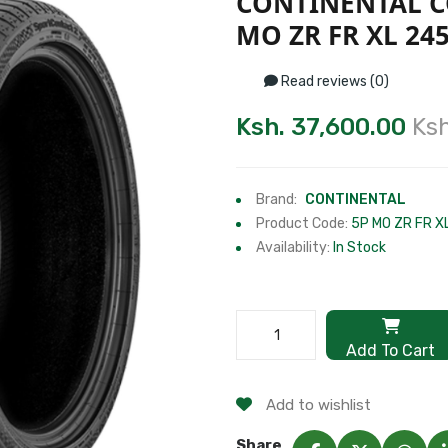
CONTINENTAL C
MO ZR FR XL 245
Read reviews (0)
Ksh. 37,600.00
Ksh
Brand:
CONTINENTAL
Product Code:
5P MO ZR FR X
Availability:
In Stock
Add To Cart
Add to wishlist
Share