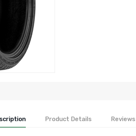
scription
Product Details
Reviews 