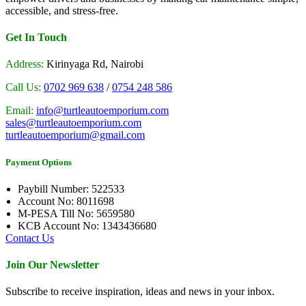
accessible, and stress-free.
Get In Touch
Address:
Kirinyaga Rd, Nairobi
Call Us:
0702 969 638
/
0754 248 586
Email:
info@turtleautoemporium.com
sales@turtleautoemporium.com
turtleautoemporium@gmail.com
Payment Options
Paybill Number: 522533
Account No: 8011698
M-PESA Till No: 5659580
KCB Account No: 1343436680
Contact Us
Join Our Newsletter
Subscribe to receive inspiration, ideas and news in your inbox.