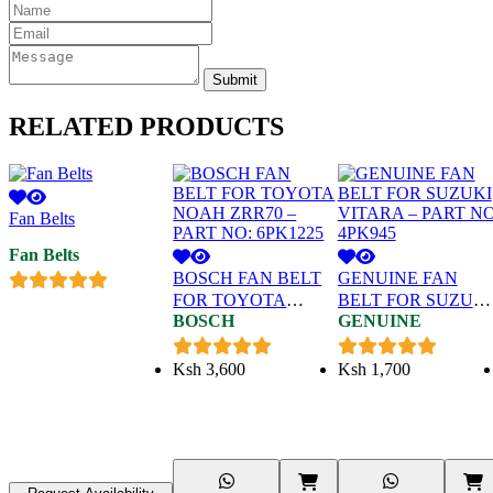
Submit
RELATED
PRODUCTS
Fan Belts
Fan Belts
BOSCH FAN BELT
GENUINE FAN
FOR TOYOTA
BELT FOR SUZUKI
BOSCH
GENUINE
NOAH ZRR70 –
VITARA – PART NO
PART NO: 6PK1225
4PK945
Ksh
3,600
Ksh
1,700