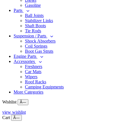
Diesel
Gasoline
Parts
Ball Joints
Stabilizer Links
Shaft Boots
Tie Rods
Suspension / Parts
Shock Absorbers
Coil Springs
Boot Gas Struts
Engine Parts
Accessories
Freshners
Car Mats
Wipers
Roof Racks
Camping Equipments
More Categories
Wishlist
Ã—
view wishlist
Cart
Ã—