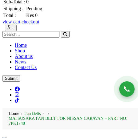
Sub-Total :
0
Shipping :
Pending
Total :
Kes 0
view cart
checkout
Ã—
Home
Shop
About us
News
Contact Us
Submit
📞
Home
›
Fan Belts
›
›
MATSUSAKA FAN BELT FOR NISSAN CARAVAN – PART NO:
7PK1740