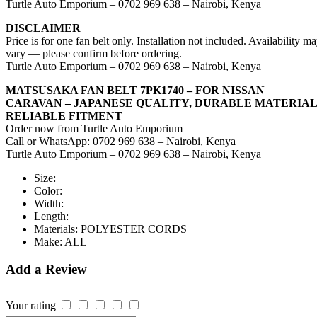
Turtle Auto Emporium – 0702 969 638 – Nairobi, Kenya
DISCLAIMER
Price is for one fan belt only. Installation not included. Availability m
vary — please confirm before ordering.
Turtle Auto Emporium – 0702 969 638 – Nairobi, Kenya
MATSUSAKA FAN BELT 7PK1740 – FOR NISSAN
CARAVAN – JAPANESE QUALITY, DURABLE MATERIAL
RELIABLE FITMENT
Order now from Turtle Auto Emporium
Call or WhatsApp: 0702 969 638 – Nairobi, Kenya
Turtle Auto Emporium – 0702 969 638 – Nairobi, Kenya
Size:
Color:
Width:
Length:
Materials:
POLYESTER CORDS
Make:
ALL
Add a Review
Your rating