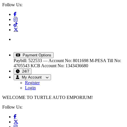
Follow Us:
info@turtleautoemporium.com
|
sales@turtleautoemporium.com
|
turtleautoemporium@gmail.com
Payment Options
Paybill: 522533 — Account No: 8011698
M-PESA Till No:
4705543
KCB Account No: 1343436680
24/7
My Account
Register
Login
WELCOME TO TURTLE AUTO EMPORIUM!
Follow Us: