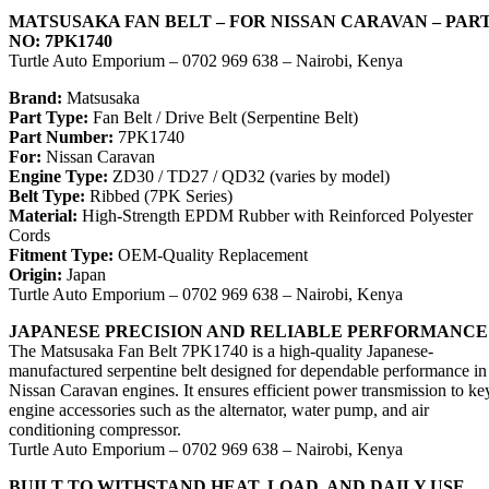
MATSUSAKA FAN BELT – FOR NISSAN CARAVAN – PAR
NO: 7PK1740
Turtle Auto Emporium – 0702 969 638 – Nairobi, Kenya
Brand:
Matsusaka
Part Type:
Fan Belt / Drive Belt (Serpentine Belt)
Part Number:
7PK1740
For:
Nissan Caravan
Engine Type:
ZD30 / TD27 / QD32 (varies by model)
Belt Type:
Ribbed (7PK Series)
Material:
High-Strength EPDM Rubber with Reinforced Polyester
Cords
Fitment Type:
OEM-Quality Replacement
Origin:
Japan
Turtle Auto Emporium – 0702 969 638 – Nairobi, Kenya
JAPANESE PRECISION AND RELIABLE PERFORMANCE
The Matsusaka Fan Belt 7PK1740 is a high-quality Japanese-
manufactured serpentine belt designed for dependable performance in
Nissan Caravan engines. It ensures efficient power transmission to ke
engine accessories such as the alternator, water pump, and air
conditioning compressor.
Turtle Auto Emporium – 0702 969 638 – Nairobi, Kenya
BUILT TO WITHSTAND HEAT, LOAD, AND DAILY USE