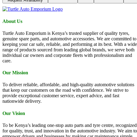
Request Availability
About Us
Turtle Auto Emporium is Kenya’s trusted supplier of quality tyres,
genuine spare parts, and automotive accessories. We are committed to
keeping your car safe, reliable, and performing at its best. With a wide
range of products sourced from leading global brands, we serve both
individual car owners and corporate fleets with professionalism and
care.
Our Mission
To deliver reliable, affordable, and high-quality automotive solutions
that keep our customers on the road with confidence. We strive to
provide exceptional customer service, expert advice, and fast
nationwide delivery.
Our Vision
To be Kenya’s leading one-stop auto parts and tyre centre, recognized
for quality, trust, and innovation in the automotive industry. We aim to
empower drivers and businesses by making car maintenance simple,