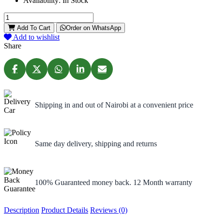
Availability:
In Stock
Add To Cart
Order on WhatsApp
Add to wishlist
Share
Shipping in and out of Nairobi at a convenient price
Same day delivery, shipping and returns
100% Guaranteed money back. 12 Month warranty
Description
Product Details
Reviews (0)