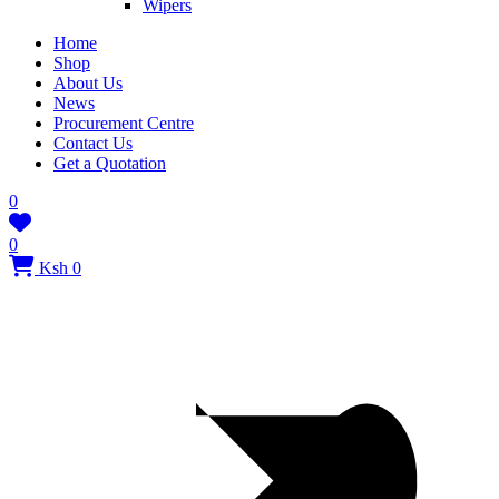
Wipers
Home
Shop
About Us
News
Procurement Centre
Contact Us
Get a Quotation
0
0
Ksh 0