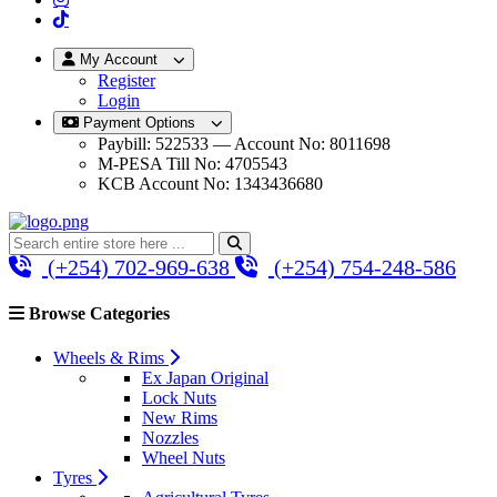
My Account
Register
Login
Payment Options
Paybill: 522533 — Account No: 8011698
M-PESA Till No: 4705543
KCB Account No: 1343436680
(+254) 702-969-638
(+254) 754-248-586
Browse Categories
Wheels & Rims
Ex Japan Original
Lock Nuts
New Rims
Nozzles
Wheel Nuts
Tyres