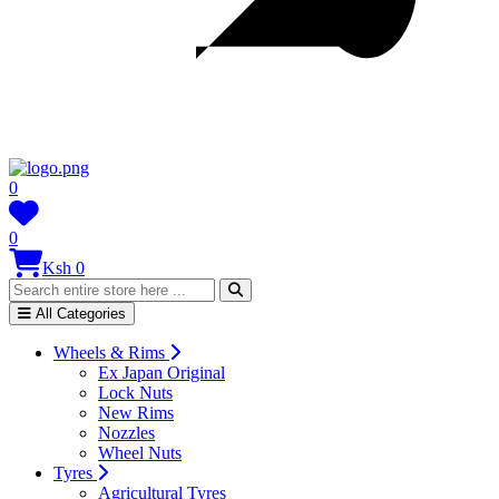
0
0
Ksh 0
All Categories
Wheels & Rims
Ex Japan Original
Lock Nuts
New Rims
Nozzles
Wheel Nuts
Tyres
Agricultural Tyres