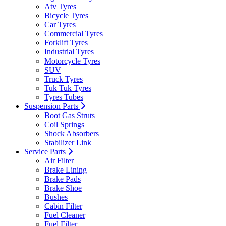
Atv Tyres
Bicycle Tyres
Car Tyres
Commercial Tyres
Forklift Tyres
Industrial Tyres
Motorcycle Tyres
SUV
Truck Tyres
Tuk Tuk Tyres
Tyres Tubes
Suspension Parts
Boot Gas Struts
Coil Springs
Shock Absorbers
Stabilizer Link
Service Parts
Air Filter
Brake Lining
Brake Pads
Brake Shoe
Bushes
Cabin Filter
Fuel Cleaner
Fuel Filter