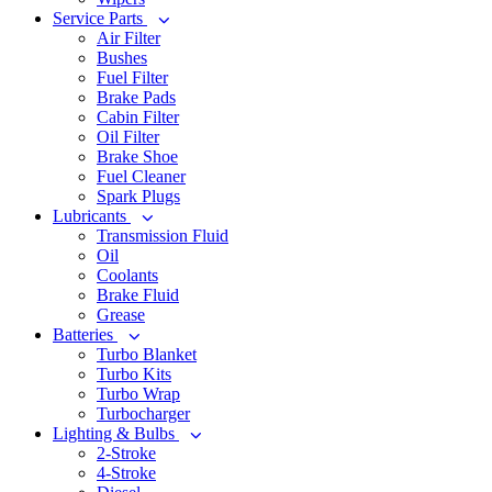
Service Parts
Air Filter
Bushes
Fuel Filter
Brake Pads
Cabin Filter
Oil Filter
Brake Shoe
Fuel Cleaner
Spark Plugs
Lubricants
Transmission Fluid
Oil
Coolants
Brake Fluid
Grease
Batteries
Turbo Blanket
Turbo Kits
Turbo Wrap
Turbocharger
Lighting & Bulbs
2-Stroke
4-Stroke