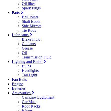
Oil filter
Spark Plugs
Parts
Ball Joints
Shaft Boots
Side Mirrors
Tie Rods
Lubricants
Brake Fluid
Coolants
Grease
Oil
Transmission Fluid
Lighting and Bulbs
Bulbs
Headlights
Tail Light
Fan Belts
Engine
Batteries
Accessories
Camping Equipment
Car Mats
Roof Racks
Wipers