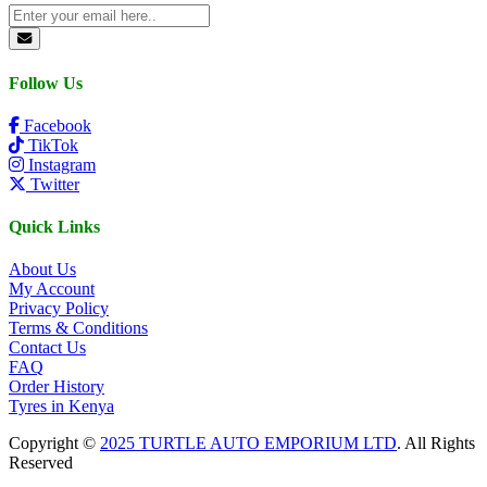
Follow Us
Facebook
TikTok
Instagram
Twitter
Quick Links
About Us
My Account
Privacy Policy
Terms & Conditions
Contact Us
FAQ
Order History
Tyres in Kenya
Copyright ©
2025 TURTLE AUTO EMPORIUM LTD
. All Rights
Reserved