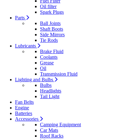
Fuel Filter
Oil filter
Spark Plugs
Parts
Ball Joints
Shaft Boots
Side Mirrors
Tie Rods
Lubricants
Brake Fluid
Coolants
Grease
Oil
Transmission Fluid
Lighting and Bulbs
Bulbs
Headlights
Tail Light
Fan Belts
Engine
Batteries
Accessories
Camping Equipment
Car Mats
Roof Racks