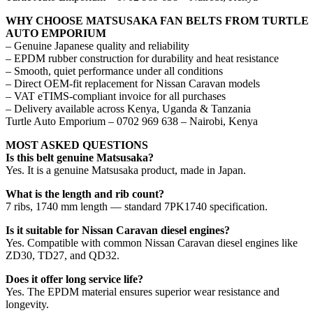
WHY CHOOSE MATSUSAKA FAN BELTS FROM TURTLE
AUTO EMPORIUM
– Genuine Japanese quality and reliability
– EPDM rubber construction for durability and heat resistance
– Smooth, quiet performance under all conditions
– Direct OEM-fit replacement for Nissan Caravan models
– VAT eTIMS-compliant invoice for all purchases
– Delivery available across Kenya, Uganda & Tanzania
Turtle Auto Emporium – 0702 969 638 – Nairobi, Kenya
MOST ASKED QUESTIONS
Is this belt genuine Matsusaka?
Yes. It is a genuine Matsusaka product, made in Japan.
What is the length and rib count?
7 ribs, 1740 mm length — standard 7PK1740 specification.
Is it suitable for Nissan Caravan diesel engines?
Yes. Compatible with common Nissan Caravan diesel engines like
ZD30, TD27, and QD32.
Does it offer long service life?
Yes. The EPDM material ensures superior wear resistance and
longevity.