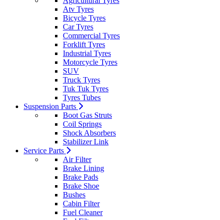
Agricultural Tyres
Atv Tyres
Bicycle Tyres
Car Tyres
Commercial Tyres
Forklift Tyres
Industrial Tyres
Motorcycle Tyres
SUV
Truck Tyres
Tuk Tuk Tyres
Tyres Tubes
Suspension Parts
Boot Gas Struts
Coil Springs
Shock Absorbers
Stabilizer Link
Service Parts
Air Filter
Brake Lining
Brake Pads
Brake Shoe
Bushes
Cabin Filter
Fuel Cleaner