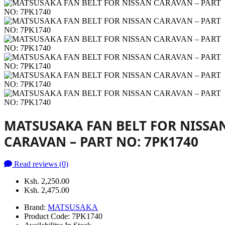
MATSUSAKA FAN BELT FOR NISSA
CARAVAN – PART NO: 7PK1740
Read reviews (0)
Ksh. 2,250.00
Ksh. 2,475.00
Brand:
MATSUSAKA
Product Code:
7PK1740