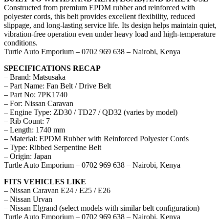
Constructed from premium EPDM rubber and reinforced with
polyester cords, this belt provides excellent flexibility, reduced
slippage, and long-lasting service life. Its design helps maintain quiet,
vibration-free operation even under heavy load and high-temperature
conditions.
Turtle Auto Emporium – 0702 969 638 – Nairobi, Kenya
SPECIFICATIONS RECAP
– Brand: Matsusaka
– Part Name: Fan Belt / Drive Belt
– Part No: 7PK1740
– For: Nissan Caravan
– Engine Type: ZD30 / TD27 / QD32 (varies by model)
– Rib Count: 7
– Length: 1740 mm
– Material: EPDM Rubber with Reinforced Polyester Cords
– Type: Ribbed Serpentine Belt
– Origin: Japan
Turtle Auto Emporium – 0702 969 638 – Nairobi, Kenya
FITS VEHICLES LIKE
– Nissan Caravan E24 / E25 / E26
– Nissan Urvan
– Nissan Elgrand (select models with similar belt configuration)
Turtle Auto Emporium – 0702 969 638 – Nairobi, Kenya