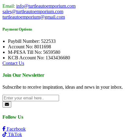
Email:
info@turtleautoemporium.com
sales@turtleautoemporium.com
turtleautoemporium@gmail.com
Payment Options
Paybill Number: 522533
Account No: 8011698
M-PESA Till No: 5659580
KCB Account No: 1343436680
Contact Us
Join Our Newsletter
Subscribe to receive inspiration, ideas and news in your inbox.
Follow Us
Facebook
TikTok