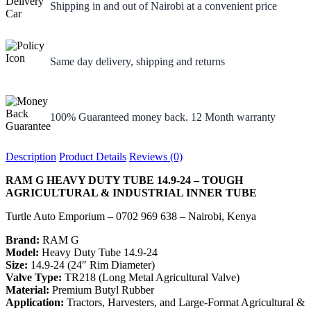
Shipping in and out of Nairobi at a convenient price
Same day delivery, shipping and returns
100% Guaranteed money back. 12 Month warranty
Description
Product Details
Reviews (0)
RAM G HEAVY DUTY TUBE 14.9-24 – TOUGH
AGRICULTURAL & INDUSTRIAL INNER TUBE
Turtle Auto Emporium – 0702 969 638 – Nairobi, Kenya
Brand:
RAM G
Model:
Heavy Duty Tube 14.9-24
Size:
14.9-24 (24″ Rim Diameter)
Valve Type:
TR218 (Long Metal Agricultural Valve)
Material:
Premium Butyl Rubber
Application:
Tractors, Harvesters, and Large-Format Agricultural &