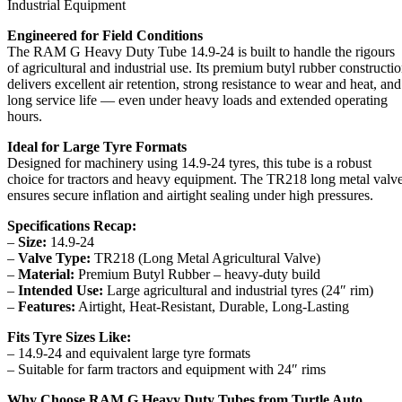
Industrial Equipment
Engineered for Field Conditions
The RAM G Heavy Duty Tube 14.9-24 is built to handle the rigours
of agricultural and industrial use. Its premium butyl rubber constructi
delivers excellent air retention, strong resistance to wear and heat, and
long service life — even under heavy loads and extended operating
hours.
Ideal for Large Tyre Formats
Designed for machinery using 14.9-24 tyres, this tube is a robust
choice for tractors and heavy equipment. The TR218 long metal valv
ensures secure inflation and airtight sealing under high pressures.
Specifications Recap:
–
Size:
14.9-24
–
Valve Type:
TR218 (Long Metal Agricultural Valve)
–
Material:
Premium Butyl Rubber – heavy-duty build
–
Intended Use:
Large agricultural and industrial tyres (24″ rim)
–
Features:
Airtight, Heat-Resistant, Durable, Long-Lasting
Fits Tyre Sizes Like:
– 14.9-24 and equivalent large tyre formats
– Suitable for farm tractors and equipment with 24″ rims
Why Choose RAM G Heavy Duty Tubes from Turtle Auto