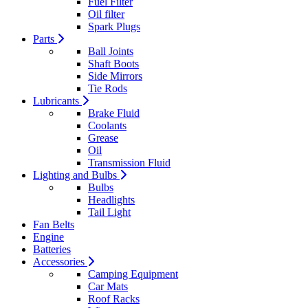
Fuel Filter
Oil filter
Spark Plugs
Parts
Ball Joints
Shaft Boots
Side Mirrors
Tie Rods
Lubricants
Brake Fluid
Coolants
Grease
Oil
Transmission Fluid
Lighting and Bulbs
Bulbs
Headlights
Tail Light
Fan Belts
Engine
Batteries
Accessories
Camping Equipment
Car Mats
Roof Racks