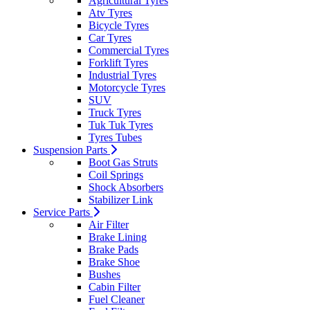
Agricultural Tyres
Atv Tyres
Bicycle Tyres
Car Tyres
Commercial Tyres
Forklift Tyres
Industrial Tyres
Motorcycle Tyres
SUV
Truck Tyres
Tuk Tuk Tyres
Tyres Tubes
Suspension Parts
Boot Gas Struts
Coil Springs
Shock Absorbers
Stabilizer Link
Service Parts
Air Filter
Brake Lining
Brake Pads
Brake Shoe
Bushes
Cabin Filter
Fuel Cleaner