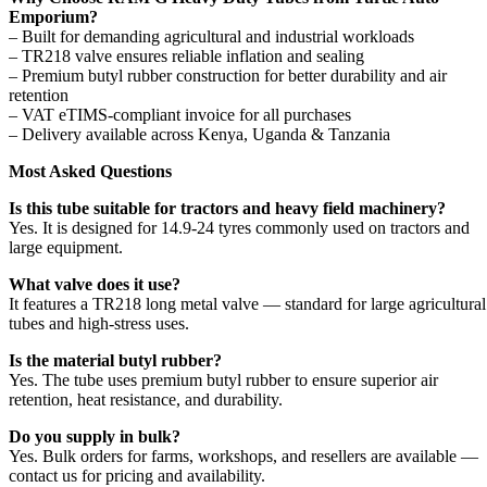
Emporium?
– Built for demanding agricultural and industrial workloads
– TR218 valve ensures reliable inflation and sealing
– Premium butyl rubber construction for better durability and air
retention
– VAT eTIMS-compliant invoice for all purchases
– Delivery available across Kenya, Uganda & Tanzania
Most Asked Questions
Is this tube suitable for tractors and heavy field machinery?
Yes. It is designed for 14.9-24 tyres commonly used on tractors and
large equipment.
What valve does it use?
It features a TR218 long metal valve — standard for large agricultural
tubes and high-stress uses.
Is the material butyl rubber?
Yes. The tube uses premium butyl rubber to ensure superior air
retention, heat resistance, and durability.
Do you supply in bulk?
Yes. Bulk orders for farms, workshops, and resellers are available —
contact us for pricing and availability.