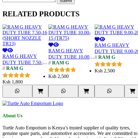
Submit
RELATED
PRODUCTS
RAM G HEAVY
RAM G HEAVY
DUTY TUBE 9.00-2
RAM G HEAVY
DUTY TUBE 10.00-
//
RAM G
DUTY TUBE 7.50-16
//
RAM G
15 (TR75)
//
RAM G
(SHORT NOZZLE
Ksh
2,500
TR13)
Ksh
2,500
Ksh
1,800
About Us
Turtle Auto Emporium is Kenya’s trusted supplier of quality tyres,
genuine spare parts, and automotive accessories. We are committed to