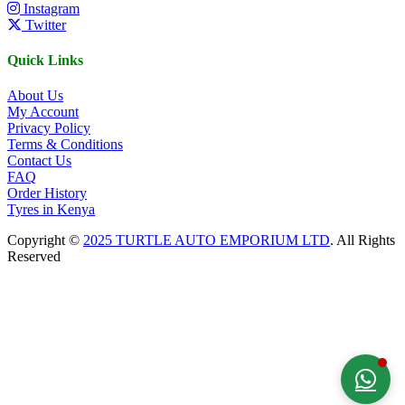
Instagram
Twitter
Quick Links
About Us
My Account
Privacy Policy
Terms & Conditions
Contact Us
FAQ
Order History
Tyres in Kenya
Copyright ©
2025 TURTLE AUTO EMPORIUM LTD
. All Rights
Reserved