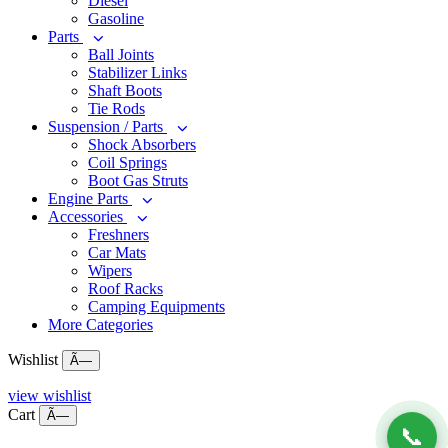
Diesel
Gasoline
Parts
Ball Joints
Stabilizer Links
Shaft Boots
Tie Rods
Suspension / Parts
Shock Absorbers
Coil Springs
Boot Gas Struts
Engine Parts
Accessories
Freshners
Car Mats
Wipers
Roof Racks
Camping Equipments
More Categories
Wishlist
Ã—
view wishlist
Cart
Ã—
📞