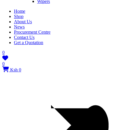
Wipers
Home
Shop
About Us
News
Procurement Centre
Contact Us
Get a Quotation
0
0
Ksh 0