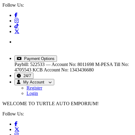
Follow Us:
info@turtleautoemporium.com
|
sales@turtleautoemporium.com
|
turtleautoemporium@gmail.com
Payment Options
Paybill: 522533 — Account No: 8011698
M-PESA Till No:
4705543
KCB Account No: 1343436680
24/7
My Account
Register
Login
WELCOME TO TURTLE AUTO EMPORIUM!
Follow Us: