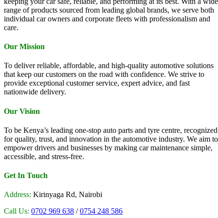
keeping your car safe, reliable, and performing at its best. With a wide
range of products sourced from leading global brands, we serve both
individual car owners and corporate fleets with professionalism and
care.
Our Mission
To deliver reliable, affordable, and high-quality automotive solutions
that keep our customers on the road with confidence. We strive to
provide exceptional customer service, expert advice, and fast
nationwide delivery.
Our Vision
To be Kenya’s leading one-stop auto parts and tyre centre, recognized
for quality, trust, and innovation in the automotive industry. We aim to
empower drivers and businesses by making car maintenance simple,
accessible, and stress-free.
Get In Touch
Address:
Kirinyaga Rd, Nairobi
Call Us:
0702 969 638
/
0754 248 586