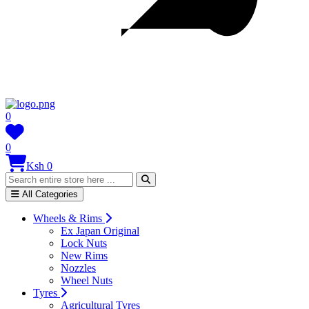
0
0
Ksh 0
All Categories
Wheels & Rims
Ex Japan Original
Lock Nuts
New Rims
Nozzles
Wheel Nuts
Tyres
Agricultural Tyres