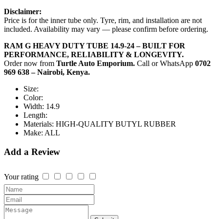
Disclaimer:
Price is for the inner tube only. Tyre, rim, and installation are not
included. Availability may vary — please confirm before ordering.
RAM G HEAVY DUTY TUBE 14.9-24 – BUILT FOR
PERFORMANCE, RELIABILITY & LONGEVITY.
Order now from
Turtle Auto Emporium.
Call or WhatsApp
0702
969 638 – Nairobi, Kenya.
Size:
Color:
Width:
14.9
Length:
Materials:
HIGH-QUALITY BUTYL RUBBER
Make:
ALL
Add a Review
Your rating