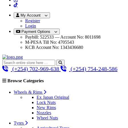
My Account
Register
Login
Payment Options
Paybill: 522533 — Account No: 8011698
M-PESA Till No: 4705543
KCB Account No: 1343436680
(+254) 702-969-638
(+254) 754-248-586
Browse Categories
Wheels & Rims
Ex Japan Original
Lock Nuts
New Rims
Nozzles
Wheel Nuts
Tyres