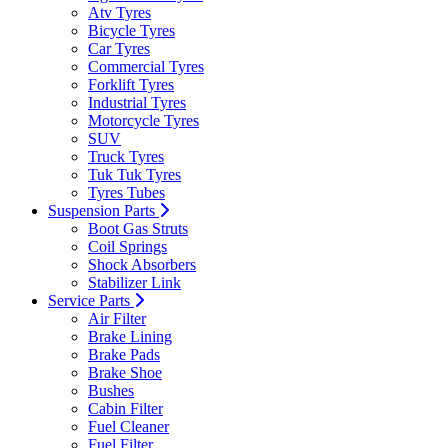
Atv Tyres
Bicycle Tyres
Car Tyres
Commercial Tyres
Forklift Tyres
Industrial Tyres
Motorcycle Tyres
SUV
Truck Tyres
Tuk Tuk Tyres
Tyres Tubes
Suspension Parts
Boot Gas Struts
Coil Springs
Shock Absorbers
Stabilizer Link
Service Parts
Air Filter
Brake Lining
Brake Pads
Brake Shoe
Bushes
Cabin Filter
Fuel Cleaner
Fuel Filter