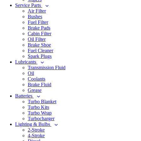
Service Parts
Air Filter
Bushes
Fuel Filter
Brake Pads
Cabin Filter
Oil Filter
Brake Shoe
Fuel Cleaner
Spark Plugs
Lubricants
Transmission Fluid
Oil
Coolants
Brake Fluid
Grease
Batteries
Turbo Blanket
Turbo Kits
Turbo Wrap
Turbocharger
Lighting & Bulbs
2-Stroke
4-Stroke