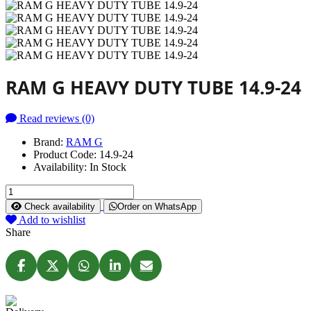
RAM G HEAVY DUTY TUBE 14.9-24
Read reviews (0)
Brand:
RAM G
Product Code:
14.9-24
Availability:
In Stock
Check availability
Order on WhatsApp
Add to wishlist
Share