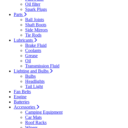
Oil filter
Spark Plugs
Parts
Ball Joints
Shaft Boots
Side Mirrors
Tie Rods
Lubricants
Brake Fluid
Coolants
Grease
Oil
Transmission Fluid
Lighting and Bulbs
Bulbs
Headlights
Tail Light
Fan Belts
Engine
Batteries
Accessories
Camping Equipment
Car Mats
Roof Racks
Wipers