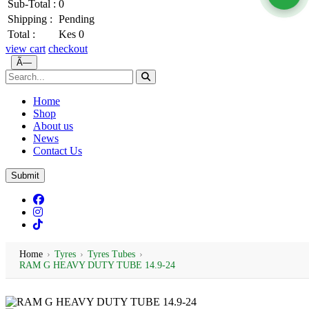
Sub-Total :
0
Shipping :
Pending
Total :
Kes 0
view cart
checkout
Ã—
Home
Shop
About us
News
Contact Us
Submit
Home
›
Tyres
›
Tyres Tubes
›
RAM G HEAVY DUTY TUBE 14.9-24