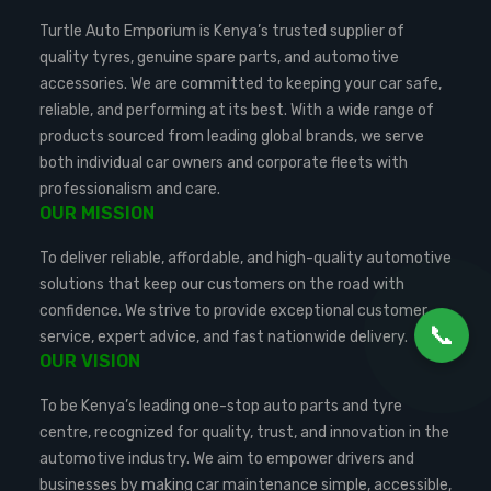
Turtle Auto Emporium is Kenya’s trusted supplier of
quality tyres, genuine spare parts, and automotive
accessories. We are committed to keeping your car safe,
reliable, and performing at its best. With a wide range of
products sourced from leading global brands, we serve
both individual car owners and corporate fleets with
professionalism and care.
OUR MISSION
To deliver reliable, affordable, and high-quality automotive
solutions that keep our customers on the road with
confidence. We strive to provide exceptional customer
📞
service, expert advice, and fast nationwide delivery.
OUR VISION
To be Kenya’s leading one-stop auto parts and tyre
centre, recognized for quality, trust, and innovation in the
automotive industry. We aim to empower drivers and
businesses by making car maintenance simple, accessible,