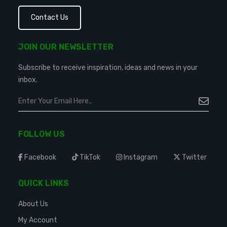
Contact Us
JOIN OUR NEWSLETTER
Subscribe to receive inspiration, ideas and news in your
inbox.
FOLLOW US
Facebook
TikTok
Instagram
Twitter
QUICK LINKS
About Us
My Account