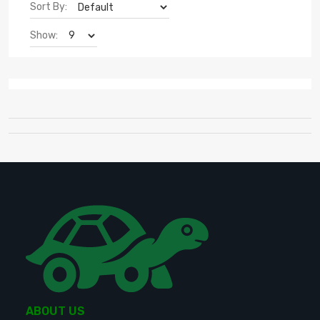
Sort By:
Show:
ABOUT US