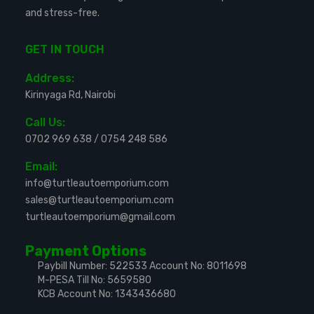
and stress-free.
GET IN TOUCH
Address:
Kirinyaga Rd, Nairobi
Call Us:
0702 969 638
/
0754 248 586
Email:
info@turtleautoemporium.com
sales@turtleautoemporium.com
turtleautoemporium@gmail.com
Payment Options
Paybill Number: 522533
Account No: 8011698
M-PESA Till No: 5659580
KCB Account No: 1343436680