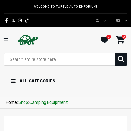
WELCOME TO TURTLE AUTO EMPORIUM!
0
0
ALL CATEGORIES
Home
›
Shop
›
Camping Equipment