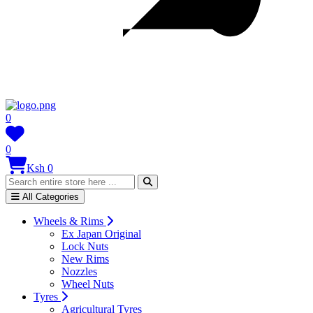
0
0
Ksh 0
All Categories
Wheels & Rims
Ex Japan Original
Lock Nuts
New Rims
Nozzles
Wheel Nuts
Tyres
Agricultural Tyres