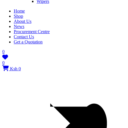
Wipers
Home
Shop
About Us
News
Procurement Centre
Contact Us
Get a Quotation
0
0
Ksh 0