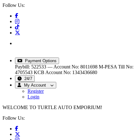
Follow Us:
info@turtleautoemporium.com
|
sales@turtleautoemporium.com
|
turtleautoemporium@gmail.com
Payment Options
Paybill: 522533 — Account No: 8011698
M-PESA Till No:
4705543
KCB Account No: 1343436680
24/7
My Account
Register
Login
WELCOME TO TURTLE AUTO EMPORIUM!
Follow Us: