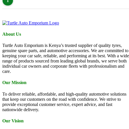
1
About Us
Turtle Auto Emporium is Kenya’s trusted supplier of quality tyres,
genuine spare parts, and automotive accessories. We are committed to
keeping your car safe, reliable, and performing at its best. With a wide
range of products sourced from leading global brands, we serve both
individual car owners and corporate fleets with professionalism and
care.
Our Mission
To deliver reliable, affordable, and high-quality automotive solutions
that keep our customers on the road with confidence. We strive to
provide exceptional customer service, expert advice, and fast
nationwide delivery.
Our Vision