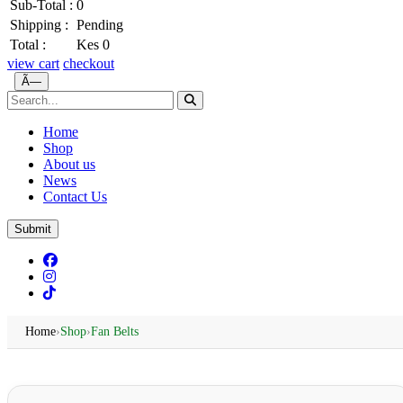
Sub-Total :
0
Shipping :
Pending
Total :
Kes 0
view cart
checkout
Ã—
Home
Shop
About us
News
Contact Us
Submit
Home
›
Shop
›
Fan Belts