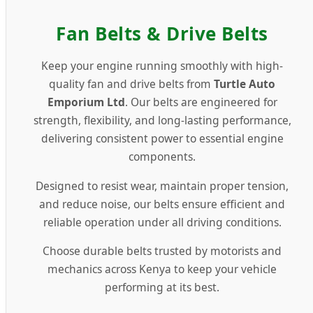
Fan Belts & Drive Belts
Premium Fan Belts & Drive Belts in
Keep your engine running smoothly with high-
quality fan and drive belts from
Turtle Auto
Emporium Ltd
. Our belts are engineered for
strength, flexibility, and long-lasting performance,
delivering consistent power to essential engine
components.
Designed to resist wear, maintain proper tension,
and reduce noise, our belts ensure efficient and
reliable operation under all driving conditions.
Choose durable belts trusted by motorists and
mechanics across Kenya to keep your vehicle
performing at its best.