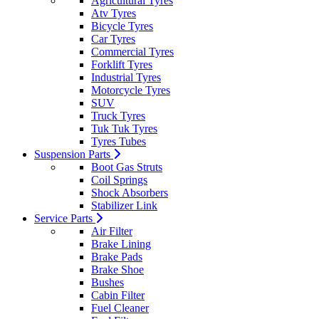
Agricultural Tyres
Atv Tyres
Bicycle Tyres
Car Tyres
Commercial Tyres
Forklift Tyres
Industrial Tyres
Motorcycle Tyres
SUV
Truck Tyres
Tuk Tuk Tyres
Tyres Tubes
Suspension Parts
Boot Gas Struts
Coil Springs
Shock Absorbers
Stabilizer Link
Service Parts
Air Filter
Brake Lining
Brake Pads
Brake Shoe
Bushes
Cabin Filter
Fuel Cleaner