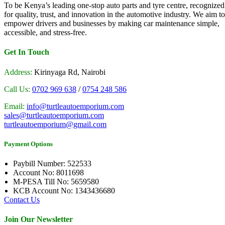
To be Kenya’s leading one-stop auto parts and tyre centre, recognized
for quality, trust, and innovation in the automotive industry. We aim to
empower drivers and businesses by making car maintenance simple,
accessible, and stress-free.
Get In Touch
Address:
Kirinyaga Rd, Nairobi
Call Us:
0702 969 638
/
0754 248 586
Email:
info@turtleautoemporium.com
sales@turtleautoemporium.com
turtleautoemporium@gmail.com
Payment Options
Paybill Number: 522533
Account No: 8011698
M-PESA Till No: 5659580
KCB Account No: 1343436680
Contact Us
Join Our Newsletter