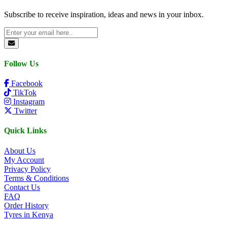
Subscribe to receive inspiration, ideas and news in your inbox.
Follow Us
Facebook
TikTok
Instagram
Twitter
Quick Links
About Us
My Account
Privacy Policy
Terms & Conditions
Contact Us
FAQ
Order History
Tyres in Kenya