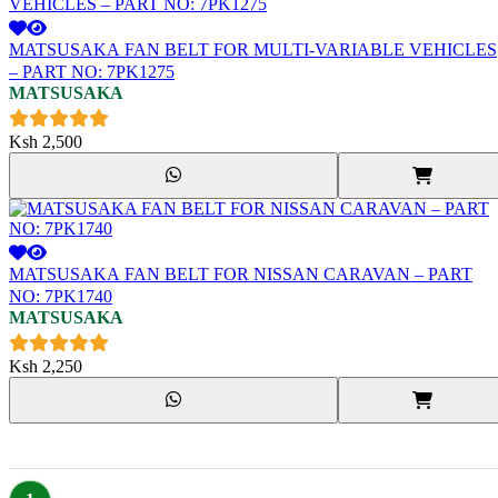
MATSUSAKA FAN BELT FOR MULTI-VARIABLE VEHICLES
– PART NO: 7PK1275
MATSUSAKA
Ksh
2,500
MATSUSAKA FAN BELT FOR NISSAN CARAVAN – PART
NO: 7PK1740
MATSUSAKA
Ksh
2,250