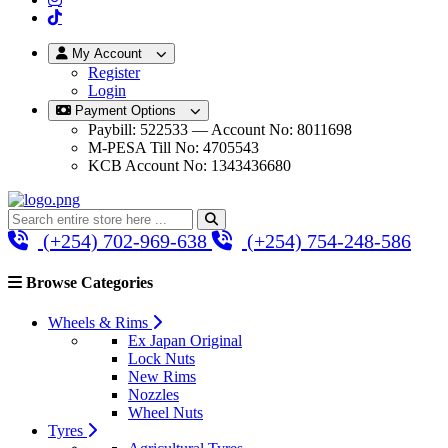
My Account
Register
Login
Payment Options
Paybill: 522533 — Account No: 8011698
M-PESA Till No: 4705543
KCB Account No: 1343436680
(+254) 702-969-638
(+254) 754-248-586
Browse Categories
Wheels & Rims
Ex Japan Original
Lock Nuts
New Rims
Nozzles
Wheel Nuts
Tyres