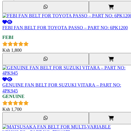
FEBI FAN BELT FOR TOYOTA PASSO – PART NO: 6PK1200
FEBI
Ksh
1,800
GENUINE FAN BELT FOR SUZUKI VITARA – PART NO:
4PK945
GENUINE
Ksh
1,700