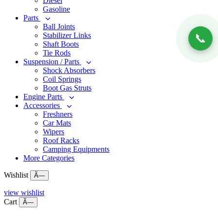
Diesel
Gasoline
Parts
Ball Joints
Stabilizer Links
📞
Shaft Boots
Tie Rods
Suspension / Parts
Shock Absorbers
Coil Springs
Boot Gas Struts
Engine Parts
Accessories
Freshners
Car Mats
Wipers
Roof Racks
Camping Equipments
More Categories
Wishlist
Ã—
view wishlist
Cart
Ã—