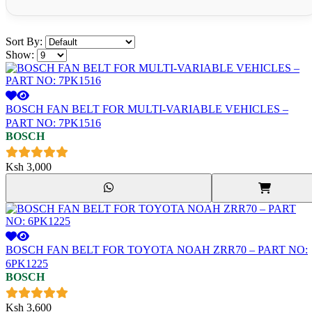
Sort By:
Show:
BOSCH FAN BELT FOR MULTI-VARIABLE VEHICLES –
PART NO: 7PK1516
BOSCH
Ksh
3,000
BOSCH FAN BELT FOR TOYOTA NOAH ZRR70 – PART NO:
6PK1225
BOSCH
Ksh
3,600