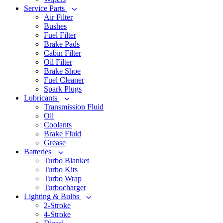
Service Parts
Air Filter
Bushes
Fuel Filter
Brake Pads
Cabin Filter
Oil Filter
Brake Shoe
Fuel Cleaner
Spark Plugs
Lubricants
Transmission Fluid
Oil
Coolants
Brake Fluid
Grease
Batteries
Turbo Blanket
Turbo Kits
Turbo Wrap
Turbocharger
Lighting & Bulbs
2-Stroke
4-Stroke