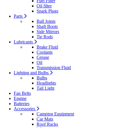
Fuel Filter
Oil filter
Spark Plugs
Parts
Ball Joints
Shaft Boots
Side Mirrors
Tie Rods
Lubricants
Brake Fluid
Coolants
Grease
Oil
Transmission Fluid
Lighting and Bulbs
Bulbs
Headlights
Tail Light
Fan Belts
Engine
Batteries
Accessories
Camping Equipment
Car Mats
Roof Racks