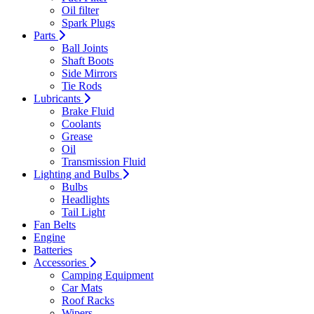
Oil filter
Spark Plugs
Parts
Ball Joints
Shaft Boots
Side Mirrors
Tie Rods
Lubricants
Brake Fluid
Coolants
Grease
Oil
Transmission Fluid
Lighting and Bulbs
Bulbs
Headlights
Tail Light
Fan Belts
Engine
Batteries
Accessories
Camping Equipment
Car Mats
Roof Racks
Wipers