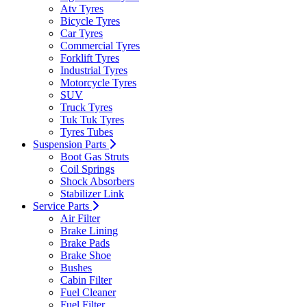
Atv Tyres
Bicycle Tyres
Car Tyres
Commercial Tyres
Forklift Tyres
Industrial Tyres
Motorcycle Tyres
SUV
Truck Tyres
Tuk Tuk Tyres
Tyres Tubes
Suspension Parts
Boot Gas Struts
Coil Springs
Shock Absorbers
Stabilizer Link
Service Parts
Air Filter
Brake Lining
Brake Pads
Brake Shoe
Bushes
Cabin Filter
Fuel Cleaner
Fuel Filter