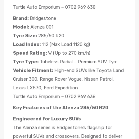
Turtle Auto Emporium – 0702 969 638
Brand:
Bridgestone
Model:
Alenza 001
Tyre Size:
285/50 R20
Load Index:
112 (Max Load 1120 kg)
Speed Rating:
W (Up to 270 km/h)
Tyre Type:
Tubeless Radial – Premium SUV Tyre
Vehicle Fitment:
High-end SUVs like Toyota Land
Cruiser 300, Range Rover Vogue, Nissan Patrol,
Lexus LX570, Ford Expedition
Turtle Auto Emporium – 0702 969 638
Key Features of the Alenza 285/50 R20
Engineered for Luxury SUVs
The Alenza series is Bridgestone’s flagship for
powerful SUVs and crossovers. Designed to deliver