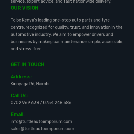
service, expert advice, and fast nationwide delivery.
OUR VISION
To be Kenya’s leading one-stop auto parts and tyre
centre, recognized for quality, trust, and innovation in the
automotive industry. We aim to empower drivers and
businesses by making car maintenance simple, accessible,
and stress-free.
GET IN TOUCH
Address:
Kirinyaga Rd, Nairobi
Call Us:
0702 969 638
/
0754 248 586
Email:
info@turtleautoemporium.com
sales@turtleautoemporium.com