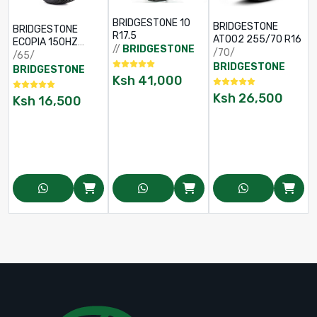
BRIDGESTONE 10
BRIDGESTONE
BRIDGESTONE
R17.5
AT002 255/70 R16
ECOPIA 150HZ
//
BRIDGESTONE
/70/
195/65 R15
/65/
BRIDGESTONE
BRIDGESTONE
Ksh
41,000
Ksh
26,500
Ksh
16,500