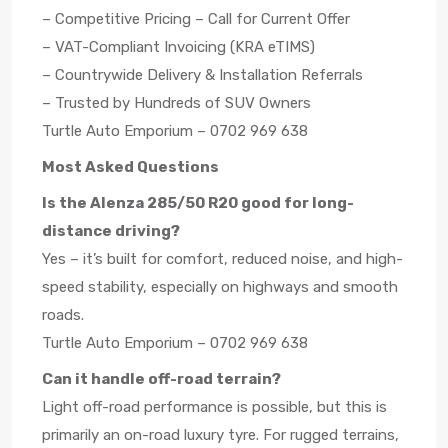
– Competitive Pricing – Call for Current Offer
– VAT-Compliant Invoicing (KRA eTIMS)
– Countrywide Delivery & Installation Referrals
– Trusted by Hundreds of SUV Owners
Turtle Auto Emporium – 0702 969 638
Most Asked Questions
Is the Alenza 285/50 R20 good for long-
distance driving?
Yes – it’s built for comfort, reduced noise, and high-
speed stability, especially on highways and smooth
roads.
Turtle Auto Emporium – 0702 969 638
Can it handle off-road terrain?
Light off-road performance is possible, but this is
primarily an on-road luxury tyre. For rugged terrains,