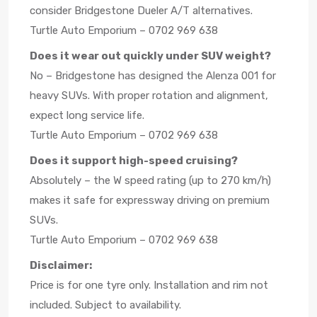
consider Bridgestone Dueler A/T alternatives.
Turtle Auto Emporium – 0702 969 638
Does it wear out quickly under SUV weight?
No – Bridgestone has designed the Alenza 001 for
heavy SUVs. With proper rotation and alignment,
expect long service life.
Turtle Auto Emporium – 0702 969 638
Does it support high-speed cruising?
Absolutely – the W speed rating (up to 270 km/h)
makes it safe for expressway driving on premium
SUVs.
Turtle Auto Emporium – 0702 969 638
Disclaimer:
Price is for one tyre only. Installation and rim not
included. Subject to availability.