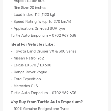
– Aspect Ratio: 50%
– Rim Size: 20 inches
– Load Index: 112 (1120 kg)
– Speed Rating: W (up to 270 km/h)
– Application: On-road SUV tyre
Turtle Auto Emporium – 0702 969 638
Ideal For Vehicles Like:
– Toyota Land Cruiser VX & 300 Series
– Nissan Patrol Y62
– Lexus LX570 / LX600
– Range Rover Vogue
– Ford Expedition
– Mercedes GLS
Turtle Auto Emporium – 0702 969 638
Why Buy from Turtle Auto Emporium?
– 100% Genuine Bridgestone Tyres