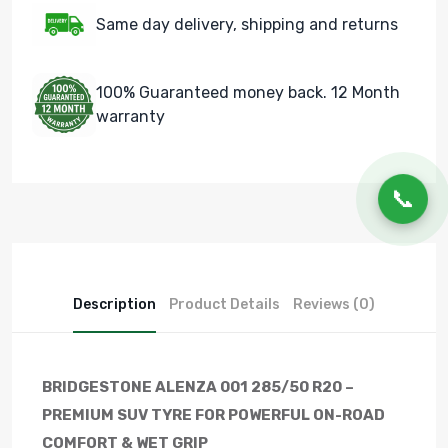
Same day delivery, shipping and returns
100% Guaranteed money back. 12 Month
warranty
📞
Description
Product Details
Reviews (0)
BRIDGESTONE ALENZA 001 285/50 R20 –
PREMIUM SUV TYRE FOR POWERFUL ON-ROAD
COMFORT & WET GRIP