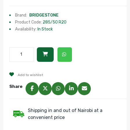
Brand:
BRIDGESTONE
Product Code:
285/50 R20
Availability:
In Stock
Add to wishlist
Share
Shipping in and out of Nairobi at a
convenient price