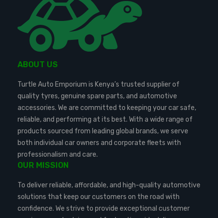
ABOUT US
Turtle Auto Emporium is Kenya’s trusted supplier of
quality tyres, genuine spare parts, and automotive
accessories. We are committed to keeping your car safe,
reliable, and performing at its best. With a wide range of
products sourced from leading global brands, we serve
both individual car owners and corporate fleets with
professionalism and care.
OUR MISSION
To deliver reliable, affordable, and high-quality automotive
solutions that keep our customers on the road with
confidence. We strive to provide exceptional customer