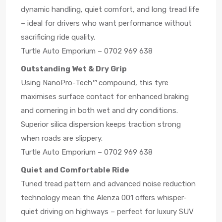
dynamic handling, quiet comfort, and long tread life
– ideal for drivers who want performance without
sacrificing ride quality.
Turtle Auto Emporium – 0702 969 638
Outstanding Wet & Dry Grip
Using NanoPro-Tech™ compound, this tyre
maximises surface contact for enhanced braking
and cornering in both wet and dry conditions.
Superior silica dispersion keeps traction strong
when roads are slippery.
Turtle Auto Emporium – 0702 969 638
Quiet and Comfortable Ride
Tuned tread pattern and advanced noise reduction
technology mean the Alenza 001 offers whisper-
quiet driving on highways – perfect for luxury SUV