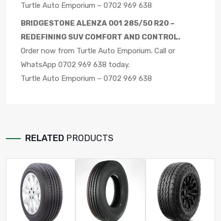
Turtle Auto Emporium – 0702 969 638
BRIDGESTONE ALENZA 001 285/50 R20 –
REDEFINING SUV COMFORT AND CONTROL.
Order now from Turtle Auto Emporium. Call or
WhatsApp 0702 969 638 today.
Turtle Auto Emporium – 0702 969 638
RELATED
PRODUCTS